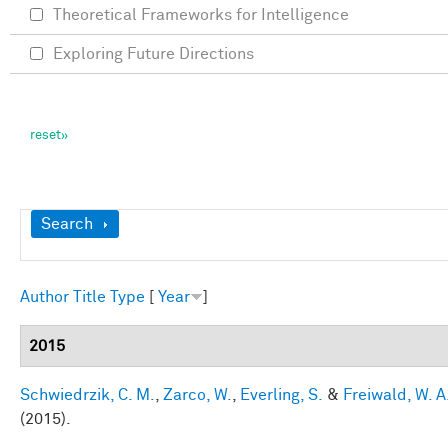
Theoretical Frameworks for Intelligence
Exploring Future Directions
Show
Search
Author
Title
Type
[
Year
]
2015
Schwiedrzik, C. M.
,
Zarco, W.
,
Everling, S.
&
Freiwald, W. A
(2015).