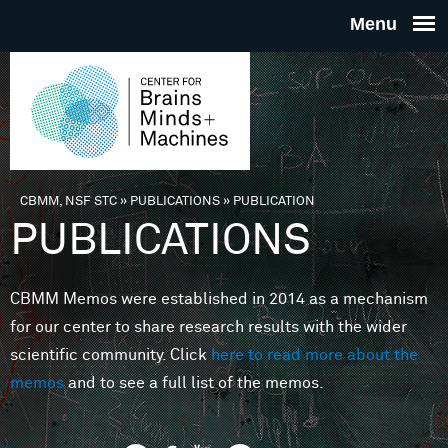
Skip to main content
THE
CENTE
FOR
CBMM, NSF STC
»
PUBLICATIONS
»
PUBLICATION
You are here
PUBLICATIONS
BRAINS
CBMM Memos were established in 2014 as a mechanism
MINDS 
for our center to share research results with the wider
scientific community. Click
here to read more about the
MACHIN
memos
and to see a full list of the memos.