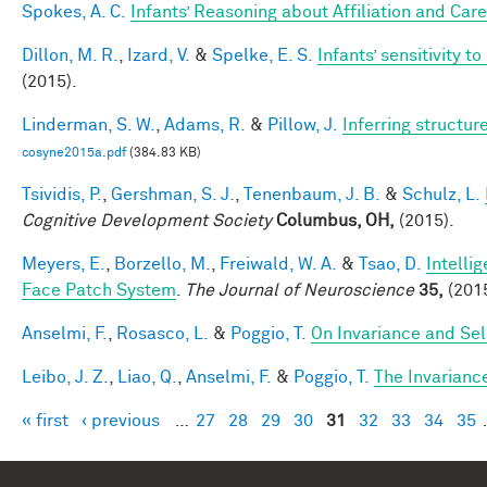
Spokes, A. C.
Infants’ Reasoning about Affiliation and Care
Dillon, M. R.
,
Izard, V.
&
Spelke, E. S.
Infants’ sensitivity 
(2015).
Linderman, S. W.
,
Adams, R.
&
Pillow, J.
Inferring structu
cosyne2015a.pdf
(384.83 KB)
Tsividis, P.
,
Gershman, S. J.
,
Tenenbaum, J. B.
&
Schulz, L.
Cognitive Development Society
Columbus, OH,
(2015).
Meyers, E.
,
Borzello, M.
,
Freiwald, W. A.
&
Tsao, D.
Intelli
Face Patch System
.
The Journal of Neuroscience
35,
(2015
Anselmi, F.
,
Rosasco, L.
&
Poggio, T.
On Invariance and Sel
Leibo, J. Z.
,
Liao, Q.
,
Anselmi, F.
&
Poggio, T.
The Invarianc
« first
‹ previous
…
27
28
29
30
31
32
33
34
35
Pages