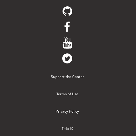
Support the Center
Terms of Use
Privacy Policy
Title IX