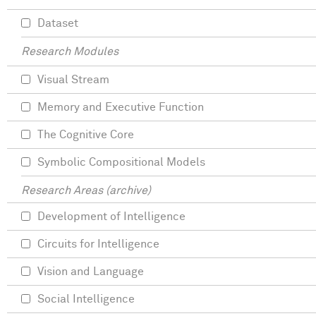
Dataset
Research Modules
Visual Stream
Memory and Executive Function
The Cognitive Core
Symbolic Compositional Models
Research Areas (archive)
Development of Intelligence
Circuits for Intelligence
Vision and Language
Social Intelligence