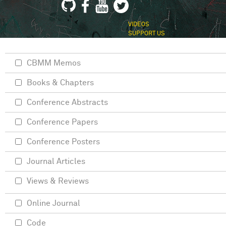
VIDEOS
SUPPORT US
CBMM Memos
Books & Chapters
Conference Abstracts
Conference Papers
Conference Posters
Journal Articles
Views & Reviews
Online Journal
Code