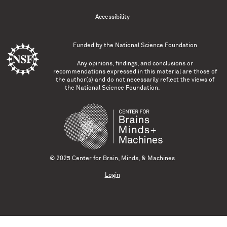
Accessibility
Funded by the
National Science Foundation
Any opinions, findings, and conclusions or
recommendations expressed in this material are those of
the author(s) and do not necessarily reflect the views of
the National Science Foundation.
© 2025 Center for Brain, Minds, & Machines
Login