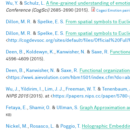
Wu, Y.
&
Schulz, L.
A fine-grained understanding of emotio
Conference (CogSci)
2685-2690 (2015).
Cogsci Emotion pairi
Dillon, M. R.
&
Spelke, E. S.
From spatial symbols to Euclid
Dillon, M. R.
&
Spelke, E. S.
From spatial symbols to Eucli
<
http://cogdevsoc.org/sites/default/files/Official%20
Deen, B.
,
Koldewyn, K.
,
Kanwisher, N.
&
Saxe, R.
Functiona
4596-4609 (2015).
Deen, B.
,
Kanwisher, N.
&
Saxe, R.
Functional organizatio
<
https://ww4.aievolution.com/hbm1501/index.cfm?do=
Wu, J.
,
Yildirim, I.
,
Lim, J. J.
,
Freeman, W. T.
&
Tenenbaum, J
NIPS 2015
(2015). at <
https://papers.nips.cc/paper/5780-
Fetaya, E.
,
Shamir, O.
&
Ullman, S.
Graph Approximation an
KB)
Nickel, M.
,
Rosasco, L.
&
Poggio, T.
Holographic Embeddi