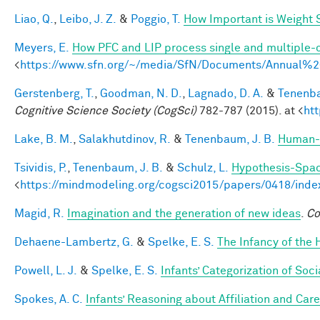
Liao, Q.
,
Leibo, J. Z.
&
Poggio, T.
How Important is Weight
Meyers, E.
How PFC and LIP process single and multiple-o
<
https://www.sfn.org/~/media/SfN/Documents/Annual
Gerstenberg, T.
,
Goodman, N. D.
,
Lagnado, D. A.
&
Tenenba
Cognitive Science Society (CogSci)
782-787 (2015). at <
ht
Lake, B. M.
,
Salakhutdinov, R.
&
Tenenbaum, J. B.
Human-l
Tsividis, P.
,
Tenenbaum, J. B.
&
Schulz, L.
Hypothesis-Space
<
https://mindmodeling.org/cogsci2015/papers/0418/inde
Magid, R.
Imagination and the generation of new ideas
.
Co
Dehaene-Lambertz, G.
&
Spelke, E. S.
The Infancy of the
Powell, L. J.
&
Spelke, E. S.
Infants’ Categorization of Soci
Spokes, A. C.
Infants’ Reasoning about Affiliation and Care