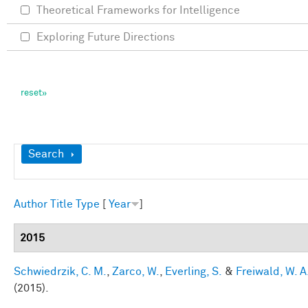
Theoretical Frameworks for Intelligence
Exploring Future Directions
Show
Search
Author
Title
Type
[
Year
]
2015
Schwiedrzik, C. M.
,
Zarco, W.
,
Everling, S.
&
Freiwald, W. A
(2015).