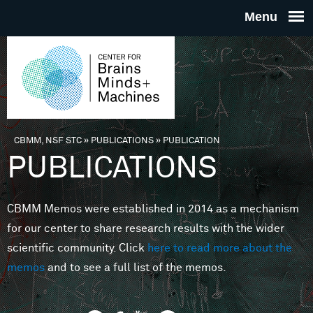
Skip to main content
THE
CENTE
FOR
CBMM, NSF STC
»
PUBLICATIONS
»
PUBLICATION
You are here
PUBLICATIONS
BRAINS
CBMM Memos were established in 2014 as a mechanism
MINDS 
for our center to share research results with the wider
scientific community. Click
here to read more about the
MACHIN
memos
and to see a full list of the memos.