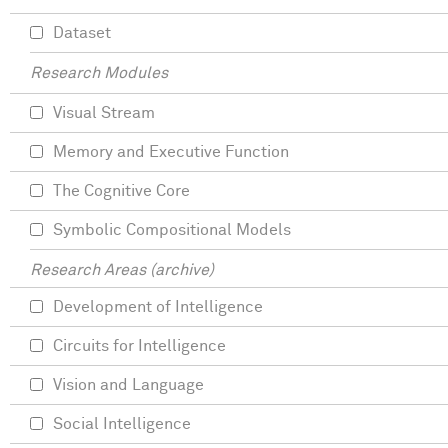
Dataset
Research Modules
Visual Stream
Memory and Executive Function
The Cognitive Core
Symbolic Compositional Models
Research Areas (archive)
Development of Intelligence
Circuits for Intelligence
Vision and Language
Social Intelligence