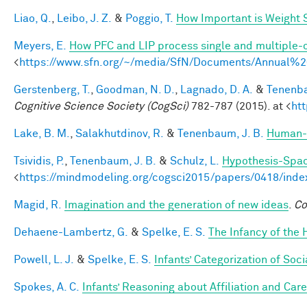
Liao, Q.
,
Leibo, J. Z.
&
Poggio, T.
How Important is Weight
Meyers, E.
How PFC and LIP process single and multiple-o
<
https://www.sfn.org/~/media/SfN/Documents/Annual
Gerstenberg, T.
,
Goodman, N. D.
,
Lagnado, D. A.
&
Tenenba
Cognitive Science Society (CogSci)
782-787 (2015). at <
ht
Lake, B. M.
,
Salakhutdinov, R.
&
Tenenbaum, J. B.
Human-l
Tsividis, P.
,
Tenenbaum, J. B.
&
Schulz, L.
Hypothesis-Space
<
https://mindmodeling.org/cogsci2015/papers/0418/inde
Magid, R.
Imagination and the generation of new ideas
.
Co
Dehaene-Lambertz, G.
&
Spelke, E. S.
The Infancy of the
Powell, L. J.
&
Spelke, E. S.
Infants’ Categorization of Soci
Spokes, A. C.
Infants’ Reasoning about Affiliation and Care