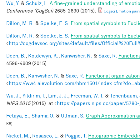
Wu, Y.
&
Schulz, L.
A fine-grained understanding of emotio
Conference (CogSci)
2685-2690 (2015).
Cogsci Emotion pairi
Dillon, M. R.
&
Spelke, E. S.
From spatial symbols to Euclid
Dillon, M. R.
&
Spelke, E. S.
From spatial symbols to Eucli
<
http://cogdevsoc.org/sites/default/files/Official%20
Deen, B.
,
Koldewyn, K.
,
Kanwisher, N.
&
Saxe, R.
Functiona
4596-4609 (2015).
Deen, B.
,
Kanwisher, N.
&
Saxe, R.
Functional organizatio
<
https://ww4.aievolution.com/hbm1501/index.cfm?do=
Wu, J.
,
Yildirim, I.
,
Lim, J. J.
,
Freeman, W. T.
&
Tenenbaum, J
NIPS 2015
(2015). at <
https://papers.nips.cc/paper/5780-
Fetaya, E.
,
Shamir, O.
&
Ullman, S.
Graph Approximation an
KB)
Nickel, M.
,
Rosasco, L.
&
Poggio, T.
Holographic Embeddi