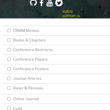
VIDEOS
SUPPORT US
CBMM Memos
Books & Chapters
Conference Abstracts
Conference Papers
Conference Posters
Journal Articles
Views & Reviews
Online Journal
Code