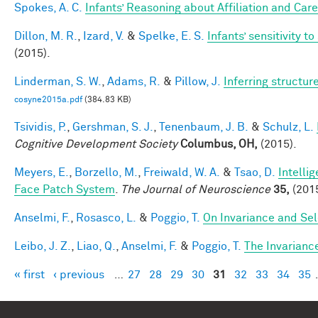
Spokes, A. C.
Infants’ Reasoning about Affiliation and Care
Dillon, M. R.
,
Izard, V.
&
Spelke, E. S.
Infants’ sensitivity 
(2015).
Linderman, S. W.
,
Adams, R.
&
Pillow, J.
Inferring structu
cosyne2015a.pdf
(384.83 KB)
Tsividis, P.
,
Gershman, S. J.
,
Tenenbaum, J. B.
&
Schulz, L.
Cognitive Development Society
Columbus, OH,
(2015).
Meyers, E.
,
Borzello, M.
,
Freiwald, W. A.
&
Tsao, D.
Intelli
Face Patch System
.
The Journal of Neuroscience
35,
(2015
Anselmi, F.
,
Rosasco, L.
&
Poggio, T.
On Invariance and Sel
Leibo, J. Z.
,
Liao, Q.
,
Anselmi, F.
&
Poggio, T.
The Invarianc
« first
‹ previous
…
27
28
29
30
31
32
33
34
35
Pages