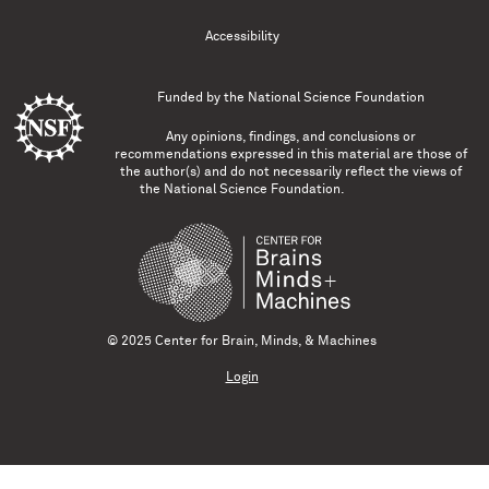
Accessibility
Funded by the
National Science Foundation
Any opinions, findings, and conclusions or
recommendations expressed in this material are those of
the author(s) and do not necessarily reflect the views of
the National Science Foundation.
© 2025 Center for Brain, Minds, & Machines
Login