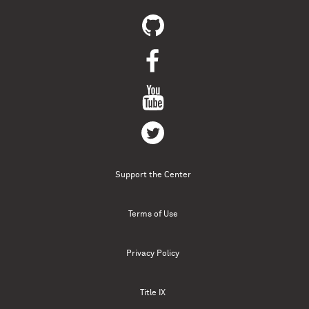
Support the Center
Terms of Use
Privacy Policy
Title IX