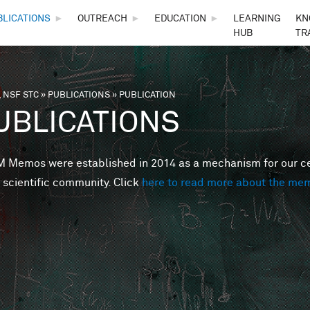
Skip to main content
BLICATIONS
►
OUTREACH
►
EDUCATION
►
LEARNING
KN
HUB
TR
 NSF STC
»
PUBLICATIONS
»
PUBLICATION
are here
UBLICATIONS
Memos were established in 2014 as a mechanism for our cent
 scientific community. Click
here to read more about the me