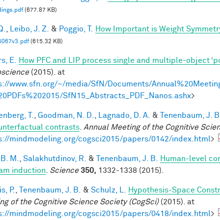
ings.pdf
(677.87 KB)
Q.
,
Leibo, J. Z.
&
Poggio, T.
How Important is Weight Symmetr
5067v3.pdf
(615.32 KB)
s, E.
How PFC and LIP process single and multiple-object ‘p
science
(2015). at
s://www.sfn.org/~/media/SfN/Documents/Annual%20Meetin
20PDFs%202015/SfN15_Abstracts_PDF_Nanos.ashx
>
enberg, T.
,
Goodman, N. D.
,
Lagnado, D. A.
&
Tenenbaum, J. B
unterfactual contrasts
.
Annual Meeting of the Cognitive Scie
s://mindmodeling.org/cogsci2015/papers/0142/index.html
>
 B. M.
,
Salakhutdinov, R.
&
Tenenbaum, J. B.
Human-level con
am induction
.
Science
350,
1332-1338 (2015).
is, P.
,
Tenenbaum, J. B.
&
Schulz, L.
Hypothesis-Space Constra
ng of the Cognitive Science Society (CogSci)
(2015). at
s://mindmodeling.org/cogsci2015/papers/0418/index.html
>