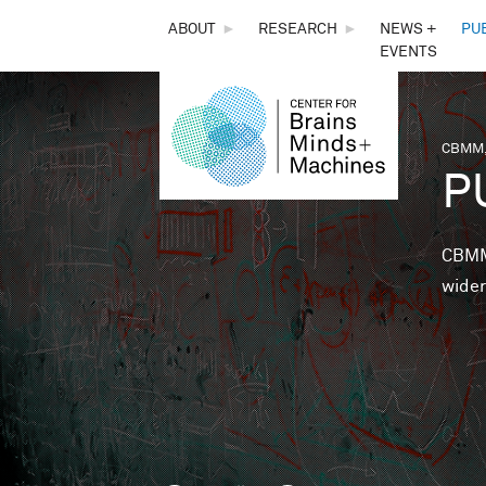
THE
ABOUT
►
RESEARCH
►
NEWS +
PU
EVENTS
CENTER
FOR
CBMM,
You 
P
BRAINS,
MINDS &
CBMM 
wider
MACHINES