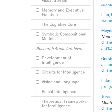
Visual Stream
embedd
Memory and Executive
Liao, 
Function
1510.0
The Cognitive Core
Meyer
Symbolic Compositional
Neuro
Models
<
http
act%
Research Areas (archive)
Development of
Gerst
Intelligence
as co
<
http
Circuits for Intelligence
Lake,
Vision and Language
progr
Social Intelligence
Tsivid
Theoretical Frameworks
Meeti
for Intelligence
<
http