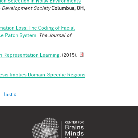
ion Selection in Noisy Environments
ve Development Society
Columbus, OH,
rmation Loss: The Coding of Facial
ace Patch System
.
The Journal of
in Representation Learning
. (2015).
esis Implies Domain-Specific Regions
›
last »