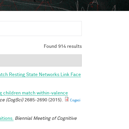
Found 914 results
tch Resting State Networks Link Face
g children match within-valence
ce (CogSci)
2685-2690 (2015).
Cogsci
itions.
Biennial Meeting of Cognitive