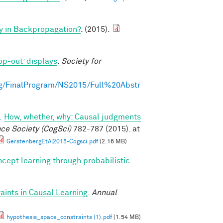
y in Backpropagation?
. (2015).
op-out’ displays
.
Society for
g/FinalProgram/NS2015/Full%20Abstr
.
How, whether, why: Causal judgments
nce Society (CogSci)
782-787 (2015). at
GerstenbergEtAl2015-Cogsci.pdf
(2.16 MB)
cept learning through probabilistic
ints in Causal Learning
.
Annual
hypothesis_space_constraints (1).pdf
(1.54 MB)