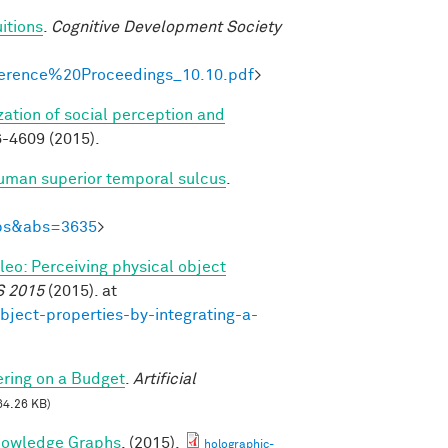
itions
.
Cognitive Development Society
onference%20Proceedings_10.10.pdf
>
zation of social perception and
-4609 (2015).
human superior temporal sulcus
.
Abs&abs=3635
>
ileo: Perceiving physical object
S 2015
(2015). at
bject-properties-by-integrating-a-
ring on a Budget
.
Artificial
64.26 KB)
nowledge Graphs
. (2015).
holographic-