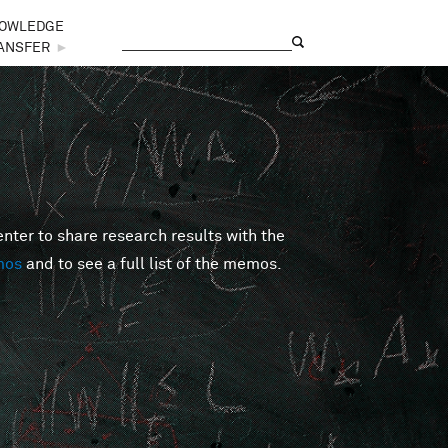
OWLEDGE
Search
Search form
ANSFER
►
er to share research results with the
mos
and to see a full list of the memos.