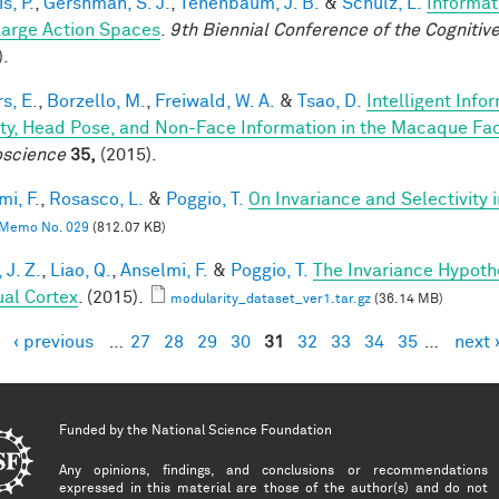
is, P.
,
Gershman, S. J.
,
Tenenbaum, J. B.
&
Schulz, L.
Informat
Large Action Spaces
.
9th Biennial Conference of the Cogniti
).
s, E.
,
Borzello, M.
,
Freiwald, W. A.
&
Tsao, D.
Intelligent Info
ity, Head Pose, and Non-Face Information in the Macaque F
science
35,
(2015).
mi, F.
,
Rosasco, L.
&
Poggio, T.
On Invariance and Selectivity 
Memo No. 029
(812.07 KB)
 J. Z.
,
Liao, Q.
,
Anselmi, F.
&
Poggio, T.
The Invariance Hypoth
ual Cortex
. (2015).
modularity_dataset_ver1.tar.gz
(36.14 MB)
‹ previous
…
27
28
29
30
31
32
33
34
35
…
next 
es
Funded by the
National Science Foundation
Any opinions, findings, and conclusions or recommendations
expressed in this material are those of the author(s) and do not