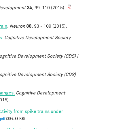
Development
34,
99–110 (2015).
rain
.
Neuron
88,
93 - 109 (2015).
s
.
Cognitive Development Society
ognitive Development Society (CDS) |
ognitive Development Society (CDS)
changes.
Cognitive Development
015).
ctivity from spike trains under
pdf
(384.83 KB)