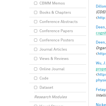
CBMM Memos
Dillon
(CDS)
Books & Chapters
<
http
Conference Abstracts
Deen,
Conference Papers
cogni
Conference Posters
Deen,
Organ
Journal Articles
<
http
Views & Reviews
Wu, J
prope
Online Journal
<
http
Code
physi
Dataset
Fetay
Intel
Research Modules
Nicke