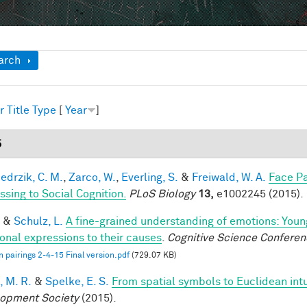
ow
arch
r
Title
Type
[
Year
]
5
edrzik, C. M.
,
Zarco, W.
,
Everling, S.
&
Freiwald, W. A.
Face Pa
ssing to Social Cognition.
PLoS Biology
13,
e1002245 (2015).
&
Schulz, L.
A fine-grained understanding of emotions: Youn
onal expressions to their causes
.
Cognitive Science Conferen
 pairings 2-4-15 Final version.pdf
(729.07 KB)
, M. R.
&
Spelke, E. S.
From spatial symbols to Euclidean intu
opment Society
(2015).