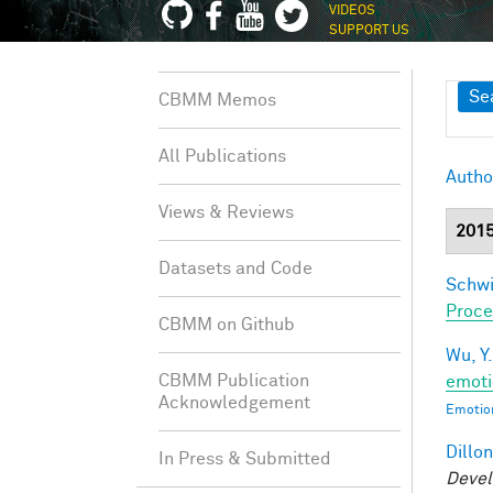
VIDEOS
SUPPORT US
Sh
Se
CBMM Memos
All Publications
Autho
Views & Reviews
201
Datasets and Code
Schwi
Proce
CBMM on Github
Wu, Y.
CBMM Publication
emoti
Acknowledgement
Emotion
Dillon
In Press & Submitted
Devel