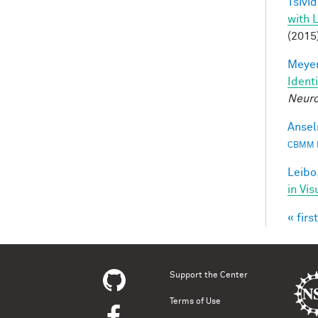
Tsivid
with 
(2015
Meyer
Ident
Neuro
Ansel
CBMM 
Leibo,
in Vis
« first
Pag
Support the Center
Terms of Use