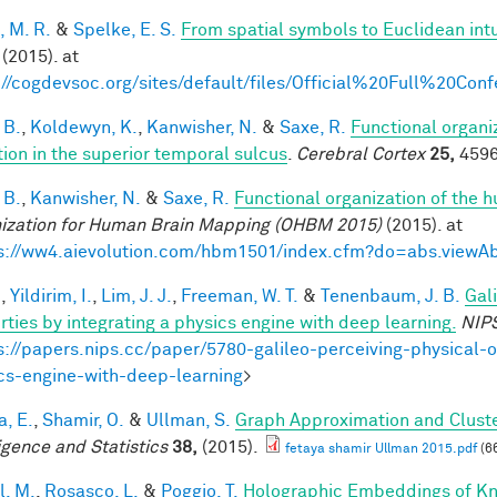
, M. R.
&
Spelke, E. S.
From spatial symbols to Euclidean intu
(2015). at
://cogdevsoc.org/sites/default/files/Official%20Full%20C
 B.
,
Koldewyn, K.
,
Kanwisher, N.
&
Saxe, R.
Functional organi
tion in the superior temporal sulcus
.
Cerebral Cortex
25,
4596
 B.
,
Kanwisher, N.
&
Saxe, R.
Functional organization of the 
ization for Human Brain Mapping (OHBM 2015)
(2015). at
s://ww4.aievolution.com/hbm1501/index.cfm?do=abs.view
.
,
Yildirim, I.
,
Lim, J. J.
,
Freeman, W. T.
&
Tenenbaum, J. B.
Gal
rties by integrating a physics engine with deep learning.
NIP
s://papers.nips.cc/paper/5780-galileo-perceiving-physical-o
cs-engine-with-deep-learning
>
a, E.
,
Shamir, O.
&
Ullman, S.
Graph Approximation and Cluste
ligence and Statistics
38,
(2015).
fetaya shamir Ullman 2015.pdf
(6
l, M.
,
Rosasco, L.
&
Poggio, T.
Holographic Embeddings of K