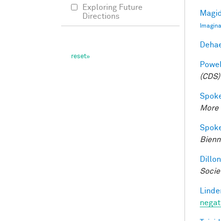
Exploring Future
Magid
Directions
Imagina
Dehae
Powell
(CDS)
Spoke
More 
Spoke
Bienn
Dillon
Socie
Linde
negat