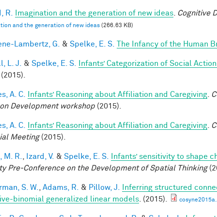
, R.
Imagination and the generation of new ideas
.
Cognitive 
tion and the generation of new ideas
(266.63 KB)
ne-Lambertz, G.
&
Spelke, E. S.
The Infancy of the Human B
, L. J.
&
Spelke, E. S.
Infants’ Categorization of Social Action
(2015).
s, A. C.
Infants’ Reasoning about Affiliation and Caregiving
.
C
on Development workshop
(2015).
s, A. C.
Infants’ Reasoning about Affiliation and Caregiving
.
C
ial Meeting
(2015).
, M. R.
,
Izard, V.
&
Spelke, E. S.
Infants’ sensitivity to shape 
ty Pre-Conference on the Development of Spatial Thinking
(2
rman, S. W.
,
Adams, R.
&
Pillow, J.
Inferring structured conne
ive-binomial generalized linear models
. (2015).
cosyne2015a.