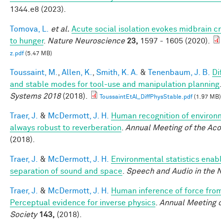
1344.e8 (2023).
Tomova, L.
et al.
Acute social isolation evokes midbrain c
to hunger
.
Nature Neuroscience
23,
1597 - 1605 (2020).
z.pdf
(5.47 MB)
Toussaint, M.
,
Allen, K.
,
Smith, K. A.
&
Tenenbaum, J. B.
Di
and stable modes for tool-use and manipulation planning
Systems 2018
(2018).
ToussaintEtAl_DiffPhysStable.pdf
(1.97 MB)
Traer, J.
&
McDermott, J. H.
Human recognition of environm
always robust to reverberation
.
Annual Meeting of the Aco
(2018).
Traer, J.
&
McDermott, J. H.
Environmental statistics enab
separation of sound and space
.
Speech and Audio in the 
Traer, J.
&
McDermott, J. H.
Human inference of force fro
Perceptual evidence for inverse physics
.
Annual Meeting o
Society
143,
(2018).