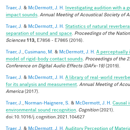
Traer, J.
&
McDermott, J. H.
Investigating audition with a 
impact sounds
.
Annual Meeting of Acoustical Society of 
Traer, J.
&
McDermott, J. H.
Statistics of natural reverber
separation of sound and space
.
Proceedings of the Natio
Sciences
113,
E7856 - E7865 (2016).
Traer, J.
,
Cusimano, M.
&
McDermott, J. H.
A perceptually 
model of rigid-body contact sounds
.
Proceedings of the 2
Conference on Digital Audio Effects (DAFx-19)
(2019).
Traer, J.
&
McDermott, J. H.
A library of real-world reverb
for its analysis and measurement
.
Annual Meeting of Acous
America
(2017).
Traer, J.
,
Norman-Haignere, S.
&
McDermott, J. H.
Causal i
environmental sound recognition
.
Cognition
(2021).
doi:10.1016/j.cognition.2021.104627
Traer, J.
&
McDermott, J. H.
Auditory Perception of Materi