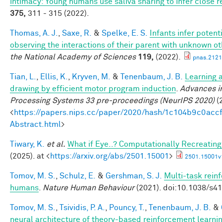
intimacy: Young humans use saliva sharing to infer close r
375,
311 - 315 (2022).
Thomas, A. J.
,
Saxe, R.
&
Spelke, E. S.
Infants infer potent
observing the interactions of their parent with unknown o
the National Academy of Sciences
119,
(2022).
pnas.2121
Tian, L.
,
Ellis, K.
,
Kryven, M.
&
Tenenbaum, J. B.
Learning a
drawing by efficient motor program induction
.
Advances i
Processing Systems 33 pre-proceedings (NeurIPS 2020)
(2
<
https://papers.nips.cc/paper/2020/hash/1c104b9c0ac
Abstract.html
>
Tiwary, K.
et al.
What if Eye..? Computationally Recreating
(2025). at <
https://arxiv.org/abs/2501.15001
>
2501.15001v
Tomov, M. S.
,
Schulz, E.
&
Gershman, S. J.
Multi-task rein
humans
.
Nature Human Behaviour
(2021). doi:10.1038/s4
Tomov, M. S.
,
Tsividis, P. A.
,
Pouncy, T.
,
Tenenbaum, J. B.
&
neural architecture of theory-based reinforcement learni