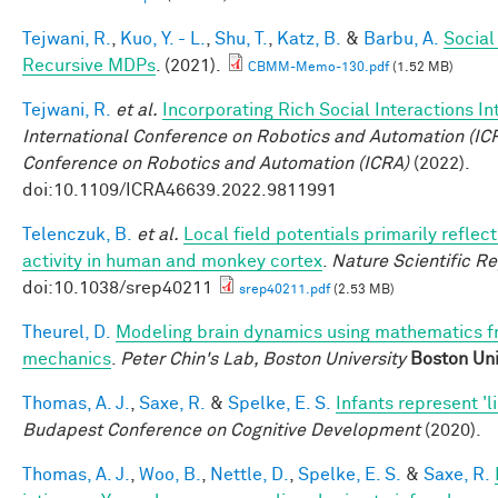
Tejwani, R.
,
Kuo, Y. - L.
,
Shu, T.
,
Katz, B.
&
Barbu, A.
Social
Recursive MDPs
. (2021).
CBMM-Memo-130.pdf
(1.52 MB)
Tejwani, R.
et al.
Incorporating Rich Social Interactions I
International Conference on Robotics and Automation (IC
Conference on Robotics and Automation (ICRA)
(2022).
doi:10.1109/ICRA46639.2022.9811991
Telenczuk, B.
et al.
Local field potentials primarily reflect
activity in human and monkey cortex
.
Nature Scientific R
doi:10.1038/srep40211
srep40211.pdf
(2.53 MB)
Theurel, D.
Modeling brain dynamics using mathematics 
mechanics
.
Peter Chin's Lab, Boston University
Boston Uni
Thomas, A. J.
,
Saxe, R.
&
Spelke, E. S.
Infants represent 'li
Budapest Conference on Cognitive Development
(2020).
Thomas, A. J.
,
Woo, B.
,
Nettle, D.
,
Spelke, E. S.
&
Saxe, R.