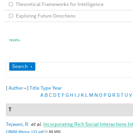
Theoretical Frameworks for Intelligence
Exploring Future Directions
Show
Search
[
Author
]
Title
Type
Year
A
B
C
D
E
F
G
H
I
J
K
L
M
N
O
P
Q
R
S
T
U
V
T
Tejwani, R.
et al.
Incorporating Rich Social Interactions I
CBMM-Memo-133.pdf
(1.68 MB)