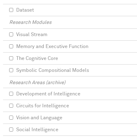
Dataset
Research Modules
Visual Stream
Memory and Executive Function
The Cognitive Core
Symbolic Compositional Models
Research Areas (archive)
Development of Intelligence
Circuits for Intelligence
Vision and Language
Social Intelligence