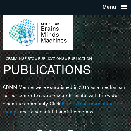
Skip to main content
THE
CENTE
FOR
CBMM, NSF STC
»
PUBLICATIONS
»
PUBLICATION
You are here
PUBLICATIONS
BRAINS
CBMM Memos were established in 2014 as a mechanism
MINDS 
for our center to share research results with the wider
scientific community. Click
here to read more about the
MACHIN
memos
and to see a full list of the memos.