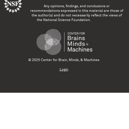
Any opinions, findings, and conclusions or
recommendations expressed in this material are those of
the author(s) and do not necessarily reflect the views of
the National Science Foundation.
© 2025 Center for Brain, Minds, & Machines
Login