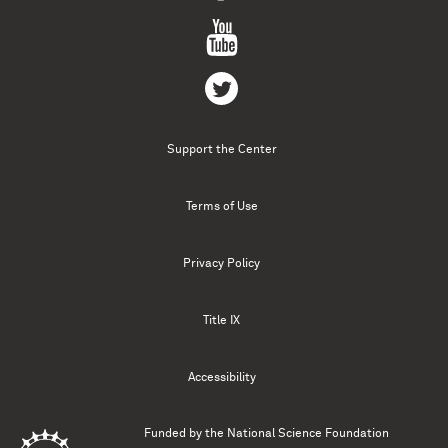
Support the Center
Terms of Use
Privacy Policy
Title IX
Accessibility
Funded by the
National Science Foundation