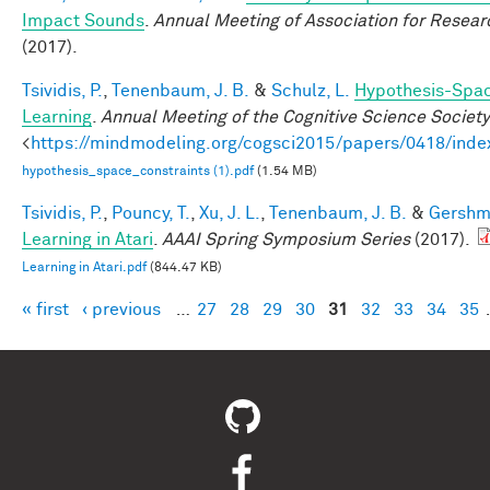
Impact Sounds
.
Annual Meeting of Association for Resear
(2017).
Tsividis, P.
,
Tenenbaum, J. B.
&
Schulz, L.
Hypothesis-Spac
Learning
.
Annual Meeting of the Cognitive Science Society
<
https://mindmodeling.org/cogsci2015/papers/0418/inde
hypothesis_space_constraints (1).pdf
(1.54 MB)
Tsividis, P.
,
Pouncy, T.
,
Xu, J. L.
,
Tenenbaum, J. B.
&
Gershma
Learning in Atari
.
AAAI Spring Symposium Series
(2017).
Learning in Atari.pdf
(844.47 KB)
« first
‹ previous
…
27
28
29
30
31
32
33
34
35
Pages