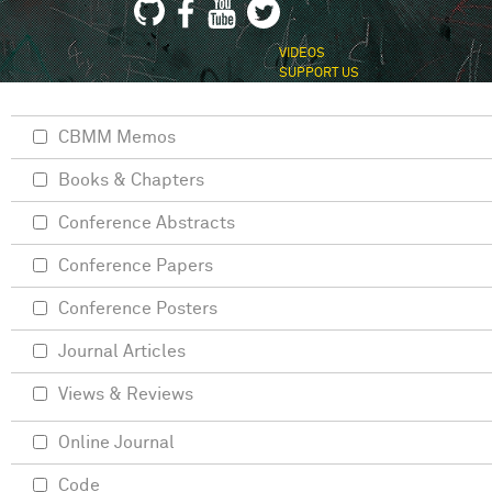
VIDEOS
SUPPORT US
CBMM Memos
Books & Chapters
Conference Abstracts
Conference Papers
Conference Posters
Journal Articles
Views & Reviews
Online Journal
Code