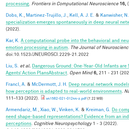
processing
.
Frontiers in Computational Neuroscience
16,
(
Dobs, K.
,
Martinez-Trujillo, J.
,
Kell, A. J. E.
&
Kanwisher, N.
specialization emerges spontaneously in deep neural net
(2022).
Kar, K.
A computational probe into the behavioral and neur
emotion processing in autism
.
The Journal of Neuroscienc
doi:10.1523/JNEUROSCI.2229-21.2022
Liu, S.
et al.
Dangerous Ground: One-Year-Old Infants are Se
Agents’ Action PlansAbstract
.
Open Mind
6,
211 - 231 (202
Francl, A.
&
McDermott, J. H.
Deep neural network models 
how perception is adapted to real-world environments
.
Na
111–133 (2022).
s41562-021-01244-z.pdf
(7.22 MB)
Armendariz, M.
,
Xiao, W.
,
Vinken, K.
&
Kreiman, G.
Do comp
need shape-based representations? Evidence from an indiv
perceptions
.
Cognitive Neuropsychology
1 - 3 (2022).