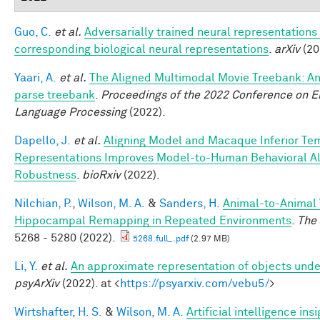
Guo, C.
et al.
Adversarially trained neural representations
corresponding biological neural representations
.
arXiv
(20
Yaari, A.
et al.
The Aligned Multimodal Movie Treebank: An
parse treebank
.
Proceedings of the 2022 Conference on E
Language Processing
(2022).
Dapello, J.
et al.
Aligning Model and Macaque Inferior Te
Representations Improves Model-to-Human Behavioral Al
Robustness
.
bioRxiv
(2022).
Nilchian, P.
,
Wilson, M. A.
&
Sanders, H.
Animal-to-Animal Va
Hippocampal Remapping in Repeated Environments
.
The 
5268 - 5280 (2022).
5268.full_.pdf
(2.97 MB)
Li, Y.
et al.
An approximate representation of objects unde
psyArXiv
(2022). at <
https://psyarxiv.com/vebu5/
>
Wirtshafter, H. S.
&
Wilson, M. A.
Artificial intelligence in