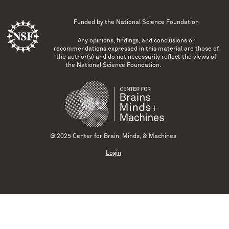
Funded by the
National Science Foundation
Any opinions, findings, and conclusions or
recommendations expressed in this material are those of
the author(s) and do not necessarily reflect the views of
the National Science Foundation.
© 2025 Center for Brain, Minds, & Machines
Login