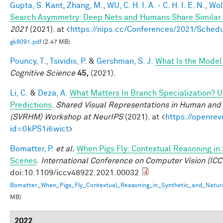
Gupta, S. Kant
,
Zhang, M.
,
WU, C. H. I. A. - C. H. I. E. N.
,
Wol
Search Asymmetry: Deep Nets and Humans Share Similar 
2021
(2021). at <
https://nips.cc/Conferences/2021/Sche
gk8091.pdf
(2.47 MB)
Pouncy, T.
,
Tsividis, P.
&
Gershman, S. J.
What Is the Model
Cognitive Science
45,
(2021).
Li, C.
&
Deza, A.
What Matters In Branch Specialization? U
Predictions
.
Shared Visual Representations in Human and 
(SVRHM) Workshop at NeurIPS
(2021). at <
https://openrev
id=0kPS1i6wict
>
Bomatter, P.
et al.
When Pigs Fly: Contextual Reasoning in
Scenes
.
International Conference on Computer Vision (ICC
doi:10.1109/iccv48922.2021.00032
Bomatter_When_Pigs_Fly_Contextual_Reasoning_in_Synthetic_and_Natur
MB)
2022