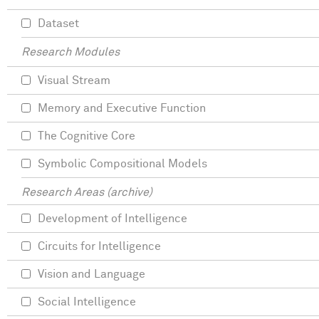
Dataset
Research Modules
Visual Stream
Memory and Executive Function
The Cognitive Core
Symbolic Compositional Models
Research Areas (archive)
Development of Intelligence
Circuits for Intelligence
Vision and Language
Social Intelligence