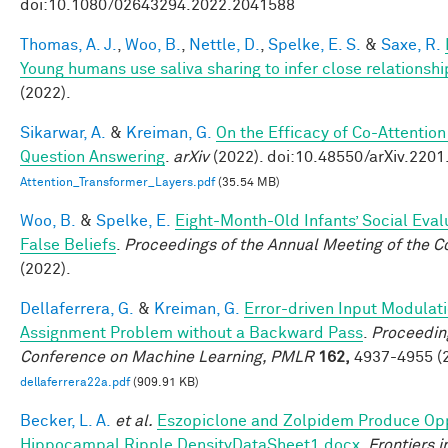
doi:10.1080/02643294.2022.2041588
Thomas, A. J.
,
Woo, B.
,
Nettle, D.
,
Spelke, E. S.
&
Saxe, R.
Young humans use saliva sharing to infer close relationshi
(2022).
Sikarwar, A.
&
Kreiman, G.
On the Efficacy of Co-Attention
Question Answering
.
arXiv
(2022). doi:10.48550/arXiv.220
Attention_Transformer_Layers.pdf
(35.54 MB)
Woo, B.
&
Spelke, E.
Eight-Month-Old Infants’ Social Eval
False Beliefs
.
Proceedings of the Annual Meeting of the C
(2022).
Dellaferrera, G.
&
Kreiman, G.
Error-driven Input Modulati
Assignment Problem without a Backward Pass
.
Proceeding
Conference on Machine Learning, PMLR
162,
4937-4955 (2
dellaferrera22a.pdf
(909.91 KB)
Becker, L. A.
et al.
Eszopiclone and Zolpidem Produce Opp
Hippocampal Ripple DensityDataSheet1.docx
.
Frontiers 