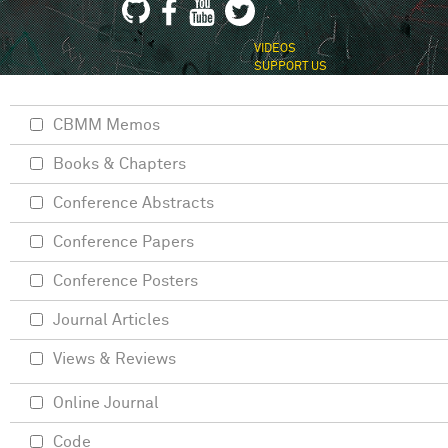
VIDEOS
SUPPORT US
CBMM Memos
Books & Chapters
Conference Abstracts
Conference Papers
Conference Posters
Journal Articles
Views & Reviews
Online Journal
Code