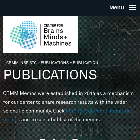
Skip to main content
THE
CENTE
FOR
CBMM, NSF STC
»
PUBLICATIONS
»
PUBLICATION
You are here
PUBLICATIONS
BRAINS
CBMM Memos were established in 2014 as a mechanism
MINDS 
for our center to share research results with the wider
scientific community. Click
here to read more about the
MACHIN
memos
and to see a full list of the memos.