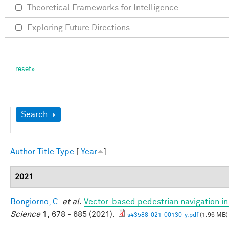
Theoretical Frameworks for Intelligence
Exploring Future Directions
Show
Search
Author
Title
Type
[
Year
]
2021
Bongiorno, C.
et al.
Vector-based pedestrian navigation in 
Science
1,
678 - 685 (2021).
s43588-021-00130-y.pdf
(1.96 MB)