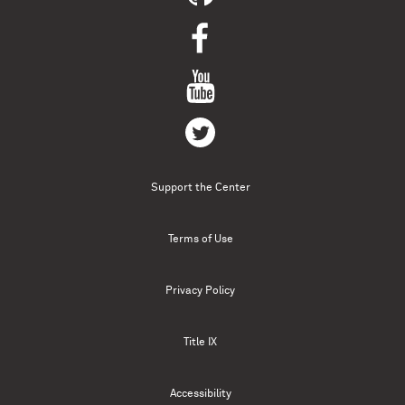
Support the Center
Terms of Use
Privacy Policy
Title IX
Accessibility