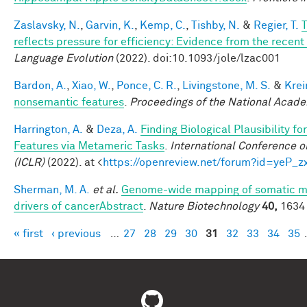
Zaslavsky, N.
,
Garvin, K.
,
Kemp, C.
,
Tishby, N.
&
Regier, T.
T
reflects pressure for efficiency: Evidence from the recen
Language Evolution
(2022). doi:10.1093/jole/lzac001
Bardon, A.
,
Xiao, W.
,
Ponce, C. R.
,
Livingstone, M. S.
&
Krei
nonsemantic features
.
Proceedings of the National Acad
Harrington, A.
&
Deza, A.
Finding Biological Plausibility f
Features via Metameric Tasks
.
International Conference o
(ICLR)
(2022). at <
https://openreview.net/forum?id=yeP_
Sherman, M. A.
et al.
Genome-wide mapping of somatic mu
drivers of cancerAbstract
.
Nature Biotechnology
40,
1634 
« first
‹ previous
…
27
28
29
30
31
32
33
34
35
Pages