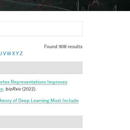
Found 908 results
U
V
W
X
Y
Z
ortex Representations Improves
ss
.
bioRxiv
(2022).
Theory of Deep Learning Must Include