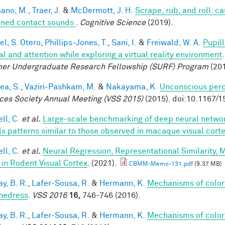
ano, M.
,
Traer, J.
&
McDermott, J. H.
Scrape, rub, and roll: c
ined contact sounds
.
Cognitive Science
(2019).
el, S. Otero
,
Phillips-Jones, T.
,
Sani, I.
&
Freiwald, W. A.
Pupil
al and attention while exploring a virtual reality environment
r Undergraduate Research Fellowship (SURF) Program
(201
ea, S.
,
Vaziri-Pashkam, M.
&
Nakayama, K.
Unconscious perc
ces Society Annual Meeting (VSS 2015)
(2015). doi:10.1167/1
ll, C.
et al.
Large-scale benchmarking of deep neural networ
ls patterns similar to those observed in macaque visual cort
ll, C.
et al.
Neural Regression, Representational Similarity,
 in Rodent Visual Cortex
. (2021).
CBMM-Memo-131.pdf
(9.37 MB)
y, B. R.
,
Lafer-Sousa, R.
&
Hermann, K.
Mechanisms of color
hedress
.
VSS 2016
16,
746-746 (2016).
y, B. R.
,
Lafer-Sousa, R.
&
Hermann, K.
Mechanisms of color