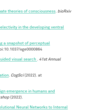
luate theories of consciousness
.
bioRxiv
lectivity in the developing ventral
ng a snapshot of perceptual
doi:10.1037/xge0000864
uided visual search
.
41st Annual
ation
.
CogSci
(2022). at
ign emergence in humans and
kshop
(2022).
lutional Neural Networks to Internal