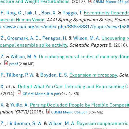
tecture and Weight Perturbations
. (2017).
CBMM-Memo-065.pd
F.
,
Roig, G.
,
Isik, L.
,
Boix, X.
&
Poggio, T.
Eccentricity Depend
iance in Human Vision
.
AAAI Spring Symposium Series, Science
s://www.aaai.org/ocs/index.php/SSS/SSS17/paper/view/153
 Z.
,
Grosmark, A. D.
,
Penagos, H.
&
Wilson, M. A.
Uncovering r
campal ensemble spike activity
.
Scientific Reports
6,
(2016).
 Z.
&
Wilson, M. A.
Deciphering neural codes of memory duri
).
proof
(2.98 MB)
F.
,
Tillberg, P. W.
&
Boyden, E. S.
Expansion microscopy
.
Scie
 X.
et al.
Detect What You Can: Detecting and Representing O
(2014).
CBMM-Memo-015.pdf
(974.07 KB)
 X.
&
Yuille, A.
Parsing Occluded People by Flexible Composi
nition (CVPR)
(2015).
CBMM Memo 034.pdf
(5.54 MB)
 Z.
,
Linderman, S. W.
&
Wilson, M. A.
Bayesian nonparametric 