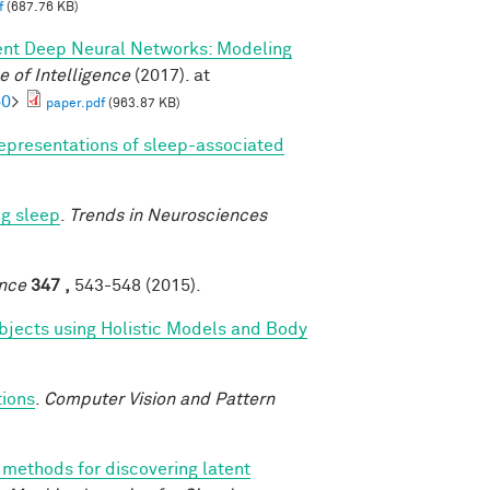
f
(687.76 KB)
ent Deep Neural Networks: Modeling
 of Intelligence
(2017). at
60
>
paper.pdf
(963.87 KB)
epresentations of sleep-associated
ng sleep
.
Trends in Neurosciences
nce
347 ,
543-548 (2015).
bjects using Holistic Models and Body
tions
.
Computer Vision and Pattern
methods for discovering latent