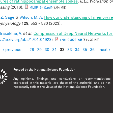
tures of rat hippocampal ensemble spikes
.
IEEE Workshop on
ssing
(2016).
MLSP16 (1).pdf
(1.04 MB)
 Z. Sage
&
Wilson, M. A.
How our understanding of memory re
physiology
129,
552 - 580 (2023).
rasekhar, V.
et al.
Compression of Deep Neural Networks for 
s://arxiv.org/abs/1701.04923
>
1701.04923.pdf
(614.33 KB)
‹ previous
…
28
29
30
31
32
33
34
35
36
next ›
es
Funded by the
National Science Foundation
Any opinions, findings, and conclusions or recommendations
expressed in this material are those of the author(s) and do not
necessarily reflect the views of the National Science Foundation.