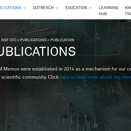
Skip to main content
BLICATIONS
►
OUTREACH
►
EDUCATION
►
LEARNING
KN
HUB
TR
 NSF STC
»
PUBLICATIONS
»
PUBLICATION
are here
UBLICATIONS
Memos were established in 2014 as a mechanism for our cent
 scientific community. Click
here to read more about the me