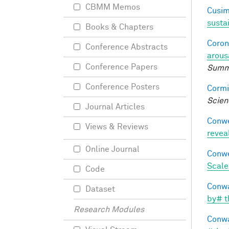
CBMM Memos
Cusim
susta
Books & Chapters
Coron
Conference Abstracts
arous
Conference Papers
Summe
Conference Posters
Cormi
Scien
Journal Articles
Conwe
Views & Reviews
revea
Online Journal
Conwe
Scale
Code
Conwa
Dataset
by# t
Research Modules
Conwa