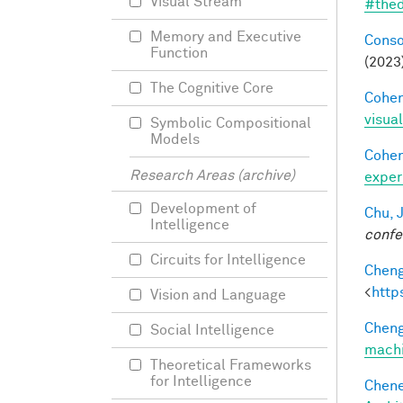
Visual Stream
#thed
Memory and Executive
Conso
Function
(2023
The Cognitive Core
Cohen
visua
Symbolic Compositional
Models
Cohen
Research Areas (archive)
exper
Development of
Chu, J
Intelligence
confe
Circuits for Intelligence
Cheng
<
http
Vision and Language
Cheng
Social Intelligence
machi
Theoretical Frameworks
for Intelligence
Chene