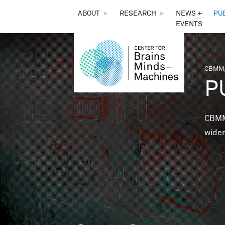
THE
ABOUT
►
RESEARCH
►
NEWS +
PU
EVENTS
CENTER
FOR
CBMM,
You 
P
BRAINS,
MINDS &
CBMM 
wider
MACHINES