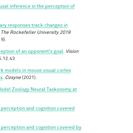
ausal inference in the perception of
lary responses track changes in
.
The Rockefeller University 2019
9).
eption of an opponent's goal
.
Vision
5.12.43
k models in mouse visual cortex
ex
.
Cosyne
(2021).
 Model Zoology Neural Taskonomy at
 perception and cognition covered
 perception and cognition covered by