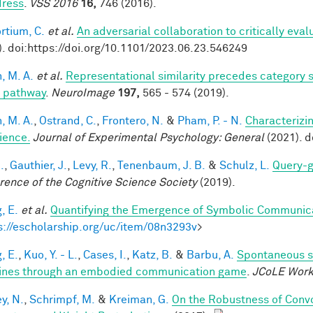
ress
.
VSS 2016
16,
746 (2016).
rtium, C.
et al.
An adversarial collaboration to critically eva
). doi:https://doi.org/10.1101/2023.06.23.546249
, M. A.
et al.
Representational similarity precedes category se
l pathway
.
NeuroImage
197,
565 - 574 (2019).
, M. A.
,
Ostrand, C.
,
Frontero, N.
&
Pham, P. - N.
Characterizi
ience.
Journal of Experimental Psychology: General
(2021). 
.
,
Gauthier, J.
,
Levy, R.
,
Tenenbaum, J. B.
&
Schulz, L.
Query-g
rence of the Cognitive Science Society
(2019).
, E.
et al.
Quantifying the Emergence of Symbolic Communic
s://escholarship.org/uc/item/08n3293v
>
, E.
,
Kuo, Y. - L.
,
Cases, I.
,
Katz, B.
&
Barbu, A.
Spontaneous s
nes through an embodied communication game
.
JCoLE Wor
y, N.
,
Schrimpf, M.
&
Kreiman, G.
On the Robustness of Convo