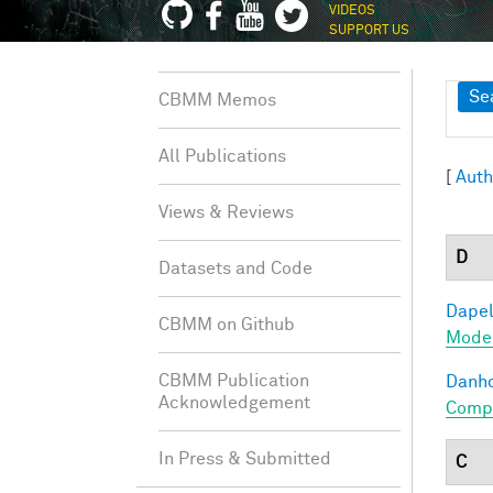
VIDEOS
SUPPORT US
Sh
Se
CBMM Memos
All Publications
[
Auth
Views & Reviews
D
Datasets and Code
Dapel
CBMM on Github
Model
CBMM Publication
Danho
Acknowledgement
Compo
In Press & Submitted
C