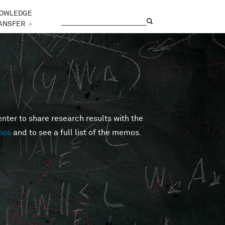
OWLEDGE
Search
Search form
ANSFER
►
er to share research results with the
mos
and to see a full list of the memos.