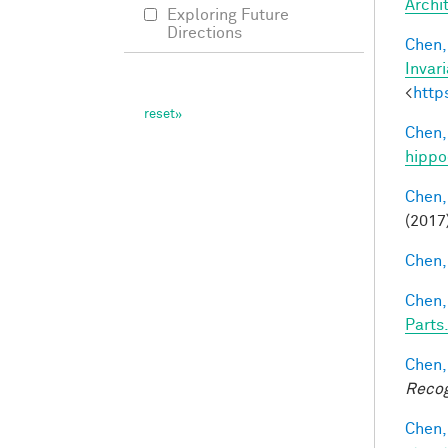
Archi
Exploring Future
Directions
Chen, 
Invar
<
http
Chen,
hippo
Chen,
(2017
Chen, 
Chen,
Parts.
Chen,
Recog
Chen,