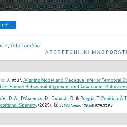
ow
arch
or
]
Title
Type
Year
A
B
C
D
E
F
G
H
I
J
K
L
M
N
O
P
Q
R
S
T
lo, J.
et al.
Aligning Model and Macaque Inferior Temporal C
-to-Human Behavioral Alignment and Adversarial Robustne
fer, D. A.
,
D’Ascenzo, D.
,
Dubach, R.
&
Poggio, T.
Position: A 
sitional Sparsity
. (2025).
CBMM Memo 159.pdf
(676.35 KB)