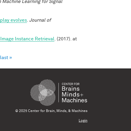
 Machine Learning for Signal
play evolves
.
Journal of
Image Instance Retrieval
. (2017). at
last »
© 2025 Center for Brain, Minds, & Machines
Login