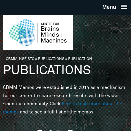
Skip to main content
THE
CENTE
FOR
CBMM, NSF STC
»
PUBLICATIONS
»
PUBLICATION
You are here
PUBLICATIONS
BRAINS
CBMM Memos were established in 2014 as a mechanism
MINDS 
for our center to share research results with the wider
scientific community. Click
here to read more about the
MACHIN
memos
and to see a full list of the memos.