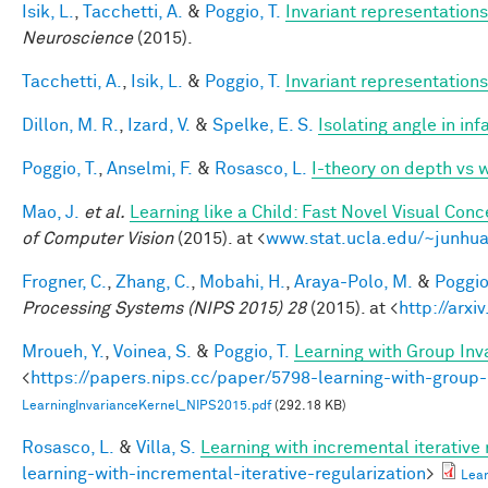
Isik, L.
,
Tacchetti, A.
&
Poggio, T.
Invariant representations
Neuroscience
(2015).
Tacchetti, A.
,
Isik, L.
&
Poggio, T.
Invariant representations
Dillon, M. R.
,
Izard, V.
&
Spelke, E. S.
Isolating angle in in
Poggio, T.
,
Anselmi, F.
&
Rosasco, L.
I-theory on depth vs 
Mao, J.
et al.
Learning like a Child: Fast Novel Visual Co
of Computer Vision
(2015). at <
www.stat.ucla.edu/~junhua
Frogner, C.
,
Zhang, C.
,
Mobahi, H.
,
Araya-Polo, M.
&
Poggio,
Processing Systems (NIPS 2015) 28
(2015). at <
http://arxi
Mroueh, Y.
,
Voinea, S.
&
Poggio, T.
Learning with Group Inv
<
https://papers.nips.cc/paper/5798-learning-with-group-
LearningInvarianceKernel_NIPS2015.pdf
(292.18 KB)
Rosasco, L.
&
Villa, S.
Learning with incremental iterative 
learning-with-incremental-iterative-regularization
>
Lear