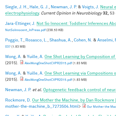
Siegle, J. H.
,
Hale, G. J.
,
Newman, J. P.
&
Voigts, J.
Neural 
electrophysiology
.
Current Opinion in Neurobiology
32,
53 
Jara-Ettinger, J.
Not So Innocent: Toddlers’ Inferences Abo
NotSoInnocent_InPress.pdf
(238.53 KB)
Poggio, T.
,
Rosasco, L.
,
Shashua, A.
,
Cohen, N.
&
Anselmi, F
037
(1.83 MB)
Wong, A.
&
Yuille, A.
One Shot Learning by Composition of
(2015).
AlexWongOneShotCVPR2015.pdf
(1.83 MB)
Wong, A.
&
Yuille, A.
One Shot Learning via Compositions 
(2015).
AlexWongOneShotCVPR2015.pdf
(1.83 MB)
Newman, J. P.
et al.
Optogenetic feedback control of neural
Rockmore, D.
Our Mother the Machine, by Dan Rockmore 
mother-the-machine_b_7273504.html
>
Our Mother the Mac