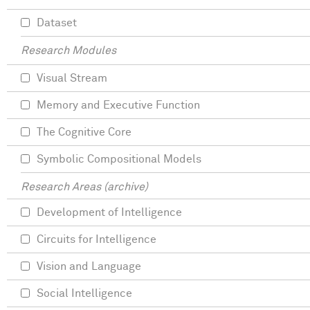
Dataset
Research Modules
Visual Stream
Memory and Executive Function
The Cognitive Core
Symbolic Compositional Models
Research Areas (archive)
Development of Intelligence
Circuits for Intelligence
Vision and Language
Social Intelligence