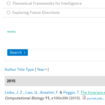
Theoretical Frameworks for Intelligence
Exploring Future Directions
Show
Search
Author
Title
Type
[
Year
]
2015
Leibo, J. Z.
,
Liao, Q.
,
Anselmi, F.
&
Poggio, T.
The Invarianc
Computational Biology
11,
e1004390 (2015).
journal.pcbi_