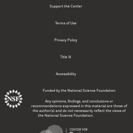
Support the Center
Terms of Use
Privacy Policy
Title IX
Accessibility
Funded by the
National Science Foundation
Any opinions, findings, and conclusions or
recommendations expressed in this material are those of
the author(s) and do not necessarily reflect the views of
the National Science Foundation.