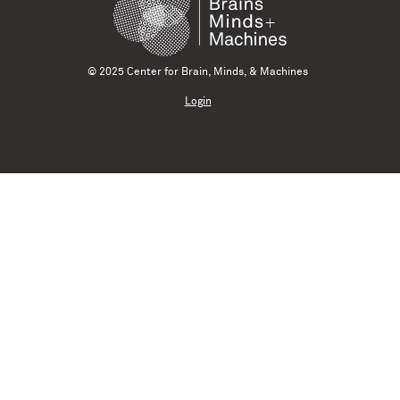
© 2025 Center for Brain, Minds, & Machines
Login