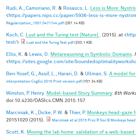
Rudi, A.
,
Camoriano, R.
&
Rosasco, L.
Less is More: Nystr
<
https://papers.nips.cc/paper/5936-less-is-more-nystro
Regularization_1507.04717v4.pdf
(287.14 KB)
Koch, C.
Lust and the Turing test [Nature]
. (2015). at <
htt
test/
>
Lust and the Turing Test.pdf
(203.1 KB)
Ellis, K.
&
Lewis, O.
Metareasoning in Symbolic Domains
.
<
https://sites.google.com/site/boundedoptimalityworksh
Ben-Yosef, G.
,
Assif, L.
,
Harari, D.
&
Ullman, S.
A model for 
interpretation CogSci 2015 Print version.pdf
(707.34 KB)
Winston, P. Henry
.
Model-based Story Summary
.
6th Works
doi:10.4230/OASIcs.CMN.2015.157
Marciniak, K.
,
Dicke, P. W.
&
Thier, P.
Monkeys head-gaze fol
20151020 (2015).
Marciniak et al 2015 Proc R Soc B Monkeys head ga
Scott, K.
Moving the lab home: validation of a web-based