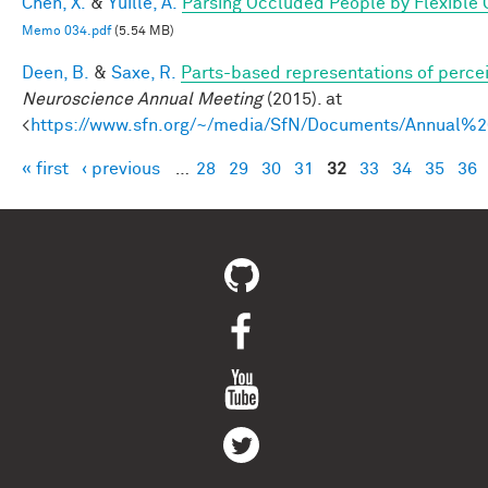
Chen, X.
&
Yuille, A.
Parsing Occluded People by Flexible
Memo 034.pdf
(5.54 MB)
Deen, B.
&
Saxe, R.
Parts-based representations of perce
Neuroscience Annual Meeting
(2015). at
<
https://www.sfn.org/~/media/SfN/Documents/Annual
« first
‹ previous
…
28
29
30
31
32
33
34
35
36
Pages