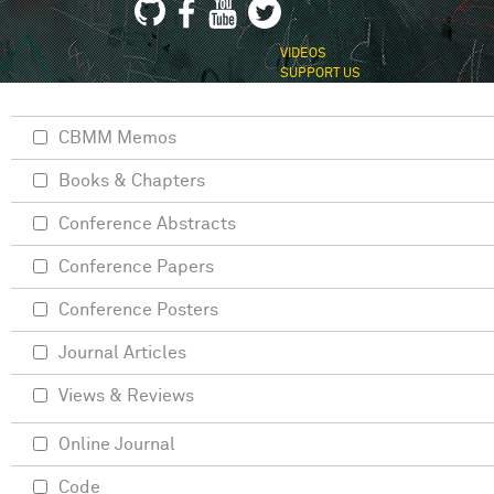
VIDEOS
SUPPORT US
CBMM Memos
Books & Chapters
Conference Abstracts
Conference Papers
Conference Posters
Journal Articles
Views & Reviews
Online Journal
Code