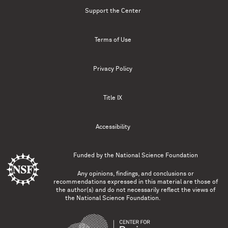
Support the Center
Terms of Use
Privacy Policy
Title IX
Accessibility
Funded by the
National Science Foundation
Any opinions, findings, and conclusions or
recommendations expressed in this material are those of
the author(s) and do not necessarily reflect the views of
the National Science Foundation.