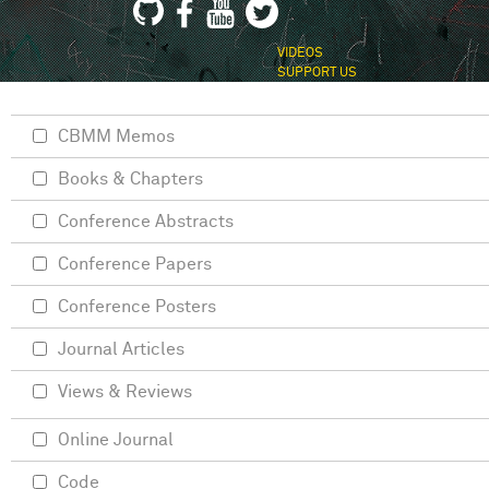
VIDEOS
SUPPORT US
CBMM Memos
Books & Chapters
Conference Abstracts
Conference Papers
Conference Posters
Journal Articles
Views & Reviews
Online Journal
Code