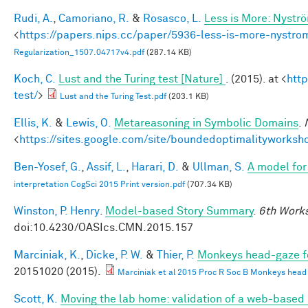
Rudi, A.
,
Camoriano, R.
&
Rosasco, L.
Less is More: Nystr
<
https://papers.nips.cc/paper/5936-less-is-more-nystro
Regularization_1507.04717v4.pdf
(287.14 KB)
Koch, C.
Lust and the Turing test [Nature]
. (2015). at <
htt
test/
>
Lust and the Turing Test.pdf
(203.1 KB)
Ellis, K.
&
Lewis, O.
Metareasoning in Symbolic Domains
.
<
https://sites.google.com/site/boundedoptimalityworksh
Ben-Yosef, G.
,
Assif, L.
,
Harari, D.
&
Ullman, S.
A model for 
interpretation CogSci 2015 Print version.pdf
(707.34 KB)
Winston, P. Henry
.
Model-based Story Summary
.
6th Works
doi:10.4230/OASIcs.CMN.2015.157
Marciniak, K.
,
Dicke, P. W.
&
Thier, P.
Monkeys head-gaze fol
20151020 (2015).
Marciniak et al 2015 Proc R Soc B Monkeys head ga
Scott, K.
Moving the lab home: validation of a web-based