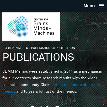
Skip to main content
THE
CENTE
FOR
CBMM, NSF STC
»
PUBLICATIONS
»
PUBLICATION
You are here
PUBLICATIONS
BRAINS
CBMM Memos were established in 2014 as a mechanism
MINDS 
for our center to share research results with the wider
scientific community. Click
here to read more about the
MACHIN
memos
and to see a full list of the memos.