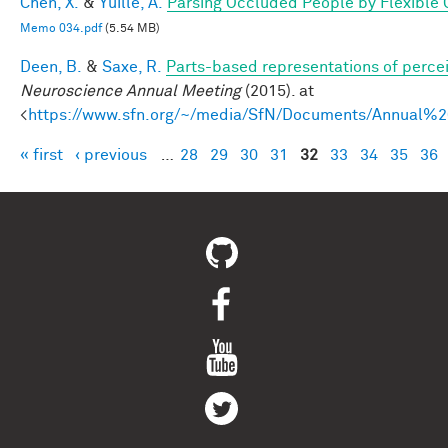
Chen, X.
&
Yuille, A.
Parsing Occluded People by Flexible
Memo 034.pdf
(5.54 MB)
Deen, B.
&
Saxe, R.
Parts-based representations of perce
Neuroscience Annual Meeting
(2015). at
<
https://www.sfn.org/~/media/SfN/Documents/Annual
« first
‹ previous
…
28
29
30
31
32
33
34
35
36
Pages