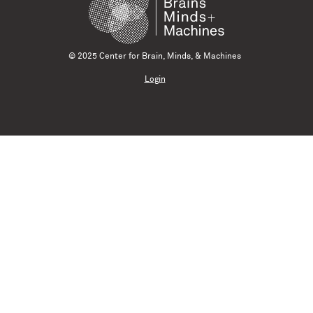
© 2025 Center for Brain, Minds, & Machines
Login