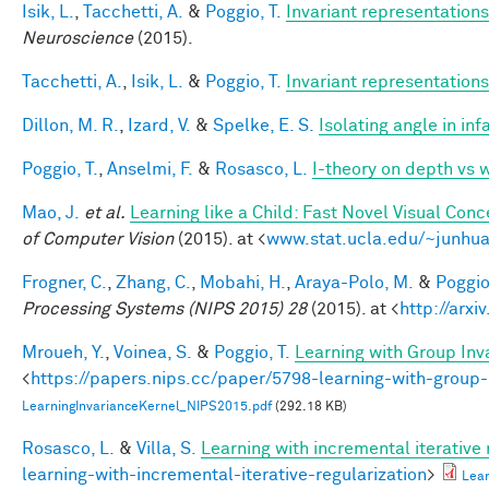
Isik, L.
,
Tacchetti, A.
&
Poggio, T.
Invariant representations
Neuroscience
(2015).
Tacchetti, A.
,
Isik, L.
&
Poggio, T.
Invariant representations
Dillon, M. R.
,
Izard, V.
&
Spelke, E. S.
Isolating angle in in
Poggio, T.
,
Anselmi, F.
&
Rosasco, L.
I-theory on depth vs 
Mao, J.
et al.
Learning like a Child: Fast Novel Visual Co
of Computer Vision
(2015). at <
www.stat.ucla.edu/~junhua
Frogner, C.
,
Zhang, C.
,
Mobahi, H.
,
Araya-Polo, M.
&
Poggio,
Processing Systems (NIPS 2015) 28
(2015). at <
http://arxi
Mroueh, Y.
,
Voinea, S.
&
Poggio, T.
Learning with Group Inv
<
https://papers.nips.cc/paper/5798-learning-with-group-
LearningInvarianceKernel_NIPS2015.pdf
(292.18 KB)
Rosasco, L.
&
Villa, S.
Learning with incremental iterative 
learning-with-incremental-iterative-regularization
>
Lear