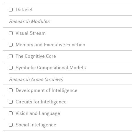
Dataset
Research Modules
Visual Stream
Memory and Executive Function
The Cognitive Core
Symbolic Compositional Models
Research Areas (archive)
Development of Intelligence
Circuits for Intelligence
Vision and Language
Social Intelligence