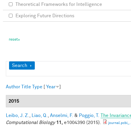
Theoretical Frameworks for Intelligence
Exploring Future Directions
Show
Search
Author
Title
Type
[
Year
]
2015
Leibo, J. Z.
,
Liao, Q.
,
Anselmi, F.
&
Poggio, T.
The Invarianc
Computational Biology
11,
e1004390 (2015).
journal.pcbi_