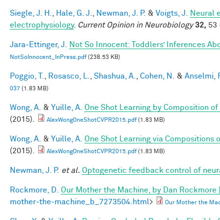
Siegle, J. H.
,
Hale, G. J.
,
Newman, J. P.
&
Voigts, J.
Neural 
electrophysiology
.
Current Opinion in Neurobiology
32,
53 
Jara-Ettinger, J.
Not So Innocent: Toddlers’ Inferences Abo
NotSoInnocent_InPress.pdf
(238.53 KB)
Poggio, T.
,
Rosasco, L.
,
Shashua, A.
,
Cohen, N.
&
Anselmi, F
037
(1.83 MB)
Wong, A.
&
Yuille, A.
One Shot Learning by Composition of
(2015).
AlexWongOneShotCVPR2015.pdf
(1.83 MB)
Wong, A.
&
Yuille, A.
One Shot Learning via Compositions 
(2015).
AlexWongOneShotCVPR2015.pdf
(1.83 MB)
Newman, J. P.
et al.
Optogenetic feedback control of neural
Rockmore, D.
Our Mother the Machine, by Dan Rockmore 
mother-the-machine_b_7273504.html
>
Our Mother the Mac