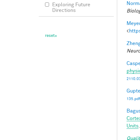
Norma
Exploring Future
Directions
Biolo
Meyer
<
http
Zheng
Neuro
Caspe
physi
2110.0
Gupte
135.pdf
Bagus
Corte
Units
Quali