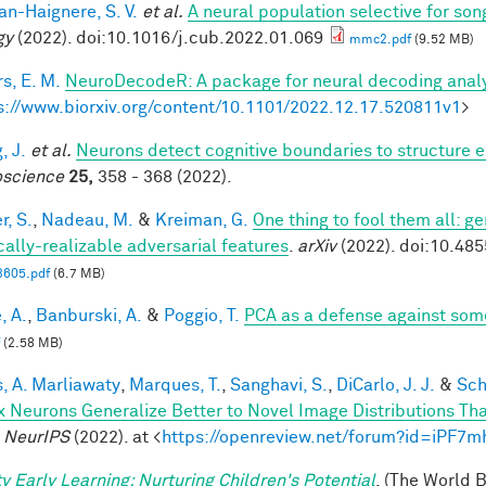
n-Haignere, S. V.
et al.
A neural population selective for son
gy
(2022). doi:10.1016/j.cub.2022.01.069
mmc2.pdf
(9.52 MB)
s, E. M.
NeuroDecodeR: A package for neural decoding analy
s://www.biorxiv.org/content/10.1101/2022.12.17.520811v1
>
, J.
et al.
Neurons detect cognitive boundaries to structure
science
25,
358 - 368 (2022).
r, S.
,
Nadeau, M.
&
Kreiman, G.
One thing to fool them all: ge
cally-realizable adversarial features
.
arXiv
(2022). doi:10.48
3605.pdf
(6.7 MB)
, A.
,
Banburski, A.
&
Poggio, T.
PCA as a defense against som
(2.58 MB)
, A. Marliawaty
,
Marques, T.
,
Sanghavi, S.
,
DiCarlo, J. J.
&
Sch
x Neurons Generalize Better to Novel Image Distributions T
.
NeurIPS
(2022). at <
https://openreview.net/forum?id=iPF7
ty Early Learning: Nurturing Children's Potential
. (The World 