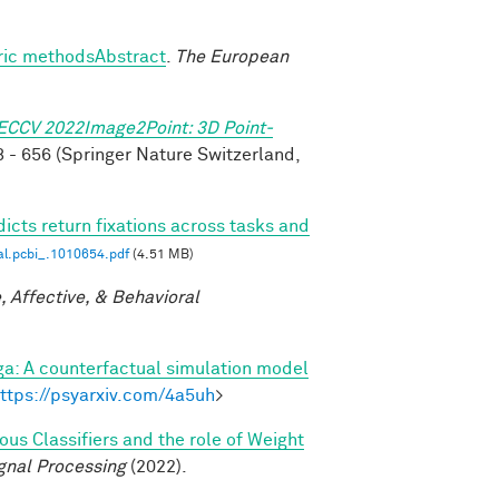
tric methodsAbstract
.
The European
ECCV 2022Image2Point: 3D Point-
 - 656 (Springer Nature Switzerland,
icts return fixations across tasks and
al.pcbi_.1010654.pdf
(4.51 MB)
, Affective, & Behavioral
a: A counterfactual simulation model
ttps://psyarxiv.com/4a5uh
>
s Classifiers and the role of Weight
gnal Processing
(2022).