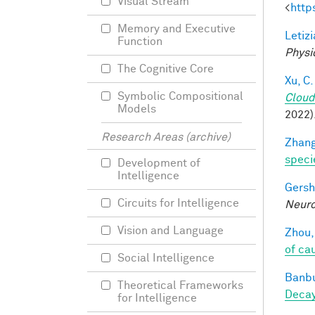
Visual Stream
<
http
Memory and Executive
Letizi
Function
Physi
The Cognitive Core
Xu, C.
Symbolic Compositional
Cloud
Models
2022)
Research Areas (archive)
Zhang
speci
Development of
Intelligence
Gersh
Circuits for Intelligence
Neuro
Vision and Language
Zhou,
of ca
Social Intelligence
Banbu
Theoretical Frameworks
Deca
for Intelligence