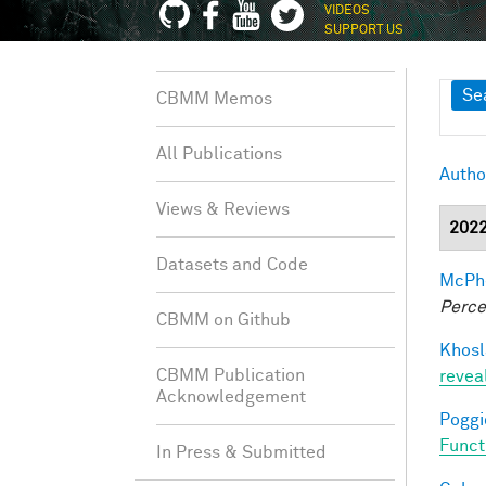
VIDEOS
SUPPORT US
Sh
Se
CBMM Memos
All Publications
Autho
Views & Reviews
202
Datasets and Code
McPhe
Perce
CBMM on Github
Khosl
CBMM Publication
revea
Acknowledgement
Poggio
Funct
In Press & Submitted