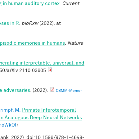
g in human auditory cortex
.
Current
ses in R
.
bioRxiv
(2022). at
 episodic memories in humans
.
Nature
nerating interpretable, universal, and
550/arXiv.2110.03605
e adversaries
. (2022).
CBMM-Memo-
rimpf, M.
Primate Inferotemporal
han Analogous Deep Neural Networks
mhoWkOl
>
Bank, 2022). doi:10.1596/978-1-4648-