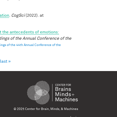
ation
.
CogSci
(2022). at
 the antecedents of emotions:
ings of the Annual Conference of the
ngs of the 44th Annual Conference of the
last »
© 2025 Center for Brain, Minds, & Machines