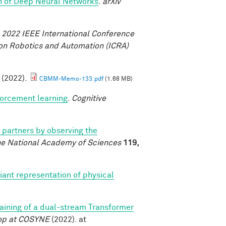
th of Deep Neural Networks
.
arXiv
.
2022 IEEE International Conference
on Robotics and Automation (ICRA)
. (2022).
CBMM-Memo-133.pdf
(1.68 MB)
forcement learning
.
Cognitive
l partners by observing the
he National Academy of Sciences
119,
iant representation of physical
training of a dual-stream Transformer
op at COSYNE
(2022). at