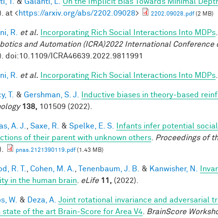
i, T.
&
Galanti, L.
On the Implicit Bias Towards Minimal Dep
. at <
https://arxiv.org/abs/2202.09028
>
2202.09028.pdf
(2 MB)
ni, R.
et al.
Incorporating Rich Social Interactions Into MDPs
botics and Automation (ICRA)2022 International Conference 
). doi:10.1109/ICRA46639.2022.9811991
ni, R.
et al.
Incorporating Rich Social Interactions Into MDPs
y, T.
&
Gershman, S. J.
Inductive biases in theory-based rein
ology
138,
101509 (2022).
s, A. J.
,
Saxe, R.
&
Spelke, E. S.
Infants infer potential socia
actions of their parent with unknown others
.
Proceedings of t
).
pnas.2121390119.pdf
(1.43 MB)
d, R. T.
,
Cohen, M. A.
,
Tenenbaum, J. B.
&
Kanwisher, N.
Invar
lity in the human brain
.
eLife
11,
(2022).
os, W.
&
Deza, A.
Joint rotational invariance and adversarial 
 state of the art Brain-Score for Area V4
.
BrainScore Worksh