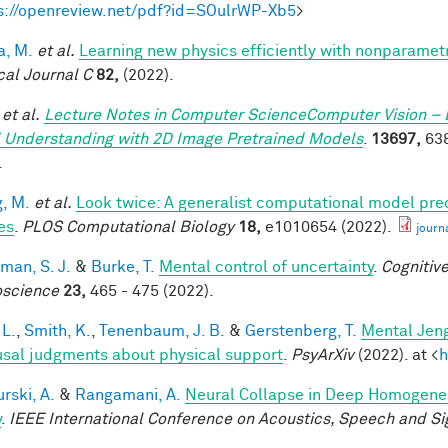
s://openreview.net/pdf?id=SOulrWP-Xb5
>
a, M.
et al.
Learning new physics efficiently with nonparame
cal Journal C
82,
(2022).
et al.
Lecture Notes in Computer ScienceComputer Vision – 
 Understanding with 2D Image Pretrained Models
.
13697,
638
.
, M.
et al.
Look twice: A generalist computational model pred
es
.
PLOS Computational Biology
18,
e1010654 (2022).
journ
man, S. J.
&
Burke, T.
Mental control of uncertainty
.
Cognitive
science
23,
465 - 475 (2022).
 L.
,
Smith, K.
,
Tenenbaum, J. B.
&
Gerstenberg, T.
Mental Jeng
usal judgments about physical support
.
PsyArXiv
(2022). at <
h
rski, A.
&
Rangamani, A.
Neural Collapse in Deep Homogeneou
y
.
IEEE International Conference on Acoustics, Speech and Si