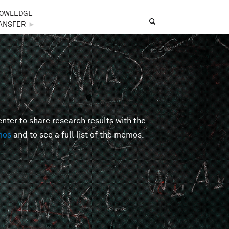
OWLEDGE
Search
Search form
ANSFER
►
er to share research results with the
mos
and to see a full list of the memos.