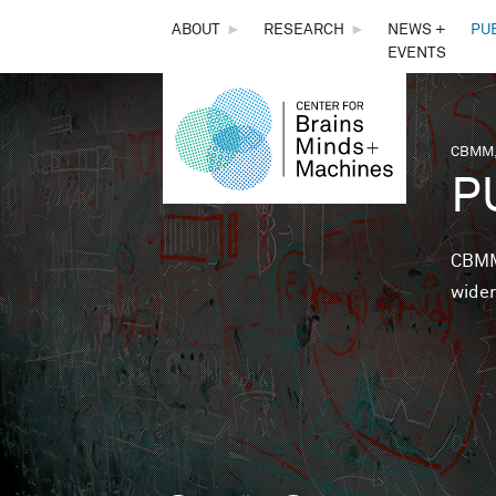
THE
ABOUT
►
RESEARCH
►
NEWS +
PU
EVENTS
CENTER
FOR
CBMM,
You 
P
BRAINS,
MINDS &
CBMM 
wider
MACHINES