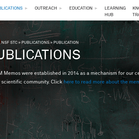
Skip to main content
BLICATIONS
►
OUTREACH
►
EDUCATION
►
LEARNING
KN
HUB
TR
 NSF STC
»
PUBLICATIONS
»
PUBLICATION
are here
UBLICATIONS
Memos were established in 2014 as a mechanism for our cent
 scientific community. Click
here to read more about the me