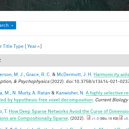
ow
arch
r
Title
Type
[
Year
]
2
rson, M. J.
,
Grace, R. C.
&
McDermott, J. H.
Harmonicity aids
ption, & Psychophysics
(2022). doi:10.3758/s13414-021-023
a, M.
,
N. Murty, A. Ratan
&
Kanwisher, N.
A highly selective r
led by hypothesis-free voxel decomposition
.
Current Biology
, T.
How Deep Sparse Networks Avoid the Curse of Dimension
ions are Compositionally Sparse
. (2022).
v1.0
(984.15 KB)
v5.