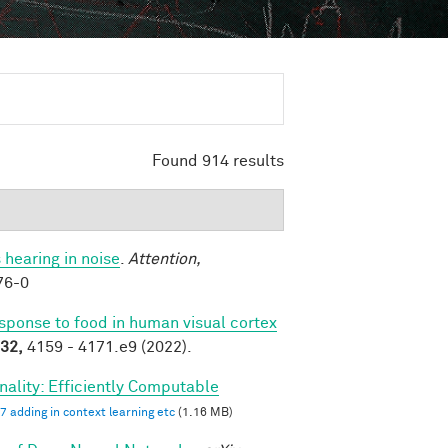
Found 914 results
 hearing in noise
.
Attention,
76-0
esponse to food in human visual cortex
32,
4159 - 4171.e9 (2022).
ality: Efficiently Computable
7 adding in context learning etc
(1.16 MB)