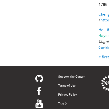
1795
Cheng
<
http
Houli
Bayes
Cogni
Cogniti
« first
Pag
Support the Center
Terms of Use
Privacy Policy
Title IX