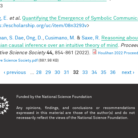
-3
, E.
et al.
Quantifying the Emergence of Symbolic Communic
s://escholarship.org/uc/item/08n3293v
>
han, S. Dae
,
Ong, D.
,
Cusimano, M.
&
Saxe, R.
Reasoning about
ian causal inference over an intuitive theory of mind
.
Proceed
tive Science Society
44,
854-861 (2022).
Houlihan 2022 Proceedi
ve Science Society.pdf
(687.98 KB)
‹ previous
…
28
29
30
31
32
33
34
35
36
next ›
es
Funded by the
National Science Foundation
Any opinions, findings, and conclusions or recommendations
expressed in this material are those of the author(s) and do not
necessarily reflect the views of the National Science Foundation.