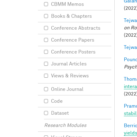
Galant
CBMM Memos
(2022)
Books & Chapters
Tejwa
on Ro
Conference Abstracts
(2022
Conference Papers
Tejwa
Conference Posters
Pounc
Journal Articles
Psych
Views & Reviews
Thoma
inter
Online Journal
(2022
Code
Pramo
Dataset
stabi
Research Modules
Berri
yields