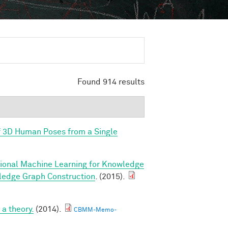
Found 914 results
f 3D Human Poses from a Single
tional Machine Learning for Knowledge
ledge Graph Construction
. (2015).
a theory.
(2014).
CBMM-Memo-