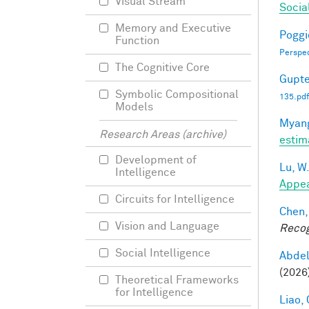
Visual Stream
Socia
Memory and Executive
Poggio
Function
Perspe
The Cognitive Core
Gupte
Symbolic Compositional
135.pdf
Models
Myang
Research Areas (archive)
estim
Development of
Lu, W
Intelligence
Appea
Circuits for Intelligence
Chen,
Vision and Language
Recog
Social Intelligence
Abde
(2026
Theoretical Frameworks
for Intelligence
Liao, 