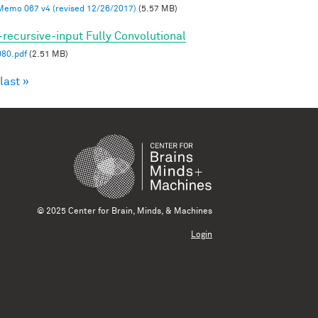
mo 067 v4 (revised 12/26/2017)
(5.57 MB)
-recursive-input Fully Convolutional
80.pdf
(2.51 MB)
last »
© 2025 Center for Brain, Minds, & Machines
Login