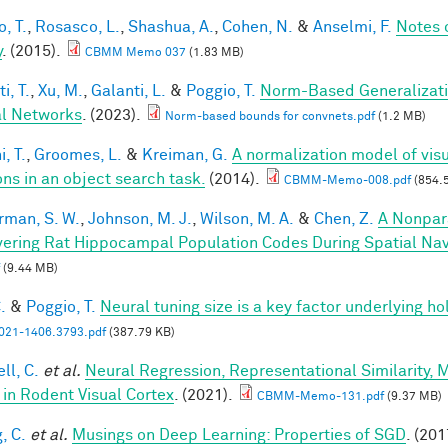
, T.
,
Rosasco, L.
,
Shashua, A.
,
Cohen, N.
&
Anselmi, F.
Notes 
y
. (2015).
CBMM Memo 037
(1.83 MB)
i, T.
,
Xu, M.
,
Galanti, L.
&
Poggio, T.
Norm-Based Generalizati
l Networks
. (2023).
Norm-based bounds for convnets.pdf
(1.2 MB)
, T.
,
Groomes, L.
&
Kreiman, G.
A normalization model of visu
ons in an object search task.
(2014).
CBMM-Memo-008.pdf
(854.
rman, S. W.
,
Johnson, M. J.
,
Wilson, M. A.
&
Chen, Z.
A Nonpar
ering Rat Hippocampal Population Codes During Spatial Nav
(9.44 MB)
.
&
Poggio, T.
Neural tuning size is a key factor underlying ho
21-1406.3793.pdf
(387.79 KB)
ll, C.
et al.
Neural Regression, Representational Similarity,
 in Rodent Visual Cortex
. (2021).
CBMM-Memo-131.pdf
(9.37 MB)
, C.
et al.
Musings on Deep Learning: Properties of SGD
. (201