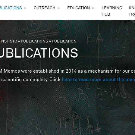
Skip to main content
BLICATIONS
►
OUTREACH
►
EDUCATION
►
LEARNING
KN
HUB
TR
 NSF STC
»
PUBLICATIONS
»
PUBLICATION
are here
UBLICATIONS
Memos were established in 2014 as a mechanism for our cent
 scientific community. Click
here to read more about the me