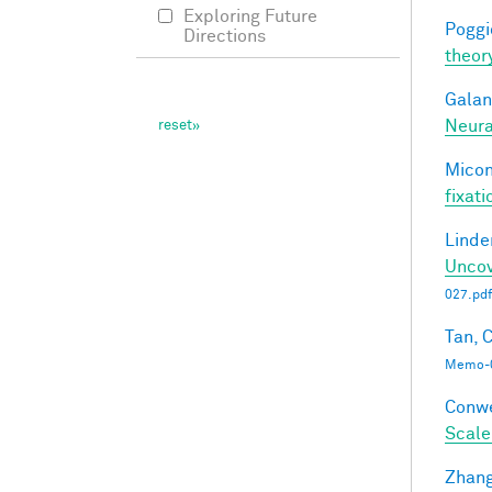
Exploring Future
Poggio
Directions
theor
Galant
Neura
Miconi
fixati
Linde
Uncov
027.pdf
Tan, C
Memo-0
Conwe
Scale
Zhang