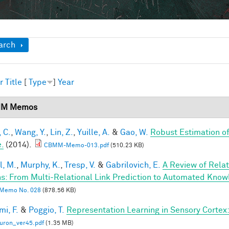
ow
arch
r
Title
[
Type
]
Year
M Memos
 C.
,
Wang, Y.
,
Lin, Z.
,
Yuille, A.
&
Gao, W.
Robust Estimation o
.
(2014).
CBMM-Memo-013.pdf
(510.23 KB)
l, M.
,
Murphy, K.
,
Tresp, V.
&
Gabrilovich, E.
A Review of Rela
s: From Multi-Relational Link Prediction to Automated Know
Memo No. 028
(878.56 KB)
mi, F.
&
Poggio, T.
Representation Learning in Sensory Cortex: 
uron_ver45.pdf
(1.35 MB)