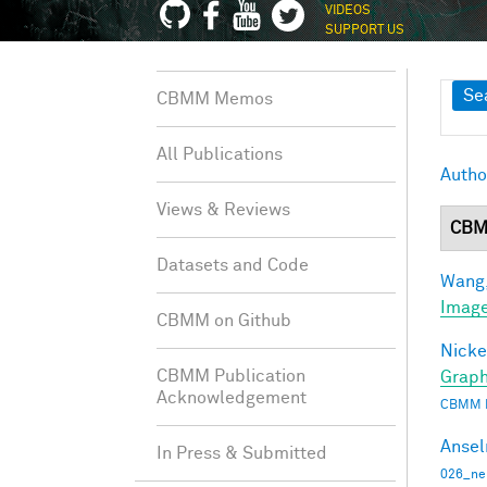
VIDEOS
SUPPORT US
Sh
Se
CBMM Memos
All Publications
Autho
Views & Reviews
CBM
Datasets and Code
Wang,
Image
CBMM on Github
Nicke
CBMM Publication
Graph
Acknowledgement
CBMM 
Ansel
In Press & Submitted
026_ne