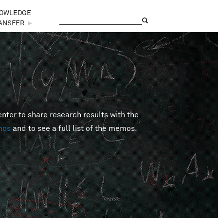
OWLEDGE
Search
Search form
ANSFER
►
er to share research results with the
mos
and to see a full list of the memos.