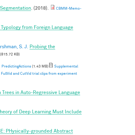
e Segmentation
. (2018).
CBMM-Memo-
 Typology from Foreign Language
rshman, S. J.
Probing the
(815.72 KB)
PredictingActions
(1.43 MB)
Supplemental
ullVid and CutVid trial clips from experiment
n Trees in Auto-Regressive Language
Theory of Deep Learning Must Include
E: PHysically-grounded Abstract