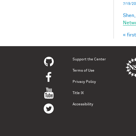
7/19/20
Shen,
Netwo
« first
Pag
Support the Center
Terms of Use
Privacy Policy
Title IX
Accessibility