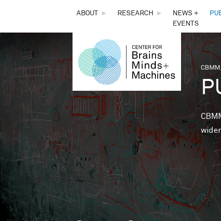
THE
ABOUT
►
RESEARCH
►
NEWS +
PU
EVENTS
CENTER
FOR
CBMM,
You 
P
BRAINS,
MINDS &
CBMM 
wider
MACHINES