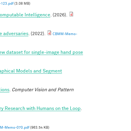
123.pdf
(3.08 MB)
Computable Intelligence
. (2026).
e adversaries
. (2022).
CBMM-Memo-
new dataset for single-image hand pose
Graphical Models and Segment
tions
.
Computer Vision and Pattern
ry Research with Humans on the Loop
.
M-Memo-070.pdf
(963.54 KB)