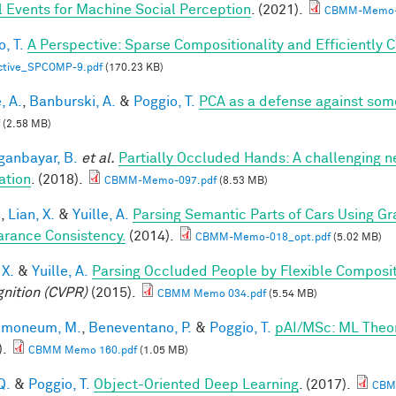
l Events for Machine Social Perception
. (2021).
CBMM-Memo-
, T.
A Perspective: Sparse Compositionality and Efficiently 
ctive_SPCOMP-9.pdf
(170.23 KB)
, A.
,
Banburski, A.
&
Poggio, T.
PCA as a defense against som
(2.58 MB)
anbayar, B.
et al.
Partially Occluded Hands: A challenging 
ation
. (2018).
CBMM-Memo-097.pdf
(8.53 MB)
.
,
Lian, X.
&
Yuille, A.
Parsing Semantic Parts of Cars Using 
rance Consistency.
(2014).
CBMM-Memo-018_opt.pdf
(5.02 MB)
 X.
&
Yuille, A.
Parsing Occluded People by Flexible Composi
nition (CVPR)
(2015).
CBMM Memo 034.pdf
(5.54 MB)
lmoneum, M.
,
Beneventano, P.
&
Poggio, T.
pAI/MSc: ML Theo
).
CBMM Memo 160.pdf
(1.05 MB)
Q.
&
Poggio, T.
Object-Oriented Deep Learning
. (2017).
CBM