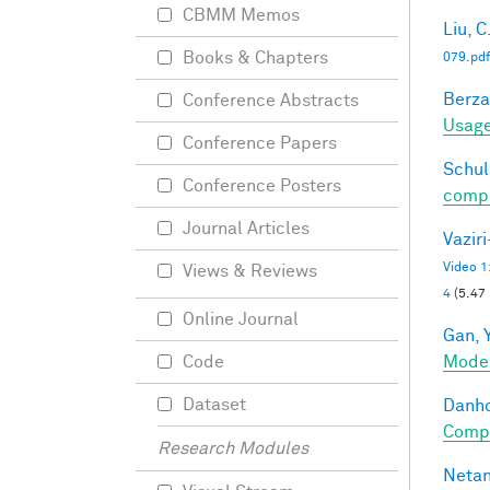
CBMM Memos
Liu, C
Books & Chapters
079.pdf
Berza
Conference Abstracts
Usage
Conference Papers
Schul
Conference Posters
compos
Journal Articles
Vazir
Video 1
Views & Reviews
4
(5.47
Online Journal
Gan, Y
Mode
Code
Dataset
Danho
Compo
Research Modules
Netan