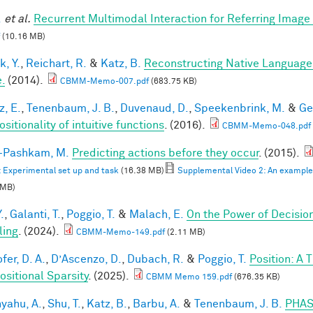
.
et al.
Recurrent Multimodal Interaction for Referring Imag
(10.16 MB)
k, Y.
,
Reichart, R.
&
Katz, B.
Reconstructing Native Language
.
(2014).
CBMM-Memo-007.pdf
(683.75 KB)
z, E.
,
Tenenbaum, J. B.
,
Duvenaud, D.
,
Speekenbrink, M.
&
Ge
itionality of intuitive functions
. (2016).
CBMM-Memo-048.pdf
i-Pashkam, M.
Predicting actions before they occur
. (2015).
: Experimental set up and task
(16.38 MB)
Supplemental Video 2: An example F
 MB)
.
,
Galanti, T.
,
Poggio, T.
&
Malach, E.
On the Power of Decisio
ling
. (2024).
CBMM-Memo-149.pdf
(2.11 MB)
fer, D. A.
,
D’Ascenzo, D.
,
Dubach, R.
&
Poggio, T.
Position: A 
sitional Sparsity
. (2025).
CBMM Memo 159.pdf
(676.35 KB)
yahu, A.
,
Shu, T.
,
Katz, B.
,
Barbu, A.
&
Tenenbaum, J. B.
PHAS