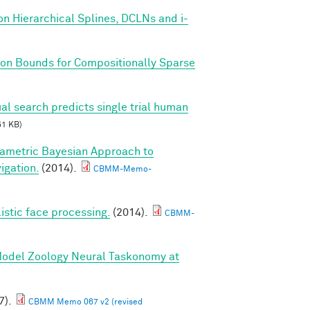
on Hierarchical Splines, DCLNs and i-
on Bounds for Compositionally Sparse
al search predicts single trial human
51 KB)
ametric Bayesian Approach to
igation.
(2014).
CBMM-Memo-
listic face processing.
(2014).
CBMM-
 Model Zoology Neural Taskonomy at
7).
CBMM Memo 067 v2 (revised