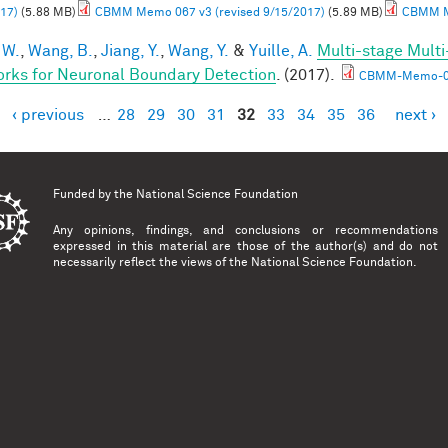
17)
(5.88 MB)
CBMM Memo 067 v3 (revised 9/15/2017)
(5.89 MB)
CBMM Me
 W.
,
Wang, B.
,
Jiang, Y.
,
Wang, Y.
&
Yuille, A.
Multi-stage Multi
rks for Neuronal Boundary Detection
. (2017).
CBMM-Memo-0
‹ previous
…
28
29
30
31
32
33
34
35
36
next ›
es
Funded by the
National Science Foundation
Any opinions, findings, and conclusions or recommendations
expressed in this material are those of the author(s) and do not
necessarily reflect the views of the National Science Foundation.