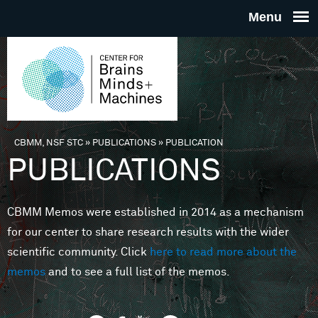
Skip to main content
THE
CENTE
FOR
CBMM, NSF STC
»
PUBLICATIONS
»
PUBLICATION
You are here
PUBLICATIONS
BRAINS
CBMM Memos were established in 2014 as a mechanism
MINDS 
for our center to share research results with the wider
scientific community. Click
here to read more about the
MACHIN
memos
and to see a full list of the memos.