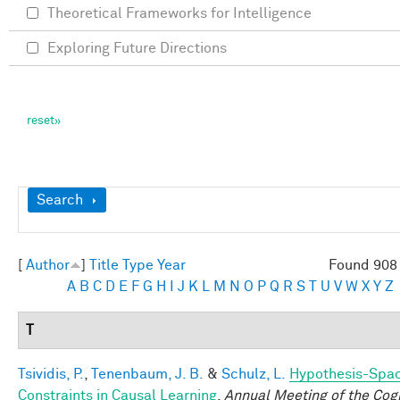
Theoretical Frameworks for Intelligence
Exploring Future Directions
Show
Search
[
Author
]
Title
Type
Year
Found 908 
A
B
C
D
E
F
G
H
I
J
K
L
M
N
O
P
Q
R
S
T
U
V
W
X
Y
Z
T
Tsividis, P.
,
Tenenbaum, J. B.
&
Schulz, L.
Hypothesis-Spa
Constraints in Causal Learning
.
Annual Meeting of the Cogn