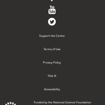
Support the Center
Terms of Use
Privacy Policy
Title IX
Accessibility
Funded by the
National Science Foundation