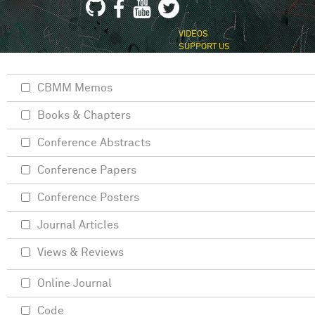
VIDEOS
SUPPORT US
CBMM Memos
Books & Chapters
Conference Abstracts
Conference Papers
Conference Posters
Journal Articles
Views & Reviews
Online Journal
Code