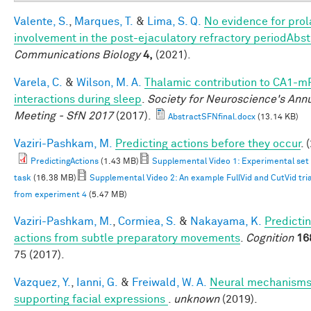
Valente, S.
,
Marques, T.
&
Lima, S. Q.
No evidence for prola
involvement in the post-ejaculatory refractory periodAbst
Communications Biology
4,
(2021).
Varela, C.
&
Wilson, M. A.
Thalamic contribution to CA1-m
interactions during sleep
.
Society for Neuroscience's Ann
Meeting - SfN 2017
(2017).
AbstractSFNfinal.docx
(13.14 KB)
Vaziri-Pashkam, M.
Predicting actions before they occur
. 
PredictingActions
(1.43 MB)
Supplemental Video 1: Experimental set
task
(16.38 MB)
Supplemental Video 2: An example FullVid and CutVid trial
from experiment 4
(5.47 MB)
Vaziri-Pashkam, M.
,
Cormiea, S.
&
Nakayama, K.
Predicti
actions from subtle preparatory movements
.
Cognition
16
75 (2017).
Vazquez, Y.
,
Ianni, G.
&
Freiwald, W. A.
Neural mechanism
supporting facial expressions
.
unknown
(2019).