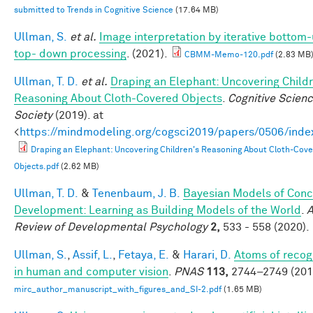
submitted to Trends in Cognitive Science
(17.64 MB)
Ullman, S.
et al.
Image interpretation by iterative bottom
top- down processing
. (2021).
CBMM-Memo-120.pdf
(2.83 MB
Ullman, T. D.
et al.
Draping an Elephant: Uncovering Childr
Reasoning About Cloth-Covered Objects
.
Cognitive Scien
Society
(2019). at
<
https://mindmodeling.org/cogsci2019/papers/0506/inde
Draping an Elephant: Uncovering Children's Reasoning About Cloth-Cov
Objects.pdf
(2.62 MB)
Ullman, T. D.
&
Tenenbaum, J. B.
Bayesian Models of Conc
Development: Learning as Building Models of the World
.
A
Review of Developmental Psychology
2,
533 - 558 (2020).
Ullman, S.
,
Assif, L.
,
Fetaya, E.
&
Harari, D.
Atoms of recog
in human and computer vision
.
PNAS
113,
2744–2749 (201
mirc_author_manuscript_with_figures_and_SI-2.pdf
(1.65 MB)