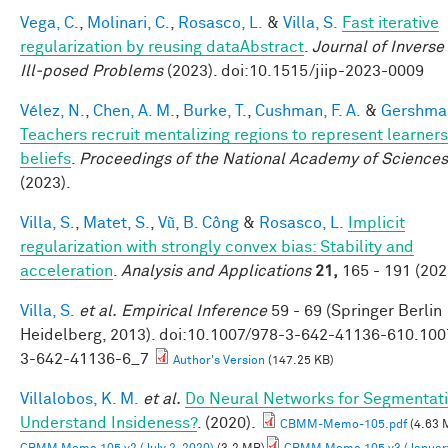
Vega, C.
,
Molinari, C.
,
Rosasco, L.
&
Villa, S.
Fast iterative
regularization by reusing dataAbstract
.
Journal of Inverse
Ill-posed Problems
(2023). doi:10.1515/jiip-2023-0009
Vélez, N.
,
Chen, A. M.
,
Burke, T.
,
Cushman, F. A.
&
Gershman
Teachers recruit mentalizing regions to represent learners
beliefs
.
Proceedings of the National Academy of Sciences
(2023).
Villa, S.
,
Matet, S.
,
Vũ, B. Công
&
Rosasco, L.
Implicit
regularization with strongly convex bias: Stability and
acceleration
.
Analysis and Applications
21,
165 - 191 (202
Villa, S.
et al.
Empirical Inference
59 - 69 (Springer Berlin
Heidelberg, 2013). doi:10.1007/978-3-642-41136-610.100
3-642-41136-6_7
Author's Version
(147.25 KB)
Villalobos, K. M.
et al.
Do Neural Networks for Segmentat
Understand Insideness?
. (2020).
CBMM-Memo-105.pdf
(4.63 