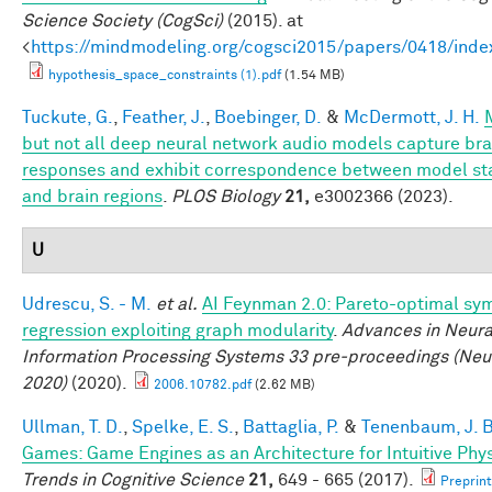
Science Society (CogSci)
(2015). at
<
https://mindmodeling.org/cogsci2015/papers/0418/inde
hypothesis_space_constraints (1).pdf
(1.54 MB)
Tuckute, G.
,
Feather, J.
,
Boebinger, D.
&
McDermott, J. H.
but not all deep neural network audio models capture bra
responses and exhibit correspondence between model st
and brain regions
.
PLOS Biology
21,
e3002366 (2023).
U
Udrescu, S. - M.
et al.
AI Feynman 2.0: Pareto-optimal sy
regression exploiting graph modularity
.
Advances in Neura
Information Processing Systems 33 pre-proceedings (Neu
2020)
(2020).
2006.10782.pdf
(2.62 MB)
Ullman, T. D.
,
Spelke, E. S.
,
Battaglia, P.
&
Tenenbaum, J. B
Games: Game Engines as an Architecture for Intuitive Phy
Trends in Cognitive Science
21,
649 - 665 (2017).
Preprint