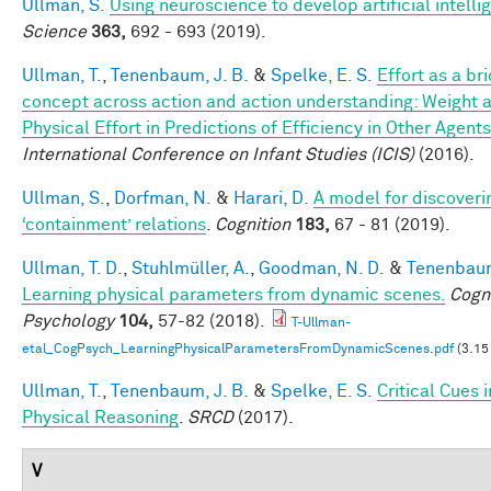
Ullman, S.
Using neuroscience to develop artificial intelli
Science
363,
692 - 693 (2019).
Ullman, T.
,
Tenenbaum, J. B.
&
Spelke, E. S.
Effort as a br
concept across action and action understanding: Weight 
Physical Effort in Predictions of Efficiency in Other Agents
International Conference on Infant Studies (ICIS)
(2016).
Ullman, S.
,
Dorfman, N.
&
Harari, D.
A model for discoveri
‘containment’ relations
.
Cognition
183,
67 - 81 (2019).
Ullman, T. D.
,
Stuhlmüller, A.
,
Goodman, N. D.
&
Tenenbaum
Learning physical parameters from dynamic scenes.
Cogni
Psychology
104,
57-82 (2018).
T-Ullman-
etal_CogPsych_LearningPhysicalParametersFromDynamicScenes.pdf
(3.15
Ullman, T.
,
Tenenbaum, J. B.
&
Spelke, E. S.
Critical Cues i
Physical Reasoning
.
SRCD
(2017).
V