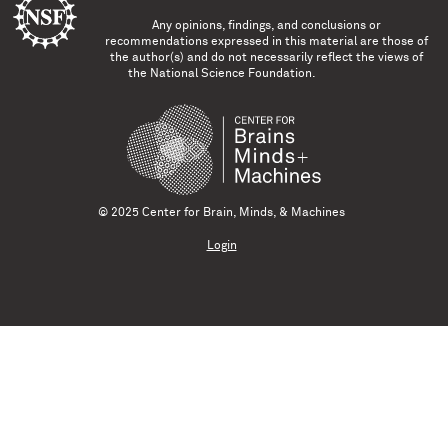
Any opinions, findings, and conclusions or
recommendations expressed in this material are those of
the author(s) and do not necessarily reflect the views of
the National Science Foundation.
© 2025 Center for Brain, Minds, & Machines
Login