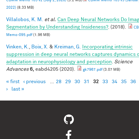
CBMM Memo 105 v2 (July 2, 2020)
(3.2 MB)
CBMM Memo 105 v3 (January
2022)
(8.33 MB)
Villalobos, K. M.
et al.
Can Deep Neural Networks Do Ima
Segmentation by Understanding Insideness?
. (2018).
C
Memo-095.pdf
(1.96 MB)
Vinken, K.
,
Boix, X.
&
Kreiman, G.
Incorporating intrinsic
suppression in deep neural networks captures dynamics 
adaptation in neurophysiology and perception
.
Science
Advances
6,
eabd4205 (2020).
gk7967.pdf
(3.07 MB)
« first
‹ previous
…
28
29
30
31
32
33
34
35
36
Pages
›
last »