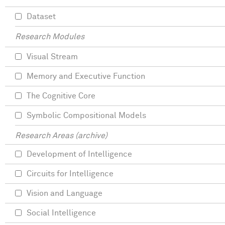
Dataset
Research Modules
Visual Stream
Memory and Executive Function
The Cognitive Core
Symbolic Compositional Models
Research Areas (archive)
Development of Intelligence
Circuits for Intelligence
Vision and Language
Social Intelligence