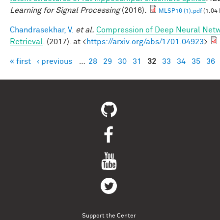
Learning for Signal Processing
(2016).
MLSP16 (1).pdf
(1.04
Chandrasekhar, V.
et al.
Compression of Deep Neural Netw
Retrieval
. (2017). at <
https://arxiv.org/abs/1701.04923
>
« first
‹ previous
…
28
29
30
31
32
33
34
35
36
Pages
Support the Center