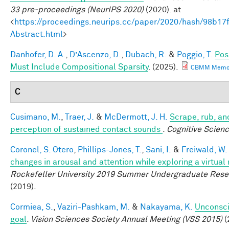
33 pre-proceedings (NeurIPS 2020)
(2020). at
<
https://proceedings.neurips.cc/paper/2020/hash/98b
Abstract.html
>
Danhofer, D. A.
,
D’Ascenzo, D.
,
Dubach, R.
&
Poggio, T.
Pos
Must Include Compositional Sparsity
. (2025).
CBMM Memo 
C
Cusimano, M.
,
Traer, J.
&
McDermott, J. H.
Scrape, rub, and
perception of sustained contact sounds
.
Cognitive Scien
Coronel, S. Otero
,
Phillips-Jones, T.
,
Sani, I.
&
Freiwald, W.
changes in arousal and attention while exploring a virtual
Rockefeller University 2019 Summer Undergraduate Rese
(2019).
Cormiea, S.
,
Vaziri-Pashkam, M.
&
Nakayama, K.
Unconsci
goal
.
Vision Sciences Society Annual Meeting (VSS 2015)
(