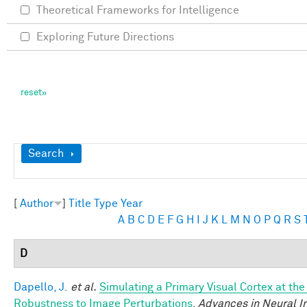
Theoretical Frameworks for Intelligence
Exploring Future Directions
Show
Search
[
Author
]
Title
Type
Year
A
B
C
D
E
F
G
H
I
J
K
L
M
N
O
P
Q
R
S
D
Dapello, J.
et al.
Simulating a Primary Visual Cortex at th
Robustness to Image Perturbations
.
Advances in Neural I