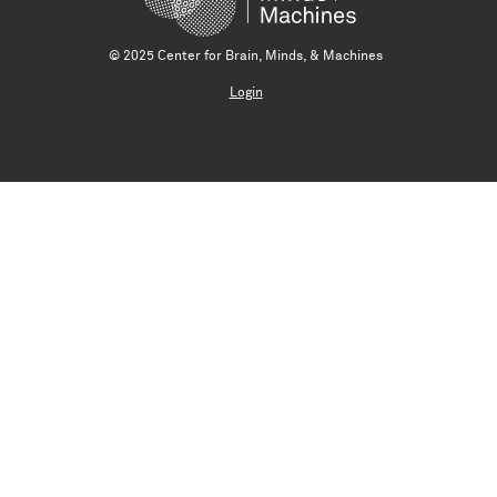
© 2025 Center for Brain, Minds, & Machines
Login