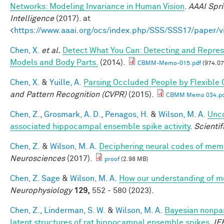
Networks: Modeling Invariance in Human Vision
.
AAAI Spri
Intelligence
(2017). at
<
https://www.aaai.org/ocs/index.php/SSS/SSS17/paper/
Chen, X.
et al.
Detect What You Can: Detecting and Represe
Models and Body Parts.
(2014).
CBMM-Memo-015.pdf
(974.07
Chen, X.
&
Yuille, A.
Parsing Occluded People by Flexible
and Pattern Recognition (CVPR)
(2015).
CBMM Memo 034.pd
Chen, Z.
,
Grosmark, A. D.
,
Penagos, H.
&
Wilson, M. A.
Unco
associated hippocampal ensemble spike activity
.
Scientif
Chen, Z.
&
Wilson, M. A.
Deciphering neural codes of mem
Neurosciences
(2017).
proof
(2.98 MB)
Chen, Z. Sage
&
Wilson, M. A.
How our understanding of m
Neurophysiology
129,
552 - 580 (2023).
Chen, Z.
,
Linderman, S. W.
&
Wilson, M. A.
Bayesian nonpar
latent structures of rat hippocampal ensemble spikes
.
IE