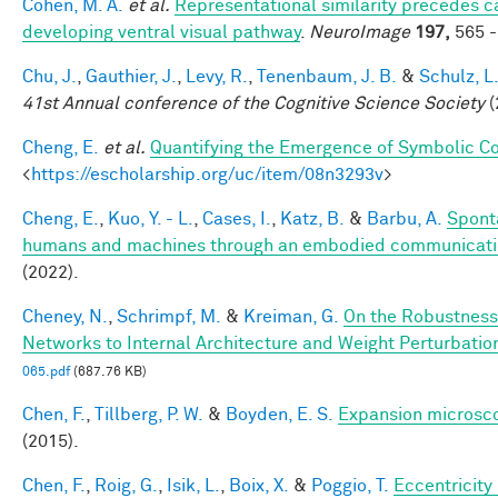
Cohen, M. A.
et al.
Representational similarity precedes ca
developing ventral visual pathway
.
NeuroImage
197,
565 -
Chu, J.
,
Gauthier, J.
,
Levy, R.
,
Tenenbaum, J. B.
&
Schulz, L
41st Annual conference of the Cognitive Science Society
(
Cheng, E.
et al.
Quantifying the Emergence of Symbolic 
<
https://escholarship.org/uc/item/08n3293v
>
Cheng, E.
,
Kuo, Y. - L.
,
Cases, I.
,
Katz, B.
&
Barbu, A.
Spont
humans and machines through an embodied communicat
(2022).
Cheney, N.
,
Schrimpf, M.
&
Kreiman, G.
On the Robustness
Networks to Internal Architecture and Weight Perturbatio
065.pdf
(687.76 KB)
Chen, F.
,
Tillberg, P. W.
&
Boyden, E. S.
Expansion microsc
(2015).
Chen, F.
,
Roig, G.
,
Isik, L.
,
Boix, X.
&
Poggio, T.
Eccentricit