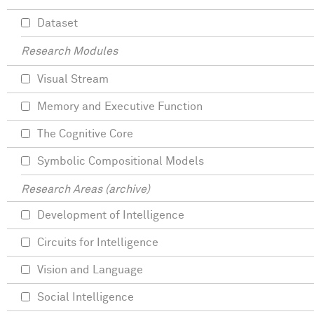
Dataset
Research Modules
Visual Stream
Memory and Executive Function
The Cognitive Core
Symbolic Compositional Models
Research Areas (archive)
Development of Intelligence
Circuits for Intelligence
Vision and Language
Social Intelligence