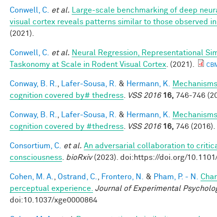
Conwell, C.
et al.
Large-scale benchmarking of deep neur
visual cortex reveals patterns similar to those observed 
(2021).
Conwell, C.
et al.
Neural Regression, Representational Sim
Taskonomy at Scale in Rodent Visual Cortex
. (2021).
CB
Conway, B. R.
,
Lafer-Sousa, R.
&
Hermann, K.
Mechanisms 
cognition covered by# thedress
.
VSS 2016
16,
746-746 (20
Conway, B. R.
,
Lafer-Sousa, R.
&
Hermann, K.
Mechanisms 
cognition covered by #thedress
.
VSS 2016
16,
746 (2016).
Consortium, C.
et al.
An adversarial collaboration to critic
consciousness
.
bioRxiv
(2023). doi:https://doi.org/10.110
Cohen, M. A.
,
Ostrand, C.
,
Frontero, N.
&
Pham, P. - N.
Char
perceptual experience.
Journal of Experimental Psycholo
doi:10.1037/xge0000864