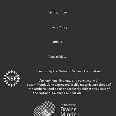
Terms of Use
Privacy Policy
Title IX
Accessibility
Funded by the
National Science Foundation
Any opinions, findings, and conclusions or
recommendations expressed in this material are those of
the author(s) and do not necessarily reflect the views of
the National Science Foundation.