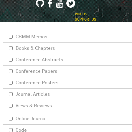
VIDEOS
SUPPORT US
CBMM Memos
Books & Chapters
Conference Abstracts
Conference Papers
Conference Posters
Journal Articles
Views & Reviews
Online Journal
Code