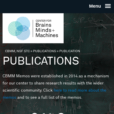
Skip to main content
THE
CENTE
FOR
CBMM, NSF STC
»
PUBLICATIONS
»
PUBLICATION
You are here
PUBLICATIONS
BRAINS
CBMM Memos were established in 2014 as a mechanism
MINDS 
for our center to share research results with the wider
scientific community. Click
here to read more about the
MACHIN
memos
and to see a full list of the memos.