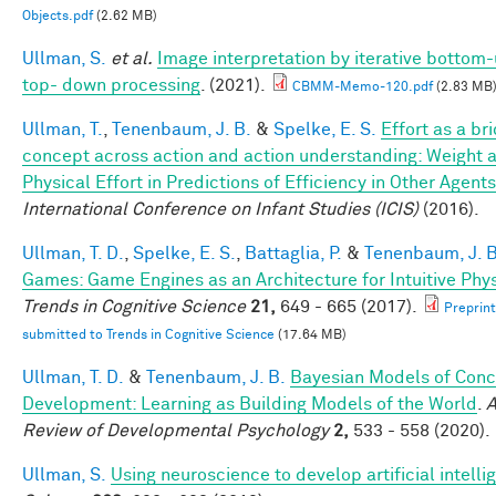
Objects.pdf
(2.62 MB)
Ullman, S.
et al.
Image interpretation by iterative bottom
top- down processing
. (2021).
CBMM-Memo-120.pdf
(2.83 MB
Ullman, T.
,
Tenenbaum, J. B.
&
Spelke, E. S.
Effort as a br
concept across action and action understanding: Weight 
Physical Effort in Predictions of Efficiency in Other Agents
International Conference on Infant Studies (ICIS)
(2016).
Ullman, T. D.
,
Spelke, E. S.
,
Battaglia, P.
&
Tenenbaum, J. B
Games: Game Engines as an Architecture for Intuitive Phy
Trends in Cognitive Science
21,
649 - 665 (2017).
Preprint
submitted to Trends in Cognitive Science
(17.64 MB)
Ullman, T. D.
&
Tenenbaum, J. B.
Bayesian Models of Conc
Development: Learning as Building Models of the World
.
A
Review of Developmental Psychology
2,
533 - 558 (2020).
Ullman, S.
Using neuroscience to develop artificial intelli