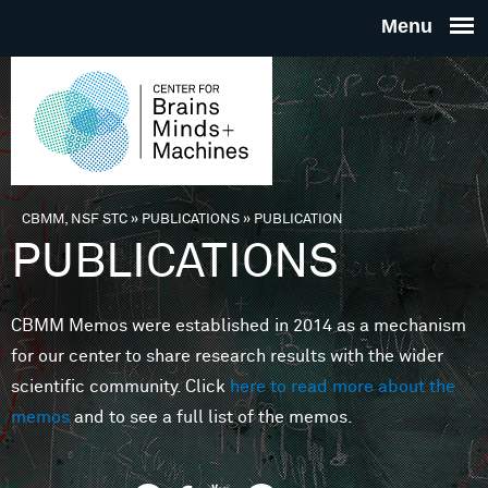
Skip to main content
THE
CENTE
FOR
CBMM, NSF STC
»
PUBLICATIONS
»
PUBLICATION
You are here
PUBLICATIONS
BRAINS
CBMM Memos were established in 2014 as a mechanism
MINDS 
for our center to share research results with the wider
scientific community. Click
here to read more about the
MACHIN
memos
and to see a full list of the memos.