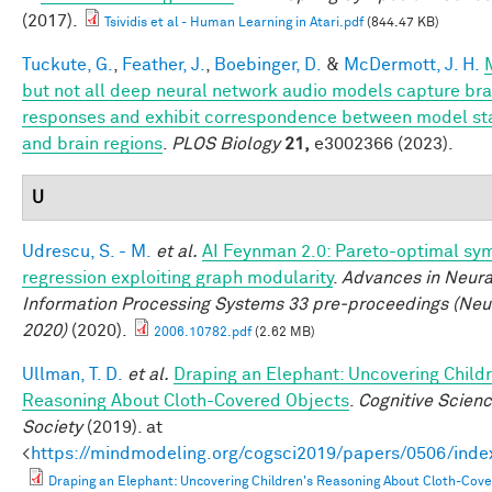
(2017).
Tsividis et al - Human Learning in Atari.pdf
(844.47 KB)
Tuckute, G.
,
Feather, J.
,
Boebinger, D.
&
McDermott, J. H.
but not all deep neural network audio models capture bra
responses and exhibit correspondence between model st
and brain regions
.
PLOS Biology
21,
e3002366 (2023).
U
Udrescu, S. - M.
et al.
AI Feynman 2.0: Pareto-optimal sy
regression exploiting graph modularity
.
Advances in Neura
Information Processing Systems 33 pre-proceedings (Neu
2020)
(2020).
2006.10782.pdf
(2.62 MB)
Ullman, T. D.
et al.
Draping an Elephant: Uncovering Childr
Reasoning About Cloth-Covered Objects
.
Cognitive Scien
Society
(2019). at
<
https://mindmodeling.org/cogsci2019/papers/0506/inde
Draping an Elephant: Uncovering Children's Reasoning About Cloth-Cov