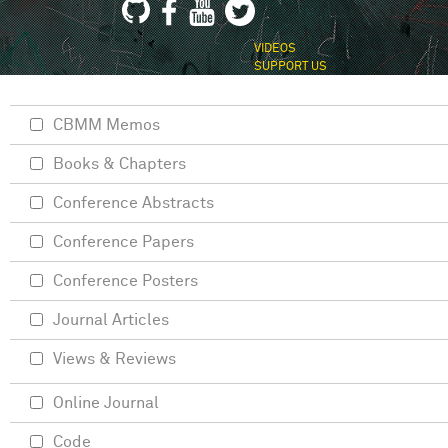
VIDEOS
SUPPORT US
CBMM Memos
Books & Chapters
Conference Abstracts
Conference Papers
Conference Posters
Journal Articles
Views & Reviews
Online Journal
Code