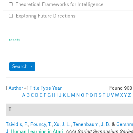
Theoretical Frameworks for Intelligence
Exploring Future Directions
Show
Search
[
Author
]
Title
Type
Year
Found 908 
A
B
C
D
E
F
G
H
I
J
K
L
M
N
O
P
Q
R
S
T
U
V
W
X
Y
Z
T
Tsividis, P.
,
Pouncy, T.
,
Xu, J. L.
,
Tenenbaum, J. B.
&
Gershm
J.
Human Learning in Atari
.
AAAI Spring Symposium Series