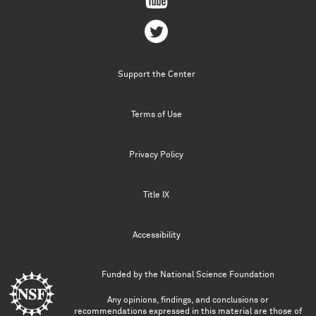
Support the Center
Terms of Use
Privacy Policy
Title IX
Accessibility
Funded by the
National Science Foundation
Any opinions, findings, and conclusions or
recommendations expressed in this material are those of