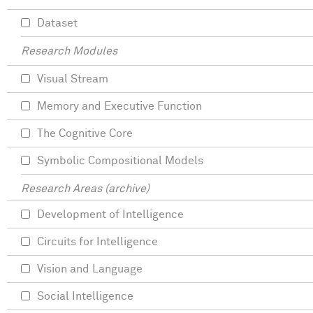
Dataset
Research Modules
Visual Stream
Memory and Executive Function
The Cognitive Core
Symbolic Compositional Models
Research Areas (archive)
Development of Intelligence
Circuits for Intelligence
Vision and Language
Social Intelligence