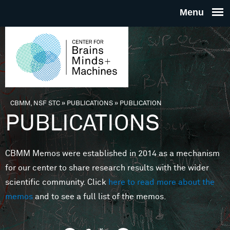
Skip to main content
THE
CENTE
FOR
CBMM, NSF STC
»
PUBLICATIONS
»
PUBLICATION
You are here
PUBLICATIONS
BRAINS
CBMM Memos were established in 2014 as a mechanism
MINDS 
for our center to share research results with the wider
scientific community. Click
here to read more about the
MACHIN
memos
and to see a full list of the memos.