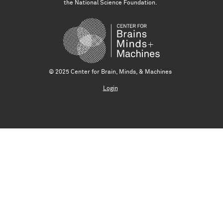
the National Science Foundation.
© 2025 Center for Brain, Minds, & Machines
Login