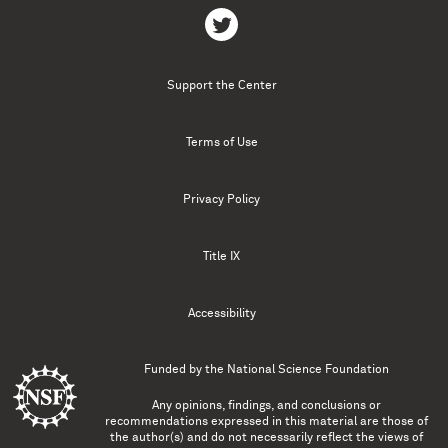
Support the Center
Terms of Use
Privacy Policy
Title IX
Accessibility
Funded by the
National Science Foundation
Any opinions, findings, and conclusions or
recommendations expressed in this material are those of
the author(s) and do not necessarily reflect the views of