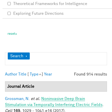
Theoretical Frameworks for Intelligence
Exploring Future Directions
Show
Search
Author
Title
[
Type
]
Year
Found 914 results
Journal Article
Grossman, N.
et al.
Noninvasive Deep Brain
Stimulation via Temporally Interfering Electric Fields
.
Cell
169,
1029 - 1041.e16 (2017).