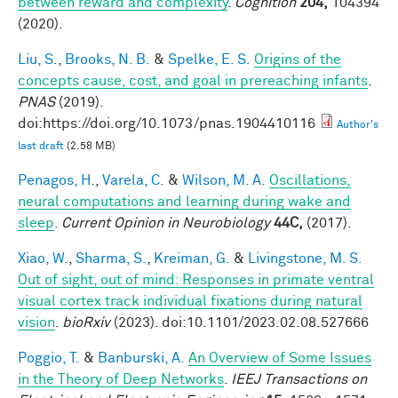
between reward and complexity
.
Cognition
204,
104394
(2020).
Liu, S.
,
Brooks, N. B.
&
Spelke, E. S.
Origins of the
concepts cause, cost, and goal in prereaching infants
.
PNAS
(2019).
doi:https://doi.org/10.1073/pnas.1904410116
Author's
last draft
(2.58 MB)
Penagos, H.
,
Varela, C.
&
Wilson, M. A.
Oscillations,
neural computations and learning during wake and
sleep
.
Current Opinion in Neurobiology
44C,
(2017).
Xiao, W.
,
Sharma, S.
,
Kreiman, G.
&
Livingstone, M. S.
Out of sight, out of mind: Responses in primate ventral
visual cortex track individual fixations during natural
vision
.
bioRxiv
(2023). doi:10.1101/2023.02.08.527666
Poggio, T.
&
Banburski, A.
An Overview of Some Issues
in the Theory of Deep Networks
.
IEEJ Transactions on