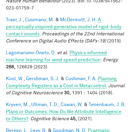
Nature Human Behaviour
(2023). doi:10.1038/s41562-
023-01759-7
Traer, J.
,
Cusimano, M.
&
McDermott, J. H.
A
perceptually inspired generative model of rigid-body
contact sounds
.
Proceedings of the 22nd International
Conference on Digital Audio Effects (DAFx-19)
(2019).
Lagomarsino-Oneto, D.
et al.
Physics informed
machine learning for wind speed prediction
.
Energy
268,
126628 (2023).
Kool, W.
,
Gershman, S. J.
&
Cushman, F. A.
Planning
Complexity Registers as a Cost in Metacontrol
.
Journal
of Cognitive Neuroscience
30,
1391 - 1404 (2018).
Kryven, M.
,
Ullman, T. D.
,
Cowan, W.
&
Tenenbaum, J. B.
Plans or Outcomes: How Do We Attribute Intelligence
to Others?
.
Cognitive Science
45,
(2021).
Bergen, L.
,
Levy, R.
&
Goodman, N. D.
Pragmatic