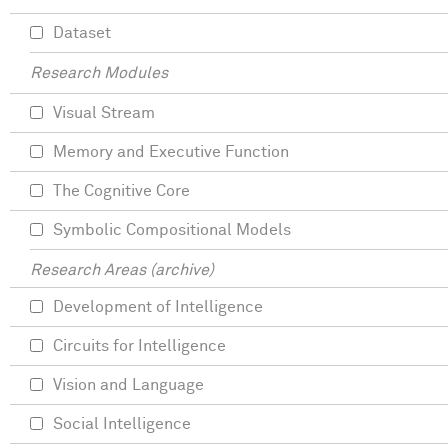
Dataset
Research Modules
Visual Stream
Memory and Executive Function
The Cognitive Core
Symbolic Compositional Models
Research Areas (archive)
Development of Intelligence
Circuits for Intelligence
Vision and Language
Social Intelligence