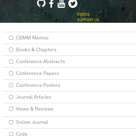
VIDEOS
SUPPORT US
CBMM Memos
Books & Chapters
Conference Abstracts
Conference Papers
Conference Posters
Journal Articles
Views & Reviews
Online Journal
Code