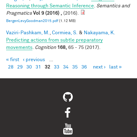
Reasoning through Semantic Inference
.
Semantics and
Pragmatics
Vol 9 (2016) ,
(2016).
BergenLevyGoodman2015.pdf
(1.12 MB)
Vaziri-Pashkam, M.
,
Cormiea, S.
&
Nakayama, K.
Predicting actions from subtle preparatory
movements
.
Cognition
168,
65 - 75 (2017).
« first
‹ previous
…
Pages
28
29
30
31
32
33
34
35
36
next ›
last »