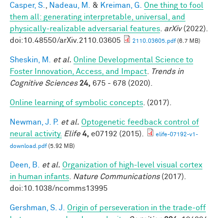
Casper, S.
,
Nadeau, M.
&
Kreiman, G.
One thing to fool
them all: generating interpretable, universal, and
physically-realizable adversarial features
.
arXiv
(2022).
doi:10.48550/arXiv.2110.03605
2110.03605.pdf
(6.7 MB)
Sheskin, M.
et al.
Online Developmental Science to
Foster Innovation, Access, and Impact
.
Trends in
Cognitive Sciences
24,
675 - 678 (2020).
Online learning of symbolic concepts
. (2017).
Newman, J. P.
et al.
Optogenetic feedback control of
neural activity.
Elife
4,
e07192 (2015).
elife-07192-v1-
download.pdf
(5.92 MB)
Deen, B.
et al.
Organization of high-level visual cortex
in human infants
.
Nature Communications
(2017).
doi:10.1038/ncomms13995
Gershman, S. J.
Origin of perseveration in the trade-off