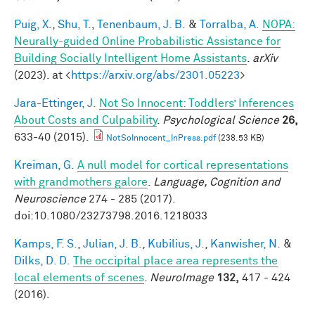
Puig, X.
,
Shu, T.
,
Tenenbaum, J. B.
&
Torralba, A.
NOPA:
Neurally-guided Online Probabilistic Assistance for
Building Socially Intelligent Home Assistants
.
arXiv
(2023). at <
https://arxiv.org/abs/2301.05223
>
Jara-Ettinger, J.
Not So Innocent: Toddlers’ Inferences
About Costs and Culpability
.
Psychological Science
26,
633-40 (2015).
NotSoInnocent_InPress.pdf
(238.53 KB)
Kreiman, G.
A null model for cortical representations
with grandmothers galore
.
Language, Cognition and
Neuroscience
274 - 285 (2017).
doi:10.1080/23273798.2016.1218033
Kamps, F. S.
,
Julian, J. B.
,
Kubilius, J.
,
Kanwisher, N.
&
Dilks, D. D.
The occipital place area represents the
local elements of scenes
.
NeuroImage
132,
417 - 424
(2016).