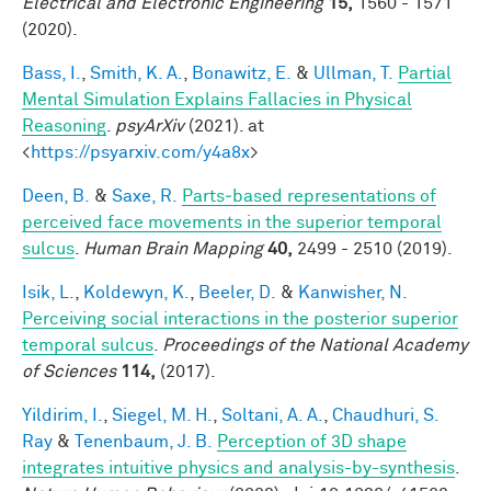
Electrical and Electronic Engineering
15,
1560 - 1571
(2020).
Bass, I.
,
Smith, K. A.
,
Bonawitz, E.
&
Ullman, T.
Partial
Mental Simulation Explains Fallacies in Physical
Reasoning
.
psyArXiv
(2021). at
<
https://psyarxiv.com/y4a8x
>
Deen, B.
&
Saxe, R.
Parts‐based representations of
perceived face movements in the superior temporal
sulcus
.
Human Brain Mapping
40,
2499 - 2510 (2019).
Isik, L.
,
Koldewyn, K.
,
Beeler, D.
&
Kanwisher, N.
Perceiving social interactions in the posterior superior
temporal sulcus
.
Proceedings of the National Academy
of Sciences
114,
(2017).
Yildirim, I.
,
Siegel, M. H.
,
Soltani, A. A.
,
Chaudhuri, S.
Ray
&
Tenenbaum, J. B.
Perception of 3D shape
integrates intuitive physics and analysis-by-synthesis
.