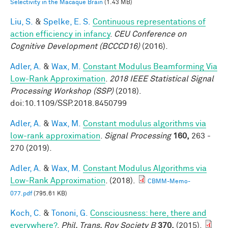
Selectivity in the Macaque Brain
(1.43 MB)
Liu, S.
&
Spelke, E. S.
Continuous representations of
action efficiency in infancy
.
CEU Conference on
Cognitive Development (BCCCD16)
(2016).
Adler, A.
&
Wax, M.
Constant Modulus Beamforming Via
Low-Rank Approximation
.
2018 IEEE Statistical Signal
Processing Workshop (SSP)
(2018).
doi:10.1109/SSP.2018.8450799
Adler, A.
&
Wax, M.
Constant modulus algorithms via
low-rank approximation
.
Signal Processing
160,
263 -
270 (2019).
Adler, A.
&
Wax, M.
Constant Modulus Algorithms via
Low-Rank Approximation
. (2018).
CBMM-Memo-
077.pdf
(795.61 KB)
Koch, C.
&
Tononi, G.
Consciousness: here, there and
everywhere?
.
Phil. Trans. Roy Society B
370,
(2015).