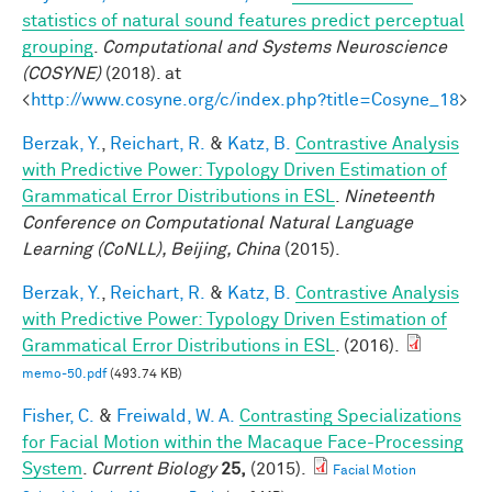
statistics of natural sound features predict perceptual
grouping
.
Computational and Systems Neuroscience
(COSYNE)
(2018). at
<
http://www.cosyne.org/c/index.php?title=Cosyne_18
>
Berzak, Y.
,
Reichart, R.
&
Katz, B.
Contrastive Analysis
with Predictive Power: Typology Driven Estimation of
Grammatical Error Distributions in ESL
.
Nineteenth
Conference on Computational Natural Language
Learning (CoNLL), Beijing, China
(2015).
Berzak, Y.
,
Reichart, R.
&
Katz, B.
Contrastive Analysis
with Predictive Power: Typology Driven Estimation of
Grammatical Error Distributions in ESL
. (2016).
memo-50.pdf
(493.74 KB)
Fisher, C.
&
Freiwald, W. A.
Contrasting Specializations
for Facial Motion within the Macaque Face-Processing
System
.
Current Biology
25,
(2015).
Facial Motion