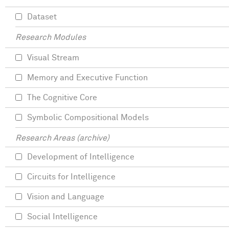
Dataset
Research Modules
Visual Stream
Memory and Executive Function
The Cognitive Core
Symbolic Compositional Models
Research Areas (archive)
Development of Intelligence
Circuits for Intelligence
Vision and Language
Social Intelligence