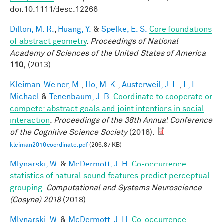
doi:10.1111/desc.12266
Dillon, M. R.
,
Huang, Y.
&
Spelke, E. S.
Core foundations
of abstract geometry
.
Proceedings of National
Academy of Sciences of the United States of America
110,
(2013).
Kleiman-Weiner, M.
,
Ho, M. K.
,
Austerweil, J. L.
,
L, L.
Michael
&
Tenenbaum, J. B.
Coordinate to cooperate or
compete: abstract goals and joint intentions in social
interaction
.
Proceedings of the 38th Annual Conference
of the Cognitive Science Society
(2016).
kleiman2016coordinate.pdf
(266.87 KB)
Mlynarski, W.
&
McDermott, J. H.
Co-occurrence
statistics of natural sound features predict perceptual
grouping
.
Computational and Systems Neuroscience
(Cosyne) 2018
(2018).
Mlynarski, W.
&
McDermott, J. H.
Co-occurrence