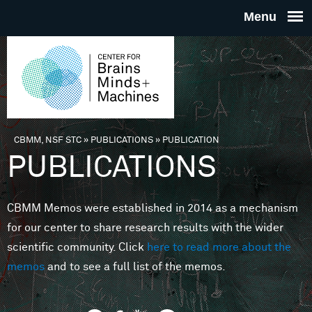
Skip to main content
THE
CENTE
FOR
CBMM, NSF STC
»
PUBLICATIONS
»
PUBLICATION
You are here
PUBLICATIONS
BRAINS
CBMM Memos were established in 2014 as a mechanism
MINDS 
for our center to share research results with the wider
scientific community. Click
here to read more about the
MACHIN
memos
and to see a full list of the memos.