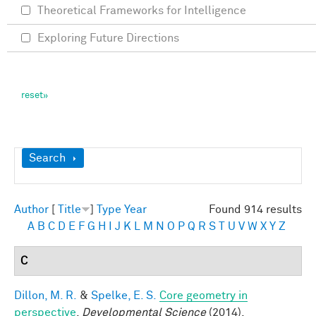
Theoretical Frameworks for Intelligence
Exploring Future Directions
Show
Search
Author
[
Title
]
Type
Year
Found 914 results
A
B
C
D
E
F
G
H
I
J
K
L
M
N
O
P
Q
R
S
T
U
V
W
X
Y
Z
C
Dillon, M. R.
&
Spelke, E. S.
Core geometry in
perspective
.
Developmental Science
(2014).