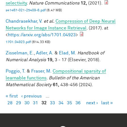
selectivity
.
Nature Communications
12,
(2021).
s41467-021-25409-6.pdf
(6.47 MB)
Chandrasekhar, V.
et al.
Compression of Deep Neural
Networks for Image Instance Retrieval
. (2017). at
<
https://arxiv.org/abs/1701.04923
>
1701.04923.pdf
(614.33 KB)
Zisselman, E.
,
Adler, A.
&
Elad, M.
Handbook of
Numerical Analysis
19,
3 - 17 (Elsevier, 2018).
Poggio, T.
&
Fraser, M.
Compositional sparsity of
learnable functions
.
Bulletin of the American
Mathematical Society
61,
438-456 (2024).
« first
‹ previous
…
Pages
28
29
30
31
32
33
34
35
36
next ›
last »