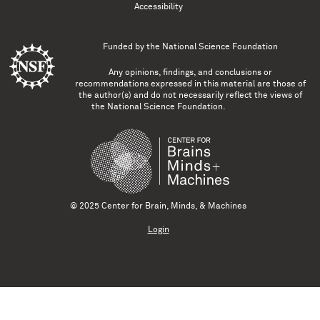
Accessibility
Funded by the
National Science Foundation
Any opinions, findings, and conclusions or
recommendations expressed in this material are those of
the author(s) and do not necessarily reflect the views of
the National Science Foundation.
© 2025 Center for Brain, Minds, & Machines
Login