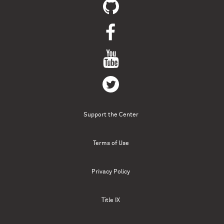
Support the Center
Terms of Use
Privacy Policy
Title IX