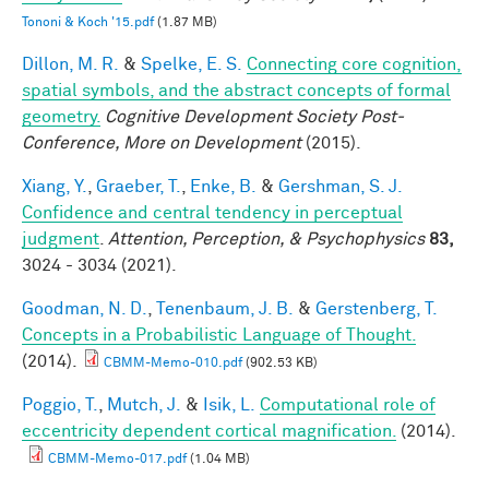
Tononi & Koch '15.pdf
(1.87 MB)
Dillon, M. R.
&
Spelke, E. S.
Connecting core cognition,
spatial symbols, and the abstract concepts of formal
geometry.
Cognitive Development Society Post-
Conference, More on Development
(2015).
Xiang, Y.
,
Graeber, T.
,
Enke, B.
&
Gershman, S. J.
Confidence and central tendency in perceptual
judgment
.
Attention, Perception, & Psychophysics
83,
3024 - 3034 (2021).
Goodman, N. D.
,
Tenenbaum, J. B.
&
Gerstenberg, T.
Concepts in a Probabilistic Language of Thought.
(2014).
CBMM-Memo-010.pdf
(902.53 KB)
Poggio, T.
,
Mutch, J.
&
Isik, L.
Computational role of
eccentricity dependent cortical magnification.
(2014).
CBMM-Memo-017.pdf
(1.04 MB)