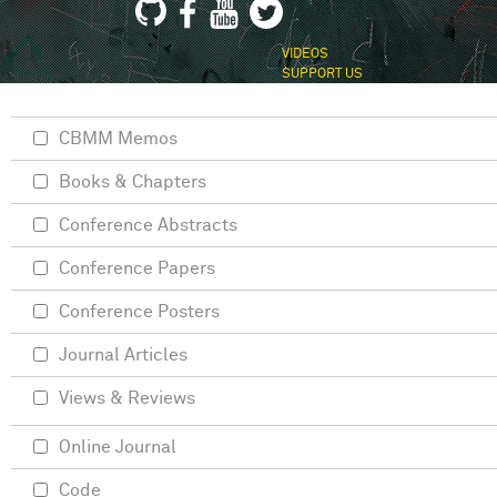
VIDEOS
SUPPORT US
CBMM Memos
Books & Chapters
Conference Abstracts
Conference Papers
Conference Posters
Journal Articles
Views & Reviews
Online Journal
Code