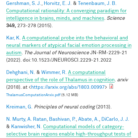
Gershman, S. J.
,
Horvitz, E. J.
&
Tenenbaum, J. B.
Computational rationality: A converging paradigm for
intelligence in brains, minds, and machines
.
Science
349,
273-278 (2015).
Kar, K.
A computational probe into the behavioral and
neural markers of atypical facial emotion processing in
autism
.
The Journal of Neuroscience
JN-RM-2229-21
(2022). doi:10.1523/JNEUROSCI.2229-21.2022
Dehghani, N.
&
Wimmer, R.
A computational
perspective of the role of Thalamus in cognition
.
arxiv
(2018). at <
https://arxiv.org/abs/1803.00997
>
ThalamusComputationArxiv.pdf
(5.12 MB)
Kreiman, G.
Principles of neural coding
(2013).
N. Murty, A. Ratan
,
Bashivan, P.
,
Abate, A.
,
DiCarlo, J. J.
&
Kanwisher, N.
Computational models of category-
selective brain regions enable high-throughput tests of