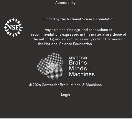
Accessibility
Funded by the
National Science Foundation
Any opinions, findings, and conclusions or
recommendations expressed in this material are those of
the author(s) and do not necessarily reflect the views of
the National Science Foundation.
© 2025 Center for Brain, Minds, & Machines
Login