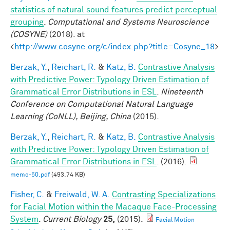
statistics of natural sound features predict perceptual
grouping
.
Computational and Systems Neuroscience
(COSYNE)
(2018). at
<
http://www.cosyne.org/c/index.php?title=Cosyne_18
>
Berzak, Y.
,
Reichart, R.
&
Katz, B.
Contrastive Analysis
with Predictive Power: Typology Driven Estimation of
Grammatical Error Distributions in ESL
.
Nineteenth
Conference on Computational Natural Language
Learning (CoNLL), Beijing, China
(2015).
Berzak, Y.
,
Reichart, R.
&
Katz, B.
Contrastive Analysis
with Predictive Power: Typology Driven Estimation of
Grammatical Error Distributions in ESL
. (2016).
memo-50.pdf
(493.74 KB)
Fisher, C.
&
Freiwald, W. A.
Contrasting Specializations
for Facial Motion within the Macaque Face-Processing
System
.
Current Biology
25,
(2015).
Facial Motion