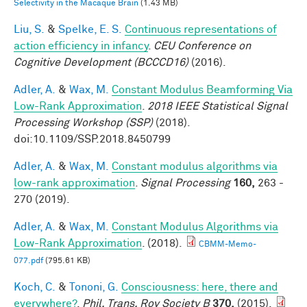
Selectivity in the Macaque Brain
(1.43 MB)
Liu, S.
&
Spelke, E. S.
Continuous representations of
action efficiency in infancy
.
CEU Conference on
Cognitive Development (BCCCD16)
(2016).
Adler, A.
&
Wax, M.
Constant Modulus Beamforming Via
Low-Rank Approximation
.
2018 IEEE Statistical Signal
Processing Workshop (SSP)
(2018).
doi:10.1109/SSP.2018.8450799
Adler, A.
&
Wax, M.
Constant modulus algorithms via
low-rank approximation
.
Signal Processing
160,
263 -
270 (2019).
Adler, A.
&
Wax, M.
Constant Modulus Algorithms via
Low-Rank Approximation
. (2018).
CBMM-Memo-
077.pdf
(795.61 KB)
Koch, C.
&
Tononi, G.
Consciousness: here, there and
everywhere?
.
Phil. Trans. Roy Society B
370,
(2015).