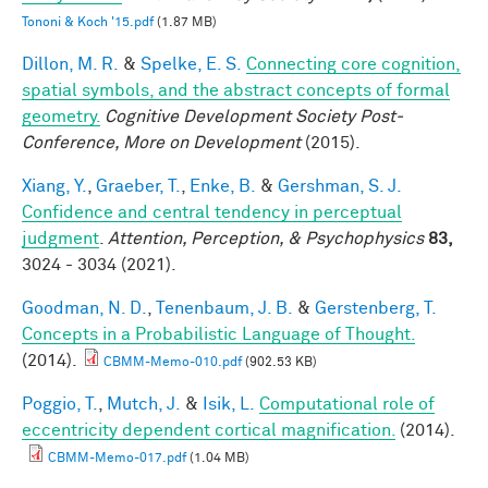
Tononi & Koch '15.pdf
(1.87 MB)
Dillon, M. R.
&
Spelke, E. S.
Connecting core cognition,
spatial symbols, and the abstract concepts of formal
geometry.
Cognitive Development Society Post-
Conference, More on Development
(2015).
Xiang, Y.
,
Graeber, T.
,
Enke, B.
&
Gershman, S. J.
Confidence and central tendency in perceptual
judgment
.
Attention, Perception, & Psychophysics
83,
3024 - 3034 (2021).
Goodman, N. D.
,
Tenenbaum, J. B.
&
Gerstenberg, T.
Concepts in a Probabilistic Language of Thought.
(2014).
CBMM-Memo-010.pdf
(902.53 KB)
Poggio, T.
,
Mutch, J.
&
Isik, L.
Computational role of
eccentricity dependent cortical magnification.
(2014).
CBMM-Memo-017.pdf
(1.04 MB)