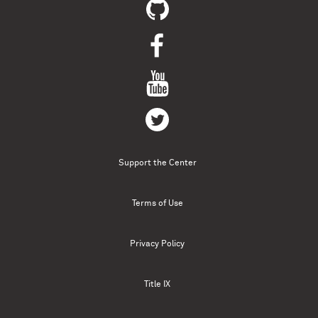
Support the Center
Terms of Use
Privacy Policy
Title IX