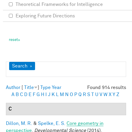
Theoretical Frameworks for Intelligence
Exploring Future Directions
Show
Search
Author
[
Title
]
Type
Year
Found 914 results
A
B
C
D
E
F
G
H
I
J
K
L
M
N
O
P
Q
R
S
T
U
V
W
X
Y
Z
C
Dillon, M. R.
&
Spelke, E. S.
Core geometry in
perspective
.
Developmental Science
(2014).