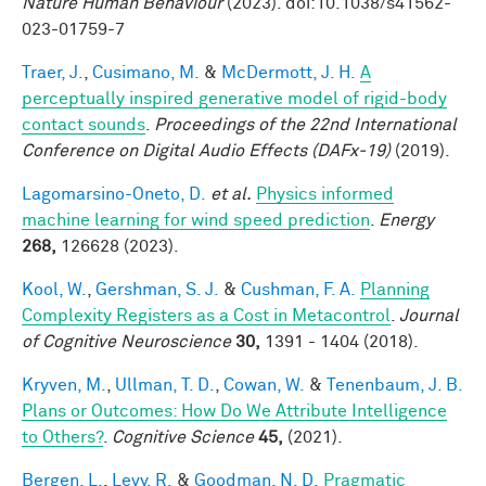
Nature Human Behaviour
(2023). doi:10.1038/s41562-
023-01759-7
Traer, J.
,
Cusimano, M.
&
McDermott, J. H.
A
perceptually inspired generative model of rigid-body
contact sounds
.
Proceedings of the 22nd International
Conference on Digital Audio Effects (DAFx-19)
(2019).
Lagomarsino-Oneto, D.
et al.
Physics informed
machine learning for wind speed prediction
.
Energy
268,
126628 (2023).
Kool, W.
,
Gershman, S. J.
&
Cushman, F. A.
Planning
Complexity Registers as a Cost in Metacontrol
.
Journal
of Cognitive Neuroscience
30,
1391 - 1404 (2018).
Kryven, M.
,
Ullman, T. D.
,
Cowan, W.
&
Tenenbaum, J. B.
Plans or Outcomes: How Do We Attribute Intelligence
to Others?
.
Cognitive Science
45,
(2021).
Bergen, L.
,
Levy, R.
&
Goodman, N. D.
Pragmatic