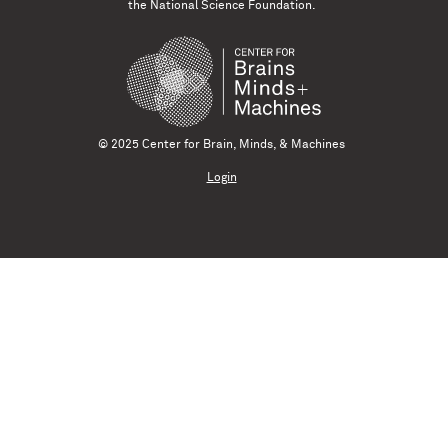
the National Science Foundation.
© 2025 Center for Brain, Minds, & Machines
Login