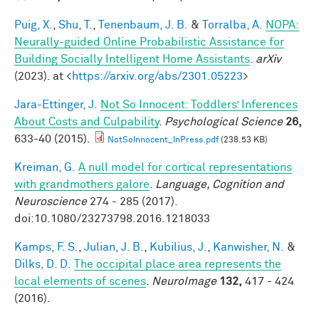
Puig, X.
,
Shu, T.
,
Tenenbaum, J. B.
&
Torralba, A.
NOPA:
Neurally-guided Online Probabilistic Assistance for
Building Socially Intelligent Home Assistants
.
arXiv
(2023). at <
https://arxiv.org/abs/2301.05223
>
Jara-Ettinger, J.
Not So Innocent: Toddlers’ Inferences
About Costs and Culpability
.
Psychological Science
26,
633-40 (2015).
NotSoInnocent_InPress.pdf
(238.53 KB)
Kreiman, G.
A null model for cortical representations
with grandmothers galore
.
Language, Cognition and
Neuroscience
274 - 285 (2017).
doi:10.1080/23273798.2016.1218033
Kamps, F. S.
,
Julian, J. B.
,
Kubilius, J.
,
Kanwisher, N.
&
Dilks, D. D.
The occipital place area represents the
local elements of scenes
.
NeuroImage
132,
417 - 424
(2016).