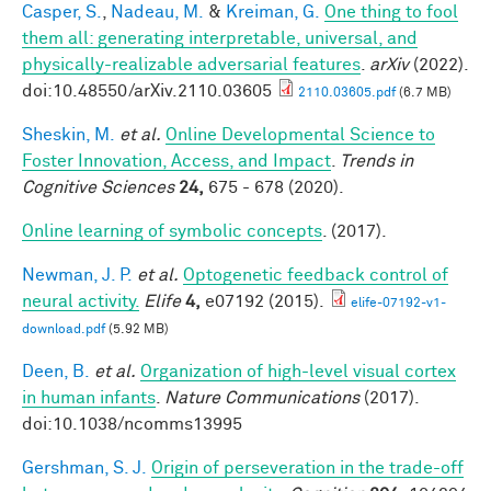
Casper, S.
,
Nadeau, M.
&
Kreiman, G.
One thing to fool
them all: generating interpretable, universal, and
physically-realizable adversarial features
.
arXiv
(2022).
doi:10.48550/arXiv.2110.03605
2110.03605.pdf
(6.7 MB)
Sheskin, M.
et al.
Online Developmental Science to
Foster Innovation, Access, and Impact
.
Trends in
Cognitive Sciences
24,
675 - 678 (2020).
Online learning of symbolic concepts
. (2017).
Newman, J. P.
et al.
Optogenetic feedback control of
neural activity.
Elife
4,
e07192 (2015).
elife-07192-v1-
download.pdf
(5.92 MB)
Deen, B.
et al.
Organization of high-level visual cortex
in human infants
.
Nature Communications
(2017).
doi:10.1038/ncomms13995
Gershman, S. J.
Origin of perseveration in the trade-off