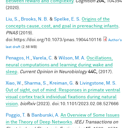
between reward and complexity
.
Cognition
204,
104394
(2020).
Liu, S.
,
Brooks, N. B.
&
Spelke, E. S.
Origins of the
concepts cause, cost, and goal in prereaching infants
.
PNAS
(2019).
doi:https://doi.org/10.1073/pnas.1904410116
Author's
last draft
(2.58 MB)
Penagos, H.
,
Varela, C.
&
Wilson, M. A.
Oscillations,
neural computations and learning during wake and
sleep
.
Current Opinion in Neurobiology
44C,
(2017).
Xiao, W.
,
Sharma, S.
,
Kreiman, G.
&
Livingstone, M. S.
Out of sight, out of mind: Responses in primate ventral
visual cortex track individual fixations during natural
vision
.
bioRxiv
(2023). doi:10.1101/2023.02.08.527666
Poggio, T.
&
Banburski, A.
An Overview of Some Issues
in the Theory of Deep Networks
.
IEEJ Transactions on