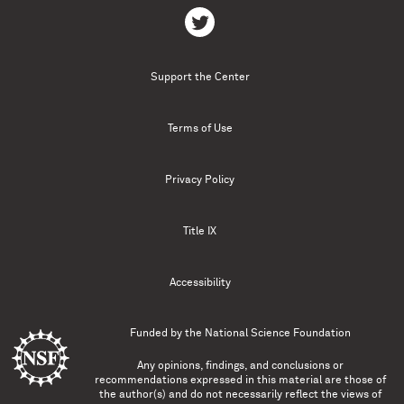
Support the Center
Terms of Use
Privacy Policy
Title IX
Accessibility
Funded by the
National Science Foundation
Any opinions, findings, and conclusions or
recommendations expressed in this material are those of
the author(s) and do not necessarily reflect the views of