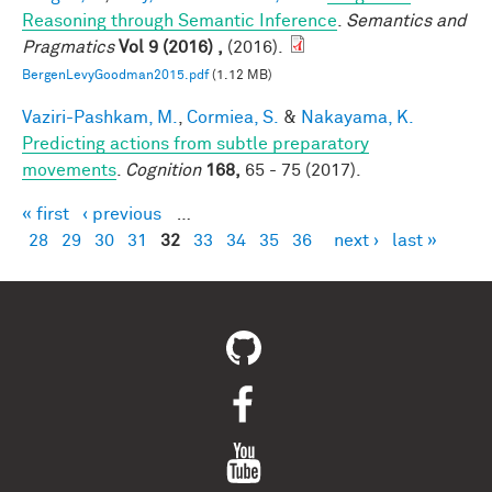
Reasoning through Semantic Inference
.
Semantics and
Pragmatics
Vol 9 (2016) ,
(2016).
BergenLevyGoodman2015.pdf
(1.12 MB)
Vaziri-Pashkam, M.
,
Cormiea, S.
&
Nakayama, K.
Predicting actions from subtle preparatory
movements
.
Cognition
168,
65 - 75 (2017).
« first
‹ previous
…
Pages
28
29
30
31
32
33
34
35
36
next ›
last »