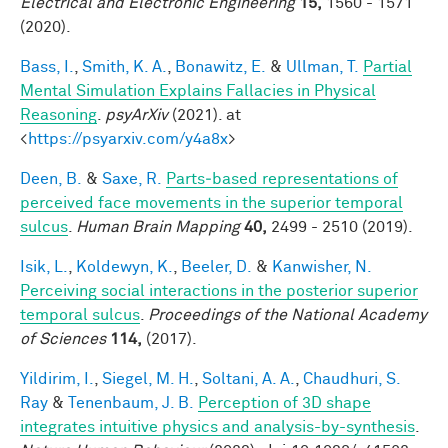
Electrical and Electronic Engineering
15,
1560 - 1571
(2020).
Bass, I.
,
Smith, K. A.
,
Bonawitz, E.
&
Ullman, T.
Partial
Mental Simulation Explains Fallacies in Physical
Reasoning
.
psyArXiv
(2021). at
<
https://psyarxiv.com/y4a8x
>
Deen, B.
&
Saxe, R.
Parts‐based representations of
perceived face movements in the superior temporal
sulcus
.
Human Brain Mapping
40,
2499 - 2510 (2019).
Isik, L.
,
Koldewyn, K.
,
Beeler, D.
&
Kanwisher, N.
Perceiving social interactions in the posterior superior
temporal sulcus
.
Proceedings of the National Academy
of Sciences
114,
(2017).
Yildirim, I.
,
Siegel, M. H.
,
Soltani, A. A.
,
Chaudhuri, S.
Ray
&
Tenenbaum, J. B.
Perception of 3D shape
integrates intuitive physics and analysis-by-synthesis
.