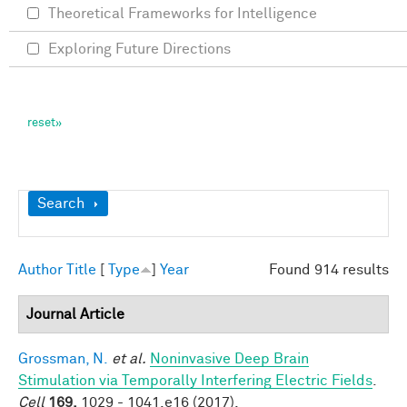
Theoretical Frameworks for Intelligence
Exploring Future Directions
Show
Search
Author
Title
[
Type
]
Year
Found 914 results
Journal Article
Grossman, N.
et al.
Noninvasive Deep Brain
Stimulation via Temporally Interfering Electric Fields
.
Cell
169,
1029 - 1041.e16 (2017).