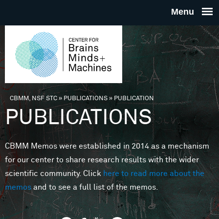
Skip to main content
THE
CENTE
FOR
CBMM, NSF STC
»
PUBLICATIONS
»
PUBLICATION
You are here
PUBLICATIONS
BRAINS
CBMM Memos were established in 2014 as a mechanism
MINDS 
for our center to share research results with the wider
scientific community. Click
here to read more about the
MACHIN
memos
and to see a full list of the memos.