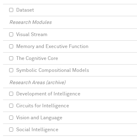
Dataset
Research Modules
Visual Stream
Memory and Executive Function
The Cognitive Core
Symbolic Compositional Models
Research Areas (archive)
Development of Intelligence
Circuits for Intelligence
Vision and Language
Social Intelligence