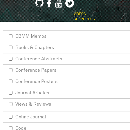
VIDEOS
SUPPORT US
CBMM Memos
Books & Chapters
Conference Abstracts
Conference Papers
Conference Posters
Journal Articles
Views & Reviews
Online Journal
Code