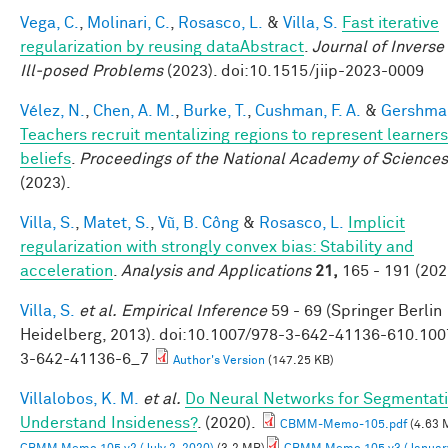
Vega, C.
,
Molinari, C.
,
Rosasco, L.
&
Villa, S.
Fast iterative
regularization by reusing dataAbstract
.
Journal of Inverse
Ill-posed Problems
(2023). doi:10.1515/jiip-2023-0009
Vélez, N.
,
Chen, A. M.
,
Burke, T.
,
Cushman, F. A.
&
Gershman
Teachers recruit mentalizing regions to represent learners
beliefs
.
Proceedings of the National Academy of Sciences
(2023).
Villa, S.
,
Matet, S.
,
Vũ, B. Công
&
Rosasco, L.
Implicit
regularization with strongly convex bias: Stability and
acceleration
.
Analysis and Applications
21,
165 - 191 (202
Villa, S.
et al.
Empirical Inference
59 - 69 (Springer Berlin
Heidelberg, 2013). doi:10.1007/978-3-642-41136-610.100
3-642-41136-6_7
Author's Version
(147.25 KB)
Villalobos, K. M.
et al.
Do Neural Networks for Segmentat
Understand Insideness?
. (2020).
CBMM-Memo-105.pdf
(4.63 