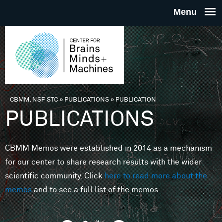
Skip to main content
THE
CENTE
FOR
CBMM, NSF STC
»
PUBLICATIONS
»
PUBLICATION
You are here
PUBLICATIONS
BRAINS
CBMM Memos were established in 2014 as a mechanism
MINDS 
for our center to share research results with the wider
scientific community. Click
here to read more about the
MACHIN
memos
and to see a full list of the memos.