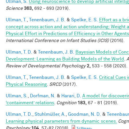
Ullman, S.
Using neuroscience to develop artificial intelli
Science
363,
692 - 693 (2019).
Ullman, T.
,
Tenenbaum, J. B.
&
Spelke, E. S.
Effort as a br
concept across action and action understanding: Weight 
Physical Effort in Predictions of Efficiency in Other Agents
International Conference on Infant Studies (ICIS)
(2016).
Ullman, T. D.
&
Tenenbaum, J. B.
Bayesian Models of Conc
Development: Learning as Building Models of the World
.
A
Review of Developmental Psychology
2,
533 - 558 (2020).
Ullman, T.
,
Tenenbaum, J. B.
&
Spelke, E. S.
Critical Cues i
Physical Reasoning
.
SRCD
(2017).
Ullman, S.
,
Dorfman, N.
&
Harari, D.
A model for discoveri
‘containment’ relations
.
Cognition
183,
67 - 81 (2019).
Ullman, T. D.
,
Stuhlmüller, A.
,
Goodman, N. D.
&
Tenenbaum
Learning physical parameters from dynamic scenes.
Cogni
Psychology
104,
57-82 (2018).
T-Ullman-