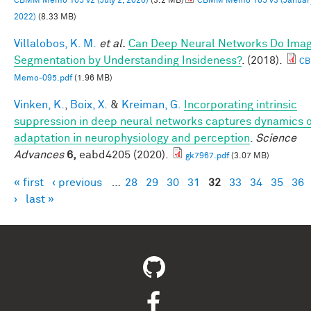
CBMM Memo 105 v2 (July 2, 2020)
(3.2 MB)
CBMM Memo 105 v3 (January
2022)
(8.33 MB)
Villalobos, K. M.
et al.
Can Deep Neural Networks Do Ima
Segmentation by Understanding Insideness?
. (2018).
C
Memo-095.pdf
(1.96 MB)
Vinken, K.
,
Boix, X.
&
Kreiman, G.
Incorporating intrinsic
suppression in deep neural networks captures dynamics 
adaptation in neurophysiology and perception
.
Science
Advances
6,
eabd4205 (2020).
gk7967.pdf
(3.07 MB)
« first
‹ previous
…
28
29
30
31
32
33
34
35
36
Pages
›
last »