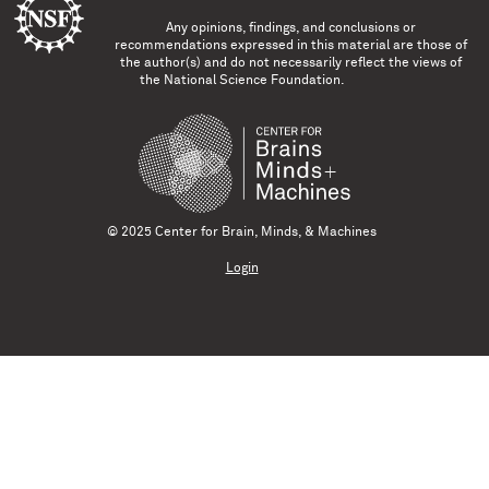
Any opinions, findings, and conclusions or
recommendations expressed in this material are those of
the author(s) and do not necessarily reflect the views of
the National Science Foundation.
© 2025 Center for Brain, Minds, & Machines
Login