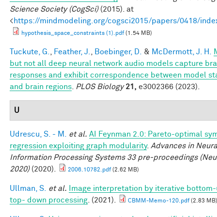
Science Society (CogSci)
(2015). at
<
https://mindmodeling.org/cogsci2015/papers/0418/inde
hypothesis_space_constraints (1).pdf
(1.54 MB)
Tuckute, G.
,
Feather, J.
,
Boebinger, D.
&
McDermott, J. H.
but not all deep neural network audio models capture bra
responses and exhibit correspondence between model st
and brain regions
.
PLOS Biology
21,
e3002366 (2023).
U
Udrescu, S. - M.
et al.
AI Feynman 2.0: Pareto-optimal sy
regression exploiting graph modularity
.
Advances in Neura
Information Processing Systems 33 pre-proceedings (Neu
2020)
(2020).
2006.10782.pdf
(2.62 MB)
Ullman, S.
et al.
Image interpretation by iterative bottom
top- down processing
. (2021).
CBMM-Memo-120.pdf
(2.83 MB