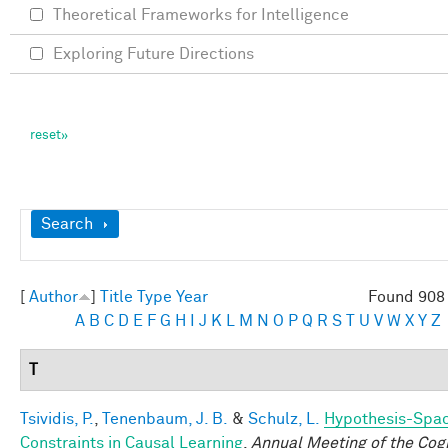
Theoretical Frameworks for Intelligence
Exploring Future Directions
Show
Search
[
Author
]
Title
Type
Year
Found 908 
A
B
C
D
E
F
G
H
I
J
K
L
M
N
O
P
Q
R
S
T
U
V
W
X
Y
Z
T
Tsividis, P.
,
Tenenbaum, J. B.
&
Schulz, L.
Hypothesis-Spa
Constraints in Causal Learning
.
Annual Meeting of the Cogn