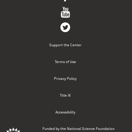
Support the Center
Terms of Use
Privacy Policy
Title IX
Accessibility
Funded by the
National Science Foundation