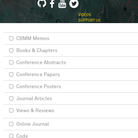
VIDEOS
SUPPORT US
CBMM Memos
Books & Chapters
Conference Abstracts
Conference Papers
Conference Posters
Journal Articles
Views & Reviews
Online Journal
Code