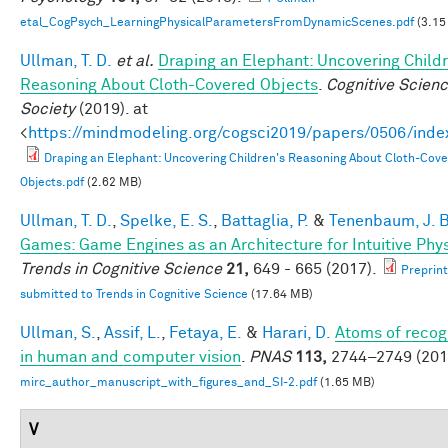
etal_CogPsych_LearningPhysicalParametersFromDynamicScenes.pdf
(3.15
Ullman, T. D.
et al.
Draping an Elephant: Uncovering Childr
Reasoning About Cloth-Covered Objects
.
Cognitive Scien
Society
(2019). at
<
https://mindmodeling.org/cogsci2019/papers/0506/inde
Draping an Elephant: Uncovering Children's Reasoning About Cloth-Cov
Objects.pdf
(2.62 MB)
Ullman, T. D.
,
Spelke, E. S.
,
Battaglia, P.
&
Tenenbaum, J. B
Games: Game Engines as an Architecture for Intuitive Phy
Trends in Cognitive Science
21,
649 - 665 (2017).
Preprint
submitted to Trends in Cognitive Science
(17.64 MB)
Ullman, S.
,
Assif, L.
,
Fetaya, E.
&
Harari, D.
Atoms of recog
in human and computer vision
.
PNAS
113,
2744–2749 (201
mirc_author_manuscript_with_figures_and_SI-2.pdf
(1.65 MB)
V