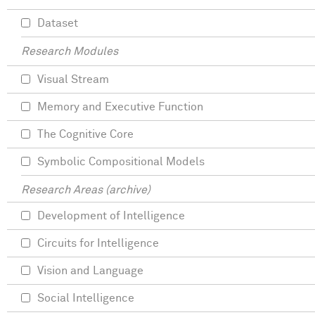
Dataset
Research Modules
Visual Stream
Memory and Executive Function
The Cognitive Core
Symbolic Compositional Models
Research Areas (archive)
Development of Intelligence
Circuits for Intelligence
Vision and Language
Social Intelligence