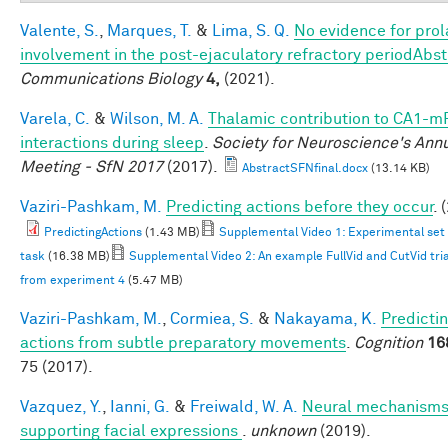
Valente, S.
,
Marques, T.
&
Lima, S. Q.
No evidence for prola
involvement in the post-ejaculatory refractory periodAbst
Communications Biology
4,
(2021).
Varela, C.
&
Wilson, M. A.
Thalamic contribution to CA1-m
interactions during sleep
.
Society for Neuroscience's Ann
Meeting - SfN 2017
(2017).
AbstractSFNfinal.docx
(13.14 KB)
Vaziri-Pashkam, M.
Predicting actions before they occur
. 
PredictingActions
(1.43 MB)
Supplemental Video 1: Experimental set
task
(16.38 MB)
Supplemental Video 2: An example FullVid and CutVid trial
from experiment 4
(5.47 MB)
Vaziri-Pashkam, M.
,
Cormiea, S.
&
Nakayama, K.
Predicti
actions from subtle preparatory movements
.
Cognition
16
75 (2017).
Vazquez, Y.
,
Ianni, G.
&
Freiwald, W. A.
Neural mechanism
supporting facial expressions
.
unknown
(2019).