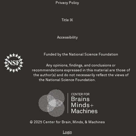
Privacy Policy
Title IX
Accessibility
Funded by the
National Science Foundation
Any opinions, findings, and conclusions or
recommendations expressed in this material are those of
the author(s) and do not necessarily reflect the views of
the National Science Foundation.
© 2025 Center for Brain, Minds, & Machines
Login