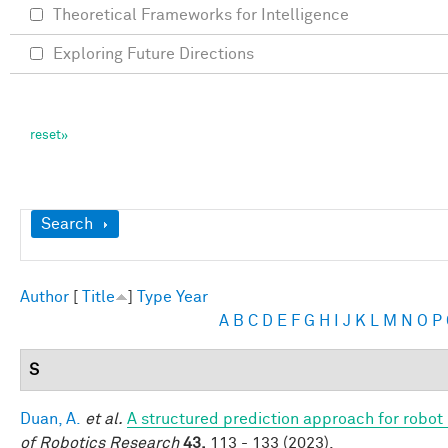
Theoretical Frameworks for Intelligence
Exploring Future Directions
Show
Search
Author
[
Title
]
Type
Year
A
B
C
D
E
F
G
H
I
J
K
L
M
N
O
P
S
Duan, A.
et al.
A structured prediction approach for robot 
of Robotics Research
43,
113 - 133 (2023).