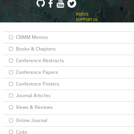
VIDEOS
SUPPORT US
CBMM Memos
Books & Chapters
Conference Abstracts
Conference Papers
Conference Posters
Journal Articles
Views & Reviews
Online Journal
Code