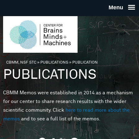
Skip to main content
THE
CENTE
FOR
CBMM, NSF STC
»
PUBLICATIONS
»
PUBLICATION
You are here
PUBLICATIONS
BRAINS
CBMM Memos were established in 2014 as a mechanism
MINDS 
for our center to share research results with the wider
scientific community. Click
here to read more about the
MACHIN
memos
and to see a full list of the memos.