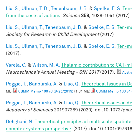
Liu, S.
,
Ullman, T. D.
,
Tenenbaum, J. B.
&
Spelke, E. S.
Ten-
from the costs of actions
.
Science
358,
1038-1041 (2017).
Liu, S.
,
Ullman, T.
,
Tenenbaum, J. B.
&
Spelke, E. S.
Ten-mo
Society for Research in Child Development
(2017).
Liu, S.
,
Ullman, T.
,
Tenenbaum, J. B.
&
Spelke, E. S.
Ten-mo
(2017).
Varela, C.
&
Wilson, M. A.
Thalamic contribution to CA1-mP
Neuroscience's Annual Meeting - SfN 2017
(2017).
Abstr
Poggio, T.
,
Banburski, A.
&
Liao, Q.
Theoretical Issues in 
MB)
CBMM Memo 100 v3 (8/25/2019)
(1.31 MB)
CBMM Memo 100 v4 (
Poggio, T.
,
Banburski, A.
&
Liao, Q.
Theoretical issues in 
Academy of Sciences
201907369 (2020). doi:10.1073/pn
Dehghani, N.
Theoretical principles of multiscale spatiot
complex systems perspective
. (2017). doi:10.1101/09761