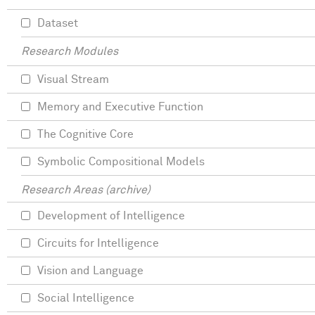
Dataset
Research Modules
Visual Stream
Memory and Executive Function
The Cognitive Core
Symbolic Compositional Models
Research Areas (archive)
Development of Intelligence
Circuits for Intelligence
Vision and Language
Social Intelligence