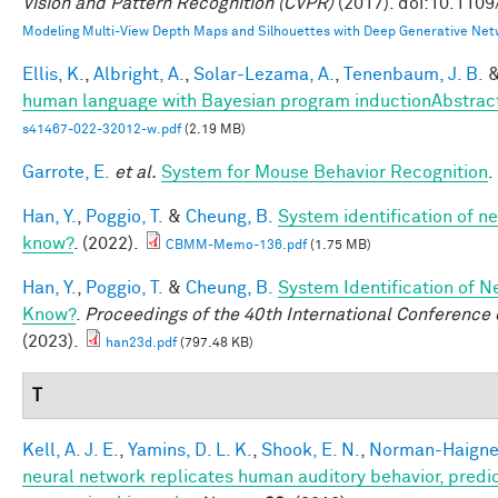
Vision and Pattern Recognition (CVPR)
(2017). doi:10.110
Modeling Multi-View Depth Maps and Silhouettes with Deep Generative Net
Ellis, K.
,
Albright, A.
,
Solar-Lezama, A.
,
Tenenbaum, J. B.
human language with Bayesian program inductionAbstrac
s41467-022-32012-w.pdf
(2.19 MB)
Garrote, E.
et al.
System for Mouse Behavior Recognition
.
Han, Y.
,
Poggio, T.
&
Cheung, B.
System identification of ne
know?
. (2022).
CBMM-Memo-136.pdf
(1.75 MB)
Han, Y.
,
Poggio, T.
&
Cheung, B.
System Identification of N
Know?
.
Proceedings of the 40th International Conferenc
(2023).
han23d.pdf
(797.48 KB)
T
Kell, A. J. E.
,
Yamins, D. L. K.
,
Shook, E. N.
,
Norman-Haignere
neural network replicates human auditory behavior, predic