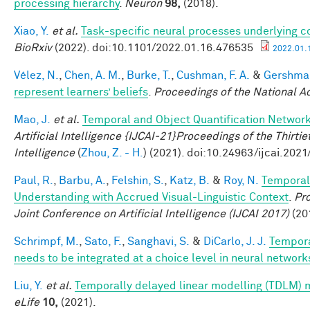
processing hierarchy
.
Neuron
98,
(2018).
Xiao, Y.
et al.
Task-specific neural processes underlying con
BioRxiv
(2022). doi:10.1101/2022.01.16.476535
2022.01.1
Vélez, N.
,
Chen, A. M.
,
Burke, T.
,
Cushman, F. A.
&
Gershman
represent learners’ beliefs
.
Proceedings of the National 
Mao, J.
et al.
Temporal and Object Quantification Networ
Artificial Intelligence {IJCAI-21}Proceedings of the Thirtie
Intelligence
(
Zhou, Z. - H.
) (2021). doi:10.24963/ijcai.2021
Paul, R.
,
Barbu, A.
,
Felshin, S.
,
Katz, B.
&
Roy, N.
Temporal
Understanding with Accrued Visual-Linguistic Context
.
Pro
Joint Conference on Artificial Intelligence (IJCAI 2017)
(201
Schrimpf, M.
,
Sato, F.
,
Sanghavi, S.
&
DiCarlo, J. J.
Tempora
needs to be integrated at a choice level in neural networ
Liu, Y.
et al.
Temporally delayed linear modelling (TDLM) 
eLife
10,
(2021).