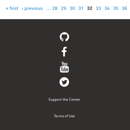
« first
‹ previous
…
28
29
30
31
32
33
34
35
36
Pages
Support the Center
Terms of Use