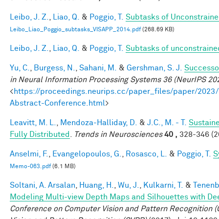
Leibo, J. Z.
,
Liao, Q.
&
Poggio, T.
Subtasks of Unconstraine
Leibo_Liao_Poggio_subtasks_VISAPP_2014.pdf
(268.69 KB)
Leibo, J. Z.
,
Liao, Q.
&
Poggio, T.
Subtasks of unconstraine
Yu, C.
,
Burgess, N.
,
Sahani, M.
&
Gershman, S. J.
Successor
in Neural Information Processing Systems 36 (NeurIPS 20
<
https://proceedings.neurips.cc/paper_files/paper/2
Abstract-Conference.html
>
Leavitt, M. L.
,
Mendoza-Halliday, D.
&
J.C., M. - T.
Sustain
Fully Distributed
.
Trends in Neurosciences
40 ,
328-346 (2
Anselmi, F.
,
Evangelopoulos, G.
,
Rosasco, L.
&
Poggio, T.
S
Memo-063.pdf
(6.1 MB)
Soltani, A. Arsalan
,
Huang, H.
,
Wu, J.
,
Kulkarni, T.
&
Tenenb
Modeling Multi-view Depth Maps and Silhouettes with De
Conference on Computer Vision and Pattern Recognition