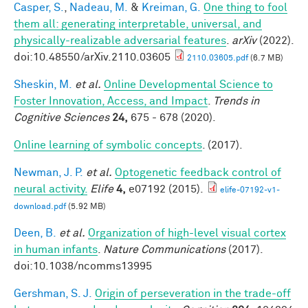
Casper, S.
,
Nadeau, M.
&
Kreiman, G.
One thing to fool
them all: generating interpretable, universal, and
physically-realizable adversarial features
.
arXiv
(2022).
doi:10.48550/arXiv.2110.03605
2110.03605.pdf
(6.7 MB)
Sheskin, M.
et al.
Online Developmental Science to
Foster Innovation, Access, and Impact
.
Trends in
Cognitive Sciences
24,
675 - 678 (2020).
Online learning of symbolic concepts
. (2017).
Newman, J. P.
et al.
Optogenetic feedback control of
neural activity.
Elife
4,
e07192 (2015).
elife-07192-v1-
download.pdf
(5.92 MB)
Deen, B.
et al.
Organization of high-level visual cortex
in human infants
.
Nature Communications
(2017).
doi:10.1038/ncomms13995
Gershman, S. J.
Origin of perseveration in the trade-off