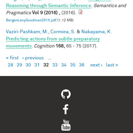
Reasoning through Semantic Inference
.
Semantics and
Pragmatics
Vol 9 (2016) ,
(2016).
BergenLevyGoodman2015.pdf
(1.12 MB)
Vaziri-Pashkam, M.
,
Cormiea, S.
&
Nakayama, K.
Predicting actions from subtle preparatory
movements
.
Cognition
168,
65 - 75 (2017).
« first
‹ previous
…
Pages
28
29
30
31
32
33
34
35
36
next ›
last »