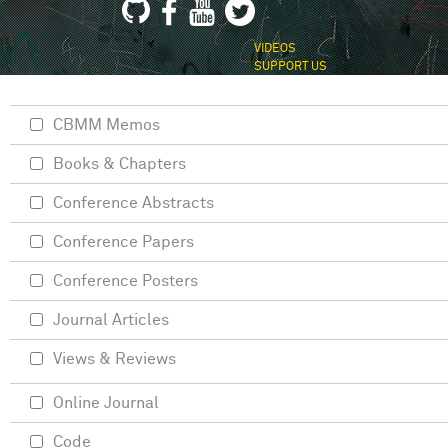
VIDEOS
SUPPORT US
CBMM Memos
Books & Chapters
Conference Abstracts
Conference Papers
Conference Posters
Journal Articles
Views & Reviews
Online Journal
Code