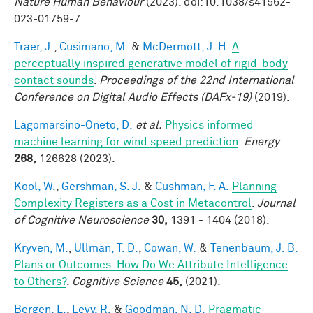
Nature Human Behaviour
(2023). doi:10.1038/s41562-
023-01759-7
Traer, J.
,
Cusimano, M.
&
McDermott, J. H.
A
perceptually inspired generative model of rigid-body
contact sounds
.
Proceedings of the 22nd International
Conference on Digital Audio Effects (DAFx-19)
(2019).
Lagomarsino-Oneto, D.
et al.
Physics informed
machine learning for wind speed prediction
.
Energy
268,
126628 (2023).
Kool, W.
,
Gershman, S. J.
&
Cushman, F. A.
Planning
Complexity Registers as a Cost in Metacontrol
.
Journal
of Cognitive Neuroscience
30,
1391 - 1404 (2018).
Kryven, M.
,
Ullman, T. D.
,
Cowan, W.
&
Tenenbaum, J. B.
Plans or Outcomes: How Do We Attribute Intelligence
to Others?
.
Cognitive Science
45,
(2021).
Bergen, L.
,
Levy, R.
&
Goodman, N. D.
Pragmatic