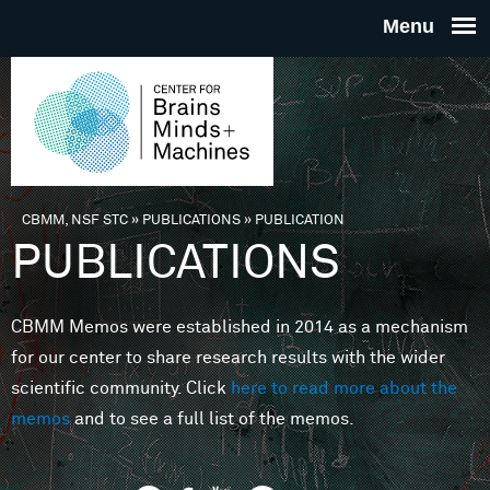
Skip to main content
THE
CENTE
FOR
CBMM, NSF STC
»
PUBLICATIONS
»
PUBLICATION
You are here
PUBLICATIONS
BRAINS
CBMM Memos were established in 2014 as a mechanism
MINDS 
for our center to share research results with the wider
scientific community. Click
here to read more about the
MACHIN
memos
and to see a full list of the memos.