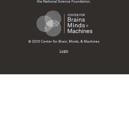
the National Science Foundation.
© 2025 Center for Brain, Minds, & Machines
Login