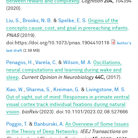
between reward and complexity
.
Cognition
204,
104394
(2020).
Liu, S.
,
Brooks, N. B.
&
Spelke, E. S.
Origins of the
concepts cause, cost, and goal in prereaching infants
.
PNAS
(2019).
doi:https://doi.org/10.1073/pnas.1904410116
Author's
last draft
(2.58 MB)
Penagos, H.
,
Varela, C.
&
Wilson, M. A.
Oscillations,
neural computations and learning during wake and
sleep
.
Current Opinion in Neurobiology
44C,
(2017).
Xiao, W.
,
Sharma, S.
,
Kreiman, G.
&
Livingstone, M. S.
Out of sight, out of mind: Responses in primate ventral
visual cortex track individual fixations during natural
vision
.
bioRxiv
(2023). doi:10.1101/2023.02.08.527666
Poggio, T.
&
Banburski, A.
An Overview of Some Issues
in the Theory of Deep Networks
.
IEEJ Transactions on