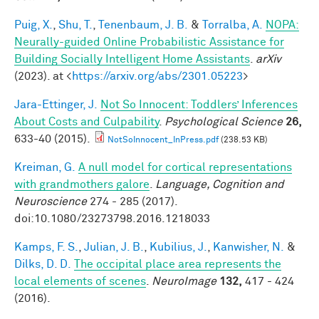
Puig, X.
,
Shu, T.
,
Tenenbaum, J. B.
&
Torralba, A.
NOPA:
Neurally-guided Online Probabilistic Assistance for
Building Socially Intelligent Home Assistants
.
arXiv
(2023). at <
https://arxiv.org/abs/2301.05223
>
Jara-Ettinger, J.
Not So Innocent: Toddlers’ Inferences
About Costs and Culpability
.
Psychological Science
26,
633-40 (2015).
NotSoInnocent_InPress.pdf
(238.53 KB)
Kreiman, G.
A null model for cortical representations
with grandmothers galore
.
Language, Cognition and
Neuroscience
274 - 285 (2017).
doi:10.1080/23273798.2016.1218033
Kamps, F. S.
,
Julian, J. B.
,
Kubilius, J.
,
Kanwisher, N.
&
Dilks, D. D.
The occipital place area represents the
local elements of scenes
.
NeuroImage
132,
417 - 424
(2016).