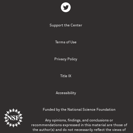
Support the Center
Terms of Use
Privacy Policy
Title IX
Accessibility
Funded by the
National Science Foundation
Any opinions, findings, and conclusions or
recommendations expressed in this material are those of
the author(s) and do not necessarily reflect the views of