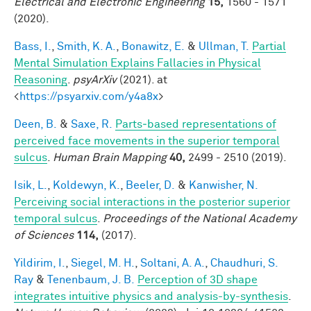
Electrical and Electronic Engineering
15,
1560 - 1571
(2020).
Bass, I.
,
Smith, K. A.
,
Bonawitz, E.
&
Ullman, T.
Partial
Mental Simulation Explains Fallacies in Physical
Reasoning
.
psyArXiv
(2021). at
<
https://psyarxiv.com/y4a8x
>
Deen, B.
&
Saxe, R.
Parts‐based representations of
perceived face movements in the superior temporal
sulcus
.
Human Brain Mapping
40,
2499 - 2510 (2019).
Isik, L.
,
Koldewyn, K.
,
Beeler, D.
&
Kanwisher, N.
Perceiving social interactions in the posterior superior
temporal sulcus
.
Proceedings of the National Academy
of Sciences
114,
(2017).
Yildirim, I.
,
Siegel, M. H.
,
Soltani, A. A.
,
Chaudhuri, S.
Ray
&
Tenenbaum, J. B.
Perception of 3D shape
integrates intuitive physics and analysis-by-synthesis
.