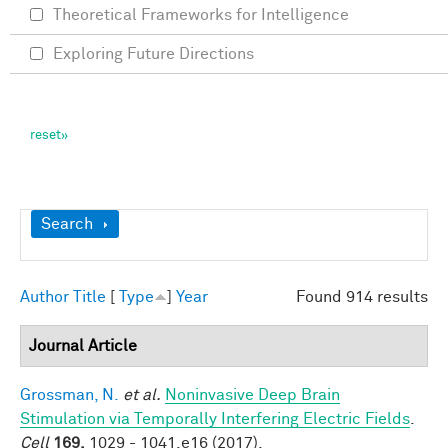
Theoretical Frameworks for Intelligence
Exploring Future Directions
Show
Search
Author
Title
[
Type
]
Year
Found 914 results
Journal Article
Grossman, N.
et al.
Noninvasive Deep Brain
Stimulation via Temporally Interfering Electric Fields
.
Cell
169,
1029 - 1041.e16 (2017).