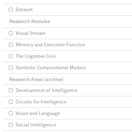
Dataset
Research Modules
Visual Stream
Memory and Executive Function
The Cognitive Core
Symbolic Compositional Models
Research Areas (archive)
Development of Intelligence
Circuits for Intelligence
Vision and Language
Social Intelligence