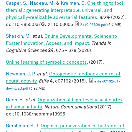
Casper, S.
,
Nadeau, M.
&
Kreiman, G.
One thing to fool
them all: generating interpretable, universal, and
physically-realizable adversarial features
.
arXiv
(2022).
doi:10.48550/arXiv.2110.03605
2110.03605.pdf
(6.7 MB)
Sheskin, M.
et al.
Online Developmental Science to
Foster Innovation, Access, and Impact
.
Trends in
Cognitive Sciences
24,
675 - 678 (2020).
Online learning of symbolic concepts
. (2017).
Newman, J. P.
et al.
Optogenetic feedback control of
neural activity.
Elife
4,
e07192 (2015).
elife-07192-v1-
download.pdf
(5.92 MB)
Deen, B.
et al.
Organization of high-level visual cortex
in human infants
.
Nature Communications
(2017).
doi:10.1038/ncomms13995
Gershman, S. J.
Origin of perseveration in the trade-off