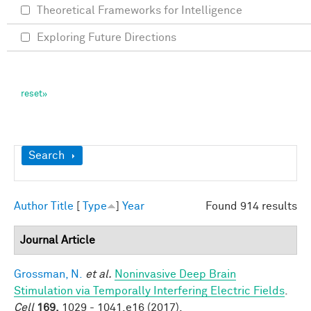
Theoretical Frameworks for Intelligence
Exploring Future Directions
Show
Search
Author
Title
[
Type
]
Year
Found 914 results
Journal Article
Grossman, N.
et al.
Noninvasive Deep Brain
Stimulation via Temporally Interfering Electric Fields
.
Cell
169,
1029 - 1041.e16 (2017).