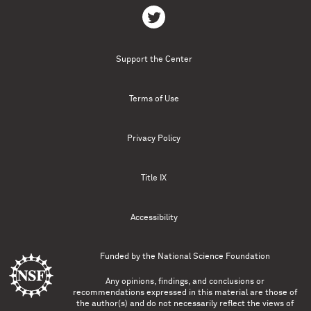
Support the Center
Terms of Use
Privacy Policy
Title IX
Accessibility
Funded by the
National Science Foundation
Any opinions, findings, and conclusions or
recommendations expressed in this material are those of
the author(s) and do not necessarily reflect the views of