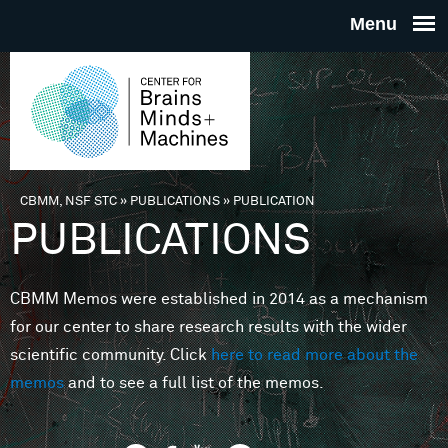
Skip to main content
THE
CENTE
FOR
CBMM, NSF STC
»
PUBLICATIONS
»
PUBLICATION
You are here
PUBLICATIONS
BRAINS
CBMM Memos were established in 2014 as a mechanism
MINDS 
for our center to share research results with the wider
scientific community. Click
here to read more about the
MACHIN
memos
and to see a full list of the memos.