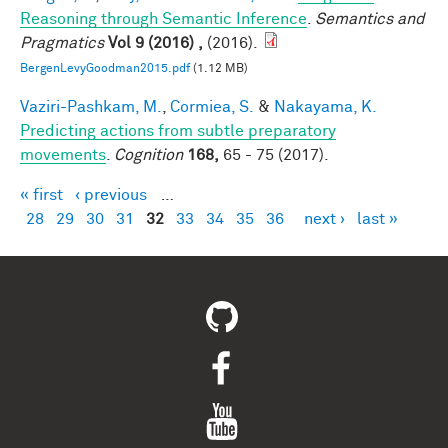
Reasoning through Semantic Inference
.
Semantics and
Pragmatics
Vol 9 (2016) ,
(2016).
BergenLevyGoodman2015.pdf
(1.12 MB)
Vaziri-Pashkam, M.
,
Cormiea, S.
&
Nakayama, K.
Predicting actions from subtle preparatory
movements
.
Cognition
168,
65 - 75 (2017).
« first
‹ previous
…
Pages
28
29
30
31
32
33
34
35
36
next ›
last »