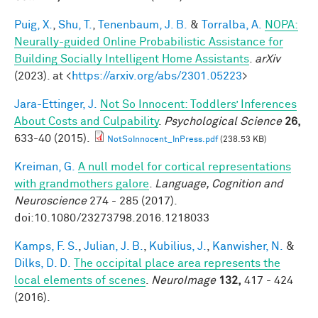
Puig, X.
,
Shu, T.
,
Tenenbaum, J. B.
&
Torralba, A.
NOPA:
Neurally-guided Online Probabilistic Assistance for
Building Socially Intelligent Home Assistants
.
arXiv
(2023). at <
https://arxiv.org/abs/2301.05223
>
Jara-Ettinger, J.
Not So Innocent: Toddlers’ Inferences
About Costs and Culpability
.
Psychological Science
26,
633-40 (2015).
NotSoInnocent_InPress.pdf
(238.53 KB)
Kreiman, G.
A null model for cortical representations
with grandmothers galore
.
Language, Cognition and
Neuroscience
274 - 285 (2017).
doi:10.1080/23273798.2016.1218033
Kamps, F. S.
,
Julian, J. B.
,
Kubilius, J.
,
Kanwisher, N.
&
Dilks, D. D.
The occipital place area represents the
local elements of scenes
.
NeuroImage
132,
417 - 424
(2016).