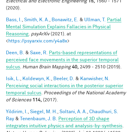
Electrical and Electronic Engineering
15,
1560 - 1571
(2020).
Bass, I.
,
Smith, K. A.
,
Bonawitz, E.
&
Ullman, T.
Partial
Mental Simulation Explains Fallacies in Physical
Reasoning
.
psyArXiv
(2021). at
<
https://psyarxiv.com/y4a8x
>
Deen, B.
&
Saxe, R.
Parts‐based representations of
perceived face movements in the superior temporal
sulcus
.
Human Brain Mapping
40,
2499 - 2510 (2019).
Isik, L.
,
Koldewyn, K.
,
Beeler, D.
&
Kanwisher, N.
Perceiving social interactions in the posterior superior
temporal sulcus
.
Proceedings of the National Academy
of Sciences
114,
(2017).
Yildirim, I.
,
Siegel, M. H.
,
Soltani, A. A.
,
Chaudhuri, S.
Ray
&
Tenenbaum, J. B.
Perception of 3D shape
integrates intuitive physics and analysis-by-synthesis
.