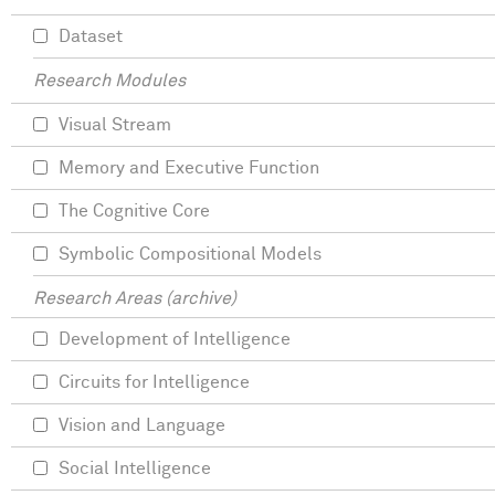
Dataset
Research Modules
Visual Stream
Memory and Executive Function
The Cognitive Core
Symbolic Compositional Models
Research Areas (archive)
Development of Intelligence
Circuits for Intelligence
Vision and Language
Social Intelligence