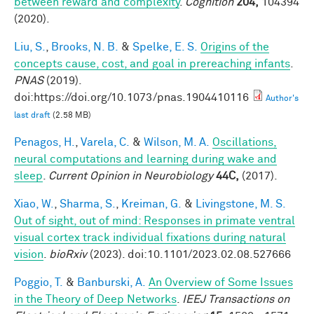
between reward and complexity
.
Cognition
204,
104394
(2020).
Liu, S.
,
Brooks, N. B.
&
Spelke, E. S.
Origins of the
concepts cause, cost, and goal in prereaching infants
.
PNAS
(2019).
doi:https://doi.org/10.1073/pnas.1904410116
Author's
last draft
(2.58 MB)
Penagos, H.
,
Varela, C.
&
Wilson, M. A.
Oscillations,
neural computations and learning during wake and
sleep
.
Current Opinion in Neurobiology
44C,
(2017).
Xiao, W.
,
Sharma, S.
,
Kreiman, G.
&
Livingstone, M. S.
Out of sight, out of mind: Responses in primate ventral
visual cortex track individual fixations during natural
vision
.
bioRxiv
(2023). doi:10.1101/2023.02.08.527666
Poggio, T.
&
Banburski, A.
An Overview of Some Issues
in the Theory of Deep Networks
.
IEEJ Transactions on