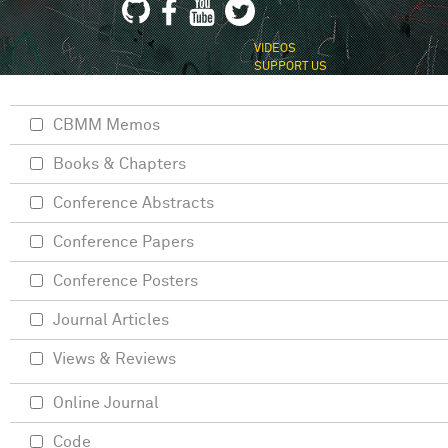
VIDEOS
SUPPORT US
CBMM Memos
Books & Chapters
Conference Abstracts
Conference Papers
Conference Posters
Journal Articles
Views & Reviews
Online Journal
Code