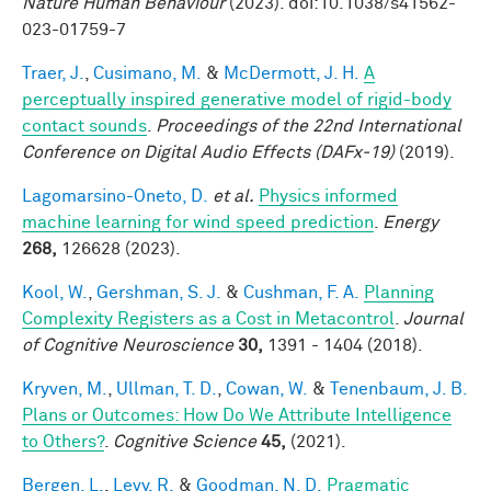
Nature Human Behaviour
(2023). doi:10.1038/s41562-
023-01759-7
Traer, J.
,
Cusimano, M.
&
McDermott, J. H.
A
perceptually inspired generative model of rigid-body
contact sounds
.
Proceedings of the 22nd International
Conference on Digital Audio Effects (DAFx-19)
(2019).
Lagomarsino-Oneto, D.
et al.
Physics informed
machine learning for wind speed prediction
.
Energy
268,
126628 (2023).
Kool, W.
,
Gershman, S. J.
&
Cushman, F. A.
Planning
Complexity Registers as a Cost in Metacontrol
.
Journal
of Cognitive Neuroscience
30,
1391 - 1404 (2018).
Kryven, M.
,
Ullman, T. D.
,
Cowan, W.
&
Tenenbaum, J. B.
Plans or Outcomes: How Do We Attribute Intelligence
to Others?
.
Cognitive Science
45,
(2021).
Bergen, L.
,
Levy, R.
&
Goodman, N. D.
Pragmatic