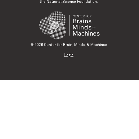
the National Science Foundation.
© 2025 Center for Brain, Minds, & Machines
Login