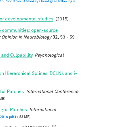
015 Proc R Soc B Monkeys head gaze following is
for developmental studies
. (2015).
 communities: open-source
 Opinion in Neurobiology
32,
53 - 59
 and Culpability
.
Psychological
on Hierarchical Splines, DCLNs and i-
ful Patches
.
International Conference
MB)
ngful Patches
.
International
2015.pdf
(1.83 MB)