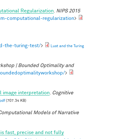
tational Regularization
.
NIPS 2015
om-computational-regularization
>
-the-turing-test/
>
Lust and the Turing
kshop | Bounded Optimality and
/boundedoptimalityworkshop/
>
al image interpretation
.
Cognitive
pdf
(707.34 KB)
omputational Models of Narrative
 fast, precise and not fully