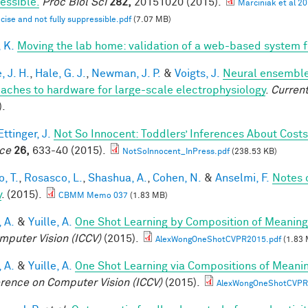
essible.
Proc Biol Sci
282,
20151020 (2015).
Marciniak et al 2
ecise and not fully suppressible.pdf
(7.07 MB)
 K.
Moving the lab home: validation of a web-based system 
, J. H.
,
Hale, G. J.
,
Newman, J. P.
&
Voigts, J.
Neural ensemble
aches to hardware for large-scale electrophysiology
.
Current
).
ttinger, J.
Not So Innocent: Toddlers’ Inferences About Costs
ce
26,
633-40 (2015).
NotSoInnocent_InPress.pdf
(238.53 KB)
, T.
,
Rosasco, L.
,
Shashua, A.
,
Cohen, N.
&
Anselmi, F.
Notes 
y
. (2015).
CBMM Memo 037
(1.83 MB)
 A.
&
Yuille, A.
One Shot Learning by Composition of Meaning
mputer Vision (ICCV)
(2015).
AlexWongOneShotCVPR2015.pdf
(1.83 
 A.
&
Yuille, A.
One Shot Learning via Compositions of Meani
rence on Computer Vision (ICCV)
(2015).
AlexWongOneShotCVPR