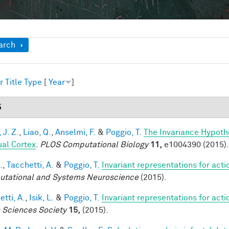
ow
arch
r
Title
Type
[
Year
]
5
 J. Z.
,
Liao, Q.
,
Anselmi, F.
&
Poggio, T.
The Invariance Hypoth
ual Cortex
.
PLOS Computational Biology
11,
e1004390 (2015).
.
,
Tacchetti, A.
&
Poggio, T.
Invariant representations for acti
tational and Systems Neuroscience
(2015).
tti, A.
,
Isik, L.
&
Poggio, T.
Invariant representations for acti
n Sciences Society
15,
(2015).