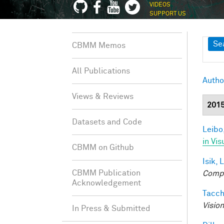
VIDEOS
SUPPORT US
Sh
Se
CBMM Memos
All Publications
Autho
Views & Reviews
201
Datasets and Code
Leibo,
in Vis
CBMM on Github
Isik, L
CBMM Publication
Compu
Acknowledgement
Tacche
Visio
In Press & Submitted