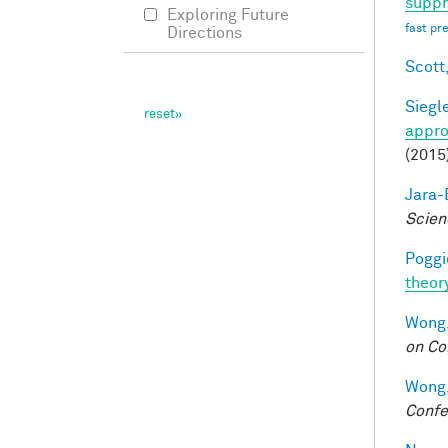
suppr
Exploring Future
fast pr
Directions
Scott,
Siegle
appro
(2015
Jara-E
Scien
Poggio
theor
Wong,
on Co
Wong,
Confe