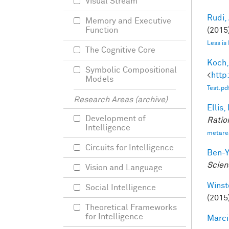
Visual Stream
Rudi, 
Memory and Executive
(2015)
Function
Less is
The Cognitive Core
Koch,
Symbolic Compositional
<
http
Models
Test.pd
Research Areas (archive)
Ellis,
Development of
Ratio
Intelligence
metare
Circuits for Intelligence
Ben-Y
Scien
Vision and Language
Winst
Social Intelligence
(2015
Theoretical Frameworks
for Intelligence
Marci