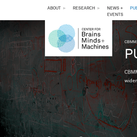
THE
ABOUT
►
RESEARCH
►
NEWS +
PU
EVENTS
CENTER
FOR
CBMM,
You 
P
BRAINS,
MINDS &
CBMM 
wider
MACHINES