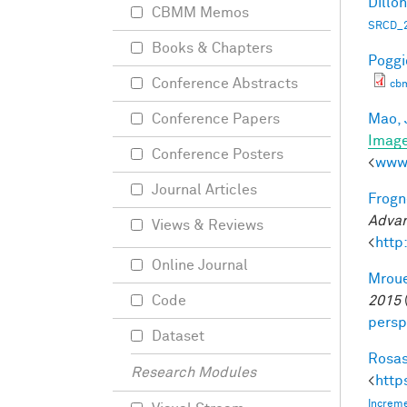
Dillon
CBMM Memos
SRCD_2
Books & Chapters
Poggio
Conference Abstracts
cb
Mao, 
Conference Papers
Imag
Conference Posters
<
www.
Journal Articles
Frogne
Advan
Views & Reviews
<
http
Online Journal
Mroue
2015
Code
persp
Dataset
Rosas
Research Modules
<
http
Increme