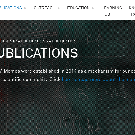
Skip to main content
BLICATIONS
►
OUTREACH
►
EDUCATION
►
LEARNING
KN
HUB
TR
 NSF STC
»
PUBLICATIONS
»
PUBLICATION
are here
UBLICATIONS
Memos were established in 2014 as a mechanism for our cent
 scientific community. Click
here to read more about the me