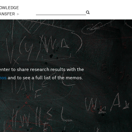
OWLEDGE
Search
Search form
ANSFER
►
er to share research results with the
mos
and to see a full list of the memos.