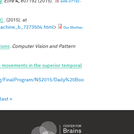
y.
Elife
4,
e07192 (2015).
elife-07192-
t]
. (2015). at
machine_b_7273504.html
>
Our Mother
tions
.
Computer Vision and Pattern
e movements in the superior temporal
ng/FinalProgram/NS2015/Daily%20Boo
last »