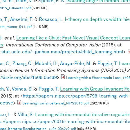
, M. R.
,
Izard, V.
&
Spelke, E. S.
Isolating angle in infants' de
015_Dillonetal.pdf
(5.01 MB)
, T.
,
Anselmi, F.
&
Rosasco, L.
I-theory on depth vs width: hi
mm_memo_041.pdf
(1.18 MB)
J.
et al.
Learning like a Child: Fast Novel Visual Concept Lea
es
.
International Conference of Computer Vision
(2015). at
stat.ucla.edu/~junhua.mao/projects/child_learning.html
>
r, C.
,
Zhang, C.
,
Mobahi, H.
,
Araya-Polo, M.
&
Poggio, T.
Lear
ces in Neural Information Processing Systems (NIPS 2015) 2
://arxiv.org/abs/1506.05439
>
Learning with a Wasserstein Loss_150
h, Y.
,
Voinea, S.
&
Poggio, T.
Learning with Group Invariant Fe
(2015). at <
https://papers.nips.cc/paper/5798-learning-with-
ective
>
LearningInvarianceKernel_NIPS2015.pdf
(292.18 KB)
co, L.
&
Villa, S.
Learning with incremental iterative regulariz
s://papers.nips.cc/paper/6015-learning-with-incremental-ite
ntal Iterative Regularization_1405.0042v2.pdf
(504.66 KB)