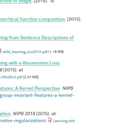
tection of shape
. (2015).
erarchical function composition
. (2015).
rning from Sentence Descriptions of
child_learning_iccv2015.pdf
(1.16 MB)
ning with a Wasserstein Loss
.
8
(2015). at
6.05439v2.pdf
(2.57 MB)
atures: A Kernel Perspective
.
NIPS
group-invariant-features-a-kernel-
ation
.
NIPS 2015
(2015). at
rative-regularization
>
Learning with