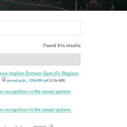
Found 914 results
esis Implies Domain-Specific Regions
journal.pcbi_.1004390.pdf
(2.04 MB)
on recognition in the visual system
.
on recognition in the visual system.