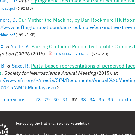
n, J. P.
et al.
Optogenetic feedback control of neural activit
nload.pdf
(5.92 MB)
ore, D.
Our Mother the Machine, by Dan Rockmore [Huffpos
://www.huffingtonpost.com/dan-rockmore/our-mother-the-
hine.pdf
(199.73 KB)
 X.
&
Yuille, A.
Parsing Occluded People by Flexible Composi
nition (CVPR)
(2015).
CBMM Memo 034.pdf
(5.54 MB)
 B.
&
Saxe, R.
Parts-based representations of perceived fac
s
.
Society for Neuroscience Annual Meeting
(2015). at
s://www.sfn.org/~/media/SfN/Documents/Annual%20Meeti
02015/AM15Monday.ashx
>
‹ previous
…
28
29
30
31
32
33
34
35
36
next ›
es
Funded by the
National Science Foundation
Any opinions, findings, and conclusions or recommendations