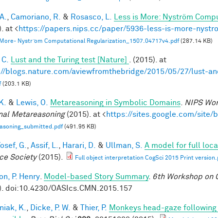
A.
,
Camoriano, R.
&
Rosasco, L.
Less is More: Nyström Compu
. at <
https://papers.nips.cc/paper/5936-less-is-more-nystr
 More- Nystr ̈om Computational Regularization_1507.04717v4.pdf
(287.14 KB)
 C.
Lust and the Turing test [Nature]
. (2015). at
://blogs.nature.com/aviewfromthebridge/2015/05/27/lust-and
f
(203.1 KB)
 K.
&
Lewis, O.
Metareasoning in Symbolic Domains
.
NIPS Wor
nal Metareasoning
(2015). at <
https://sites.google.com/site
asoning_submitted.pdf
(491.95 KB)
osef, G.
,
Assif, L.
,
Harari, D.
&
Ullman, S.
A model for full loc
ce Society
(2015).
Full object interpretation CogSci 2015 Print version.
on, P. Henry
.
Model-based Story Summary
.
6th Workshop on C
). doi:10.4230/OASIcs.CMN.2015.157
niak, K.
,
Dicke, P. W.
&
Thier, P.
Monkeys head-gaze following is