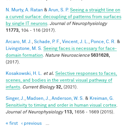
N. Murty, A. Ratan
&
Arun, S. P.
Seeing a straight line on
a curved surface: decoupling of patterns from surfaces
by single IT neurons
.
Journal of Neurophysiology
11773,
104 - 116 (2017).
Arcaro, M. J.
,
Schade, P. F.
,
Vincent, J. L.
,
Ponce, C. R.
&
Livingstone, M. S.
Seeing faces is necessary for face-
domain formation
.
Nature Neuroscience
5631628,
(2017).
Kosakowski, H. L.
et al.
Selective responses to faces,
scenes, and bodies in the ventral visual pathway of
infants
.
Current Biology
32,
(2021).
Singer, J.
,
Madsen, J.
,
Anderson, W. S.
&
Kreiman, G.
Sensitivity to timing and order in human visual cortex
.
Journal of Neurophysiology
113,
1656 - 1669 (2015).
« first
‹ previous
…
Pages