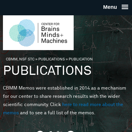
Skip to main content
THE
CENTE
FOR
CBMM, NSF STC
»
PUBLICATIONS
»
PUBLICATION
You are here
PUBLICATIONS
BRAINS
CBMM Memos were established in 2014 as a mechanism
MINDS 
for our center to share research results with the wider
scientific community. Click
here to read more about the
MACHIN
memos
and to see a full list of the memos.