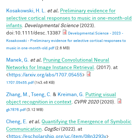
Kosakowski, H. L.
et al.
Preliminary evidence for
selective cortical responses to music in one‐month‐old
infants
.
Developmental Science
(2023).
doi:10.1111/desc.13387
Developmental Science - 2023 -
Kosakowski - Preliminary evidence for selective cortical responses to
music in one‐month‐old.pdf
(2.6 MB)
Manek, G.
et al.
Pruning Convolutional Neural
Networks for Image Instance Retrieval
. (2017). at
<
https://arxiv.org/abs/1707.05455
>
1707.05455.pdf
(143.46 KB)
Zhang, M.
,
Tseng, C.
&
Kreiman, G.
Putting visual
object recognition in context
.
CVPR 2020
(2020).
gk7876.pdf
(3.12 MB)
Cheng, E.
et al.
Quantifying the Emergence of Symbolic
Communication
.
CogSci
(2022). at
<
https://escholarship.org/uc/item/08n3293v
>