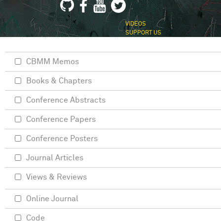
VIDEOS
SUPPORT US
CBMM Memos
Books & Chapters
Conference Abstracts
Conference Papers
Conference Posters
Journal Articles
Views & Reviews
Online Journal
Code