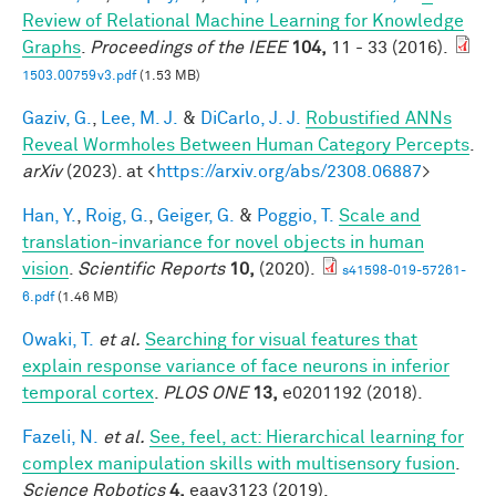
Review of Relational Machine Learning for Knowledge
Graphs
.
Proceedings of the IEEE
104,
11 - 33 (2016).
1503.00759v3.pdf
(1.53 MB)
Gaziv, G.
,
Lee, M. J.
&
DiCarlo, J. J.
Robustified ANNs
Reveal Wormholes Between Human Category Percepts
.
arXiv
(2023). at <
https://arxiv.org/abs/2308.06887
>
Han, Y.
,
Roig, G.
,
Geiger, G.
&
Poggio, T.
Scale and
translation-invariance for novel objects in human
vision
.
Scientific Reports
10,
(2020).
s41598-019-57261-
6.pdf
(1.46 MB)
Owaki, T.
et al.
Searching for visual features that
explain response variance of face neurons in inferior
temporal cortex
.
PLOS ONE
13,
e0201192 (2018).
Fazeli, N.
et al.
See, feel, act: Hierarchical learning for
complex manipulation skills with multisensory fusion
.
Science Robotics
4,
eaav3123 (2019).