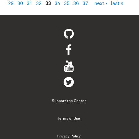
29
30
31
32
33
34
35
36
37
next ›
last »
Support the Center
Terms of Use
Privacy Policy