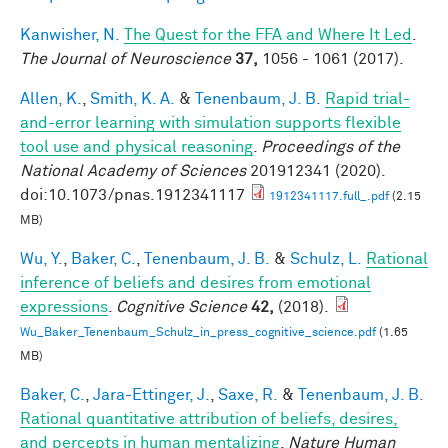
Kanwisher, N.
The Quest for the FFA and Where It Led
.
The Journal of Neuroscience
37,
1056 - 1061 (2017).
Allen, K.
,
Smith, K. A.
&
Tenenbaum, J. B.
Rapid trial-
and-error learning with simulation supports flexible
tool use and physical reasoning
.
Proceedings of the
National Academy of Sciences
201912341 (2020).
doi:10.1073/pnas.1912341117
1912341117.full_.pdf
(2.15
MB)
Wu, Y.
,
Baker, C.
,
Tenenbaum, J. B.
&
Schulz, L.
Rational
inference of beliefs and desires from emotional
expressions
.
Cognitive Science
42,
(2018).
Wu_Baker_Tenenbaum_Schulz_in_press_cognitive_science.pdf
(1.65
MB)
Baker, C.
,
Jara-Ettinger, J.
,
Saxe, R.
&
Tenenbaum, J. B.
Rational quantitative attribution of beliefs, desires,
and percepts in human mentalizing
.
Nature Human