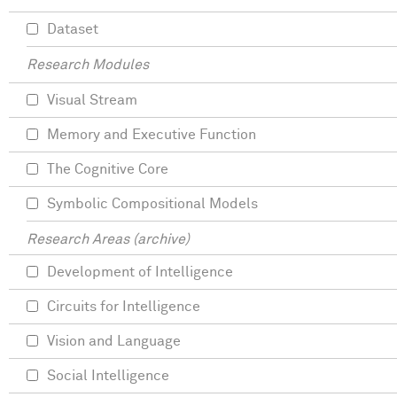
Dataset
Research Modules
Visual Stream
Memory and Executive Function
The Cognitive Core
Symbolic Compositional Models
Research Areas (archive)
Development of Intelligence
Circuits for Intelligence
Vision and Language
Social Intelligence