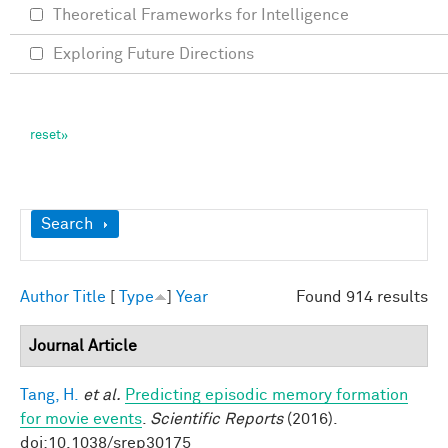
Theoretical Frameworks for Intelligence
Exploring Future Directions
Show
Search
Author
Title
[
Type
]
Year
Found 914 results
Journal Article
Tang, H.
et al.
Predicting episodic memory formation
for movie events
.
Scientific Reports
(2016).
doi:10.1038/srep30175