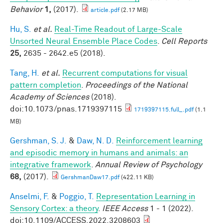
Behavior
1,
(2017).
article.pdf
(2.17 MB)
Hu, S.
et al.
Real-Time Readout of Large-Scale
Unsorted Neural Ensemble Place Codes
.
Cell Reports
25,
2635 - 2642.e5 (2018).
Tang, H.
et al.
Recurrent computations for visual
pattern completion
.
Proceedings of the National
Academy of Sciences
(2018).
doi:10.1073/pnas.1719397115
1719397115.full_.pdf
(1.1
MB)
Gershman, S. J.
&
Daw, N. D.
Reinforcement learning
and episodic memory in humans and animals: an
integrative framework
.
Annual Review of Psychology
68,
(2017).
GershmanDaw17.pdf
(422.11 KB)
Anselmi, F.
&
Poggio, T.
Representation Learning in
Sensory Cortex: a theory
.
IEEE Access
1 - 1 (2022).
doi:10.1109/ACCESS.2022.3208603