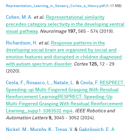
Representation_Learning_in_Sensory_Cortex_a_theory.pdf
(1.17 MB)
Cohen, M. A.
et al.
Representational similarity
precedes category selectivity in the developing ventral
visual pathway
.
NeuroImage
197,
565 - 574 (2019).
Richardson, H.
et al.
Response patterns in the
developing social brain are organized by social and
emotion features and disrupted in children diagnosed
with autism spectrum disorder
.
Cortex
125,
12 - 29
(2020).
Ceola, F.
,
Rosasco, L.
,
Natale, L.
&
Ceola, F.
RESPRECT:
Speeding-up Multi-Fingered Grasping With Residual
Reinforcement LearningRESPRECT: Speeding-Up
Multi-Fingered Grasping With Residual Reinforcement
Learning_supp1-3363532.mp4
.
IEEE Robotics and
Automation Letters
9,
3045 - 3052 (2024).
Nickel, M.
,
Murphy, K.
,
Tresp, V.
&
Gabrilovich, E.
A