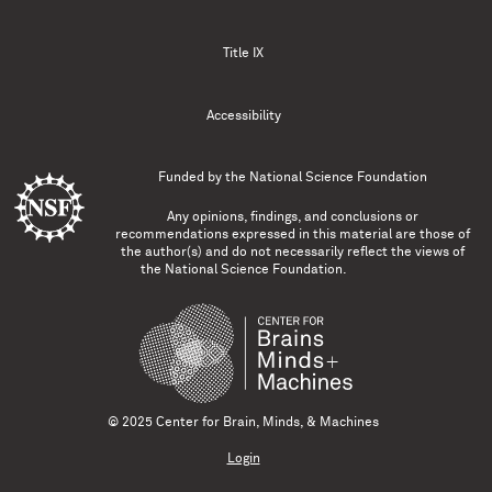
Title IX
Accessibility
Funded by the
National Science Foundation
Any opinions, findings, and conclusions or
recommendations expressed in this material are those of
the author(s) and do not necessarily reflect the views of
the National Science Foundation.
© 2025 Center for Brain, Minds, & Machines
Login