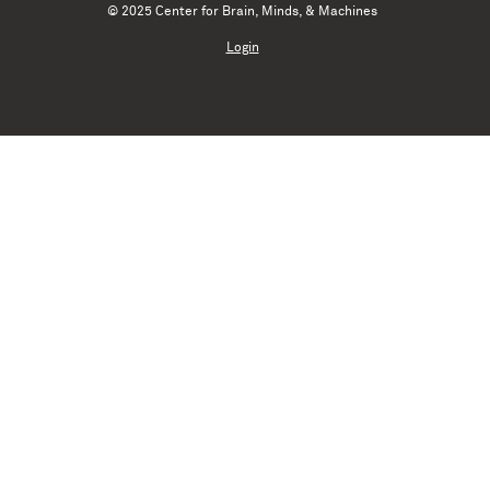
© 2025 Center for Brain, Minds, & Machines
Login