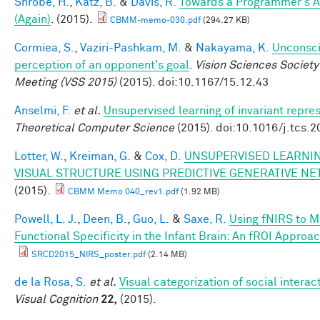
Shrobe, H.
,
Katz, B.
&
Davis, R.
Towards a Programmer's A
(Again)
. (2015).
CBMM-memo-030.pdf
(294.27 KB)
Cormiea, S.
,
Vaziri-Pashkam, M.
&
Nakayama, K.
Unconsc
perception of an opponent's goal
.
Vision Sciences Society
Meeting (VSS 2015)
(2015). doi:10.1167/15.12.43
Anselmi, F.
et al.
Unsupervised learning of invariant repre
Theoretical Computer Science
(2015). doi:10.1016/j.tcs.
Lotter, W.
,
Kreiman, G.
&
Cox, D.
UNSUPERVISED LEARNIN
VISUAL STRUCTURE USING PREDICTIVE GENERATIVE N
(2015).
CBMM Memo 040_rev1.pdf
(1.92 MB)
Powell, L. J.
,
Deen, B.
,
Guo, L.
&
Saxe, R.
Using fNIRS to 
Functional Specificity in the Infant Brain: An fROI Approa
SRCD2015_NIRS_poster.pdf
(2.14 MB)
de la Rosa, S.
et al.
Visual categorization of social interac
Visual Cognition
22,
(2015).