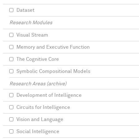
Dataset
Research Modules
Visual Stream
Memory and Executive Function
The Cognitive Core
Symbolic Compositional Models
Research Areas (archive)
Development of Intelligence
Circuits for Intelligence
Vision and Language
Social Intelligence