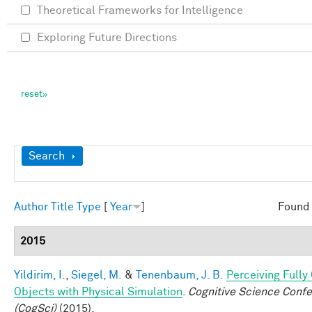
Theoretical Frameworks for Intelligence
Exploring Future Directions
Show
Search
Author
Title
Type
[
Year
]
Found 
2015
Yildirim, I.
,
Siegel, M.
&
Tenenbaum, J. B.
Perceiving Full
Objects with Physical Simulation
.
Cognitive Science Conf
(CogSci)
(2015).