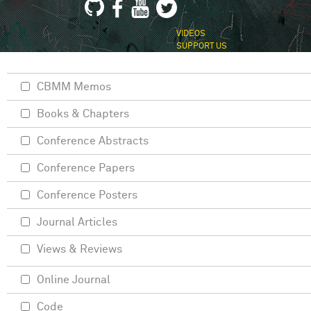
VIDEOS
SUPPORT US
CBMM Memos
Books & Chapters
Conference Abstracts
Conference Papers
Conference Posters
Journal Articles
Views & Reviews
Online Journal
Code