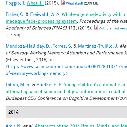
Poggio, T.
What if..
(2015).
What if.pdf
(2.09 MB)
Fisher, C.
&
Freiwald, W. A.
Whole-agent selectivity within 
macaque face-processing system
.
Proceedings of the Nat
Academy of Sciences (PNAS)
112,
(2015).
Authors' last vers
(3.1 MB)
Mendoza-Halliday, D.
,
Torres, S.
&
Martinez-Trujillo, J.
Me
of Sensory Working Memory: Attention and Performance X
(Elsevier Inc. , 2015). at
<
https://www.sciencedirect.com/book/9780128013717/m
of-sensory-working-memory
>
Dillon, M. R.
&
Spelke, E. S.
Young children’s automatic a
alternating use of scene and object information in spatial
Budapest CEU Conference on Cognitive Development
(201
2014
Amir, N.
et al.
Abstracts of the 2014 Brains, Minds, and M