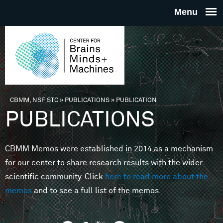
Skip to main content
THE
CENTE
FOR
CBMM, NSF STC
»
PUBLICATIONS
»
PUBLICATION
You are here
PUBLICATIONS
BRAINS
CBMM Memos were established in 2014 as a mechanism
MINDS 
for our center to share research results with the wider
scientific community. Click
here to read more about the
MACHIN
memos
and to see a full list of the memos.