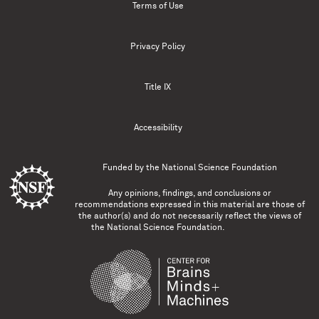
Terms of Use
Privacy Policy
Title IX
Accessibility
Funded by the
National Science Foundation
Any opinions, findings, and conclusions or
recommendations expressed in this material are those of
the author(s) and do not necessarily reflect the views of
the National Science Foundation.