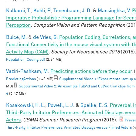
Kulkarni, T.
,
Kohli, P.
,
Tenenbaum, J. B.
&
Mansinghka, V.
P
Imperative Probabilistic Programming Language for Scen
Perception
.
Computer Vision and Pattern Recognition
(201
Buice, M.
&
de Vries, S.
Population Coding, Correlations, 
Functional Connectivity in the mouse visual system with th
Activity Map (CAM)
.
Society for Neuroscience 2015
(2015)
Population_Coding.pdf
(2.94 MB)
Vaziri-Pashkam, M.
Predicting actions before they occur
. 
PredictingActions
(1.43 MB)
Supplemental Video 1: Experimental set up 
MB)
Supplemental Video 2: An example FullVid and CutVid trial clips fro
4
(5.47 MB)
Kosakowski, H. L.
,
Powell, L. J.
&
Spelke, E. S.
Preverbal I
Third-Party Imitator Preferences: Animated Displays vers
Actors
.
CBMM Summer Research Program
(2015).
Prever
Third-Party Imitator Preferences: Animated Displays versus Filmed Actors
(4