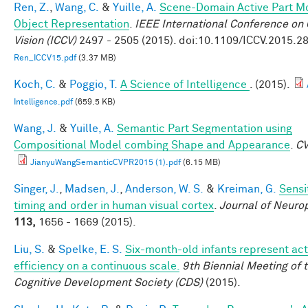
Ren, Z.
,
Wang, C.
&
Yuille, A.
Scene-Domain Active Part Mo
Object Representation
.
IEEE International Conference on
Vision (ICCV)
2497 - 2505 (2015). doi:10.1109/ICCV.2015.2
Ren_ICCV15.pdf
(3.37 MB)
Koch, C.
&
Poggio, T.
A Science of Intelligence
. (2015).
Intelligence.pdf
(659.5 KB)
Wang, J.
&
Yuille, A.
Semantic Part Segmentation using
Compositional Model combing Shape and Appearance
.
C
JianyuWangSemanticCVPR2015 (1).pdf
(6.15 MB)
Singer, J.
,
Madsen, J.
,
Anderson, W. S.
&
Kreiman, G.
Sensit
timing and order in human visual cortex
.
Journal of Neuro
113,
1656 - 1669 (2015).
Liu, S.
&
Spelke, E. S.
Six-month-old infants represent act
efficiency on a continuous scale.
9th Biennial Meeting of 
Cognitive Development Society (CDS)
(2015).