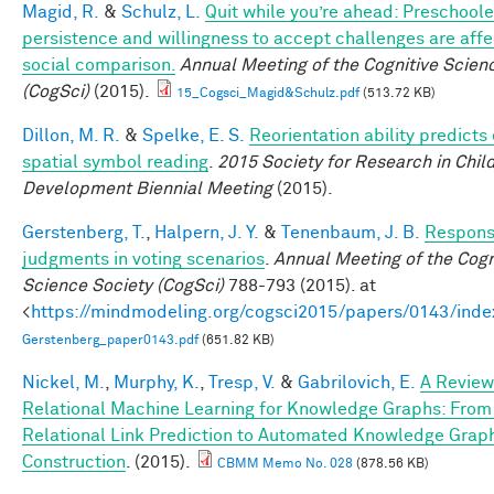
Magid, R.
&
Schulz, L.
Quit while you’re ahead: Preschoole
persistence and willingness to accept challenges are aff
social comparison.
Annual Meeting of the Cognitive Scien
(CogSci)
(2015).
15_Cogsci_Magid&Schulz.pdf
(513.72 KB)
Dillon, M. R.
&
Spelke, E. S.
Reorientation ability predicts 
spatial symbol reading
.
2015 Society for Research in Chil
Development Biennial Meeting
(2015).
Gerstenberg, T.
,
Halpern, J. Y.
&
Tenenbaum, J. B.
Responsi
judgments in voting scenarios
.
Annual Meeting of the Cogn
Science Society (CogSci)
788-793 (2015). at
<
https://mindmodeling.org/cogsci2015/papers/0143/inde
Gerstenberg_paper0143.pdf
(651.82 KB)
Nickel, M.
,
Murphy, K.
,
Tresp, V.
&
Gabrilovich, E.
A Review
Relational Machine Learning for Knowledge Graphs: From
Relational Link Prediction to Automated Knowledge Grap
Construction
. (2015).
CBMM Memo No. 028
(878.56 KB)