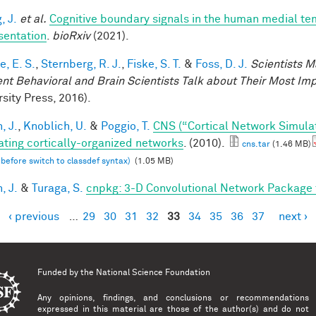
, J.
et al.
Cognitive boundary signals in the human medial t
sentation
.
bioRxiv
(2021).
, E. S.
,
Sternberg, R. J.
,
Fiske, S. T.
&
Foss, D. J.
Scientists M
nt Behavioral and Brain Scientists Talk about Their Most Imp
sity Press, 2016).
, J.
,
Knoblich, U.
&
Poggio, T.
CNS (“Cortical Network Simula
ating cortically-organized networks
. (2010).
cns.tar
(1.46 MB)
 before switch to classdef syntax)
(1.05 MB)
, J.
&
Turaga, S.
cnpkg: 3-D Convolutional Network Package
‹ previous
…
29
30
31
32
33
34
35
36
37
next ›
es
Funded by the
National Science Foundation
Any opinions, findings, and conclusions or recommendations
expressed in this material are those of the author(s) and do not