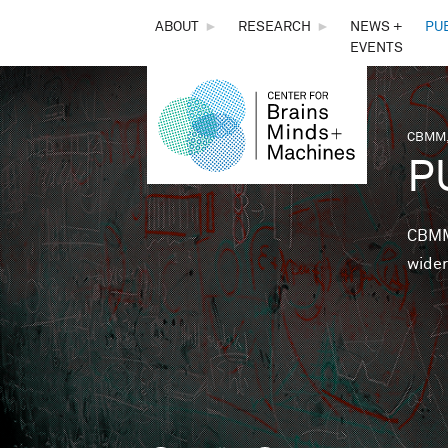
THE
ABOUT
►
RESEARCH
►
NEWS +
PU
EVENTS
CENTER
FOR
CBMM,
You 
P
BRAINS,
MINDS &
CBMM 
wider
MACHINES