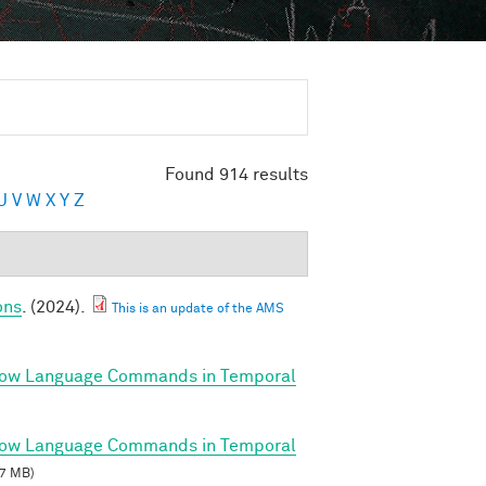
Found 914 results
U
V
W
X
Y
Z
ons
. (2024).
This is an update of the AMS
llow Language Commands in Temporal
llow Language Commands in Temporal
7 MB)