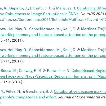
a, A.
,
Dapello, J.
,
DiCarlo, J. J.
&
Marques, T.
Combining Differ
ve Robustness to Image Corruptions in CNNs
.
NeurIPS 2021
(
s://nips.cc/Conferences/2021/ScheduleMultitrack?event=41
za-Halliday, D.
,
Schneiderman, M.
,
Kaul, C.
&
Martinez-Trujil
 working memory and feature-based attention on the percepti
ion
11,
(2011).
za-Halliday, D.
,
Schneiderman, M.
,
Kaul, C.
&
Martinez-Trujil
 working memory and feature-based attention on the percepti
ion
11,
(2011).
-Sousa, R.
,
Conway, B. R.
&
Kanwisher, N.
Color-Biased Region
en Face- and Place-Selective Regions in Humans, as in Ma
- 1697 (2016).
 Y.
,
Vélez, N.
&
Gershman, S. J.
Collaborative decision making
 people’s competence and effort.
Journal of Experimental Ps
).