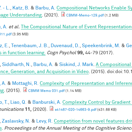
. - L.
,
Katz, B.
&
Barbu, A.
Compositional Networks Enable Sy
age Understanding
. (2021).
CBMM-Memo-129.pdf
(1.2 MB)
, A.
et al.
The Compositional Nature of Event Representation
11.pdf
(3.95 MB)
z, E.
,
Tenenbaum, J. B.
,
Duvenaud, D.
,
Speekenbrink, M.
&
Ge
 in function learning.
Cogn Psychol
99,
44-79 (2017).
,
Siddharth, N.
,
Barbu, A.
&
Siskind, J. Mark
.
A Compositional
ence, Generation, and Acquisition in Video
. (2015). doi:doi:10
, A.
&
Mottaghi, R.
Complexity of Representation and Inferen
ng
. (2015).
CBMM Memo 031.pdf
(1.14 MB)
, T.
,
Liao, Q.
&
Banburski, A.
Complexity Control by Gradient
unications
11,
(2020).
s41467-020-14663-9.pdf
(431.68 KB)
,
Zaslavsky, N.
&
Levy, R.
Competition from novel features dri
s
.
Proceedings of the Annual Meeting of the Cognitive Scienc