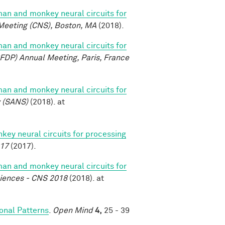
n and monkey neural circuits for
Meeting (CNS), Boston, MA
(2018).
n and monkey neural circuits for
FDP) Annual Meeting, Paris, France
n and monkey neural circuits for
y (SANS)
(2018). at
y neural circuits for processing
017
(2017).
n and monkey neural circuits for
ciences - CNS 2018
(2018). at
nal Patterns
.
Open Mind
4,
25 - 39