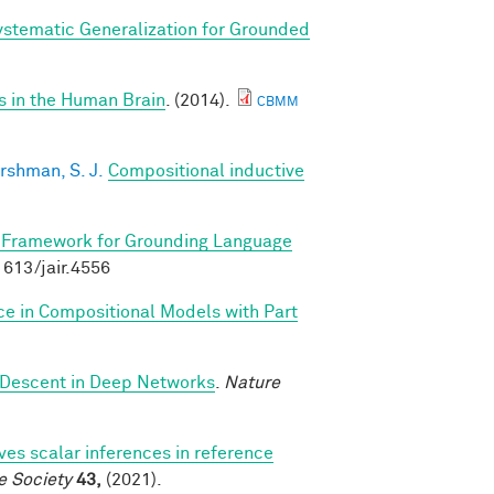
stematic Generalization for Grounded
s in the Human Brain
. (2014).
CBMM
rshman, S. J.
Compositional inductive
 Framework for Grounding Language
.1613/jair.4556
ce in Compositional Models with Part
 Descent in Deep Networks
.
Nature
ves scalar inferences in reference
e Society
43,
(2021).