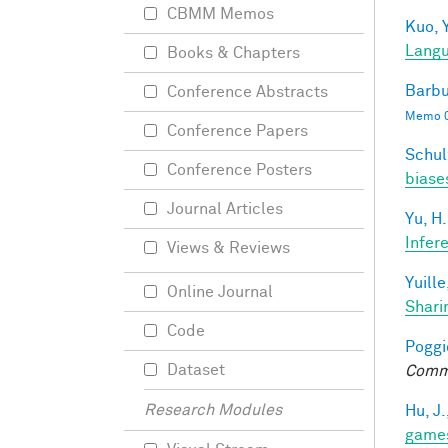
CBMM Memos
Kuo, Y
Langu
Books & Chapters
Barbu
Conference Abstracts
Memo 0
Conference Papers
Schul
Conference Posters
biases
Journal Articles
Yu, H.
Infer
Views & Reviews
Yuille
Online Journal
Shari
Code
Poggio
Dataset
Comm
Research Modules
Hu, J.
game