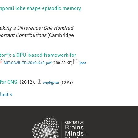
emporal lobe shape episodic memory
aking a Difference: One Hundred
ortant Contributions
(Cambridge
tor”): a GPU-based framework for
MIT-CSAIL-TR-2010-013.pdf
(389.38 KB)
(last
 for CNS
. (2012).
cnpkg.tar
(50 KB)
last »