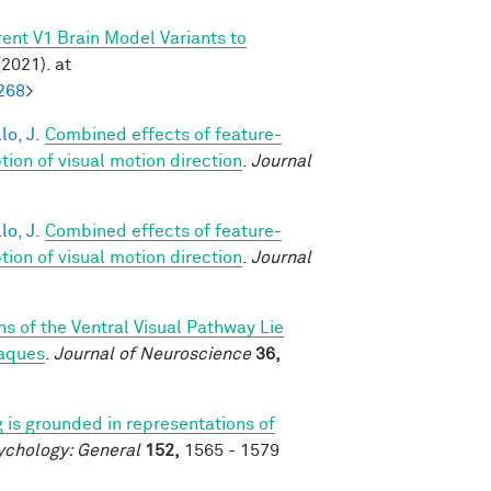
ent V1 Brain Model Variants to
2021). at
268
>
lo, J.
Combined effects of feature-
on of visual motion direction
.
Journal
lo, J.
Combined effects of feature-
on of visual motion direction
.
Journal
s of the Ventral Visual Pathway Lie
caques
.
Journal of Neuroscience
36,
 is grounded in representations of
ychology: General
152,
1565 - 1579