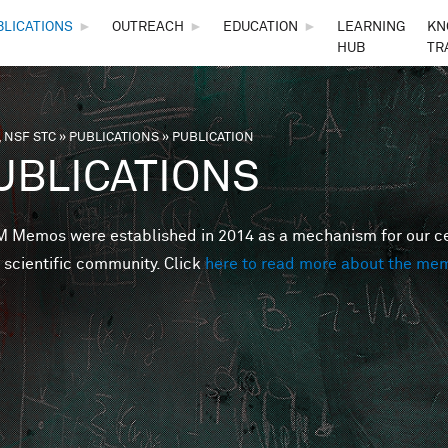
Skip to main content
BLICATIONS
►
OUTREACH
►
EDUCATION
►
LEARNING
KN
HUB
TR
 NSF STC
»
PUBLICATIONS
»
PUBLICATION
are here
UBLICATIONS
Memos were established in 2014 as a mechanism for our cent
 scientific community. Click
here to read more about the me