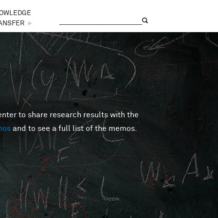
OWLEDGE
Search
Search form
ANSFER
►
er to share research results with the
mos
and to see a full list of the memos.