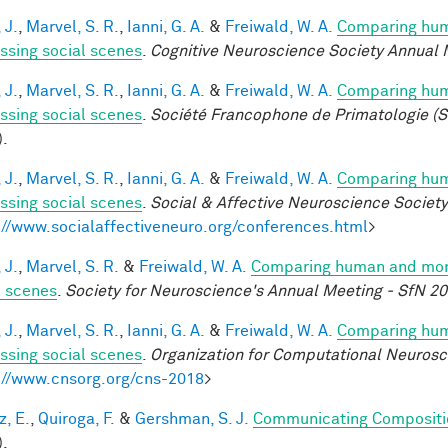
 J.
,
Marvel, S. R.
,
Ianni, G. A.
&
Freiwald, W. A.
Comparing huma
ssing social scenes
.
Cognitive Neuroscience Society Annual 
 J.
,
Marvel, S. R.
,
Ianni, G. A.
&
Freiwald, W. A.
Comparing huma
ssing social scenes
.
Société Francophone de Primatologie (S
).
 J.
,
Marvel, S. R.
,
Ianni, G. A.
&
Freiwald, W. A.
Comparing huma
ssing social scenes
.
Social & Affective Neuroscience Societ
://www.socialaffectiveneuro.org/conferences.html
>
 J.
,
Marvel, S. R.
&
Freiwald, W. A.
Comparing human and monke
l scenes
.
Society for Neuroscience's Annual Meeting - SfN 2
 J.
,
Marvel, S. R.
,
Ianni, G. A.
&
Freiwald, W. A.
Comparing huma
ssing social scenes
.
Organization for Computational Neuros
://www.cnsorg.org/cns-2018
>
z, E.
,
Quiroga, F.
&
Gershman, S. J.
Communicating Compositio
).