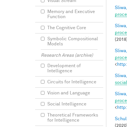
Visual Stream
Sliwa,
Memory and Executive
proce
Function
Sliwa,
The Cognitive Core
proce
Symbolic Compositional
(2018
Models
Sliwa,
Research Areas (archive)
proce
<
http
Development of
Intelligence
Sliwa,
Circuits for Intelligence
socia
Vision and Language
Sliwa,
proce
Social Intelligence
<
http
Theoretical Frameworks
Schul
for Intelligence
(2020