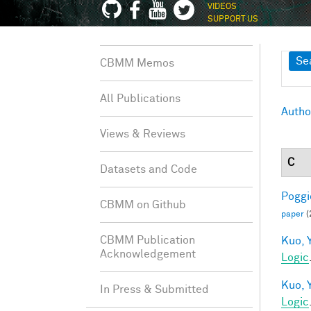
VIDEOS
SUPPORT US
Sh
Se
CBMM Memos
All Publications
Autho
Views & Reviews
C
Datasets and Code
Poggio
CBMM on Github
paper
(
CBMM Publication
Kuo, Y
Acknowledgement
Logic
Kuo, Y
In Press & Submitted
Logic