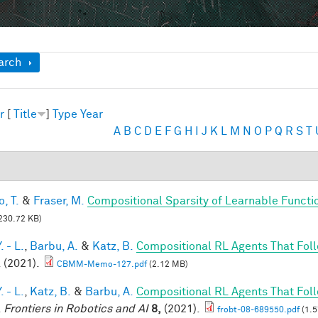
ow
arch
r
[
Title
]
Type
Year
A
B
C
D
E
F
G
H
I
J
K
L
M
N
O
P
Q
R
S
T
, T.
&
Fraser, M.
Compositional Sparsity of Learnable Functi
230.72 KB)
. - L.
,
Barbu, A.
&
Katz, B.
Compositional RL Agents That Fo
. (2021).
CBMM-Memo-127.pdf
(2.12 MB)
. - L.
,
Katz, B.
&
Barbu, A.
Compositional RL Agents That Fo
.
Frontiers in Robotics and AI
8,
(2021).
frobt-08-689550.pdf
(1.5