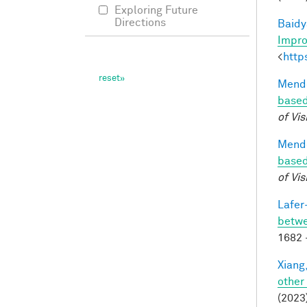
Exploring Future
Directions
Baidy
Impro
<
http
Mendo
based
of Vis
Mendo
based
of Vis
Lafer
betwe
1682 
Xiang,
other
(2023