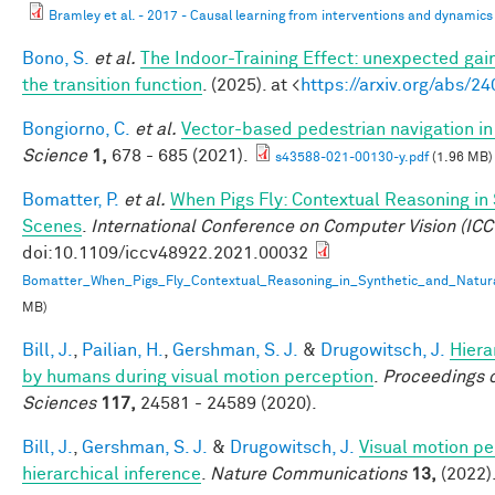
Bramley et al. - 2017 - Causal learning from interventions and dynamics 
Bono, S.
et al.
The Indoor-Training Effect: unexpected gains
the transition function
. (2025). at <
https://arxiv.org/abs/2
Bongiorno, C.
et al.
Vector-based pedestrian navigation in 
Science
1,
678 - 685 (2021).
s43588-021-00130-y.pdf
(1.96 MB)
Bomatter, P.
et al.
When Pigs Fly: Contextual Reasoning in
Scenes
.
International Conference on Computer Vision (ICC
doi:10.1109/iccv48922.2021.00032
Bomatter_When_Pigs_Fly_Contextual_Reasoning_in_Synthetic_and_Natur
MB)
Bill, J.
,
Pailian, H.
,
Gershman, S. J.
&
Drugowitsch, J.
Hiera
by humans during visual motion perception
.
Proceedings o
Sciences
117,
24581 - 24589 (2020).
Bill, J.
,
Gershman, S. J.
&
Drugowitsch, J.
Visual motion pe
hierarchical inference
.
Nature Communications
13,
(2022)