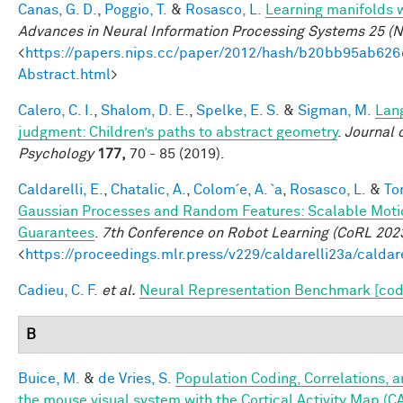
Canas, G. D.
,
Poggio, T.
&
Rosasco, L.
Learning manifolds 
Advances in Neural Information Processing Systems 25 (N
<
https://papers.nips.cc/paper/2012/hash/b20bb95ab62
Abstract.html
>
Calero, C. I.
,
Shalom, D. E.
,
Spelke, E. S.
&
Sigman, M.
Lan
judgment: Children’s paths to abstract geometry
.
Journal 
Psychology
177,
70 - 85 (2019).
Caldarelli, E.
,
Chatalic, A.
,
Colom´e, A. `a
,
Rosasco, L.
&
Tor
Gaussian Processes and Random Features: Scalable Motio
Guarantees
.
7th Conference on Robot Learning (CoRL 202
<
https://proceedings.mlr.press/v229/caldarelli23a/caldar
Cadieu, C. F.
et al.
Neural Representation Benchmark [cod
B
Buice, M.
&
de Vries, S.
Population Coding, Correlations, a
the mouse visual system with the Cortical Activity Map (C