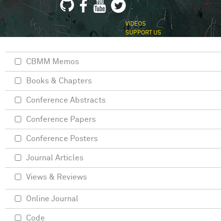
VIDEOS
SUPPORT US
CBMM Memos
Books & Chapters
Conference Abstracts
Conference Papers
Conference Posters
Journal Articles
Views & Reviews
Online Journal
Code