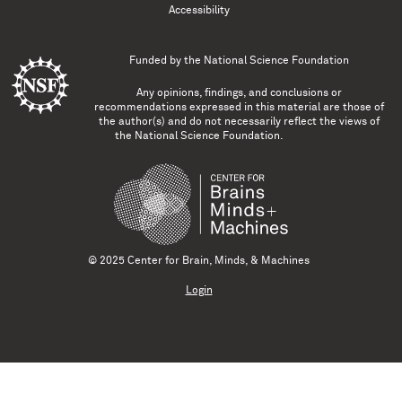
Accessibility
Funded by the
National Science Foundation
Any opinions, findings, and conclusions or
recommendations expressed in this material are those of
the author(s) and do not necessarily reflect the views of
the National Science Foundation.
© 2025 Center for Brain, Minds, & Machines
Login