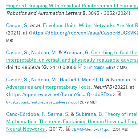
Fingered Grasping With Residual Reinforcement Learni
Robotics and Automation Letters
9,
3045 - 3052 (2024).
Casper, S.
et al.
Frivolous Units: Wider Networks Are Not 
(2021). at <
https://dblp.org/rec/conf/aaai/CasperBDGSVK
MB)
Casper, S.
,
Nadeau, M.
&
Kreiman, G.
One thing to fool the
interpretable, universal, and physically-realizable adversa
doi:10.48550/arXiv.2110.03605
2110.03605.pdf
(6.7 MB)
Casper, S.
,
Nadeau, M.
,
Hadfield-Menell, D.
&
Kreiman, G.
Adversaries are Interpretability Tools
.
NeurIPS
(2022). at
<
https://openreview.net/forum?id=lQ--doSB2o
>
8789_robust_feature_level_adversari.pdf
(3.79 MB)
Cano-Córdoba, F.
,
Sarma, S.
&
Subirana, B.
Theory of Inte
Mathematical Theorems Explaining Human Universal Forge
Neural Networks”
. (2017).
CBMM-Memo-071.pdf
(2.54 MB)