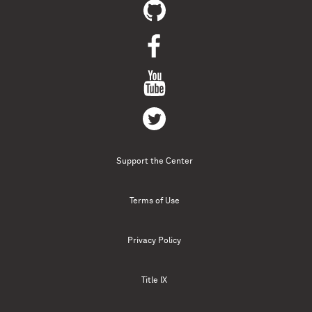
Support the Center
Terms of Use
Privacy Policy
Title IX