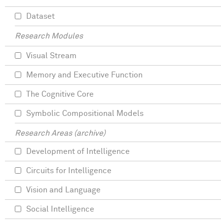
Dataset
Research Modules
Visual Stream
Memory and Executive Function
The Cognitive Core
Symbolic Compositional Models
Research Areas (archive)
Development of Intelligence
Circuits for Intelligence
Vision and Language
Social Intelligence