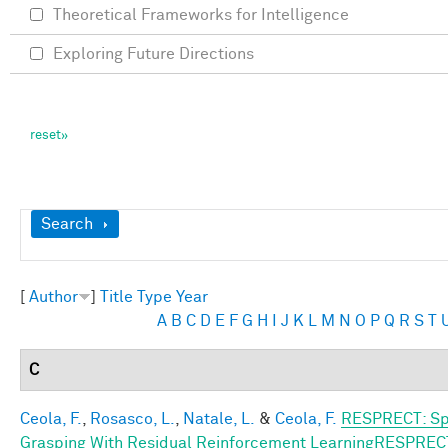
Theoretical Frameworks for Intelligence
Exploring Future Directions
Show
Search
[
Author
]
Title
Type
Year
A
B
C
D
E
F
G
H
I
J
K
L
M
N
O
P
Q
R
S
T
C
Ceola, F.
,
Rosasco, L.
,
Natale, L.
&
Ceola, F.
RESPRECT: Sp
Grasping With Residual Reinforcement LearningRESPREC