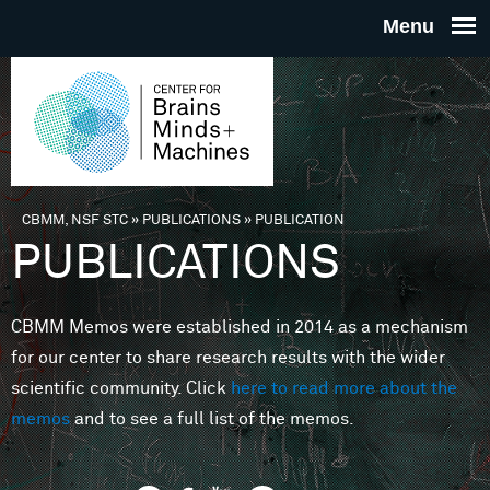
Skip to main content
THE
CENTE
FOR
CBMM, NSF STC
»
PUBLICATIONS
»
PUBLICATION
You are here
PUBLICATIONS
BRAINS
CBMM Memos were established in 2014 as a mechanism
MINDS 
for our center to share research results with the wider
scientific community. Click
here to read more about the
MACHIN
memos
and to see a full list of the memos.