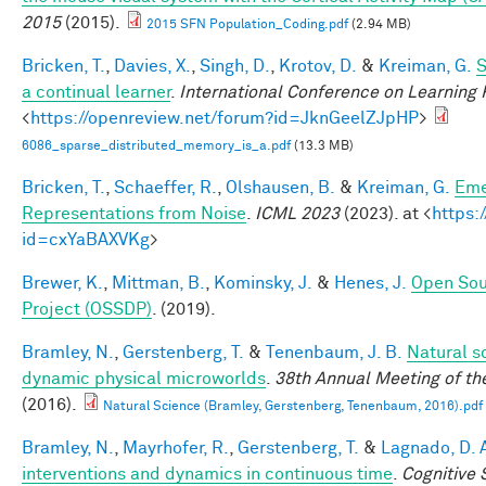
2015
(2015).
2015 SFN Population_Coding.pdf
(2.94 MB)
Bricken, T.
,
Davies, X.
,
Singh, D.
,
Krotov, D.
&
Kreiman, G.
S
a continual learner
.
International Conference on Learning
<
https://openreview.net/forum?id=JknGeelZJpHP
>
6086_sparse_distributed_memory_is_a.pdf
(13.3 MB)
Bricken, T.
,
Schaeffer, R.
,
Olshausen, B.
&
Kreiman, G.
Eme
Representations from Noise
.
ICML 2023
(2023). at <
https:
id=cxYaBAXVKg
>
Brewer, K.
,
Mittman, B.
,
Kominsky, J.
&
Henes, J.
Open Sou
Project (OSSDP)
. (2019).
Bramley, N.
,
Gerstenberg, T.
&
Tenenbaum, J. B.
Natural sc
dynamic physical microworlds
.
38th Annual Meeting of th
(2016).
Natural Science (Bramley, Gerstenberg, Tenenbaum, 2016).pdf
Bramley, N.
,
Mayrhofer, R.
,
Gerstenberg, T.
&
Lagnado, D. 
interventions and dynamics in continuous time
.
Cognitive