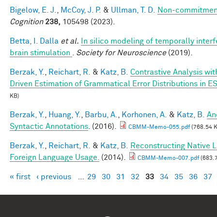
Bigelow, E. J.
,
McCoy, J. P.
&
Ullman, T. D.
Non-commitment
Cognition
238,
105498 (2023).
Betta, I. Dalla
et al.
In silico modeling of temporally interf
brain stimulation
.
Society for Neuroscience
(2019).
Berzak, Y.
,
Reichart, R.
&
Katz, B.
Contrastive Analysis wit
Driven Estimation of Grammatical Error Distributions in E
KB)
Berzak, Y.
,
Huang, Y.
,
Barbu, A.
,
Korhonen, A.
&
Katz, B.
An
Syntactic Annotations
. (2016).
CBMM-Memo-055.pdf
(768.54 
Berzak, Y.
,
Reichart, R.
&
Katz, B.
Reconstructing Native 
Foreign Language Usage.
(2014).
CBMM-Memo-007.pdf
(683.
« first
‹ previous
…
29
30
31
32
33
34
35
36
37
Pages