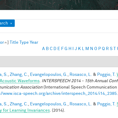
ow
arch
or
]
Title
Type
Year
A
B
C
D
E
F
G
H
I
J
K
L
M
N
O
P
Q
R
S
T
a, S.
,
Zhang, C.
,
Evangelopoulos, G.
,
Rosasco, L.
&
Poggio, T.
Acoustic Waveforms
.
INTERSPEECH 2014 - 15th Annual Conf. 
nication Association
(International Speech Communication A
://www.isca-speech.org/archive/interspeech_2014/i14_2385
a, S.
,
Zhang, C.
,
Evangelopoulos, G.
,
Rosasco, L.
&
Poggio, T.
y for Learning Invariances
. (2014).