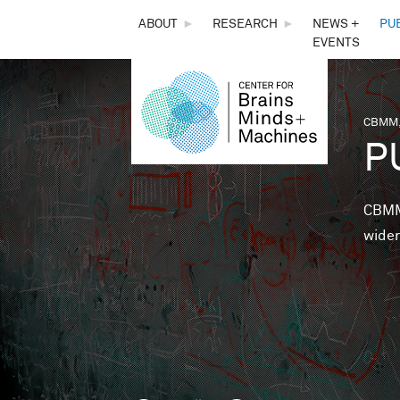
THE
ABOUT
►
RESEARCH
►
NEWS +
PU
EVENTS
CENTER
FOR
CBMM,
You 
P
BRAINS,
MINDS &
CBMM 
wider
MACHINES