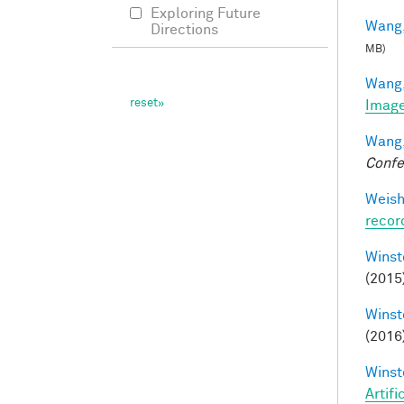
Exploring Future
Wang,
Directions
MB)
Wang,
Image
Wang,
Confe
Weisho
recor
Winst
(2015
Winst
(2016
Winst
Artifi