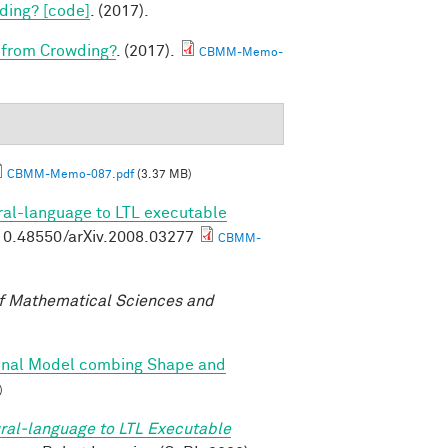
ding? [code]
. (2017).
 from Crowding?
. (2017).
CBMM-Memo-
CBMM-Memo-087.pdf
(3.37 MB)
ral-language to LTL executable
g/10.48550/arXiv.2008.03277
CBMM-
f Mathematical Sciences and
onal Model combing Shape and
)
ral-language to LTL Executable