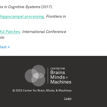
s in Cognitive Systems
(2017).
nto hippocampal processing
.
Frontiers in
ful Patches
.
International Conference
MB)
last »
© 2025 Center for Brain, Minds, & Machines
Login