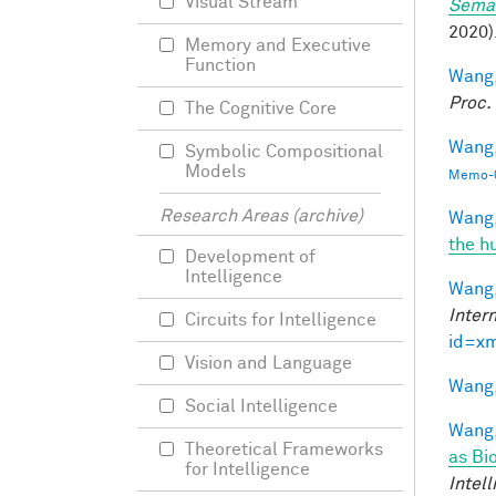
Visual Stream
Seman
2020).
Memory and Executive
Function
Wang,
Proc.
The Cognitive Core
Wang, 
Symbolic Compositional
Models
Memo-0
Research Areas (archive)
Wang,
the h
Development of
Intelligence
Wang,
Inter
Circuits for Intelligence
id=x
Vision and Language
Wang,
Social Intelligence
Wang,
Theoretical Frameworks
as Bi
for Intelligence
Intel