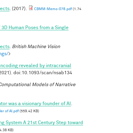
jects
. (2017).
CBMM-Memo-078.pdf
(1.74
f 3D Human Poses from a Single
jects
.
British Machine Vision
ngs/
>
ncoding revealed by intracranial
2021). doi:10.1093/scan/nsab134
omputational Models of Narrative
tor was a visionary founder of AI
.
er of AI.pdf
(559.42 KB)
ing System A 21st Century Step toward
4.38 KB)