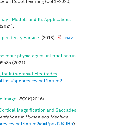
nce on Robot Learning (CoRL-2020),
Image Models and Its Applications
.
(2021).
Dependency Parsing
. (2018).
CBMM-
scopic physiological interactions in
9585 (2021).
 for Intracranial Electrodes
.
https://openreview.net/forum?
le Image
.
ECCV
(2016).
 Cortical Magnification and Saccades
sentations in Human and Machine
enreview.net/forum?id=Rpazl253IHb
>