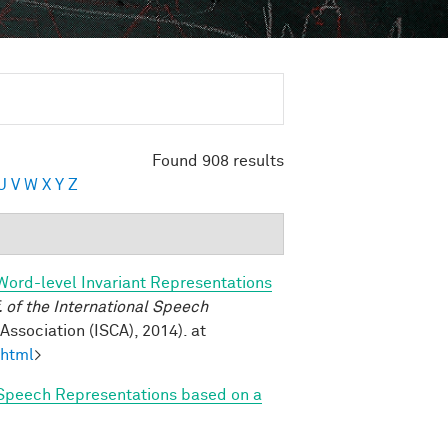
Found 908 results
U
V
W
X
Y
Z
Word-level Invariant Representations
of the International Speech
ssociation (ISCA), 2014). at
.html
>
Speech Representations based on a