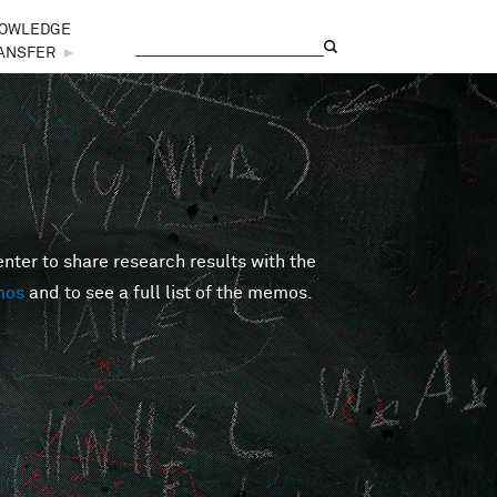
OWLEDGE
Search
Search form
ANSFER
►
er to share research results with the
mos
and to see a full list of the memos.