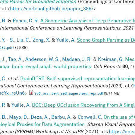
tic Parser for Grounded Robotics
. (Proceedings of Confere
 at <
https://corlconf.github.io/paper_385/
>
 B.
&
Ponce, C. R.
A Geometric Analysis of Deep Generative 
 International Conference on Learning Representations, 2021
Y. - S.
,
Liu, C.
,
Zeng, X.
&
Yuille, A.
Scene Graph Parsing as 
82.pdf
(869 KB)
 J.
,
Tao, A.
,
Anderson, W. S.
,
Madsen, J. R.
&
Kreiman, G.
Meso
uman brain reveal small-world properties
.
Cell Reports
36,
10
 C.
et al.
BrainBERT: Self-supervised representation learning
national Conference on Learning Representations
(2023). at <
mcYx_reUn6
>
985_brainbert_self_supervised_repr.pdf
(9.71 MB)
 P.
&
Yuille, A.
DOC: Deep OCclusion Recovering From A Sing
 B.
,
Mayo, D.
,
Deza, A.
,
Barbu, A.
&
Conwell, C.
On the use of
ological Proxies for Data Augmentation
.
Shared Visual Repre
ligence (SVRHM) Workshop at NeurIPS
(2021). at <
https://op