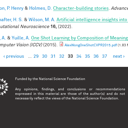
on, P. Henry
&
Holmes, D.
Character-building stories
.
Advance
after, H. S.
&
Wilson, M. A.
Artificial intelligence insights i
tational Neuroscience
16,
(2022).
 A.
&
Yuille, A.
One Shot Learning by Composition of Meaning
mputer Vision (ICCV)
(2015).
AlexWongOneShotCVPR2015.pdf
(1.83 
‹ previous
…
29
30
31
32
33
34
35
36
37
next ›
es
Funded by the
National Science Foundation
Any opinions, findings, and conclusions or recommendations
expressed in this material are those of the author(s) and do not
necessarily reflect the views of the National Science Foundation.