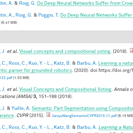
tin, A.
&
Roig, G.
Do Deep Neural Networks Suffer from Crow
tin, A.
,
Roig, G.
&
Poggio, T.
Do Deep Neural Networks Suffer
(6.47 MB)
 J.
et al.
Visual concepts and compositional voting
. (2018).
 C.
,
Ross, C.
,
Kuo, Y. - L.
,
Katz, B.
&
Barbu, A.
Learning a natu
tic parser for grounded robotics
. (2020). doi:https://doi.or
22.pdf
(1.03 MB)
 J.
et al.
Visual Concepts and Compositional Voting
.
Annals o
cations (AMSA)
3,
151–188 (2018).
 J.
&
Yuille, A.
Semantic Part Segmentation using Compositi
arance
.
CVPR
(2015).
JianyuWangSemanticCVPR2015 (1).pdf
(6.15 MB
 C.
,
Ross, C.
,
Kuo, Y. - L.
,
Katz, B.
&
Barbu, A.
Learning a Natu