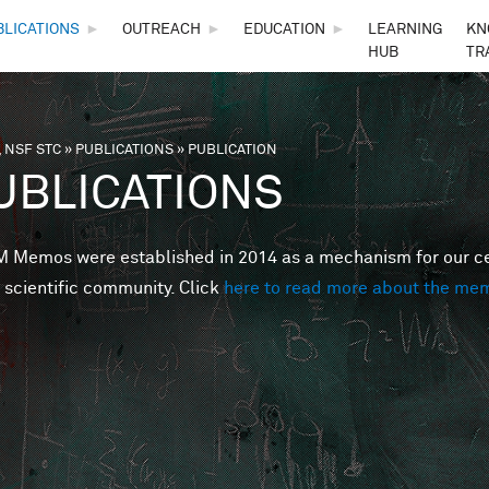
Skip to main content
BLICATIONS
►
OUTREACH
►
EDUCATION
►
LEARNING
KN
HUB
TR
 NSF STC
»
PUBLICATIONS
»
PUBLICATION
are here
UBLICATIONS
Memos were established in 2014 as a mechanism for our cent
 scientific community. Click
here to read more about the me