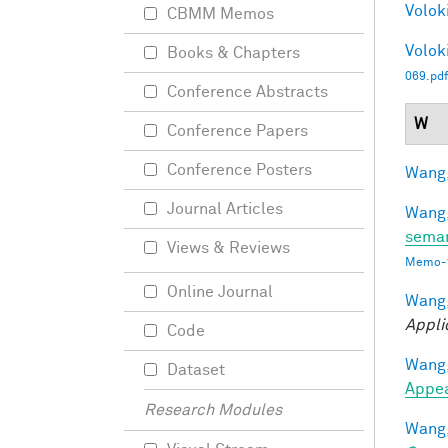
Voloki
CBMM Memos
Voloki
Books & Chapters
069.pdf
Conference Abstracts
W
Conference Papers
Conference Posters
Wang,
Journal Articles
Wang,
seman
Views & Reviews
Memo-1
Online Journal
Wang,
Appli
Code
Wang,
Dataset
Appe
Research Modules
Wang,