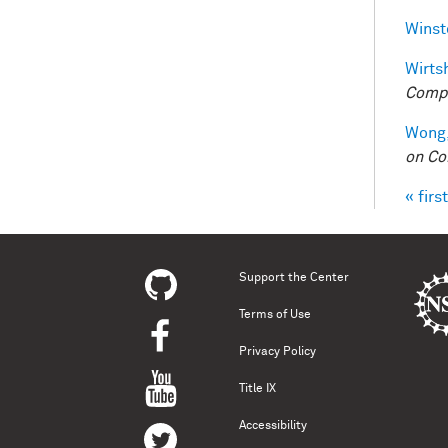
Winst
Wirtsh
Compu
Wong,
on Co
« first
Pag
Support the Center
Terms of Use
Privacy Policy
Title IX
Accessibility