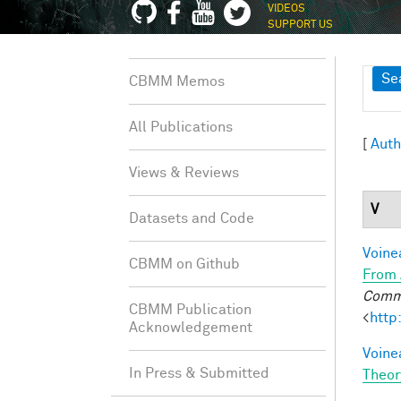
VIDEOS
SUPPORT US
Sh
Se
CBMM Memos
All Publications
[
Auth
Views & Reviews
V
Datasets and Code
Voine
CBMM on Github
From 
Commu
CBMM Publication
<
http
Acknowledgement
Voine
In Press & Submitted
Theor