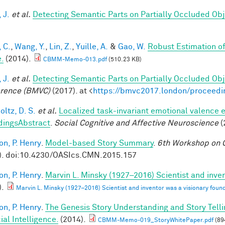
 J.
et al.
Detecting Semantic Parts on Partially Occluded Ob
 C.
,
Wang, Y.
,
Lin, Z.
,
Yuille, A.
&
Gao, W.
Robust Estimation o
.
(2014).
CBMM-Memo-013.pdf
(510.23 KB)
 J.
et al.
Detecting Semantic Parts on Partially Occluded Ob
rence (BMVC)
(2017). at <
https://bmvc2017.london/proceedi
ltz, D. S.
et al.
Localized task-invariant emotional valence e
dingsAbstract
.
Social Cognitive and Affective Neuroscience
(
on, P. Henry
.
Model-based Story Summary
.
6th Workshop on C
). doi:10.4230/OASIcs.CMN.2015.157
on, P. Henry
.
Marvin L. Minsky (1927–2016) Scientist and inven
).
Marvin L. Minsky (1927–2016) Scientist and inventor was a visionary found
on, P. Henry
.
The Genesis Story Understanding and Story Tell
cial Intelligence.
(2014).
CBMM-Memo-019_StoryWhitePaper.pdf
(89