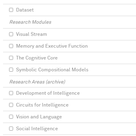
Dataset
Research Modules
Visual Stream
Memory and Executive Function
The Cognitive Core
Symbolic Compositional Models
Research Areas (archive)
Development of Intelligence
Circuits for Intelligence
Vision and Language
Social Intelligence