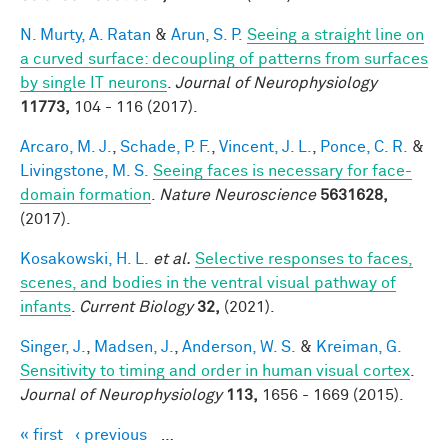
N. Murty, A. Ratan
&
Arun, S. P.
Seeing a straight line on
a curved surface: decoupling of patterns from surfaces
by single IT neurons
.
Journal of Neurophysiology
11773,
104 - 116 (2017).
Arcaro, M. J.
,
Schade, P. F.
,
Vincent, J. L.
,
Ponce, C. R.
&
Livingstone, M. S.
Seeing faces is necessary for face-
domain formation
.
Nature Neuroscience
5631628,
(2017).
Kosakowski, H. L.
et al.
Selective responses to faces,
scenes, and bodies in the ventral visual pathway of
infants
.
Current Biology
32,
(2021).
Singer, J.
,
Madsen, J.
,
Anderson, W. S.
&
Kreiman, G.
Sensitivity to timing and order in human visual cortex
.
Journal of Neurophysiology
113,
1656 - 1669 (2015).
« first
‹ previous
…
Pages