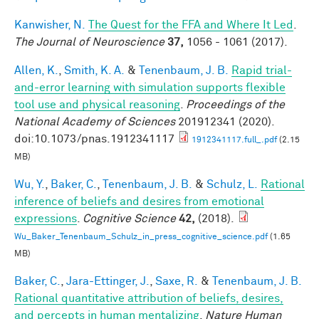
Kanwisher, N.
The Quest for the FFA and Where It Led
.
The Journal of Neuroscience
37,
1056 - 1061 (2017).
Allen, K.
,
Smith, K. A.
&
Tenenbaum, J. B.
Rapid trial-
and-error learning with simulation supports flexible
tool use and physical reasoning
.
Proceedings of the
National Academy of Sciences
201912341 (2020).
doi:10.1073/pnas.1912341117
1912341117.full_.pdf
(2.15
MB)
Wu, Y.
,
Baker, C.
,
Tenenbaum, J. B.
&
Schulz, L.
Rational
inference of beliefs and desires from emotional
expressions
.
Cognitive Science
42,
(2018).
Wu_Baker_Tenenbaum_Schulz_in_press_cognitive_science.pdf
(1.65
MB)
Baker, C.
,
Jara-Ettinger, J.
,
Saxe, R.
&
Tenenbaum, J. B.
Rational quantitative attribution of beliefs, desires,
and percepts in human mentalizing
.
Nature Human