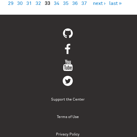
29
30
31
32
33
34
35
36
37
next ›
last »
Support the Center
Terms of Use
Privacy Policy