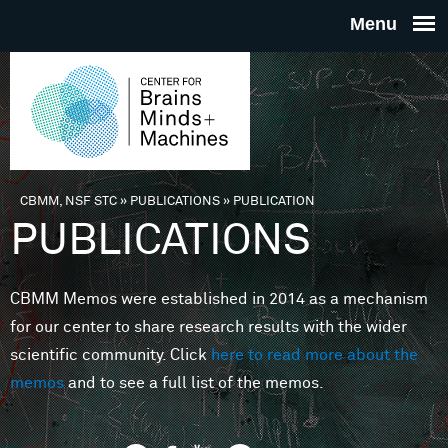
Skip to main content
THE
CENTE
FOR
CBMM, NSF STC
»
PUBLICATIONS
»
PUBLICATION
You are here
PUBLICATIONS
BRAINS
CBMM Memos were established in 2014 as a mechanism
MINDS 
for our center to share research results with the wider
scientific community. Click
here to read more about the
MACHIN
memos
and to see a full list of the memos.