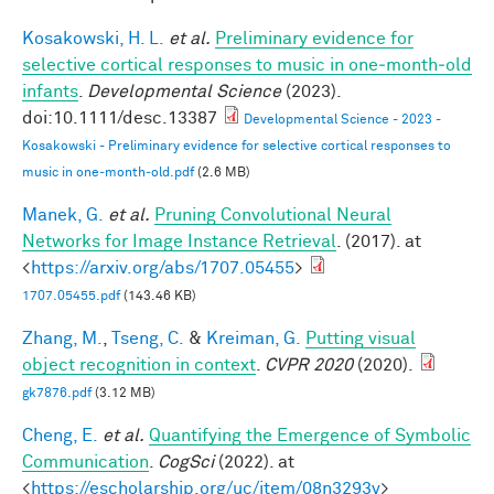
Kosakowski, H. L.
et al.
Preliminary evidence for
selective cortical responses to music in one‐month‐old
infants
.
Developmental Science
(2023).
doi:10.1111/desc.13387
Developmental Science - 2023 -
Kosakowski - Preliminary evidence for selective cortical responses to
music in one‐month‐old.pdf
(2.6 MB)
Manek, G.
et al.
Pruning Convolutional Neural
Networks for Image Instance Retrieval
. (2017). at
<
https://arxiv.org/abs/1707.05455
>
1707.05455.pdf
(143.46 KB)
Zhang, M.
,
Tseng, C.
&
Kreiman, G.
Putting visual
object recognition in context
.
CVPR 2020
(2020).
gk7876.pdf
(3.12 MB)
Cheng, E.
et al.
Quantifying the Emergence of Symbolic
Communication
.
CogSci
(2022). at
<
https://escholarship.org/uc/item/08n3293v
>