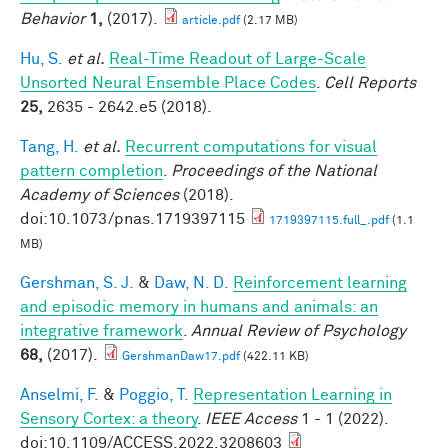
Behavior
1,
(2017).
article.pdf
(2.17 MB)
Hu, S.
et al.
Real-Time Readout of Large-Scale
Unsorted Neural Ensemble Place Codes
.
Cell Reports
25,
2635 - 2642.e5 (2018).
Tang, H.
et al.
Recurrent computations for visual
pattern completion
.
Proceedings of the National
Academy of Sciences
(2018).
doi:10.1073/pnas.1719397115
1719397115.full_.pdf
(1.1
MB)
Gershman, S. J.
&
Daw, N. D.
Reinforcement learning
and episodic memory in humans and animals: an
integrative framework
.
Annual Review of Psychology
68,
(2017).
GershmanDaw17.pdf
(422.11 KB)
Anselmi, F.
&
Poggio, T.
Representation Learning in
Sensory Cortex: a theory
.
IEEE Access
1 - 1 (2022).
doi:10.1109/ACCESS.2022.3208603