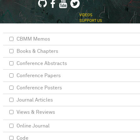
VIDEOS
SUPPORT US
CBMM Memos
Books & Chapters
Conference Abstracts
Conference Papers
Conference Posters
Journal Articles
Views & Reviews
Online Journal
Code