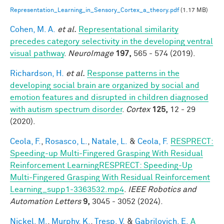
Representation_Learning_in_Sensory_Cortex_a_theory.pdf
(1.17 MB)
Cohen, M. A.
et al.
Representational similarity
precedes category selectivity in the developing ventral
visual pathway
.
NeuroImage
197,
565 - 574 (2019).
Richardson, H.
et al.
Response patterns in the
developing social brain are organized by social and
emotion features and disrupted in children diagnosed
with autism spectrum disorder
.
Cortex
125,
12 - 29
(2020).
Ceola, F.
,
Rosasco, L.
,
Natale, L.
&
Ceola, F.
RESPRECT:
Speeding-up Multi-Fingered Grasping With Residual
Reinforcement LearningRESPRECT: Speeding-Up
Multi-Fingered Grasping With Residual Reinforcement
Learning_supp1-3363532.mp4
.
IEEE Robotics and
Automation Letters
9,
3045 - 3052 (2024).
Nickel, M.
,
Murphy, K.
,
Tresp, V.
&
Gabrilovich, E.
A