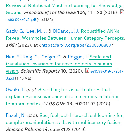
Review of Relational Machine Learning for Knowledge
Graphs
.
Proceedings of the IEEE
104,
11 - 33 (2016).
1503.00759v3.pdf
(1.53 MB)
Gaziv, G.
,
Lee, M. J.
&
DiCarlo, J. J.
Robustified ANNs
Reveal Wormholes Between Human Category Percepts
.
arXiv
(2023). at <
https://arxiv.org/abs/2308.06887
>
Han, Y.
,
Roig, G.
,
Geiger, G.
&
Poggio, T.
Scale and
translation-invariance for novel objects in human
vision
.
Scientific Reports
10,
(2020).
s41598-019-57261-
6.pdf
(1.46 MB)
Owaki, T.
et al.
Searching for visual features that
explain response variance of face neurons in inferior
temporal cortex
.
PLOS ONE
13,
e0201192 (2018).
Fazeli, N.
et al.
See, feel, act: Hierarchical learning for
complex manipulation skills with multisensory fusion
.
Science Robotics
4,
eaav3123 (2019).