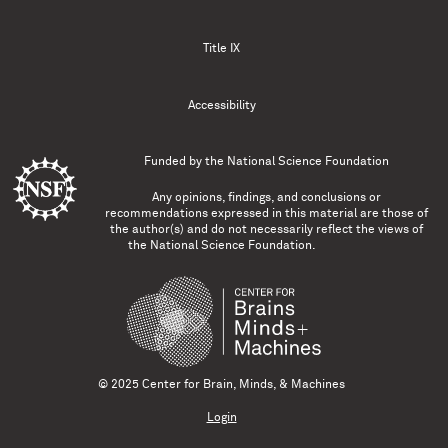
Title IX
Accessibility
Funded by the
National Science Foundation
Any opinions, findings, and conclusions or
recommendations expressed in this material are those of
the author(s) and do not necessarily reflect the views of
the National Science Foundation.
© 2025 Center for Brain, Minds, & Machines
Login