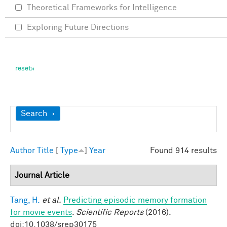
Theoretical Frameworks for Intelligence
Exploring Future Directions
Show
Search
Author
Title
[
Type
]
Year
Found 914 results
Journal Article
Tang, H.
et al.
Predicting episodic memory formation
for movie events
.
Scientific Reports
(2016).
doi:10.1038/srep30175