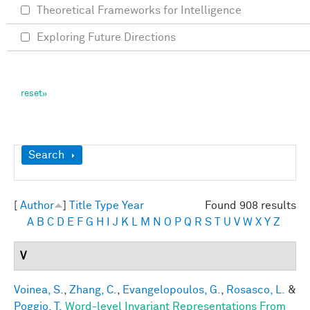
Theoretical Frameworks for Intelligence
Exploring Future Directions
Show
Search
[
Author
]
Title
Type
Year
Found 908 results
A
B
C
D
E
F
G
H
I
J
K
L
M
N
O
P
Q
R
S
T
U
V
W
X
Y
Z
V
Voinea, S.
,
Zhang, C.
,
Evangelopoulos, G.
,
Rosasco, L.
&
Poggio, T.
Word-level Invariant Representations From