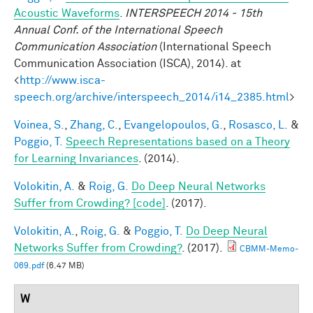
Acoustic Waveforms
.
INTERSPEECH 2014 - 15th
Annual Conf. of the International Speech
Communication Association
(International Speech
Communication Association (ISCA), 2014). at
<
http://www.isca-
speech.org/archive/interspeech_2014/i14_2385.html
>
Voinea, S.
,
Zhang, C.
,
Evangelopoulos, G.
,
Rosasco, L.
&
Poggio, T.
Speech Representations based on a Theory
for Learning Invariances
. (2014).
Volokitin, A.
&
Roig, G.
Do Deep Neural Networks
Suffer from Crowding? [code]
. (2017).
Volokitin, A.
,
Roig, G.
&
Poggio, T.
Do Deep Neural
Networks Suffer from Crowding?
. (2017).
CBMM-Memo-
069.pdf
(6.47 MB)
W