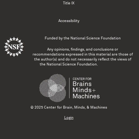
Title IX
Accessibility
Funded by the
National Science Foundation
Any opinions, findings, and conclusions or
recommendations expressed in this material are those of
the author(s) and do not necessarily reflect the views of
the National Science Foundation.
© 2025 Center for Brain, Minds, & Machines
Login