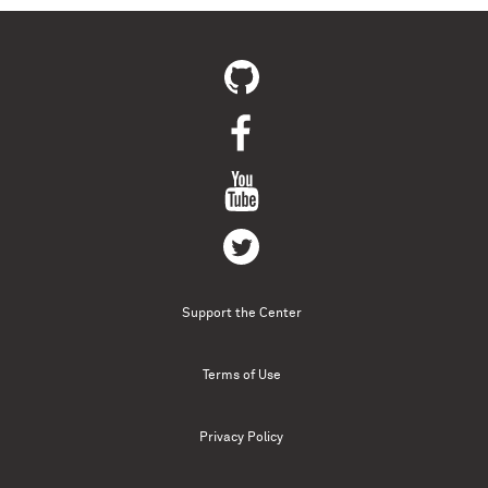
Support the Center
Terms of Use
Privacy Policy