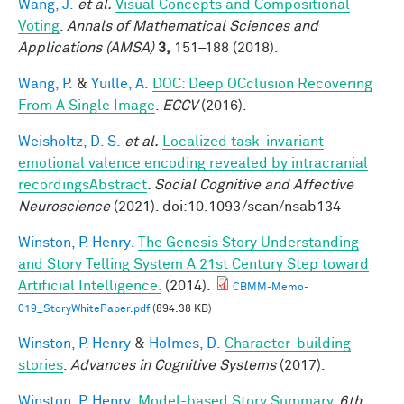
Wang, J.
et al.
Visual Concepts and Compositional
Voting
.
Annals of Mathematical Sciences and
Applications (AMSA)
3,
151–188 (2018).
Wang, P.
&
Yuille, A.
DOC: Deep OCclusion Recovering
From A Single Image
.
ECCV
(2016).
Weisholtz, D. S.
et al.
Localized task-invariant
emotional valence encoding revealed by intracranial
recordingsAbstract
.
Social Cognitive and Affective
Neuroscience
(2021). doi:10.1093/scan/nsab134
Winston, P. Henry
.
The Genesis Story Understanding
and Story Telling System A 21st Century Step toward
Artificial Intelligence.
(2014).
CBMM-Memo-
019_StoryWhitePaper.pdf
(894.38 KB)
Winston, P. Henry
&
Holmes, D.
Character-building
stories
.
Advances in Cognitive Systems
(2017).
Winston, P. Henry
.
Model-based Story Summary
.
6th