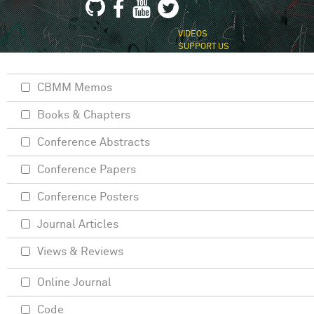
VIDEOS
SUPPORT US
CBMM Memos
Books & Chapters
Conference Abstracts
Conference Papers
Conference Posters
Journal Articles
Views & Reviews
Online Journal
Code