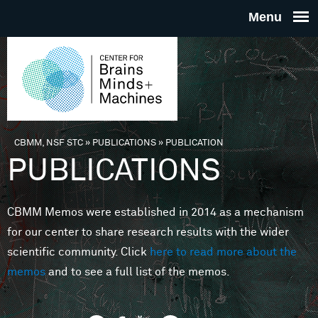
Skip to main content
THE
CENTE
FOR
CBMM, NSF STC
»
PUBLICATIONS
»
PUBLICATION
You are here
PUBLICATIONS
BRAINS
CBMM Memos were established in 2014 as a mechanism
MINDS 
for our center to share research results with the wider
scientific community. Click
here to read more about the
MACHIN
memos
and to see a full list of the memos.