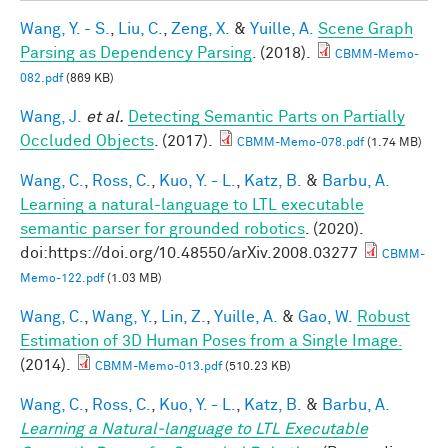
Wang, Y. - S.
,
Liu, C.
,
Zeng, X.
&
Yuille, A.
Scene Graph
Parsing as Dependency Parsing
. (2018).
CBMM-Memo-
082.pdf
(869 KB)
Wang, J.
et al.
Detecting Semantic Parts on Partially
Occluded Objects
. (2017).
CBMM-Memo-078.pdf
(1.74 MB)
Wang, C.
,
Ross, C.
,
Kuo, Y. - L.
,
Katz, B.
&
Barbu, A.
Learning a natural-language to LTL executable
semantic parser for grounded robotics
. (2020).
doi:https://doi.org/10.48550/arXiv.2008.03277
CBMM-
Memo-122.pdf
(1.03 MB)
Wang, C.
,
Wang, Y.
,
Lin, Z.
,
Yuille, A.
&
Gao, W.
Robust
Estimation of 3D Human Poses from a Single Image.
(2014).
CBMM-Memo-013.pdf
(510.23 KB)
Wang, C.
,
Ross, C.
,
Kuo, Y. - L.
,
Katz, B.
&
Barbu, A.
Learning a Natural-language to LTL Executable