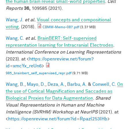
the human brain reveal small-world properties
.
Cell
Reports
36,
109585 (2021).
Wang, J.
et al.
Visual concepts and compositional
voting
. (2018).
CBMM-Memo-087.pdf
(3.37 MB)
Wang, C.
et al.
BrainBERT: Self-supervised
representation learning for Intracranial Electrodes
.
International Conference on Learning Representations
(2023). at <
https://openreview.net/forum?
id=xmcYx_reUn6
>
985_brainbert_self_supervised_repr.pdf
(9.71 MB)
Wang, B.
,
Mayo, D.
,
Deza, A.
,
Barbu, A.
&
Conwell, C.
On
the use of Cortical Magnification and Saccades as
Biological Proxies for Data Augmentation
.
Shared
Visual Representations in Human and Machine
Intelligence (SVRHM) Workshop at NeurIPS
(2021). at
<
https://openreview.net/forum?id=Rpazl253IHb
>