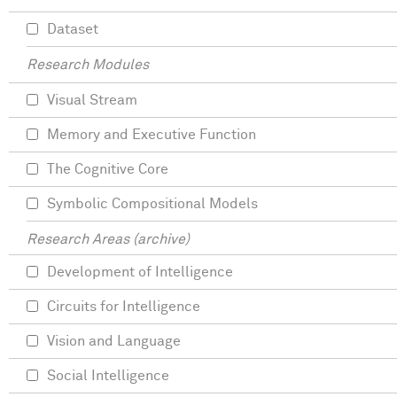
Dataset
Research Modules
Visual Stream
Memory and Executive Function
The Cognitive Core
Symbolic Compositional Models
Research Areas (archive)
Development of Intelligence
Circuits for Intelligence
Vision and Language
Social Intelligence