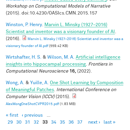
Workshop on Computational Models of Narrative
(2015). doi:10.4230/OASIcs.CMN.2015.157
Winston, P. Henry
.
Marvin L. Minsky (1927–2016)
Scientist and inventor was a visionary founder of AI
.
(2016).
Marvin L. Minsky (1927–2016) Scientist and inventor was a
visionary founder of AI.pdf
(559.42 KB)
Wirtshafter, H. S.
&
Wilson, M. A.
Artificial intelligence
insights into hippocampal processing
.
Frontiers in
Computational Neuroscience
16,
(2022).
Wong, A.
&
Yuille, A.
One Shot Learning by Composition
of Meaningful Patches
.
International Conference on
Computer Vision (ICCV)
(2015).
AlexWongOneShotCVPR2015.pdf
(1.83 MB)
« first
‹ previous
…
Pages
29
30
31
32
33
34
35
36
37
next ›
last »