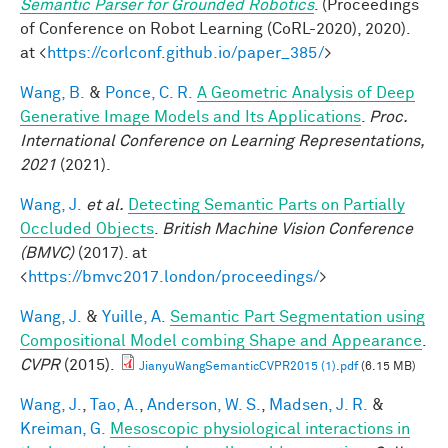
Semantic Parser for Grounded Robotics
. (Proceedings
of Conference on Robot Learning (CoRL-2020), 2020).
at <
https://corlconf.github.io/paper_385/
>
Wang, B.
&
Ponce, C. R.
A Geometric Analysis of Deep
Generative Image Models and Its Applications
.
Proc.
International Conference on Learning Representations,
2021
(2021).
Wang, J.
et al.
Detecting Semantic Parts on Partially
Occluded Objects
.
British Machine Vision Conference
(BMVC)
(2017). at
<
https://bmvc2017.london/proceedings/
>
Wang, J.
&
Yuille, A.
Semantic Part Segmentation using
Compositional Model combing Shape and Appearance
.
CVPR
(2015).
JianyuWangSemanticCVPR2015 (1).pdf
(6.15 MB)
Wang, J.
,
Tao, A.
,
Anderson, W. S.
,
Madsen, J. R.
&
Kreiman, G.
Mesoscopic physiological interactions in