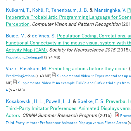
Kulkarni, T.
,
Kohli, P.
,
Tenenbaum, J. B.
&
Mansinghka, V.
P
Imperative Probabilistic Programming Language for Scen
Perception
.
Computer Vision and Pattern Recognition
(201
Buice, M.
&
de Vries, S.
Population Coding, Correlations, 
Functional Connectivity in the mouse visual system with th
Activity Map (CAM)
.
Society for Neuroscience 2015
(2015)
Population_Coding.pdf
(2.94 MB)
Vaziri-Pashkam, M.
Predicting actions before they occur
. 
PredictingActions
(1.43 MB)
Supplemental Video 1: Experimental set up 
MB)
Supplemental Video 2: An example FullVid and CutVid trial clips fro
4
(5.47 MB)
Kosakowski, H. L.
,
Powell, L. J.
&
Spelke, E. S.
Preverbal I
Third-Party Imitator Preferences: Animated Displays vers
Actors
.
CBMM Summer Research Program
(2015).
Prever
Third-Party Imitator Preferences: Animated Displays versus Filmed Actors
(4