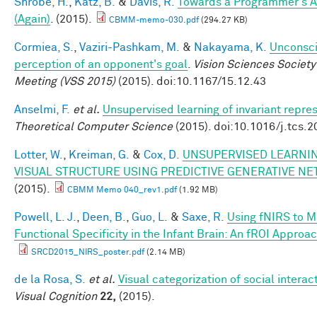
Shrobe, H.
,
Katz, B.
&
Davis, R.
Towards a Programmer's A
(Again)
. (2015).
CBMM-memo-030.pdf
(294.27 KB)
Cormiea, S.
,
Vaziri-Pashkam, M.
&
Nakayama, K.
Unconsc
perception of an opponent's goal
.
Vision Sciences Society
Meeting (VSS 2015)
(2015). doi:10.1167/15.12.43
Anselmi, F.
et al.
Unsupervised learning of invariant repre
Theoretical Computer Science
(2015). doi:10.1016/j.tcs.
Lotter, W.
,
Kreiman, G.
&
Cox, D.
UNSUPERVISED LEARNIN
VISUAL STRUCTURE USING PREDICTIVE GENERATIVE N
(2015).
CBMM Memo 040_rev1.pdf
(1.92 MB)
Powell, L. J.
,
Deen, B.
,
Guo, L.
&
Saxe, R.
Using fNIRS to 
Functional Specificity in the Infant Brain: An fROI Approa
SRCD2015_NIRS_poster.pdf
(2.14 MB)
de la Rosa, S.
et al.
Visual categorization of social interac
Visual Cognition
22,
(2015).