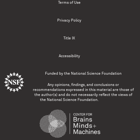
Terms of Use
Privacy Policy
Title IX
Accessibility
Funded by the
National Science Foundation
Any opinions, findings, and conclusions or
recommendations expressed in this material are those of
the author(s) and do not necessarily reflect the views of
the National Science Foundation.