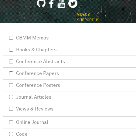
VIDEOS
SUPPORT US
CBMM Memos
Books & Chapters
Conference Abstracts
Conference Papers
Conference Posters
Journal Articles
Views & Reviews
Online Journal
Code