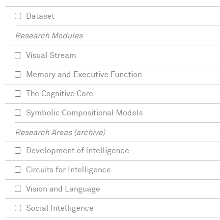
Dataset
Research Modules
Visual Stream
Memory and Executive Function
The Cognitive Core
Symbolic Compositional Models
Research Areas (archive)
Development of Intelligence
Circuits for Intelligence
Vision and Language
Social Intelligence