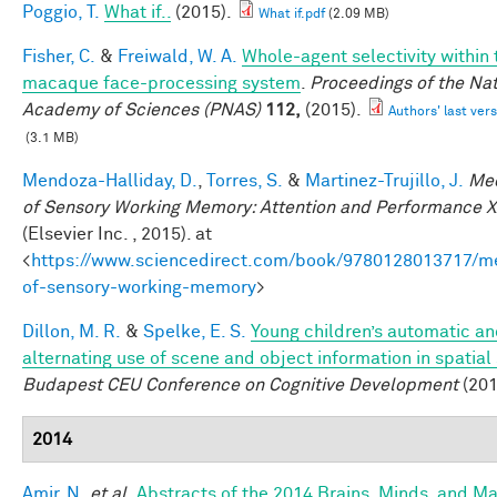
Poggio, T.
What if..
(2015).
What if.pdf
(2.09 MB)
Fisher, C.
&
Freiwald, W. A.
Whole-agent selectivity within 
macaque face-processing system
.
Proceedings of the Nat
Academy of Sciences (PNAS)
112,
(2015).
Authors' last vers
(3.1 MB)
Mendoza-Halliday, D.
,
Torres, S.
&
Martinez-Trujillo, J.
Me
of Sensory Working Memory: Attention and Performance X
(Elsevier Inc. , 2015). at
<
https://www.sciencedirect.com/book/9780128013717/m
of-sensory-working-memory
>
Dillon, M. R.
&
Spelke, E. S.
Young children’s automatic a
alternating use of scene and object information in spatial
Budapest CEU Conference on Cognitive Development
(201
2014
Amir, N.
et al.
Abstracts of the 2014 Brains, Minds, and M