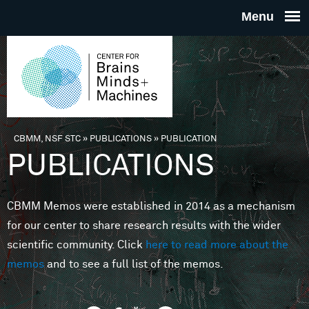
Skip to main content
THE
CENTE
FOR
CBMM, NSF STC
»
PUBLICATIONS
»
PUBLICATION
You are here
PUBLICATIONS
BRAINS
CBMM Memos were established in 2014 as a mechanism
MINDS 
for our center to share research results with the wider
scientific community. Click
here to read more about the
MACHIN
memos
and to see a full list of the memos.