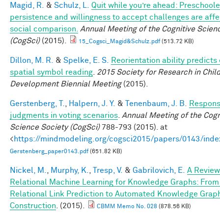
Magid, R.
&
Schulz, L.
Quit while you’re ahead: Preschoole
persistence and willingness to accept challenges are aff
social comparison.
Annual Meeting of the Cognitive Scien
(CogSci)
(2015).
15_Cogsci_Magid&Schulz.pdf
(513.72 KB)
Dillon, M. R.
&
Spelke, E. S.
Reorientation ability predicts 
spatial symbol reading
.
2015 Society for Research in Chil
Development Biennial Meeting
(2015).
Gerstenberg, T.
,
Halpern, J. Y.
&
Tenenbaum, J. B.
Responsi
judgments in voting scenarios
.
Annual Meeting of the Cogn
Science Society (CogSci)
788-793 (2015). at
<
https://mindmodeling.org/cogsci2015/papers/0143/inde
Gerstenberg_paper0143.pdf
(651.82 KB)
Nickel, M.
,
Murphy, K.
,
Tresp, V.
&
Gabrilovich, E.
A Review
Relational Machine Learning for Knowledge Graphs: From
Relational Link Prediction to Automated Knowledge Grap
Construction
. (2015).
CBMM Memo No. 028
(878.56 KB)