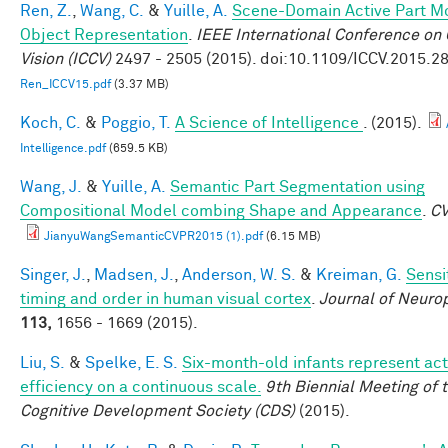
Ren, Z.
,
Wang, C.
&
Yuille, A.
Scene-Domain Active Part Mo
Object Representation
.
IEEE International Conference on
Vision (ICCV)
2497 - 2505 (2015). doi:10.1109/ICCV.2015.2
Ren_ICCV15.pdf
(3.37 MB)
Koch, C.
&
Poggio, T.
A Science of Intelligence
. (2015).
Intelligence.pdf
(659.5 KB)
Wang, J.
&
Yuille, A.
Semantic Part Segmentation using
Compositional Model combing Shape and Appearance
.
C
JianyuWangSemanticCVPR2015 (1).pdf
(6.15 MB)
Singer, J.
,
Madsen, J.
,
Anderson, W. S.
&
Kreiman, G.
Sensit
timing and order in human visual cortex
.
Journal of Neuro
113,
1656 - 1669 (2015).
Liu, S.
&
Spelke, E. S.
Six-month-old infants represent act
efficiency on a continuous scale.
9th Biennial Meeting of 
Cognitive Development Society (CDS)
(2015).