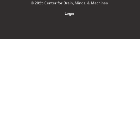
© 2025 Center for Brain, Minds, & Machines
Login