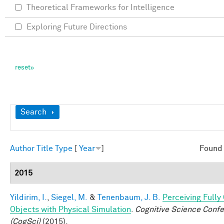
Theoretical Frameworks for Intelligence
Exploring Future Directions
Show
Search
Author
Title
Type
[
Year
]
Found 
2015
Yildirim, I.
,
Siegel, M.
&
Tenenbaum, J. B.
Perceiving Full
Objects with Physical Simulation
.
Cognitive Science Conf
(CogSci)
(2015).