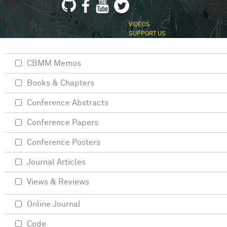
VIDEOS
SUPPORT US
CBMM Memos
Books & Chapters
Conference Abstracts
Conference Papers
Conference Posters
Journal Articles
Views & Reviews
Online Journal
Code