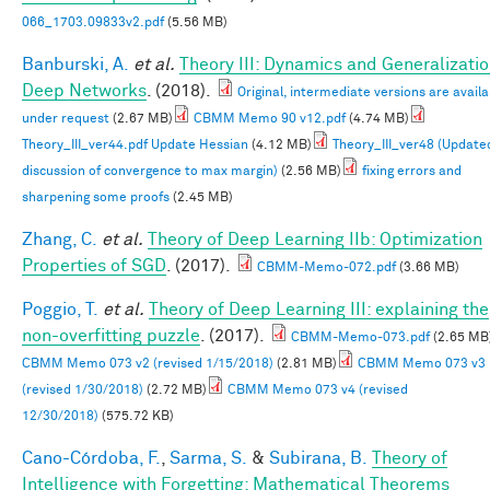
066_1703.09833v2.pdf
(5.56 MB)
Banburski, A.
et al.
Theory III: Dynamics and Generalizatio
Deep Networks
. (2018).
Original, intermediate versions are availa
under request
(2.67 MB)
CBMM Memo 90 v12.pdf
(4.74 MB)
Theory_III_ver44.pdf Update Hessian
(4.12 MB)
Theory_III_ver48 (Update
discussion of convergence to max margin)
(2.56 MB)
fixing errors and
sharpening some proofs
(2.45 MB)
Zhang, C.
et al.
Theory of Deep Learning IIb: Optimization
Properties of SGD
. (2017).
CBMM-Memo-072.pdf
(3.66 MB)
Poggio, T.
et al.
Theory of Deep Learning III: explaining the
non-overfitting puzzle
. (2017).
CBMM-Memo-073.pdf
(2.65 MB
CBMM Memo 073 v2 (revised 1/15/2018)
(2.81 MB)
CBMM Memo 073 v3
(revised 1/30/2018)
(2.72 MB)
CBMM Memo 073 v4 (revised
12/30/2018)
(575.72 KB)
Cano-Córdoba, F.
,
Sarma, S.
&
Subirana, B.
Theory of
Intelligence with Forgetting: Mathematical Theorems