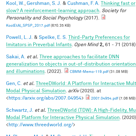
Kool, W.
,
Gershman, S. J.
&
Cushman, F. A.
Thinking fast or
slow? A reinforcement-learning approach
.
Society for
Personality and Social Psychology
(2017).
KoolEtAl_SPSP_2017.pdf
(670.35 KB)
Powell, L. J.
&
Spelke, E. S.
Third-Party Preferences for
Imitators in Preverbal Infants
.
Open Mind
2,
61 - 71 (2018)
Sakai, A.
et al.
Three approaches to facilitate DNN
generalization to objects in out-of-distribution orientation
and illuminations
. (2022).
CBMM-Memo-119.pdf
(31.08 MB)
Gen, C.
et al.
ThreeDWorld: A Platform for Interactive Mult
Modal Physical Simulation
.
arXiv
(2020). at
<
https://arxiv.org/abs/2007.04954
>
2007.04954.pdf
(7.06 MB)
Schwartz, J.
et al.
ThreeDWorld (TDW): A High-Fidelity, Mul
Modal Platform for Interactive Physical Simulation
. (2020)
<
http://www.threedworld.org/
>