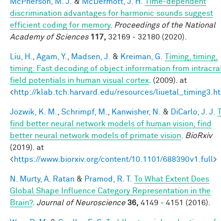
McPherson, M. J.
&
McDermott, J. H.
Time-dependent
discrimination advantages for harmonic sounds suggest
efficient coding for memory
.
Proceedings of the National
Academy of Sciences
117,
32169 - 32180 (2020).
Liu, H.
,
Agam, Y.
,
Madsen, J.
&
Kreiman, G.
Timing, timing,
timing: Fast decoding of object inforrmation from intracra
field potentials in human visual cortex
. (2009). at
<
http://klab.tch.harvard.edu/resources/liuetal_timing3.h
Jozwik, K. M.
,
Schrimpf, M.
,
Kanwisher, N.
&
DiCarlo, J. J.
find better neural network models of human vision, find
better neural network models of primate vision
.
BioRxiv
(2019). at
<
https://www.biorxiv.org/content/10.1101/688390v1.full
>
N. Murty, A. Ratan
&
Pramod, R. T.
To What Extent Does
Global Shape Influence Category Representation in the
Brain?
.
Journal of Neuroscience
36,
4149 - 4151 (2016).