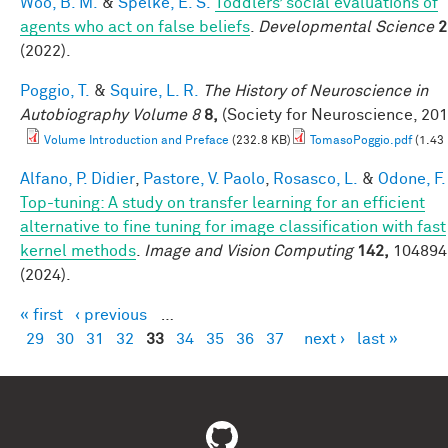
Woo, B. M.
&
Spelke, E. S.
Toddlers’ social evaluations of
agents who act on false beliefs
.
Developmental Science
2
(2022).
Poggio, T.
&
Squire, L. R.
The History of Neuroscience in
Autobiography Volume 8
8,
(Society for Neuroscience, 201
Volume Introduction and Preface
(232.8 KB)
TomasoPoggio.pdf
(1.43
Alfano, P. Didier
,
Pastore, V. Paolo
,
Rosasco, L.
&
Odone, F.
Top-tuning: A study on transfer learning for an efficient
alternative to fine tuning for image classification with fast
kernel methods
.
Image and Vision Computing
142,
104894
(2024).
« first
‹ previous
…
Pages
29
30
31
32
33
34
35
36
37
next ›
last »