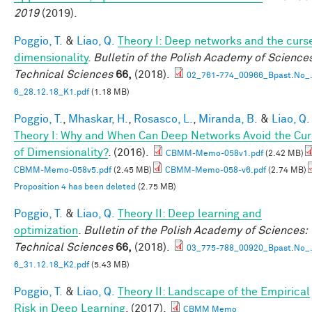
2019
(2019).
Poggio, T.
&
Liao, Q.
Theory I: Deep networks and the curs
dimensionality
.
Bulletin of the Polish Academy of Sciences
Technical Sciences
66,
(2018).
02_761-774_00966_Bpast.No_.
6_28.12.18_K1.pdf
(1.18 MB)
Poggio, T.
,
Mhaskar, H.
,
Rosasco, L.
,
Miranda, B.
&
Liao, Q.
Theory I: Why and When Can Deep Networks Avoid the Cu
of Dimensionality?
. (2016).
CBMM-Memo-058v1.pdf
(2.42 MB)
CBMM-Memo-058v5.pdf
(2.45 MB)
CBMM-Memo-058-v6.pdf
(2.74 MB)
Proposition 4 has been deleted
(2.75 MB)
Poggio, T.
&
Liao, Q.
Theory II: Deep learning and
optimization
.
Bulletin of the Polish Academy of Sciences:
Technical Sciences
66,
(2018).
03_775-788_00920_Bpast.No_.
6_31.12.18_K2.pdf
(5.43 MB)
Poggio, T.
&
Liao, Q.
Theory II: Landscape of the Empirical
Risk in Deep Learning
. (2017).
CBMM Memo