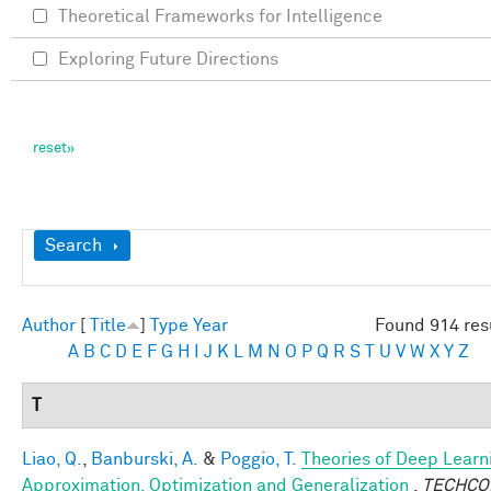
Theoretical Frameworks for Intelligence
Exploring Future Directions
Show
Search
Author
[
Title
]
Type
Year
Found 914 res
A
B
C
D
E
F
G
H
I
J
K
L
M
N
O
P
Q
R
S
T
U
V
W
X
Y
Z
T
Liao, Q.
,
Banburski, A.
&
Poggio, T.
Theories of Deep Learn
Approximation, Optimization and Generalization
.
TECHCO