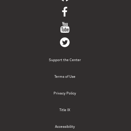
Support the Center
Terms of Use
Privacy Policy
Title IX
Accessibility