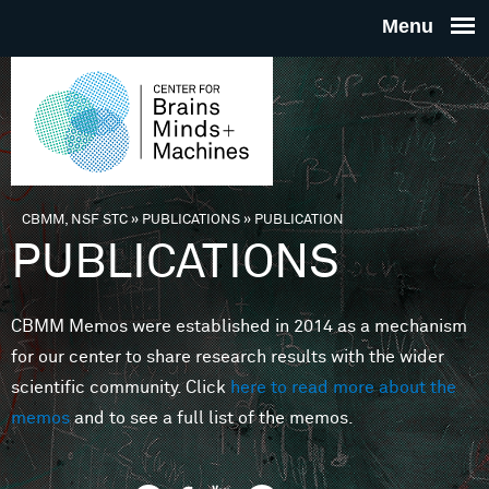
Skip to main content
THE
CENTE
FOR
CBMM, NSF STC
»
PUBLICATIONS
»
PUBLICATION
You are here
PUBLICATIONS
BRAINS
CBMM Memos were established in 2014 as a mechanism
MINDS 
for our center to share research results with the wider
scientific community. Click
here to read more about the
MACHIN
memos
and to see a full list of the memos.