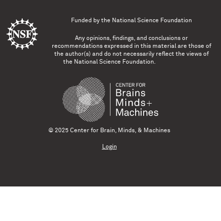
Funded by the
National Science Foundation
Any opinions, findings, and conclusions or
recommendations expressed in this material are those of
the author(s) and do not necessarily reflect the views of
the National Science Foundation.
© 2025 Center for Brain, Minds, & Machines
Login