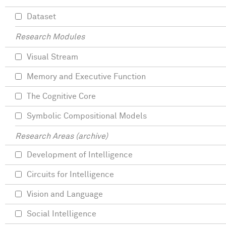
Dataset
Research Modules
Visual Stream
Memory and Executive Function
The Cognitive Core
Symbolic Compositional Models
Research Areas (archive)
Development of Intelligence
Circuits for Intelligence
Vision and Language
Social Intelligence