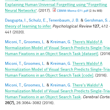
Explaining Human Universal Forgetting using “Forgetting
Neural Networks”
. (2017).
CBMM-Memo-071.pdf
(2.54 MB)
Dasgupta, I.
,
Schulz, E.
,
Tenenbaum, J. B.
&
Gershman, S. 
theory of learning to infer.
Psychological Review
127,
412 
441 (2020).
Miconi, T.
,
Groomes, L.
&
Kreiman, G.
There’s Waldo! A
Normalization Model of Visual Search Predicts Single-Tria
Human Fixations in an Object Search Task [dataset]
. (2016
Miconi, T.
,
Groomes, L.
&
Kreiman, G.
There’s Waldo! A
Normalization Model of Visual Search Predicts Single-Tria
Human Fixations in an Object Search Task [code]
. (2016).
Miconi, T.
,
Groomes, L.
&
Kreiman, G.
There's Waldo! A
Normalization Model of Visual Search Predicts Single-Tria
Human Fixations in an Object Search Task
.
Cerebral Corte
26(7),
26:3064-3082 (2016).