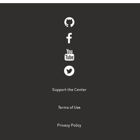
Support the Center
Terms of Use
Privacy Policy