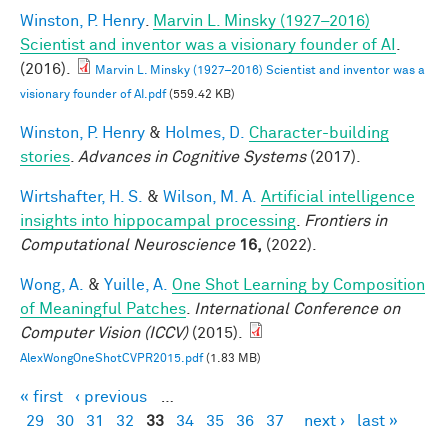
Winston, P. Henry
.
Marvin L. Minsky (1927–2016)
Scientist and inventor was a visionary founder of AI
.
(2016).
Marvin L. Minsky (1927–2016) Scientist and inventor was a
visionary founder of AI.pdf
(559.42 KB)
Winston, P. Henry
&
Holmes, D.
Character-building
stories
.
Advances in Cognitive Systems
(2017).
Wirtshafter, H. S.
&
Wilson, M. A.
Artificial intelligence
insights into hippocampal processing
.
Frontiers in
Computational Neuroscience
16,
(2022).
Wong, A.
&
Yuille, A.
One Shot Learning by Composition
of Meaningful Patches
.
International Conference on
Computer Vision (ICCV)
(2015).
AlexWongOneShotCVPR2015.pdf
(1.83 MB)
« first
‹ previous
…
Pages
29
30
31
32
33
34
35
36
37
next ›
last »