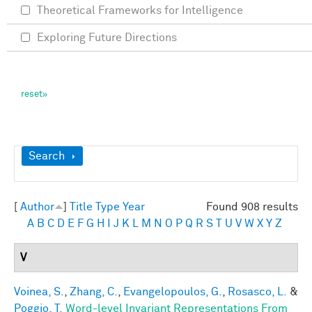
Theoretical Frameworks for Intelligence
Exploring Future Directions
Show
Search
[
Author
]
Title
Type
Year
Found 908 results
A
B
C
D
E
F
G
H
I
J
K
L
M
N
O
P
Q
R
S
T
U
V
W
X
Y
Z
V
Voinea, S.
,
Zhang, C.
,
Evangelopoulos, G.
,
Rosasco, L.
&
Poggio, T.
Word-level Invariant Representations From