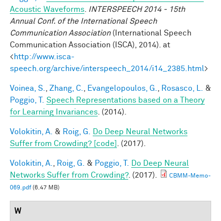
Acoustic Waveforms
.
INTERSPEECH 2014 - 15th
Annual Conf. of the International Speech
Communication Association
(International Speech
Communication Association (ISCA), 2014). at
<
http://www.isca-
speech.org/archive/interspeech_2014/i14_2385.html
>
Voinea, S.
,
Zhang, C.
,
Evangelopoulos, G.
,
Rosasco, L.
&
Poggio, T.
Speech Representations based on a Theory
for Learning Invariances
. (2014).
Volokitin, A.
&
Roig, G.
Do Deep Neural Networks
Suffer from Crowding? [code]
. (2017).
Volokitin, A.
,
Roig, G.
&
Poggio, T.
Do Deep Neural
Networks Suffer from Crowding?
. (2017).
CBMM-Memo-
069.pdf
(6.47 MB)
W