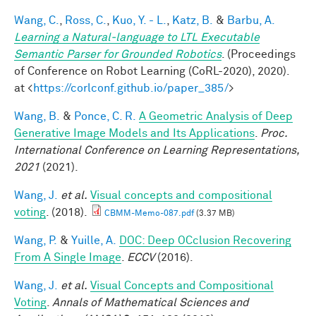
Wang, C.
,
Ross, C.
,
Kuo, Y. - L.
,
Katz, B.
&
Barbu, A.
Learning a Natural-language to LTL Executable
Semantic Parser for Grounded Robotics
. (Proceedings
of Conference on Robot Learning (CoRL-2020), 2020).
at <
https://corlconf.github.io/paper_385/
>
Wang, B.
&
Ponce, C. R.
A Geometric Analysis of Deep
Generative Image Models and Its Applications
.
Proc.
International Conference on Learning Representations,
2021
(2021).
Wang, J.
et al.
Visual concepts and compositional
voting
. (2018).
CBMM-Memo-087.pdf
(3.37 MB)
Wang, P.
&
Yuille, A.
DOC: Deep OCclusion Recovering
From A Single Image
.
ECCV
(2016).
Wang, J.
et al.
Visual Concepts and Compositional
Voting
.
Annals of Mathematical Sciences and