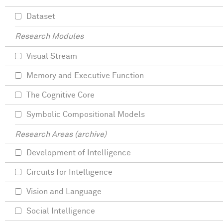
Dataset
Research Modules
Visual Stream
Memory and Executive Function
The Cognitive Core
Symbolic Compositional Models
Research Areas (archive)
Development of Intelligence
Circuits for Intelligence
Vision and Language
Social Intelligence