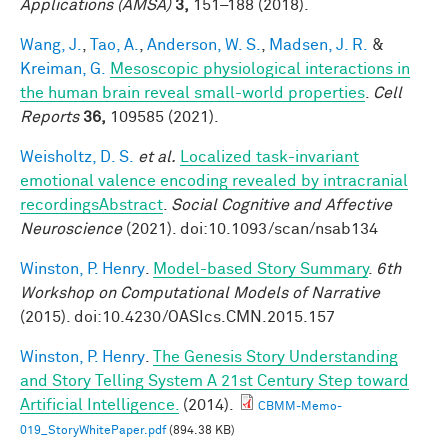
Applications (AMSA)
3,
151–188 (2018).
Wang, J.
,
Tao, A.
,
Anderson, W. S.
,
Madsen, J. R.
&
Kreiman, G.
Mesoscopic physiological interactions in
the human brain reveal small-world properties
.
Cell
Reports
36,
109585 (2021).
Weisholtz, D. S.
et al.
Localized task-invariant
emotional valence encoding revealed by intracranial
recordingsAbstract
.
Social Cognitive and Affective
Neuroscience
(2021). doi:10.1093/scan/nsab134
Winston, P. Henry
.
Model-based Story Summary
.
6th
Workshop on Computational Models of Narrative
(2015). doi:10.4230/OASIcs.CMN.2015.157
Winston, P. Henry
.
The Genesis Story Understanding
and Story Telling System A 21st Century Step toward
Artificial Intelligence.
(2014).
CBMM-Memo-
019_StoryWhitePaper.pdf
(894.38 KB)