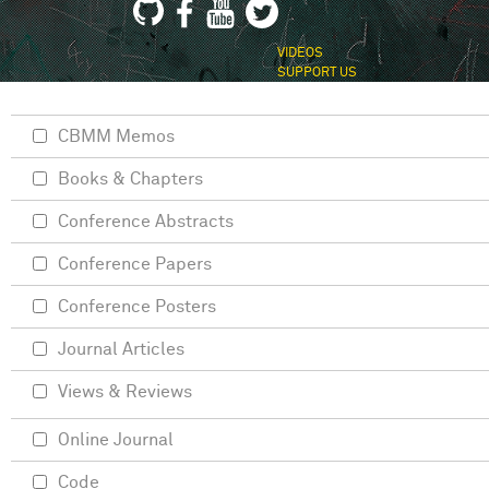
VIDEOS
SUPPORT US
CBMM Memos
Books & Chapters
Conference Abstracts
Conference Papers
Conference Posters
Journal Articles
Views & Reviews
Online Journal
Code