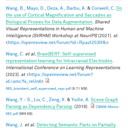
Wang, B.
,
Mayo, D.
,
Deza, A.
,
Barbu, A.
&
Conwell, C.
On
the use of Cortical Magnification and Saccades as
Biological Proxies for Data Augmentation
.
Shared
Visual Representations in Human and Machine
Intelligence (SVRHM) Workshop at NeurIPS
(2021). at
<
https://openreview.net/forum?id=Rpazl253IHb
>
Wang, C.
et al.
BrainBERT: Self-supervised
representation learning for Intracranial Electrodes
.
International Conference on Learning Representations
(2023). at <
https://openreview.net/forum?
id=xmcYx_reUn6
>
985_brainbert_self_supervised_repr.pdf
(9.71 MB)
Wang, Y. - S.
,
Liu, C.
,
Zeng, X.
&
Yuille, A.
Scene Graph
Parsing as Dependency Parsing
. (2018).
CBMM-Memo-
082.pdf
(869 KB)
Wang, J.
et al.
Detecting Semantic Parts on Partially