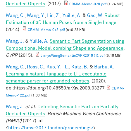
Occluded Objects
. (2017).
CBMM-Memo-078.pdf
(1.74 MB)
Wang, C.
,
Wang, Y.
,
Lin, Z.
,
Yuille, A.
&
Gao, W.
Robust
Estimation of 3D Human Poses from a Single Image.
(2014).
CBMM-Memo-013.pdf
(510.23 KB)
Wang, J.
&
Yuille, A.
Semantic Part Segmentation using
Compositional Model combing Shape and Appearance
.
CVPR
(2015).
JianyuWangSemanticCVPR2015 (1).pdf
(6.15 MB)
Wang, C.
,
Ross, C.
,
Kuo, Y. - L.
,
Katz, B.
&
Barbu, A.
Learning a natural-language to LTL executable
semantic parser for grounded robotics
. (2020).
doi:https://doi.org/10.48550/arXiv.2008.03277
CBMM-
Memo-122.pdf
(1.03 MB)
Wang, J.
et al.
Detecting Semantic Parts on Partially
Occluded Objects
.
British Machine Vision Conference
(BMVC)
(2017). at
<
https://bmvc2017.london/proceedings/
>