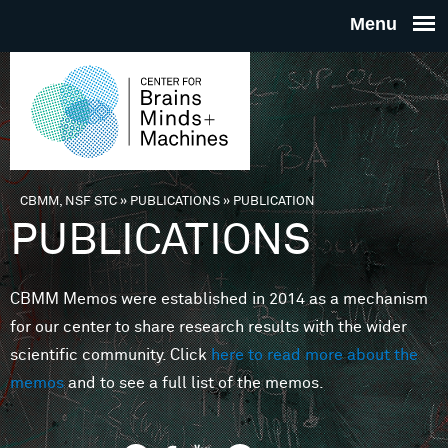
Skip to main content
THE
CENTE
FOR
CBMM, NSF STC
»
PUBLICATIONS
»
PUBLICATION
You are here
PUBLICATIONS
BRAINS
CBMM Memos were established in 2014 as a mechanism
MINDS 
for our center to share research results with the wider
scientific community. Click
here to read more about the
MACHIN
memos
and to see a full list of the memos.