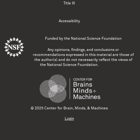
Title IX
Accessibility
Funded by the
National Science Foundation
Any opinions, findings, and conclusions or
recommendations expressed in this material are those of
the author(s) and do not necessarily reflect the views of
the National Science Foundation.
© 2025 Center for Brain, Minds, & Machines
Login