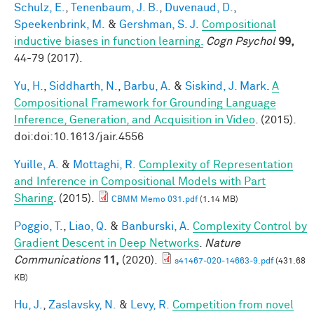
Schulz, E.
,
Tenenbaum, J. B.
,
Duvenaud, D.
,
Speekenbrink, M.
&
Gershman, S. J.
Compositional
inductive biases in function learning.
Cogn Psychol
99,
44-79 (2017).
Yu, H.
,
Siddharth, N.
,
Barbu, A.
&
Siskind, J. Mark
.
A
Compositional Framework for Grounding Language
Inference, Generation, and Acquisition in Video
. (2015).
doi:doi:10.1613/jair.4556
Yuille, A.
&
Mottaghi, R.
Complexity of Representation
and Inference in Compositional Models with Part
Sharing
. (2015).
CBMM Memo 031.pdf
(1.14 MB)
Poggio, T.
,
Liao, Q.
&
Banburski, A.
Complexity Control by
Gradient Descent in Deep Networks
.
Nature
Communications
11,
(2020).
s41467-020-14663-9.pdf
(431.68
KB)
Hu, J.
,
Zaslavsky, N.
&
Levy, R.
Competition from novel