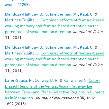
event=41268
>
Mendoza-Halliday, D.
,
Schneiderman, M.
,
Kaul, C.
&
Martinez-Trujillo, J.
Combined effects of feature-based
working memory and feature-based attention on the
perception of visual motion direction
.
Journal of Vision
11,
(2011).
Mendoza-Halliday, D.
,
Schneiderman, M.
,
Kaul, C.
&
Martinez-Trujillo, J.
Combined effects of feature-based
working memory and feature-based attention on the
perception of visual motion direction
.
Journal of Vision
11,
(2011).
Lafer-Sousa, R.
,
Conway, B. R.
&
Kanwisher, N.
Color-
Biased Regions of the Ventral Visual Pathway Lie
between Face- and Place-Selective Regions in Humans,
as in Macaques
.
Journal of Neuroscience
36,
1682 -
1697 (2016).