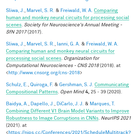
Sliwa, J.
,
Marvel, S. R.
&
Freiwald, W. A.
Comparing
human and monkey neural circuits for processing social
scenes
.
Society for Neuroscience's Annual Meeting -
SfN 2017
(2017).
Sliwa, J.
,
Marvel, S. R.
,
Ianni, G. A.
&
Freiwald, W. A.
Comparing human and monkey neural circuits for
processing social scenes
.
Organization for
Computational Neurosciences - CNS 2018
(2018). at
<
http://www.cnsorg.org/cns-2018
>
Schulz, E.
,
Quiroga, F.
&
Gershman, S. J.
Communicating
Compositional Patterns
.
Open Mind
4,
25 - 39 (2020).
Baidya, A.
,
Dapello, J.
,
DiCarlo, J. J.
&
Marques, T.
Combining Different V1 Brain Model Variants to Improve
Robustness to Image Corruptions in CNNs
.
NeurIPS 2021
(2021). at
<
https://nips.cc/Conferences/2021/ScheduleMultitrack?