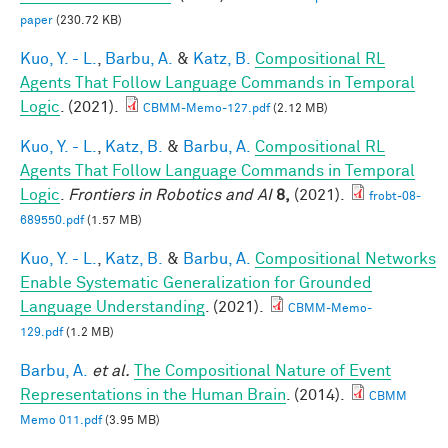
paper
(230.72 KB)
Kuo, Y. - L.
,
Barbu, A.
&
Katz, B.
Compositional RL
Agents That Follow Language Commands in Temporal
Logic
. (2021).
CBMM-Memo-127.pdf
(2.12 MB)
Kuo, Y. - L.
,
Katz, B.
&
Barbu, A.
Compositional RL
Agents That Follow Language Commands in Temporal
Logic
.
Frontiers in Robotics and AI
8,
(2021).
frobt-08-
689550.pdf
(1.57 MB)
Kuo, Y. - L.
,
Katz, B.
&
Barbu, A.
Compositional Networks
Enable Systematic Generalization for Grounded
Language Understanding
. (2021).
CBMM-Memo-
129.pdf
(1.2 MB)
Barbu, A.
et al.
The Compositional Nature of Event
Representations in the Human Brain
. (2014).
CBMM
Memo 011.pdf
(3.95 MB)