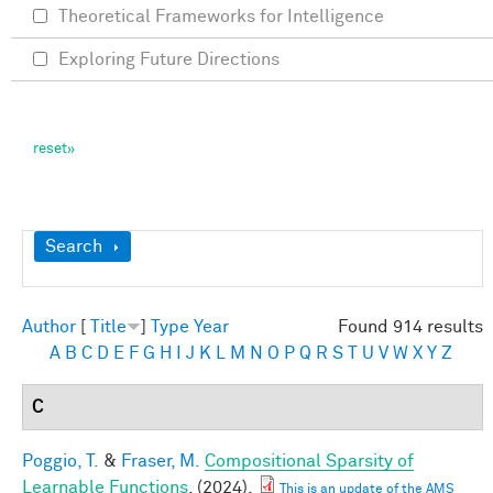
Theoretical Frameworks for Intelligence
Exploring Future Directions
Show
Search
Author
[
Title
]
Type
Year
Found 914 results
A
B
C
D
E
F
G
H
I
J
K
L
M
N
O
P
Q
R
S
T
U
V
W
X
Y
Z
C
Poggio, T.
&
Fraser, M.
Compositional Sparsity of
Learnable Functions
. (2024).
This is an update of the AMS