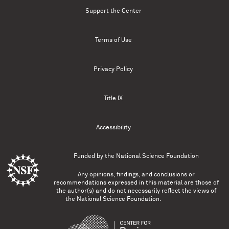
Support the Center
Terms of Use
Privacy Policy
Title IX
Accessibility
Funded by the
National Science Foundation
Any opinions, findings, and conclusions or
recommendations expressed in this material are those of
the author(s) and do not necessarily reflect the views of
the National Science Foundation.