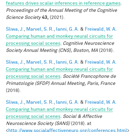
features drives scalar inferences in reference games
.
Proceedings of the Annual Meeting of the Cognitive
Science Society
43,
(2021).
Sliwa, J.
,
Marvel, S. R.
,
Ianni, G. A.
&
Freiwald, W. A.
Comparing human and monkey neural circuits for
processing social scenes
.
Cognitive Neuroscience
Society Annual Meeting (CNS), Boston, MA
(2018).
Sliwa, J.
,
Marvel, S. R.
,
Ianni, G. A.
&
Freiwald, W. A.
Comparing human and monkey neural circuits for
processing social scenes
.
Société Francophone de
Primatologie (SFDP) Annual Meeting, Paris, France
(2018).
Sliwa, J.
,
Marvel, S. R.
,
Ianni, G. A.
&
Freiwald, W. A.
Comparing human and monkey neural circuits for
processing social scenes
.
Social & Affective
Neuroscience Society (SANS)
(2018). at
<
http://www.socialaffectiveneuro.org/conferences.html
>