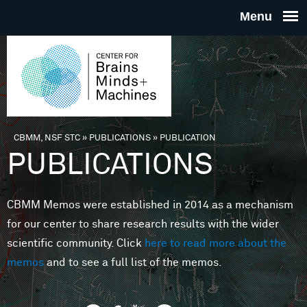
Skip to main content
THE
CENTE
FOR
CBMM, NSF STC
»
PUBLICATIONS
»
PUBLICATION
You are here
PUBLICATIONS
BRAINS
CBMM Memos were established in 2014 as a mechanism
MINDS 
for our center to share research results with the wider
scientific community. Click
here to read more about the
MACHIN
memos
and to see a full list of the memos.