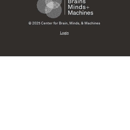
© 2025 Center for Brain, Minds, & Machines
Login