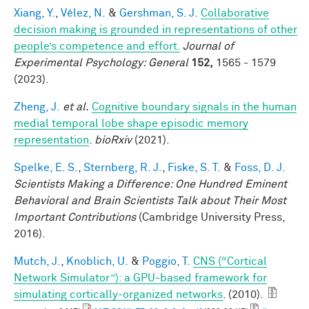
Xiang, Y.
,
Vélez, N.
&
Gershman, S. J.
Collaborative
decision making is grounded in representations of other
people’s competence and effort.
Journal of
Experimental Psychology: General
152,
1565 - 1579
(2023).
Zheng, J.
et al.
Cognitive boundary signals in the human
medial temporal lobe shape episodic memory
representation
.
bioRxiv
(2021).
Spelke, E. S.
,
Sternberg, R. J.
,
Fiske, S. T.
&
Foss, D. J.
Scientists Making a Difference: One Hundred Eminent
Behavioral and Brain Scientists Talk about Their Most
Important Contributions
(Cambridge University Press,
2016).
Mutch, J.
,
Knoblich, U.
&
Poggio, T.
CNS (“Cortical
Network Simulator”): a GPU-based framework for
simulating cortically-organized networks
. (2010).