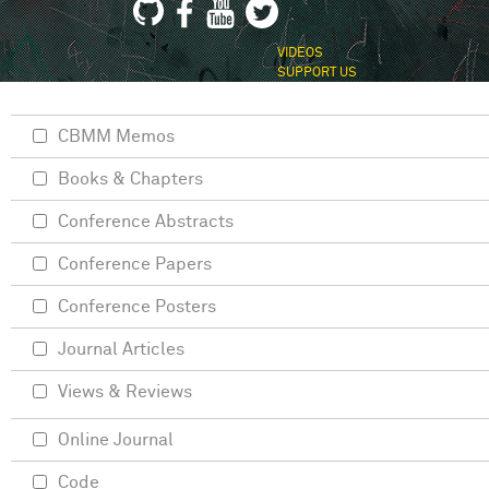
VIDEOS
SUPPORT US
CBMM Memos
Books & Chapters
Conference Abstracts
Conference Papers
Conference Posters
Journal Articles
Views & Reviews
Online Journal
Code