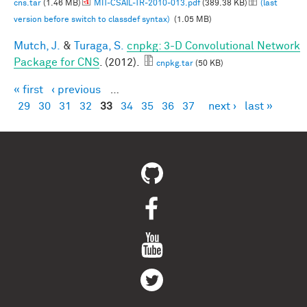
cns.tar
(1.46 MB)
MIT-CSAIL-TR-2010-013.pdf
(389.38 KB)
(last
version before switch to classdef syntax)
(1.05 MB)
Mutch, J.
&
Turaga, S.
cnpkg: 3-D Convolutional Network
Package for CNS
. (2012).
cnpkg.tar
(50 KB)
« first
‹ previous
…
Pages
29
30
31
32
33
34
35
36
37
next ›
last »