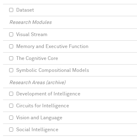
Dataset
Research Modules
Visual Stream
Memory and Executive Function
The Cognitive Core
Symbolic Compositional Models
Research Areas (archive)
Development of Intelligence
Circuits for Intelligence
Vision and Language
Social Intelligence