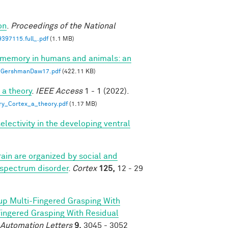
on
.
Proceedings of the National
397115.full_.pdf
(1.1 MB)
 memory in humans and animals: an
GershmanDaw17.pdf
(422.11 KB)
 a theory
.
IEEE Access
1 - 1 (2022).
ry_Cortex_a_theory.pdf
(1.17 MB)
lectivity in the developing ventral
ain are organized by social and
 spectrum disorder
.
Cortex
125,
12 - 29
p Multi-Fingered Grasping With
ngered Grasping With Residual
 Automation Letters
9,
3045 - 3052