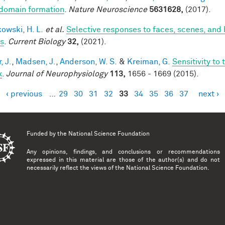
domain formation
.
Nature Neuroscience
5631628,
(2017).
owski, H. L.
et al.
Selective responses to faces, scenes, and 
ts
.
Current Biology
32,
(2021).
, J.
,
Madsen, J.
,
Anderson, W. S.
&
Kreiman, G.
Sensitivity to
x
.
Journal of Neurophysiology
113,
1656 - 1669 (2015).
‹ previous
…
29
30
31
32
33
34
35
36
37
next ›
es
Funded by the
National Science Foundation
Any opinions, findings, and conclusions or recommendations
expressed in this material are those of the author(s) and do not
necessarily reflect the views of the National Science Foundation.