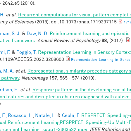
- 2642.e5 (2018).
 H.
et al.
Recurrent computations for visual pattern completi
my of Sciences
(2018). doi:10.1073/pnas.1719397115
1719
man, S. J.
&
Daw, N. D.
Reinforcement learning and episodic
rative framework
.
Annual Review of Psychology
68,
(2017).
mi, F.
&
Poggio, T.
Representation Learning in Sensory Cortex:
0.1109/ACCESS.2022.3208603
Representation_Learning_in_Senso
, M. A.
et al.
Representational similarity precedes category se
l pathway
.
NeuroImage
197,
565 - 574 (2019).
rdson, H.
et al.
Response patterns in the developing social br
on features and disrupted in children diagnosed with autism
).
 F.
,
Rosasco, L.
,
Natale, L.
&
Ceola, F.
RESPRECT: Speeding-u
ual Reinforcement LearningRESPRECT: Speeding-Up Multi-Fi
orcement Learning_supp1-3363532.mp4
.
IEEE Robotics and