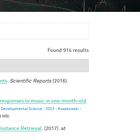
Found 914 results
nts
.
Scientific Reports
(2016).
l responses to music in one‐month‐old
Developmental Science - 2023 - Kosakowski -
6 MB)
Instance Retrieval
. (2017). at