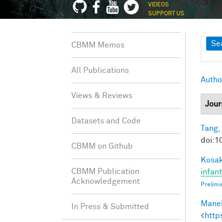
VIDEOS
SUPPORT US
Sh
Se
CBMM Memos
All Publications
Autho
Views & Reviews
Jour
Datasets and Code
Tang,
doi:1
CBMM on Github
Kosak
CBMM Publication
infan
Acknowledgement
Prelimi
Manek
In Press & Submitted
<
http