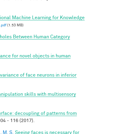
tional Machine Learning for Knowledge
.pdf
(1.53 MB)
holes Between Human Category
iance for novel objects in human
variance of face neurons in inferior
anipulation skills with multisensory
surface: decoupling of patterns from
04 - 116 (2017).
, M. S.
Seeing faces is necessary for