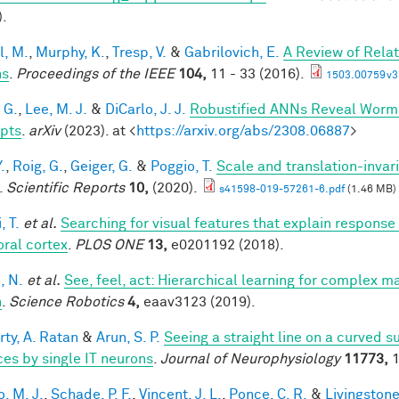
).
l, M.
,
Murphy, K.
,
Tresp, V.
&
Gabrilovich, E.
A Review of Rela
hs
.
Proceedings of the IEEE
104,
11 - 33 (2016).
1503.00759v3
 G.
,
Lee, M. J.
&
DiCarlo, J. J.
Robustified ANNs Reveal Worm
pts
.
arXiv
(2023). at <
https://arxiv.org/abs/2308.06887
>
.
,
Roig, G.
,
Geiger, G.
&
Poggio, T.
Scale and translation-invar
.
Scientific Reports
10,
(2020).
s41598-019-57261-6.pdf
(1.46 MB)
, T.
et al.
Searching for visual features that explain response 
ral cortex
.
PLOS ONE
13,
e0201192 (2018).
, N.
et al.
See, feel, act: Hierarchical learning for complex m
n
.
Science Robotics
4,
eaav3123 (2019).
rty, A. Ratan
&
Arun, S. P.
Seeing a straight line on a curved 
ces by single IT neurons
.
Journal of Neurophysiology
11773,
1
, M. J.
,
Schade, P. F.
,
Vincent, J. L.
,
Ponce, C. R.
&
Livingstone