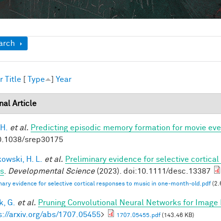
ow
arch
r
Title
[
Type
]
Year
nal Article
 H.
et al.
Predicting episodic memory formation for movie eve
0.1038/srep30175
owski, H. L.
et al.
Preliminary evidence for selective cortica
ts
.
Developmental Science
(2023). doi:10.1111/desc.13387
nary evidence for selective cortical responses to music in one‐month‐old.pdf
(2.
, G.
et al.
Pruning Convolutional Neural Networks for Image 
s://arxiv.org/abs/1707.05455
>
1707.05455.pdf
(143.46 KB)