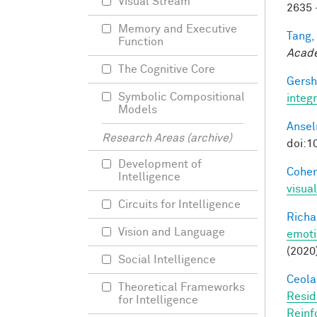
Visual Stream
2635 
Memory and Executive
Tang,
Function
Acade
The Cognitive Core
Gersh
Symbolic Compositional
integ
Models
Ansel
Research Areas (archive)
doi:1
Development of
Cohen
Intelligence
visua
Circuits for Intelligence
Richa
Vision and Language
emoti
(2020
Social Intelligence
Ceola,
Theoretical Frameworks
Resid
for Intelligence
Reinf