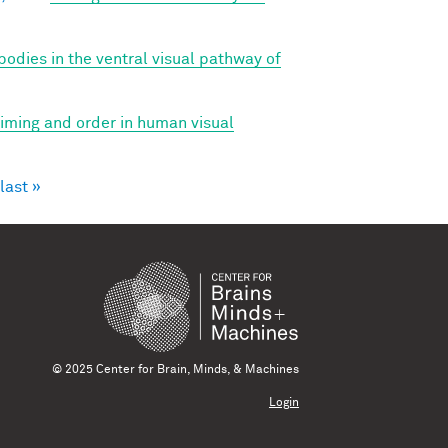
bodies in the ventral visual pathway of
 timing and order in human visual
last »
© 2025 Center for Brain, Minds, & Machines
Login