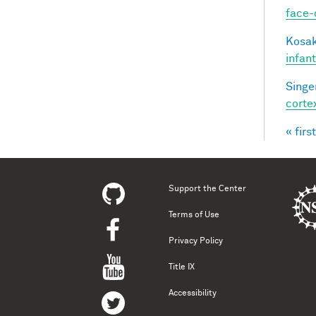
face-
Kosak
infan
Singer
corte
« first
Pag
Support the Center
Terms of Use
Privacy Policy
Title IX
Accessibility