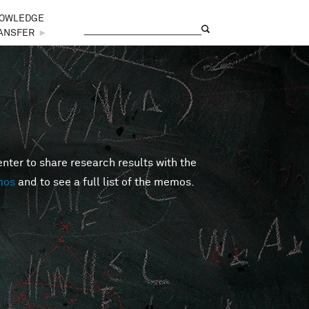
OWLEDGE
Search
Search form
ANSFER
►
er to share research results with the
mos
and to see a full list of the memos.