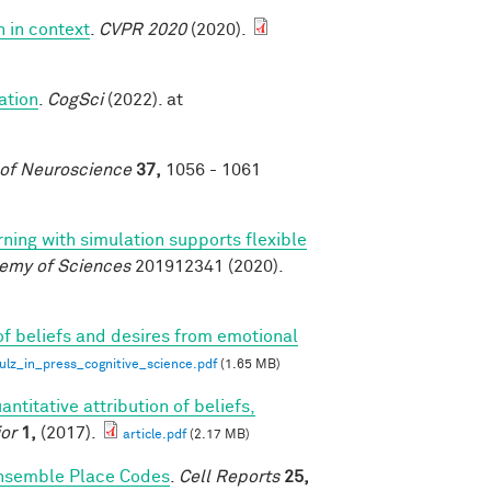
n in context
.
CVPR 2020
(2020).
ation
.
CogSci
(2022). at
 of Neuroscience
37,
1056 - 1061
rning with simulation supports flexible
demy of Sciences
201912341 (2020).
of beliefs and desires from emotional
z_in_press_cognitive_science.pdf
(1.65 MB)
antitative attribution of beliefs,
or
1,
(2017).
article.pdf
(2.17 MB)
Ensemble Place Codes
.
Cell Reports
25,