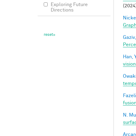
Exploring Future
(2024
Directions
Nicke
Grap
Gaziv,
Perce
Han, Y
vision
Owaki
tempo
Fazeli
fusio
N. Mu
surfa
Arcaro