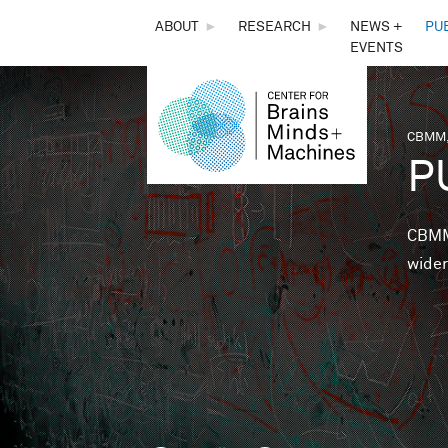
THE
ABOUT
►
RESEARCH
►
NEWS +
PU
EVENTS
CENTER
FOR
CBMM,
You 
P
BRAINS,
MINDS &
CBMM 
wider
MACHINES