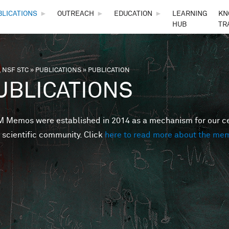
Skip to main content
BLICATIONS
►
OUTREACH
►
EDUCATION
►
LEARNING
KN
HUB
TR
 NSF STC
»
PUBLICATIONS
»
PUBLICATION
are here
UBLICATIONS
Memos were established in 2014 as a mechanism for our cent
 scientific community. Click
here to read more about the me