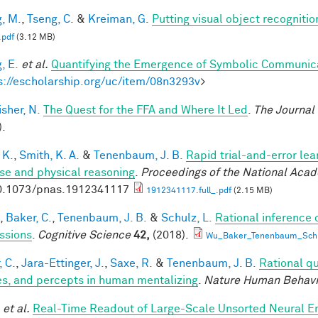
, M.
,
Tseng, C.
&
Kreiman, G.
Putting visual object recognitio
.pdf
(3.12 MB)
, E.
et al.
Quantifying the Emergence of Symbolic Communic
s://escholarship.org/uc/item/08n3293v
>
sher, N.
The Quest for the FFA and Where It Led
.
The Journal
).
 K.
,
Smith, K. A.
&
Tenenbaum, J. B.
Rapid trial-and-error lea
use and physical reasoning
.
Proceedings of the National Aca
0.1073/pnas.1912341117
1912341117.full_.pdf
(2.15 MB)
,
Baker, C.
,
Tenenbaum, J. B.
&
Schulz, L.
Rational inference 
ssions
.
Cognitive Science
42,
(2018).
Wu_Baker_Tenenbaum_Schul
, C.
,
Jara-Ettinger, J.
,
Saxe, R.
&
Tenenbaum, J. B.
Rational qu
es, and percepts in human mentalizing
.
Nature Human Behavi
et al.
Real-Time Readout of Large-Scale Unsorted Neural 