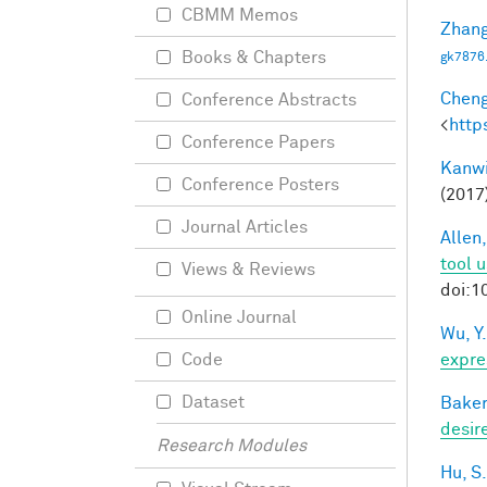
CBMM Memos
Zhang
Books & Chapters
gk7876
Cheng
Conference Abstracts
<
http
Conference Papers
Kanwi
Conference Posters
(2017
Journal Articles
Allen,
tool 
Views & Reviews
doi:1
Online Journal
Wu, Y.
expre
Code
Dataset
Baker
desir
Research Modules
Hu, S.