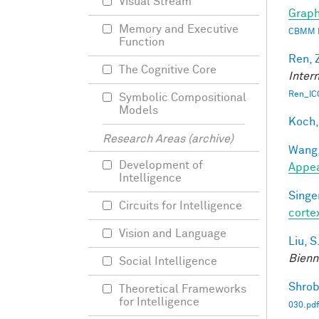
Visual Stream
Graph
Memory and Executive
CBMM 
Function
Ren, 
The Cognitive Core
Inter
Ren_IC
Symbolic Compositional
Models
Koch,
Research Areas (archive)
Wang,
Development of
Appe
Intelligence
Singer
Circuits for Intelligence
corte
Vision and Language
Liu, S
Bienn
Social Intelligence
Shrob
Theoretical Frameworks
for Intelligence
030.pdf