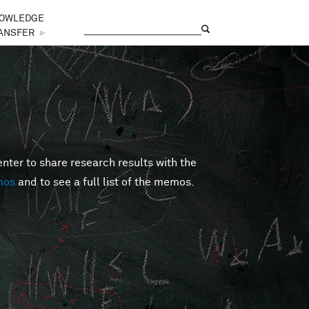
OWLEDGE
Search
Search form
ANSFER
►
er to share research results with the
mos
and to see a full list of the memos.