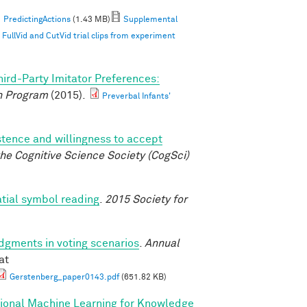
PredictingActions
(1.43 MB)
Supplemental
ullVid and CutVid trial clips from experiment
hird-Party Imitator Preferences:
 Program
(2015).
Preverbal Infants'
istence and willingness to accept
he Cognitive Science Society (CogSci)
atial symbol reading
.
2015 Society for
udgments in voting scenarios
.
Annual
at
Gerstenberg_paper0143.pdf
(651.82 KB)
tional Machine Learning for Knowledge