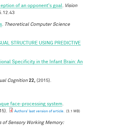
eption of an opponent's goal
.
Vision
5.12.43
s
.
Theoretical Computer Science
SUAL STRUCTURE USING PREDICTIVE
nal Specificity in the Infant Brain: An
ual Cognition
22,
(2015).
caque face-processing system
.
15).
Authors' last version of article.
(3.1 MB)
 of Sensory Working Memory: