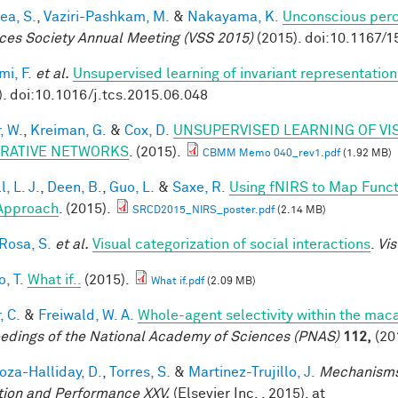
ea, S.
,
Vaziri-Pashkam, M.
&
Nakayama, K.
Unconscious perc
ces Society Annual Meeting (VSS 2015)
(2015). doi:10.1167/1
mi, F.
et al.
Unsupervised learning of invariant representation
). doi:10.1016/j.tcs.2015.06.048
, W.
,
Kreiman, G.
&
Cox, D.
UNSUPERVISED LEARNING OF VI
RATIVE NETWORKS
. (2015).
CBMM Memo 040_rev1.pdf
(1.92 MB)
, L. J.
,
Deen, B.
,
Guo, L.
&
Saxe, R.
Using fNIRS to Map Functio
Approach
. (2015).
SRCD2015_NIRS_poster.pdf
(2.14 MB)
 Rosa, S.
et al.
Visual categorization of social interactions
.
Vis
, T.
What if..
(2015).
What if.pdf
(2.09 MB)
, C.
&
Freiwald, W. A.
Whole-agent selectivity within the ma
edings of the National Academy of Sciences (PNAS)
112,
(20
za-Halliday, D.
,
Torres, S.
&
Martinez-Trujillo, J.
Mechanisms
tion and Performance XXV.
(Elsevier Inc. , 2015). at