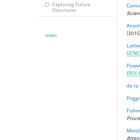
Exploring Future
Cormi
Directions
Scien
Ansel
(2015
Lotter
GENE
Powell
fROI 
de la
Poggio
Fisher
Proce
Mendo
Atten