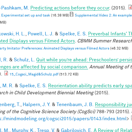
i-Pashkam, M.
Predicting actions before they occur
. (2015).
: Experimental set up and task
(16.38 MB)
Supplemental Video 2: An example F
 MB)
owski, H. L.
,
Powell, L. J.
&
Spelke, E. S.
Preverbal Infants' T
ted Displays versus Filmed Actors
.
CBMM Summer Research
arty Imitator Preferences: Animated Displays versus Filmed Actors
(46.32 MB)
, R.
&
Schulz, L.
Quit while you’re ahead: Preschoolers’ pers
enges are affected by social comparison.
Annual Meeting of t
).
15_Cogsci_Magid&Schulz.pdf
(513.72 KB)
, M. R.
&
Spelke, E. S.
Reorientation ability predicts early sp
rch in Child Development Biennial Meeting
(2015).
enberg, T.
,
Halpern, J. Y.
&
Tenenbaum, J. B.
Responsibility j
ng of the Cognitive Science Society (CogSci)
788-793 (2015). 
s://mindmodeling.org/cogsci2015/papers/0143/index.html
>
l, M.
,
Murphy, K.
,
Tresp, V.
&
Gabrilovich, E.
A Review of Rela