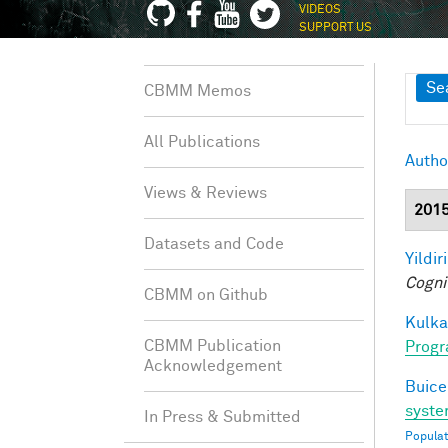
VIDEOS
SUPPORT US
Sh
Se
CBMM Memos
All Publications
Autho
Views & Reviews
201
Datasets and Code
Yildir
Cogni
CBMM on Github
Kulkar
CBMM Publication
Progr
Acknowledgement
Buice
syste
In Press & Submitted
Populat