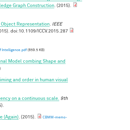
ledge Graph Construction
. (2015).
 Object Representation
.
IEEE
015). doi:10.1109/ICCV.2015.287
 Intelligence.pdf
(659.5 KB)
onal Model combing Shape and
)
 timing and order in human visual
iency on a continuous scale.
9th
).
e (Again)
. (2015).
CBMM-memo-