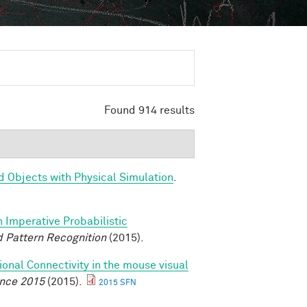
Found 914 results
d Objects with Physical Simulation
.
n Imperative Probabilistic
 Pattern Recognition
(2015).
ional Connectivity in the mouse visual
ence 2015
(2015).
2015 SFN