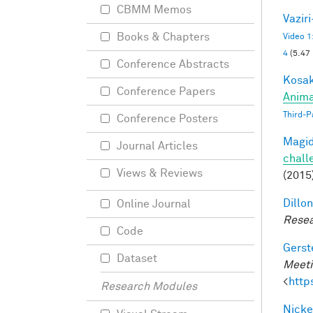
CBMM Memos
Vazir
Books & Chapters
Video 1
4
(5.47
Conference Abstracts
Kosak
Conference Papers
Anima
Third-P
Conference Posters
Magid
Journal Articles
chall
Views & Reviews
(2015
Dillon
Online Journal
Resea
Code
Gerst
Dataset
Meeti
<
http
Research Modules
Nicke