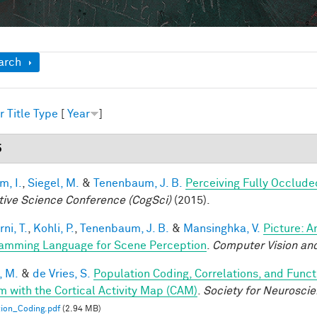
ow
arch
r
Title
Type
[
Year
]
5
im, I.
,
Siegel, M.
&
Tenenbaum, J. B.
Perceiving Fully Occlude
tive Science Conference (CogSci)
(2015).
ni, T.
,
Kohli, P.
,
Tenenbaum, J. B.
&
Mansinghka, V.
Picture: A
amming Language for Scene Perception
.
Computer Vision and
, M.
&
de Vries, S.
Population Coding, Correlations, and Funct
m with the Cortical Activity Map (CAM)
.
Society for Neurosci
ion_Coding.pdf
(2.94 MB)