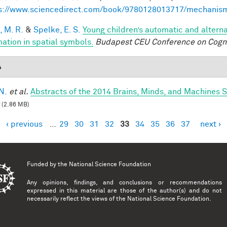
s://www.sciencedirect.com/book/9780128013717/mechanis
, M. R.
&
Spelke, E. S.
Young children’s automatic and altern
mation in spatial symbols.
Budapest CEU Conference on Cogn
4
N.
et al.
Abstracts of the 2014 Brains, Minds, and Machines
(2.86 MB)
‹ previous
…
29
30
31
32
33
34
35
36
37
next ›
es
Funded by the
National Science Foundation
Any opinions, findings, and conclusions or recommendations
expressed in this material are those of the author(s) and do not
necessarily reflect the views of the National Science Foundation.