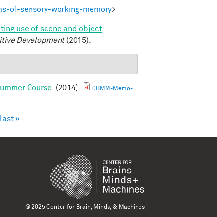
ms-of-sensory-working-memory
>
ating use of scene and object
itive Development
(2015).
 Summer Course
. (2014).
CBMM-Memo-
last »
© 2025 Center for Brain, Minds, & Machines