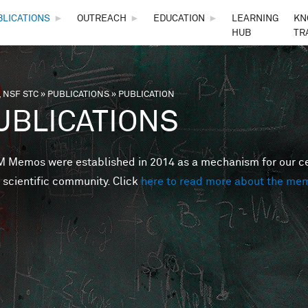
Skip to main content
BLICATIONS
►
OUTREACH
►
EDUCATION
►
LEARNING
KN
HUB
TR
 NSF STC
»
PUBLICATIONS
»
PUBLICATION
are here
UBLICATIONS
Memos were established in 2014 as a mechanism for our cent
 scientific community. Click
here to read more about the me