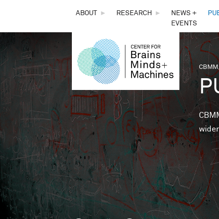
THE
ABOUT
►
RESEARCH
►
NEWS +
PU
EVENTS
CENTER
FOR
CBMM,
You 
P
BRAINS,
MINDS &
CBMM 
wider
MACHINES