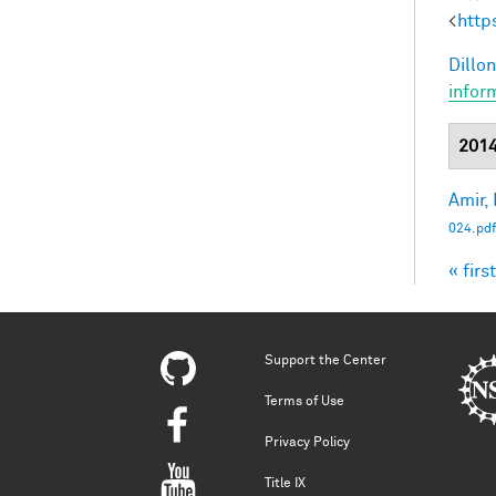
<
http
Dillon
infor
201
Amir, 
024.pdf
« first
Pag
Support the Center
Terms of Use
Privacy Policy
Title IX