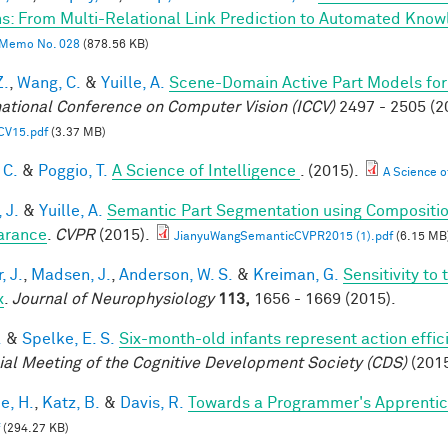
s: From Multi-Relational Link Prediction to Automated Know
Memo No. 028
(878.56 KB)
Z.
,
Wang, C.
&
Yuille, A.
Scene-Domain Active Part Models for
national Conference on Computer Vision (ICCV)
2497 - 2505 (2
CV15.pdf
(3.37 MB)
 C.
&
Poggio, T.
A Science of Intelligence
. (2015).
A Science of
 J.
&
Yuille, A.
Semantic Part Segmentation using Compositi
arance
.
CVPR
(2015).
JianyuWangSemanticCVPR2015 (1).pdf
(6.15 MB
, J.
,
Madsen, J.
,
Anderson, W. S.
&
Kreiman, G.
Sensitivity to
x
.
Journal of Neurophysiology
113,
1656 - 1669 (2015).
.
&
Spelke, E. S.
Six-month-old infants represent action effic
ial Meeting of the Cognitive Development Society (CDS)
(2015
e, H.
,
Katz, B.
&
Davis, R.
Towards a Programmer's Apprentic
(294.27 KB)