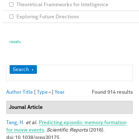
Theoretical Frameworks for Intelligence
Exploring Future Directions
Show
Search
Author
Title
[
Type
]
Year
Found 914 results
Journal Article
Tang, H.
et al.
Predicting episodic memory formation
for movie events
.
Scientific Reports
(2016).
doi:10.1038/srep30175