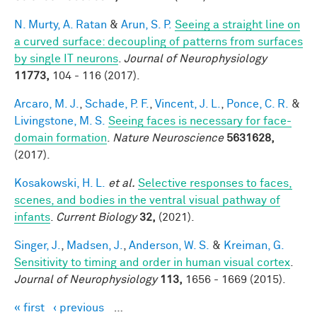
N. Murty, A. Ratan
&
Arun, S. P.
Seeing a straight line on
a curved surface: decoupling of patterns from surfaces
by single IT neurons
.
Journal of Neurophysiology
11773,
104 - 116 (2017).
Arcaro, M. J.
,
Schade, P. F.
,
Vincent, J. L.
,
Ponce, C. R.
&
Livingstone, M. S.
Seeing faces is necessary for face-
domain formation
.
Nature Neuroscience
5631628,
(2017).
Kosakowski, H. L.
et al.
Selective responses to faces,
scenes, and bodies in the ventral visual pathway of
infants
.
Current Biology
32,
(2021).
Singer, J.
,
Madsen, J.
,
Anderson, W. S.
&
Kreiman, G.
Sensitivity to timing and order in human visual cortex
.
Journal of Neurophysiology
113,
1656 - 1669 (2015).
« first
‹ previous
…
Pages