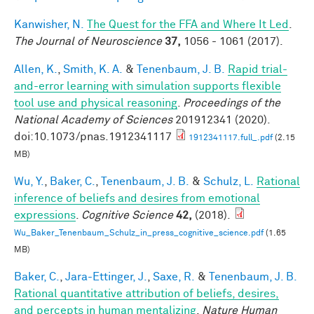
Kanwisher, N.
The Quest for the FFA and Where It Led
.
The Journal of Neuroscience
37,
1056 - 1061 (2017).
Allen, K.
,
Smith, K. A.
&
Tenenbaum, J. B.
Rapid trial-
and-error learning with simulation supports flexible
tool use and physical reasoning
.
Proceedings of the
National Academy of Sciences
201912341 (2020).
doi:10.1073/pnas.1912341117
1912341117.full_.pdf
(2.15
MB)
Wu, Y.
,
Baker, C.
,
Tenenbaum, J. B.
&
Schulz, L.
Rational
inference of beliefs and desires from emotional
expressions
.
Cognitive Science
42,
(2018).
Wu_Baker_Tenenbaum_Schulz_in_press_cognitive_science.pdf
(1.65
MB)
Baker, C.
,
Jara-Ettinger, J.
,
Saxe, R.
&
Tenenbaum, J. B.
Rational quantitative attribution of beliefs, desires,
and percepts in human mentalizing
.
Nature Human