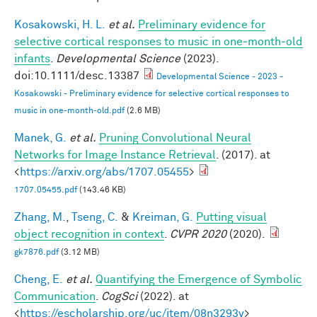
Kosakowski, H. L.
et al.
Preliminary evidence for
selective cortical responses to music in one‐month‐old
infants
.
Developmental Science
(2023).
doi:10.1111/desc.13387
Developmental Science - 2023 -
Kosakowski - Preliminary evidence for selective cortical responses to
music in one‐month‐old.pdf
(2.6 MB)
Manek, G.
et al.
Pruning Convolutional Neural
Networks for Image Instance Retrieval
. (2017). at
<
https://arxiv.org/abs/1707.05455
>
1707.05455.pdf
(143.46 KB)
Zhang, M.
,
Tseng, C.
&
Kreiman, G.
Putting visual
object recognition in context
.
CVPR 2020
(2020).
gk7876.pdf
(3.12 MB)
Cheng, E.
et al.
Quantifying the Emergence of Symbolic
Communication
.
CogSci
(2022). at
<
https://escholarship.org/uc/item/08n3293v
>