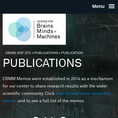
Skip to main content
THE
CENTE
FOR
CBMM, NSF STC
»
PUBLICATIONS
»
PUBLICATION
You are here
PUBLICATIONS
BRAINS
CBMM Memos were established in 2014 as a mechanism
MINDS 
for our center to share research results with the wider
scientific community. Click
here to read more about the
MACHIN
memos
and to see a full list of the memos.