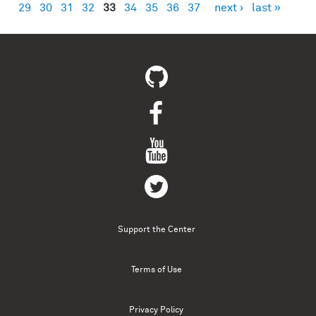
29
30
31
32
33
34
35
36
37
next ›
last »
Support the Center
Terms of Use
Privacy Policy