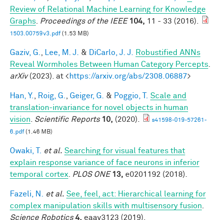
Review of Relational Machine Learning for Knowledge
Graphs
.
Proceedings of the IEEE
104,
11 - 33 (2016).
1503.00759v3.pdf
(1.53 MB)
Gaziv, G.
,
Lee, M. J.
&
DiCarlo, J. J.
Robustified ANNs
Reveal Wormholes Between Human Category Percepts
.
arXiv
(2023). at <
https://arxiv.org/abs/2308.06887
>
Han, Y.
,
Roig, G.
,
Geiger, G.
&
Poggio, T.
Scale and
translation-invariance for novel objects in human
vision
.
Scientific Reports
10,
(2020).
s41598-019-57261-
6.pdf
(1.46 MB)
Owaki, T.
et al.
Searching for visual features that
explain response variance of face neurons in inferior
temporal cortex
.
PLOS ONE
13,
e0201192 (2018).
Fazeli, N.
et al.
See, feel, act: Hierarchical learning for
complex manipulation skills with multisensory fusion
.
Science Robotics
4,
eaav3123 (2019).