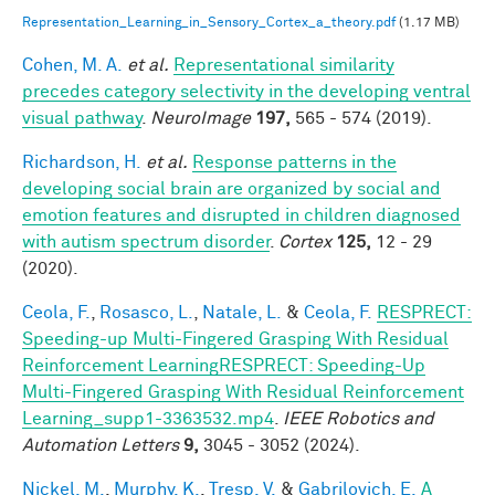
Representation_Learning_in_Sensory_Cortex_a_theory.pdf
(1.17 MB)
Cohen, M. A.
et al.
Representational similarity
precedes category selectivity in the developing ventral
visual pathway
.
NeuroImage
197,
565 - 574 (2019).
Richardson, H.
et al.
Response patterns in the
developing social brain are organized by social and
emotion features and disrupted in children diagnosed
with autism spectrum disorder
.
Cortex
125,
12 - 29
(2020).
Ceola, F.
,
Rosasco, L.
,
Natale, L.
&
Ceola, F.
RESPRECT:
Speeding-up Multi-Fingered Grasping With Residual
Reinforcement LearningRESPRECT: Speeding-Up
Multi-Fingered Grasping With Residual Reinforcement
Learning_supp1-3363532.mp4
.
IEEE Robotics and
Automation Letters
9,
3045 - 3052 (2024).
Nickel, M.
,
Murphy, K.
,
Tresp, V.
&
Gabrilovich, E.
A