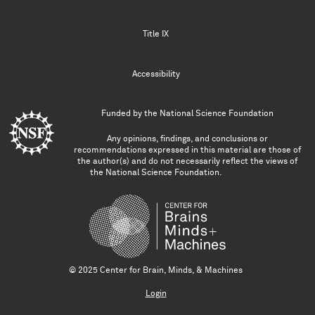
Title IX
Accessibility
Funded by the
National Science Foundation
Any opinions, findings, and conclusions or
recommendations expressed in this material are those of
the author(s) and do not necessarily reflect the views of
the National Science Foundation.
© 2025 Center for Brain, Minds, & Machines
Login