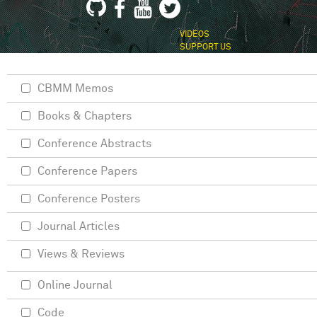
VIDEOS
SUPPORT US
CBMM Memos
Books & Chapters
Conference Abstracts
Conference Papers
Conference Posters
Journal Articles
Views & Reviews
Online Journal
Code