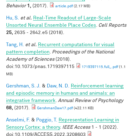
Behavior
1,
(2017).
article.pdf
(2.17 MB)
Hu, S.
et al.
Real-Time Readout of Large-Scale
Unsorted Neural Ensemble Place Codes
.
Cell Reports
25,
2635 - 2642.e5 (2018).
Tang, H.
et al.
Recurrent computations for visual
pattern completion
.
Proceedings of the National
Academy of Sciences
(2018).
doi:10.1073/pnas.1719397115
1719397115.full_.pdf
(1.1
MB)
Gershman, S. J.
&
Daw, N. D.
Reinforcement learning
and episodic memory in humans and animals: an
integrative framework
.
Annual Review of Psychology
68,
(2017).
GershmanDaw17.pdf
(422.11 KB)
Anselmi, F.
&
Poggio, T.
Representation Learning in
Sensory Cortex: a theory
.
IEEE Access
1 - 1 (2022).
doi:10.1109/ACCESS.2022.3208603