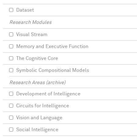
Dataset
Research Modules
Visual Stream
Memory and Executive Function
The Cognitive Core
Symbolic Compositional Models
Research Areas (archive)
Development of Intelligence
Circuits for Intelligence
Vision and Language
Social Intelligence