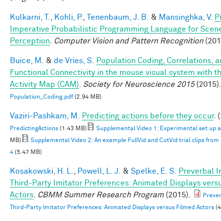
Kulkarni, T.
,
Kohli, P.
,
Tenenbaum, J. B.
&
Mansinghka, V.
P
Imperative Probabilistic Programming Language for Scen
Perception
.
Computer Vision and Pattern Recognition
(201
Buice, M.
&
de Vries, S.
Population Coding, Correlations, 
Functional Connectivity in the mouse visual system with th
Activity Map (CAM)
.
Society for Neuroscience 2015
(2015)
Population_Coding.pdf
(2.94 MB)
Vaziri-Pashkam, M.
Predicting actions before they occur
. 
PredictingActions
(1.43 MB)
Supplemental Video 1: Experimental set up 
MB)
Supplemental Video 2: An example FullVid and CutVid trial clips fro
4
(5.47 MB)
Kosakowski, H. L.
,
Powell, L. J.
&
Spelke, E. S.
Preverbal I
Third-Party Imitator Preferences: Animated Displays vers
Actors
.
CBMM Summer Research Program
(2015).
Prever
Third-Party Imitator Preferences: Animated Displays versus Filmed Actors
(4