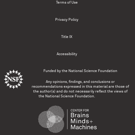
Terms of Use
Privacy Policy
Title IX
Accessibility
Funded by the
National Science Foundation
Any opinions, findings, and conclusions or
recommendations expressed in this material are those of
the author(s) and do not necessarily reflect the views of
the National Science Foundation.