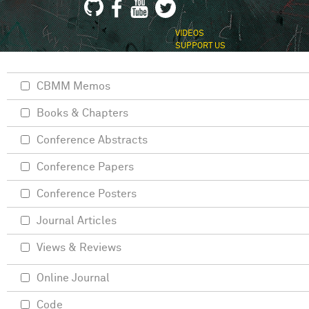
VIDEOS
SUPPORT US
CBMM Memos
Books & Chapters
Conference Abstracts
Conference Papers
Conference Posters
Journal Articles
Views & Reviews
Online Journal
Code