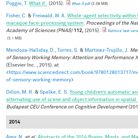
Poggio, T.
What if..
(2015).
What if.pdf
(2.09 MB)
Fisher, C.
&
Freiwald, W. A.
Whole-agent selectivity within 
macaque face-processing system
.
Proceedings of the Nat
Academy of Sciences (PNAS)
112,
(2015).
Authors' last vers
(3.1 MB)
Mendoza-Halliday, D.
,
Torres, S.
&
Martinez-Trujillo, J.
Me
of Sensory Working Memory: Attention and Performance X
(Elsevier Inc. , 2015). at
<
https://www.sciencedirect.com/book/9780128013717/m
of-sensory-working-memory
>
Dillon, M. R.
&
Spelke, E. S.
Young children’s automatic a
alternating use of scene and object information in spatial
Budapest CEU Conference on Cognitive Development
(201
2014
Amir, N.
et al.
Abstracts of the 2014 Brains, Minds, and M