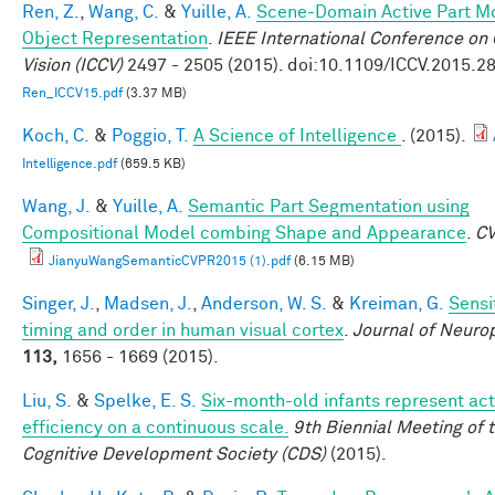
Ren, Z.
,
Wang, C.
&
Yuille, A.
Scene-Domain Active Part Mo
Object Representation
.
IEEE International Conference on
Vision (ICCV)
2497 - 2505 (2015). doi:10.1109/ICCV.2015.2
Ren_ICCV15.pdf
(3.37 MB)
Koch, C.
&
Poggio, T.
A Science of Intelligence
. (2015).
Intelligence.pdf
(659.5 KB)
Wang, J.
&
Yuille, A.
Semantic Part Segmentation using
Compositional Model combing Shape and Appearance
.
C
JianyuWangSemanticCVPR2015 (1).pdf
(6.15 MB)
Singer, J.
,
Madsen, J.
,
Anderson, W. S.
&
Kreiman, G.
Sensit
timing and order in human visual cortex
.
Journal of Neuro
113,
1656 - 1669 (2015).
Liu, S.
&
Spelke, E. S.
Six-month-old infants represent act
efficiency on a continuous scale.
9th Biennial Meeting of 
Cognitive Development Society (CDS)
(2015).