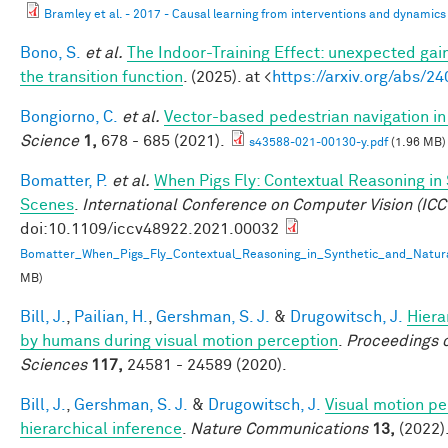
Bramley et al. - 2017 - Causal learning from interventions and dynamics 
Bono, S.
et al.
The Indoor-Training Effect: unexpected gains
the transition function
. (2025). at <
https://arxiv.org/abs/2
Bongiorno, C.
et al.
Vector-based pedestrian navigation in 
Science
1,
678 - 685 (2021).
s43588-021-00130-y.pdf
(1.96 MB)
Bomatter, P.
et al.
When Pigs Fly: Contextual Reasoning in
Scenes
.
International Conference on Computer Vision (ICC
doi:10.1109/iccv48922.2021.00032
Bomatter_When_Pigs_Fly_Contextual_Reasoning_in_Synthetic_and_Natur
MB)
Bill, J.
,
Pailian, H.
,
Gershman, S. J.
&
Drugowitsch, J.
Hiera
by humans during visual motion perception
.
Proceedings o
Sciences
117,
24581 - 24589 (2020).
Bill, J.
,
Gershman, S. J.
&
Drugowitsch, J.
Visual motion pe
hierarchical inference
.
Nature Communications
13,
(2022)