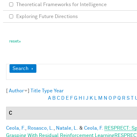
Theoretical Frameworks for Intelligence
Exploring Future Directions
Show
Search
[
Author
]
Title
Type
Year
A
B
C
D
E
F
G
H
I
J
K
L
M
N
O
P
Q
R
S
T
C
Ceola, F.
,
Rosasco, L.
,
Natale, L.
&
Ceola, F.
RESPRECT: Sp
Grasping With Residual Reinforcement LearningRESPREC