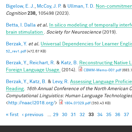
Bigelow, E. J.
,
McCoy, J. P.
&
Ullman, T. D.
Non-commitment
Cognition
238,
105498 (2023).
Betta, I. Dalla
et al.
In silico modeling of temporally interf
brain stimulation
.
Society for Neuroscience
(2019).
Berzak, Y.
et al.
Universal Dependencies for Learner Engli
52_rev1.pdf
(472.67 KB)
Berzak, Y.
,
Reichart, R.
&
Katz, B.
Reconstructing Native 
Foreign Language Usage.
(2014).
CBMM-Memo-007.pdf
(683.
Berzak, Y.
,
Katz, B.
&
Levy, R.
Assessing Language Profici
Reading
.
16th Annual Conference of the North American Ch
Computational Linguistics: Human Language Technologie
<
http://naacl2018.org/
>
1804.07329.pdf
(350.43 KB)
« first
‹ previous
…
29
30
31
32
33
34
35
36
37
Pages