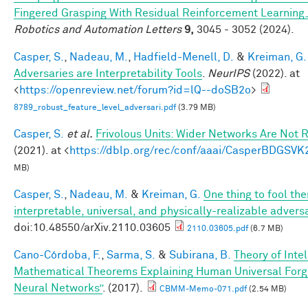
Fingered Grasping With Residual Reinforcement Learni
Robotics and Automation Letters
9,
3045 - 3052 (2024).
Casper, S.
,
Nadeau, M.
,
Hadfield-Menell, D.
&
Kreiman, G.
Adversaries are Interpretability Tools
.
NeurIPS
(2022). at
<
https://openreview.net/forum?id=lQ--doSB2o
>
8789_robust_feature_level_adversari.pdf
(3.79 MB)
Casper, S.
et al.
Frivolous Units: Wider Networks Are Not 
(2021). at <
https://dblp.org/rec/conf/aaai/CasperBDGSVK
MB)
Casper, S.
,
Nadeau, M.
&
Kreiman, G.
One thing to fool the
interpretable, universal, and physically-realizable adversa
doi:10.48550/arXiv.2110.03605
2110.03605.pdf
(6.7 MB)
Cano-Córdoba, F.
,
Sarma, S.
&
Subirana, B.
Theory of Inte
Mathematical Theorems Explaining Human Universal Forge
Neural Networks”
. (2017).
CBMM-Memo-071.pdf
(2.54 MB)