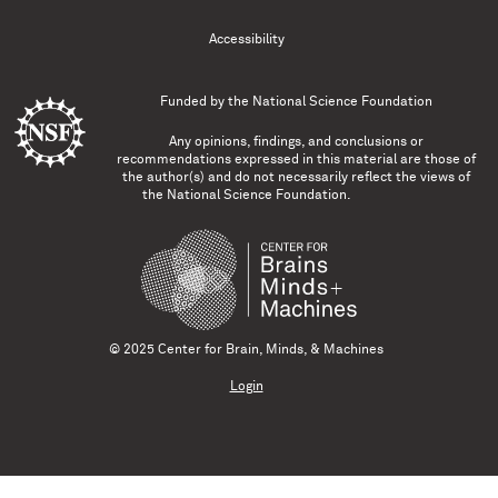
Accessibility
Funded by the
National Science Foundation
Any opinions, findings, and conclusions or
recommendations expressed in this material are those of
the author(s) and do not necessarily reflect the views of
the National Science Foundation.
© 2025 Center for Brain, Minds, & Machines
Login