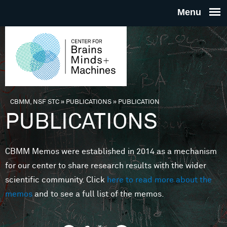
Skip to main content
THE
CENTE
FOR
CBMM, NSF STC
»
PUBLICATIONS
»
PUBLICATION
You are here
PUBLICATIONS
BRAINS
CBMM Memos were established in 2014 as a mechanism
MINDS 
for our center to share research results with the wider
scientific community. Click
here to read more about the
MACHIN
memos
and to see a full list of the memos.