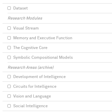
Dataset
Research Modules
Visual Stream
Memory and Executive Function
The Cognitive Core
Symbolic Compositional Models
Research Areas (archive)
Development of Intelligence
Circuits for Intelligence
Vision and Language
Social Intelligence