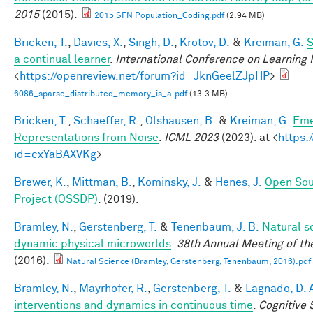
2015
(2015).
2015 SFN Population_Coding.pdf
(2.94 MB)
Bricken, T.
,
Davies, X.
,
Singh, D.
,
Krotov, D.
&
Kreiman, G.
S
a continual learner
.
International Conference on Learning
<
https://openreview.net/forum?id=JknGeelZJpHP
>
6086_sparse_distributed_memory_is_a.pdf
(13.3 MB)
Bricken, T.
,
Schaeffer, R.
,
Olshausen, B.
&
Kreiman, G.
Eme
Representations from Noise
.
ICML 2023
(2023). at <
https:
id=cxYaBAXVKg
>
Brewer, K.
,
Mittman, B.
,
Kominsky, J.
&
Henes, J.
Open Sou
Project (OSSDP)
. (2019).
Bramley, N.
,
Gerstenberg, T.
&
Tenenbaum, J. B.
Natural sc
dynamic physical microworlds
.
38th Annual Meeting of th
(2016).
Natural Science (Bramley, Gerstenberg, Tenenbaum, 2016).pdf
Bramley, N.
,
Mayrhofer, R.
,
Gerstenberg, T.
&
Lagnado, D. 
interventions and dynamics in continuous time
.
Cognitive