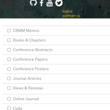
VIDEOS
SUPPORT US
CBMM Memos
Books & Chapters
Conference Abstracts
Conference Papers
Conference Posters
Journal Articles
Views & Reviews
Online Journal
Code