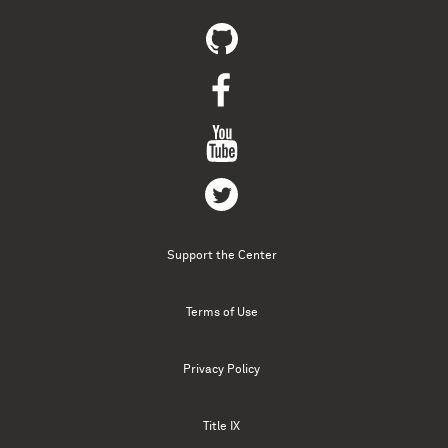
Support the Center
Terms of Use
Privacy Policy
Title IX