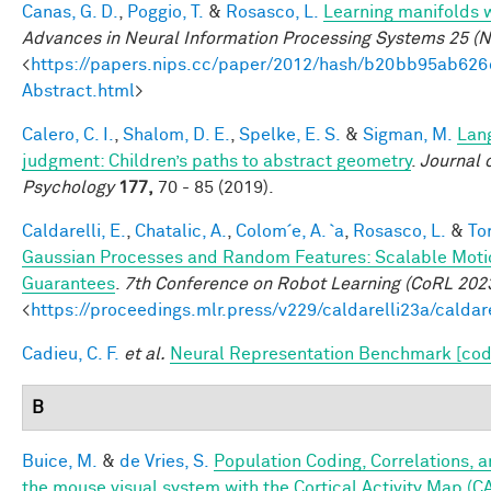
Canas, G. D.
,
Poggio, T.
&
Rosasco, L.
Learning manifolds 
Advances in Neural Information Processing Systems 25 (N
<
https://papers.nips.cc/paper/2012/hash/b20bb95ab62
Abstract.html
>
Calero, C. I.
,
Shalom, D. E.
,
Spelke, E. S.
&
Sigman, M.
Lan
judgment: Children’s paths to abstract geometry
.
Journal 
Psychology
177,
70 - 85 (2019).
Caldarelli, E.
,
Chatalic, A.
,
Colom´e, A. `a
,
Rosasco, L.
&
Tor
Gaussian Processes and Random Features: Scalable Motio
Guarantees
.
7th Conference on Robot Learning (CoRL 202
<
https://proceedings.mlr.press/v229/caldarelli23a/caldar
Cadieu, C. F.
et al.
Neural Representation Benchmark [cod
B
Buice, M.
&
de Vries, S.
Population Coding, Correlations, a
the mouse visual system with the Cortical Activity Map (C