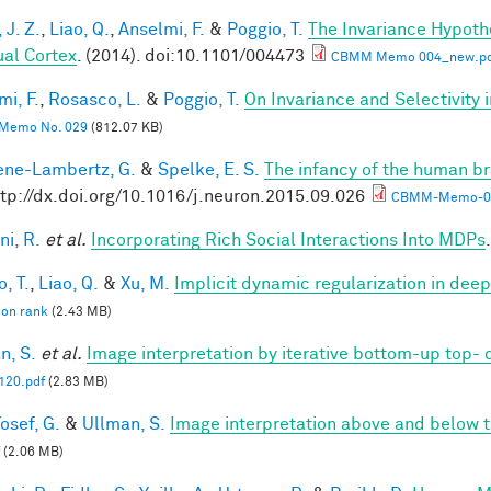
 J. Z.
,
Liao, Q.
,
Anselmi, F.
&
Poggio, T.
The Invariance Hypoth
ual Cortex
. (2014). doi:10.1101/004473
CBMM Memo 004_new.pd
mi, F.
,
Rosasco, L.
&
Poggio, T.
On Invariance and Selectivity 
Memo No. 029
(812.07 KB)
ne-Lambertz, G.
&
Spelke, E. S.
The infancy of the human br
ttp://dx.doi.org/10.1016/j.neuron.2015.09.026
CBMM-Memo-05
ni, R.
et al.
Incorporating Rich Social Interactions Into MDPs
, T.
,
Liao, Q.
&
Xu, M.
Implicit dynamic regularization in dee
 on rank
(2.43 MB)
n, S.
et al.
Image interpretation by iterative bottom-up top-
20.pdf
(2.83 MB)
osef, G.
&
Ullman, S.
Image interpretation above and below t
(2.06 MB)