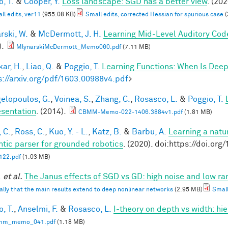
, T.
&
Cooper, Y.
Loss landscape: SGD has a better view
. (202
ll edits, ver11
(955.08 KB)
Small edits, corrected Hessian for spurious case
(
rski, W.
&
McDermott, J. H.
Learning Mid-Level Auditory Cod
).
MlynarskiMcDermott_Memo060.pdf
(7.11 MB)
ar, H.
,
Liao, Q.
&
Poggio, T.
Learning Functions: When Is Deep
s://arxiv.org/pdf/1603.00988v4.pdf
>
elopoulos, G.
,
Voinea, S.
,
Zhang, C.
,
Rosasco, L.
&
Poggio, T.
sentation
. (2014).
CBMM-Memo-022-1406.3884v1.pdf
(1.81 MB)
 C.
,
Ross, C.
,
Kuo, Y. - L.
,
Katz, B.
&
Barbu, A.
Learning a natu
tic parser for grounded robotics
. (2020). doi:https://doi.or
22.pdf
(1.03 MB)
.
et al.
The Janus effects of SGD vs GD: high noise and low ra
ally that the main results extend to deep nonlinear networks
(2.95 MB)
Small
, T.
,
Anselmi, F.
&
Rosasco, L.
I-theory on depth vs width: hi
mm_memo_041.pdf
(1.18 MB)