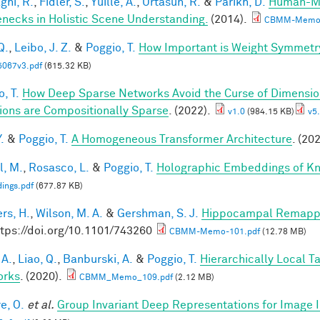
ghi, R.
,
Fidler, S.
,
Yuille, A.
,
Urtasun, R.
&
Parikh, D.
Human-Mac
enecks in Holistic Scene Understanding.
(2014).
CBMM-Memo-
Q.
,
Leibo, J. Z.
&
Poggio, T.
How Important is Weight Symmetr
5067v3.pdf
(615.32 KB)
, T.
How Deep Sparse Networks Avoid the Curse of Dimension
ions are Compositionally Sparse
. (2022).
v1.0
(984.15 KB)
v5.
.
&
Poggio, T.
A Homogeneous Transformer Architecture
. (20
l, M.
,
Rosasco, L.
&
Poggio, T.
Holographic Embeddings of K
ings.pdf
(677.87 KB)
rs, H.
,
Wilson, M. A.
&
Gershman, S. J.
Hippocampal Remappin
ttps://doi.org/10.1101/743260
CBMM-Memo-101.pdf
(12.78 MB)
 A.
,
Liao, Q.
,
Banburski, A.
&
Poggio, T.
Hierarchically Local T
orks
. (2020).
CBMM_Memo_109.pdf
(2.12 MB)
e, O.
et al.
Group Invariant Deep Representations for Image I