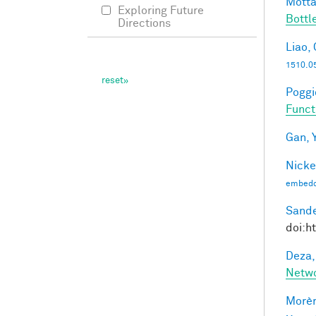
Motta
Exploring Future
Bottl
Directions
Liao, 
1510.0
Poggio
Funct
Gan, Y
Nicke
embedd
Sande
doi:h
Deza,
Netw
Morèr