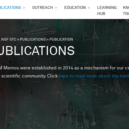
Skip to main content
BLICATIONS
►
OUTREACH
►
EDUCATION
►
LEARNING
KN
HUB
TR
 NSF STC
»
PUBLICATIONS
»
PUBLICATION
are here
UBLICATIONS
Memos were established in 2014 as a mechanism for our cent
 scientific community. Click
here to read more about the me