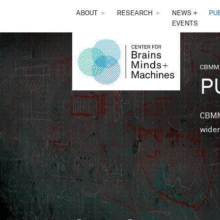
THE
ABOUT
►
RESEARCH
►
NEWS +
PU
EVENTS
CENTER
FOR
CBMM,
You 
P
BRAINS,
MINDS &
CBMM 
wider
MACHINES