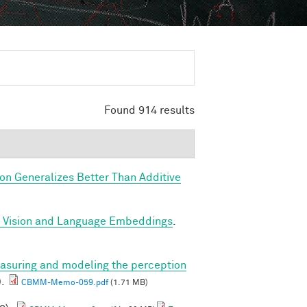
Found 914 results
ion Generalizes Better Than Additive
d Vision and Language Embeddings
.
asuring and modeling the perception
).
CBMM-Memo-059.pdf
(1.71 MB)