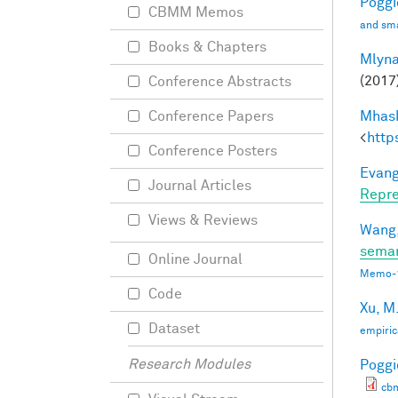
Poggio
CBMM Memos
and sma
Books & Chapters
Mlyna
(2017
Conference Abstracts
Mhask
Conference Papers
<
http
Conference Posters
Evang
Journal Articles
Repre
Views & Reviews
Wang,
seman
Online Journal
Memo-1
Code
Xu, M
Dataset
empiric
Research Modules
Poggio
cb