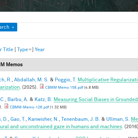
ow
arch
r
Title
[
Type
]
Year
M Memos
h, R.
,
Abdallah, M. S.
&
Poggio, T.
Multiplicative Regularizat
arization
. (2025).
CBMM Memo 158.pdf
(4.8 MB)
 C.
,
Barbu, A.
&
Katz, B.
Measuring Social Biases in Grounde
).
CBMM-Memo-126.pdf
(1.32 MB)
, D.
,
Gao, T.
,
Kanwisher, N.
,
Tenenbaum, J. B.
&
Ullman, S.
Me
tural and unconstrained gaze in humans and machines
. (2016