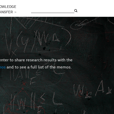
OWLEDGE
Search
Search form
ANSFER
►
er to share research results with the
mos
and to see a full list of the memos.