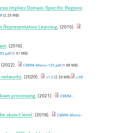
esis Implies Domain-Specific Regions
f
(2.25 MB)
in Representation Learning
. (2015).
ain
. (2016).
3.pdf
(1.51 MB)
. (2022).
CBMM-Memo-133.pdf
(1.68 MB)
p networks
. (2020).
v1.2
(2.29 MB)
v.59
 down processing
. (2021).
CBMM-
he object level
. (2018).
CBMM-Memo-