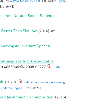
0).
CBMM-Memo-107.pdf
(1.03 MB)
Typos
337.19 KB)
es from Natural Sound Statistics
.
 Better Than Shallow
. (2016). at
Learning An Invariant Speech
ral-language to LTL executable
g/10.48550/arXiv.2008.03277
CBMM-
nk
. (2023).
Updated with appendix showing
 updates...typos...
(616.82 KB)
erarchical function composition
. (2015).