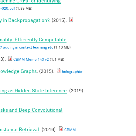
hine CRFs for Identifying
020.pdf
(1.89 MB)
y in Backpropagation?
. (2015).
ality: Efficiently Computable
7 adding in context learning etc
(1.16 MB)
23).
CBMM Memo 143 v2
(1.1 MB)
nowledge Graphs
. (2015).
holographic-
g as Hidden State Inference
. (2019).
asks and Deep Convolutional
nstance Retrieval
. (2016).
CBMM-