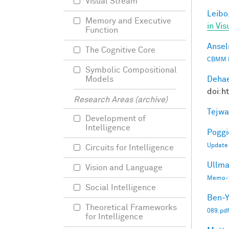
Visual Stream
Leibo,
Memory and Executive
in Vis
Function
Ansel
The Cognitive Core
CBMM 
Symbolic Compositional
Dehae
Models
doi:h
Research Areas (archive)
Tejwa
Development of
Intelligence
Poggio
Update
Circuits for Intelligence
Ullma
Vision and Language
Memo-1
Social Intelligence
Ben-Y
Theoretical Frameworks
089.pdf
for Intelligence