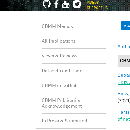
VIDEOS
SUPPORT US
Sh
Se
CBMM Memos
All Publications
Autho
Views & Reviews
CBM
Datasets and Code
Dubac
Regul
CBMM on Github
Ross,
CBMM Publication
(2021
Acknowledgement
Harari
of na
In Press & Submitted