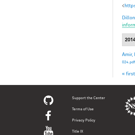
<
http
Dillon
infor
201
Amir, 
024.pdf
« first
Pag
Support the Center
Terms of Use
Privacy Policy
Title IX