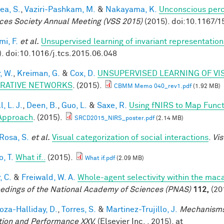
ea, S.
,
Vaziri-Pashkam, M.
&
Nakayama, K.
Unconscious perc
ces Society Annual Meeting (VSS 2015)
(2015). doi:10.1167/1
mi, F.
et al.
Unsupervised learning of invariant representation
). doi:10.1016/j.tcs.2015.06.048
, W.
,
Kreiman, G.
&
Cox, D.
UNSUPERVISED LEARNING OF VI
RATIVE NETWORKS
. (2015).
CBMM Memo 040_rev1.pdf
(1.92 MB)
, L. J.
,
Deen, B.
,
Guo, L.
&
Saxe, R.
Using fNIRS to Map Functio
Approach
. (2015).
SRCD2015_NIRS_poster.pdf
(2.14 MB)
 Rosa, S.
et al.
Visual categorization of social interactions
.
Vis
, T.
What if..
(2015).
What if.pdf
(2.09 MB)
, C.
&
Freiwald, W. A.
Whole-agent selectivity within the ma
edings of the National Academy of Sciences (PNAS)
112,
(20
za-Halliday, D.
,
Torres, S.
&
Martinez-Trujillo, J.
Mechanisms
tion and Performance XXV.
(Elsevier Inc. , 2015). at