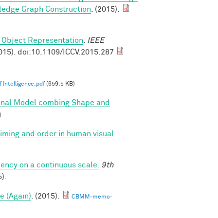
ledge Graph Construction
. (2015).
 Object Representation
.
IEEE
015). doi:10.1109/ICCV.2015.287
 Intelligence.pdf
(659.5 KB)
onal Model combing Shape and
)
 timing and order in human visual
iency on a continuous scale.
9th
).
e (Again)
. (2015).
CBMM-memo-