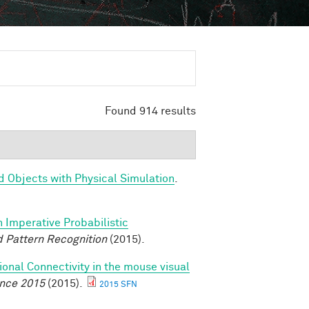
Found 914 results
d Objects with Physical Simulation
.
n Imperative Probabilistic
 Pattern Recognition
(2015).
ional Connectivity in the mouse visual
ence 2015
(2015).
2015 SFN