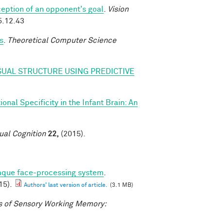
eption of an opponent's goal
.
Vision
5.12.43
s
.
Theoretical Computer Science
SUAL STRUCTURE USING PREDICTIVE
nal Specificity in the Infant Brain: An
ual Cognition
22,
(2015).
caque face-processing system
.
15).
Authors' last version of article.
(3.1 MB)
 of Sensory Working Memory: