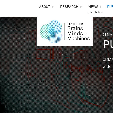
THE
ABOUT
►
RESEARCH
►
NEWS +
PU
EVENTS
CENTER
FOR
CBMM,
You 
P
BRAINS,
MINDS &
CBMM 
wider
MACHINES