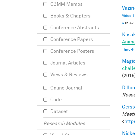
CBMM Memos
Vazir
Books & Chapters
Video 1
4
(5.47
Conference Abstracts
Kosak
Conference Papers
Anima
Third-P
Conference Posters
Magid
Journal Articles
chall
Views & Reviews
(2015
Dillon
Online Journal
Resea
Code
Gerst
Dataset
Meeti
<
http
Research Modules
Nicke