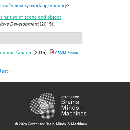
ms-of-sensory-working-memory
>
ating use of scene and object
itive Development
(2015).
 Summer Course
. (2014).
CBMM-Memo-
last »
© 2025 Center for Brain, Minds, & Machines