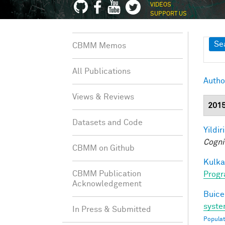
VIDEOS
SUPPORT US
Sh
Se
CBMM Memos
All Publications
Autho
Views & Reviews
201
Datasets and Code
Yildir
Cogni
CBMM on Github
Kulkar
CBMM Publication
Progr
Acknowledgement
Buice
syste
In Press & Submitted
Populat