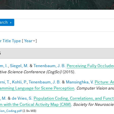
ow
arch
r
Title
Type
[
Year
]
5
im, I.
,
Siegel, M.
&
Tenenbaum, J. B.
Perceiving Fully Occlude
tive Science Conference (CogSci)
(2015).
ni, T.
,
Kohli, P.
,
Tenenbaum, J. B.
&
Mansinghka, V.
Picture: A
amming Language for Scene Perception
.
Computer Vision and
, M.
&
de Vries, S.
Population Coding, Correlations, and Funct
m with the Cortical Activity Map (CAM)
.
Society for Neurosci
ion_Coding.pdf
(2.94 MB)