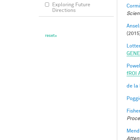
Exploring Future
Cormi
Directions
Scien
Ansel
(2015
Lotter
GENE
Powell
fROI 
de la
Poggio
Fisher
Proce
Mendo
Atten