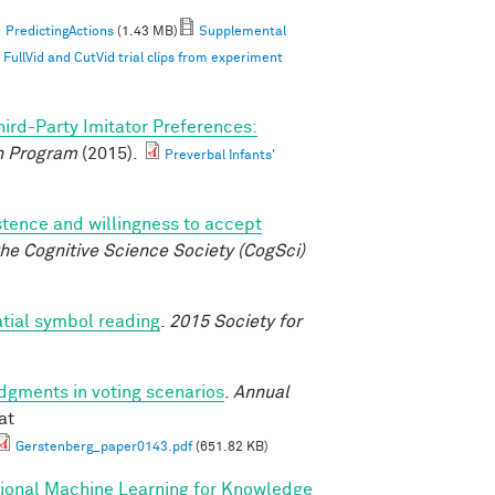
PredictingActions
(1.43 MB)
Supplemental
ullVid and CutVid trial clips from experiment
hird-Party Imitator Preferences:
 Program
(2015).
Preverbal Infants'
istence and willingness to accept
he Cognitive Science Society (CogSci)
atial symbol reading
.
2015 Society for
udgments in voting scenarios
.
Annual
at
Gerstenberg_paper0143.pdf
(651.82 KB)
tional Machine Learning for Knowledge