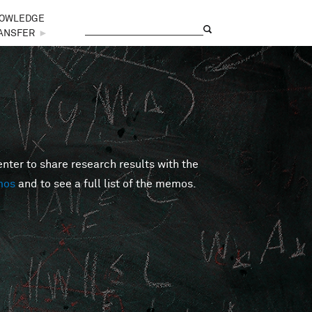
OWLEDGE
Search
Search form
ANSFER
►
er to share research results with the
mos
and to see a full list of the memos.