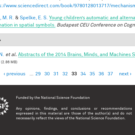
s://www.sciencedirect.com/book/9780128013717/mechanis
, M. R.
&
Spelke, E. S.
Young children’s automatic and altern
mation in spatial symbols.
Budapest CEU Conference on Cogn
4
N.
et al.
Abstracts of the 2014 Brains, Minds, and Machines
(2.86 MB)
‹ previous
…
29
30
31
32
33
34
35
36
37
next ›
es
Funded by the
National Science Foundation
Any opinions, findings, and conclusions or recommendations
expressed in this material are those of the author(s) and do not
necessarily reflect the views of the National Science Foundation.