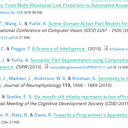
s: From Multi-Relational Link Prediction to Automated Know
Memo No. 028
(878.56 KB)
Z.
,
Wang, C.
&
Yuille, A.
Scene-Domain Active Part Models for
national Conference on Computer Vision (ICCV)
2497 - 2505 (2
CV15.pdf
(3.37 MB)
 C.
&
Poggio, T.
A Science of Intelligence
. (2015).
A Science of
 J.
&
Yuille, A.
Semantic Part Segmentation using Compositi
arance
.
CVPR
(2015).
JianyuWangSemanticCVPR2015 (1).pdf
(6.15 MB
, J.
,
Madsen, J.
,
Anderson, W. S.
&
Kreiman, G.
Sensitivity to
x
.
Journal of Neurophysiology
113,
1656 - 1669 (2015).
.
&
Spelke, E. S.
Six-month-old infants represent action effic
ial Meeting of the Cognitive Development Society (CDS)
(2015
e, H.
,
Katz, B.
&
Davis, R.
Towards a Programmer's Apprentic
(294.27 KB)