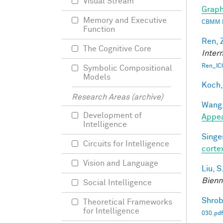
Visual Stream
Graph
Memory and Executive
CBMM 
Function
Ren, 
The Cognitive Core
Inter
Ren_IC
Symbolic Compositional
Models
Koch,
Research Areas (archive)
Wang,
Development of
Appe
Intelligence
Singer
Circuits for Intelligence
corte
Vision and Language
Liu, S
Bienn
Social Intelligence
Shrob
Theoretical Frameworks
for Intelligence
030.pdf