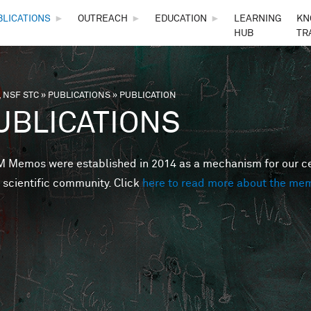
Skip to main content
BLICATIONS
►
OUTREACH
►
EDUCATION
►
LEARNING
KN
HUB
TR
 NSF STC
»
PUBLICATIONS
»
PUBLICATION
are here
UBLICATIONS
Memos were established in 2014 as a mechanism for our cent
 scientific community. Click
here to read more about the me