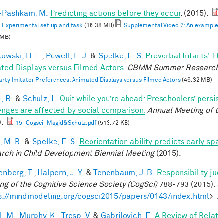
i-Pashkam, M.
Predicting actions before they occur
. (2015).
: Experimental set up and task
(16.38 MB)
Supplemental Video 2: An example F
 MB)
owski, H. L.
,
Powell, L. J.
&
Spelke, E. S.
Preverbal Infants' T
ted Displays versus Filmed Actors
.
CBMM Summer Research
arty Imitator Preferences: Animated Displays versus Filmed Actors
(46.32 MB)
, R.
&
Schulz, L.
Quit while you’re ahead: Preschoolers’ pers
enges are affected by social comparison.
Annual Meeting of t
).
15_Cogsci_Magid&Schulz.pdf
(513.72 KB)
, M. R.
&
Spelke, E. S.
Reorientation ability predicts early sp
rch in Child Development Biennial Meeting
(2015).
enberg, T.
,
Halpern, J. Y.
&
Tenenbaum, J. B.
Responsibility j
ng of the Cognitive Science Society (CogSci)
788-793 (2015). 
s://mindmodeling.org/cogsci2015/papers/0143/index.html
>
l, M.
,
Murphy, K.
,
Tresp, V.
&
Gabrilovich, E.
A Review of Rela