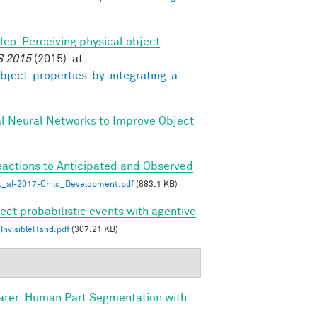
ileo: Perceiving physical object
S 2015
(2015). at
bject-properties-by-integrating-a-
al Neural Networks to Improve Object
eactions to Anticipated and Observed
_al-2017-Child_Development.pdf
(883.1 KB)
ect probabilistic events with agentive
nvisibleHand.pdf
(307.21 KB)
arer: Human Part Segmentation with