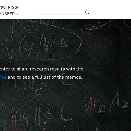
OWLEDGE
Search
Search form
ANSFER
►
er to share research results with the
mos
and to see a full list of the memos.