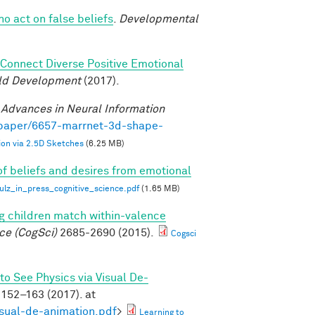
ho act on false beliefs
.
Developmental
o Connect Diverse Positive Emotional
ild Development
(2017).
.
Advances in Neural Information
/paper/6657-marrnet-3d-shape-
on via 2.5D Sketches
(6.25 MB)
of beliefs and desires from emotional
z_in_press_cognitive_science.pdf
(1.65 MB)
g children match within-valence
ce (CogSci)
2685-2690 (2015).
Cogsci
to See Physics via Visual De-
152–163 (2017). at
isual-de-animation.pdf
>
Learning to