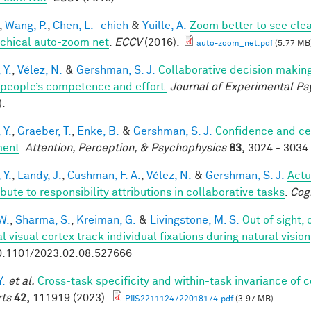
,
Wang, P.
,
Chen, L. -chieh
&
Yuille, A.
Zoom better to see cle
rchical auto-zoom net
.
ECCV
(2016).
auto-zoom_net.pdf
(5.77 MB
 Y.
,
Vélez, N.
&
Gershman, S. J.
Collaborative decision making
 people’s competence and effort.
Journal of Experimental Ps
).
 Y.
,
Graeber, T.
,
Enke, B.
&
Gershman, S. J.
Confidence and ce
ment
.
Attention, Perception, & Psychophysics
83,
3024 - 3034 
 Y.
,
Landy, J.
,
Cushman, F. A.
,
Vélez, N.
&
Gershman, S. J.
Actu
bute to responsibility attributions in collaborative tasks
.
Cog
W.
,
Sharma, S.
,
Kreiman, G.
&
Livingstone, M. S.
Out of sight,
l visual cortex track individual fixations during natural vision
0.1101/2023.02.08.527666
Y.
et al.
Cross-task specificity and within-task invariance of 
ts
42,
111919 (2023).
PIIS2211124722018174.pdf
(3.97 MB)