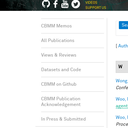
VIDEOS
SUPPORT US
Sh
Se
CBMM Memos
All Publications
[
Auth
Views & Reviews
W
Datasets and Code
Wong,
CBMM on Github
Confe
CBMM Publication
Woo, 
Acknowledgement
agent
Woo, 
In Press & Submitted
Proce