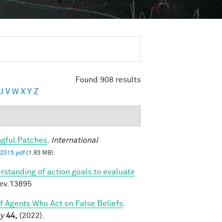
Found 908 results
U
V
W
X
Y
Z
ngful Patches
.
International
2015.pdf
(1.83 MB)
rstanding of action goals to evaluate
dev.13895
of Agents Who Act on False Beliefs
.
ty
44,
(2022).