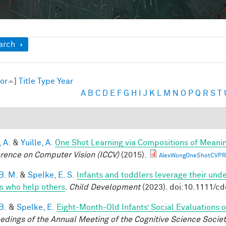
ow
arch
or
]
Title
Type
Year
A
B
C
D
E
F
G
H
I
J
K
L
M
N
O
P
Q
R
S
T
 A.
&
Yuille, A.
One Shot Learning via Compositions of Meani
rence on Computer Vision (ICCV)
(2015).
AlexWongOneShotCVPR
B. M.
&
Spelke, E. S.
Infants and toddlers leverage their unde
s who help others
.
Child Development
(2023). doi:10.1111/c
B.
&
Spelke, E.
Eight-Month-Old Infants’ Social Evaluations 
edings of the Annual Meeting of the Cognitive Science Socie