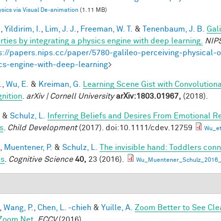
sics via Visual De-animation
(1.11 MB)
.
,
Yildirim, I.
,
Lim, J. J.
,
Freeman, W. T.
&
Tenenbaum, J. B.
Gal
rties by integrating a physics engine with deep learning.
NIP
s://papers.nips.cc/paper/5780-galileo-perceiving-physical-o
cs-engine-with-deep-learning
>
.
,
Wu, E.
&
Kreiman, G.
Learning Scene Gist with Convolution
nition
.
arXiv | Cornell University
arXiv:1803.01967,
(2018).
&
Schulz, L.
Inferring Beliefs and Desires From Emotional R
s
.
Child Development
(2017). doi:10.1111/cdev.12759
Wu_et
,
Muentener, P.
&
Schulz, L.
The invisible hand: Toddlers conn
es
.
Cognitive Science
40,
23 (2016).
Wu_Muentener_Schulz_2016_I
,
Wang, P.
,
Chen, L. -chieh
&
Yuille, A.
Zoom Better to See Cle
Zoom Net
.
ECCV
(2016).