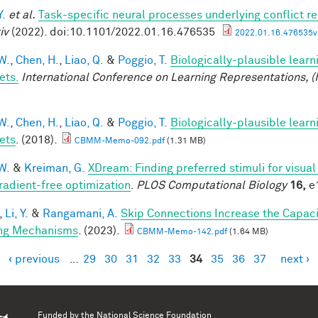
Y.
et al.
Task-specific neural processes underlying conflict re
iv
(2022). doi:10.1101/2022.01.16.476535
2022.01.16.476535v1
W.
,
Chen, H.
,
Liao, Q.
&
Poggio, T.
Biologically-plausible learn
ets.
International Conference on Learning Representations, (
W.
,
Chen, H.
,
Liao, Q.
&
Poggio, T.
Biologically-plausible learn
ets
. (2018).
CBMM-Memo-092.pdf
(1.31 MB)
W.
&
Kreiman, G.
XDream: Finding preferred stimuli for visua
radient-free optimization
.
PLOS Computational Biology
16,
e1
,
Li, Y.
&
Rangamani, A.
Skip Connections Increase the Capaci
ng Mechanisms
. (2023).
CBMM-Memo-142.pdf
(1.64 MB)
‹ previous
…
29
30
31
32
33
34
35
36
37
next ›
es
Funded by the
National Science Foundation