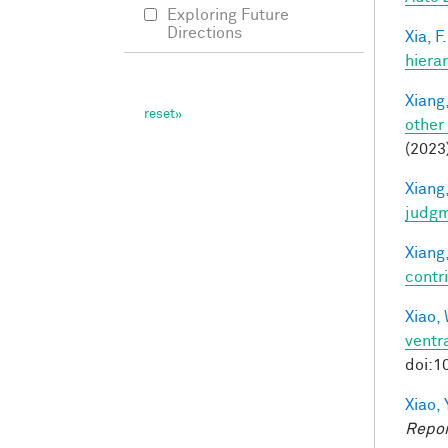
Exploring Future
Directions
Xia, F.
hiera
Xiang,
other
(2023
Xiang,
judg
Xiang,
contri
Xiao, 
ventra
doi:1
Xiao, 
Repor