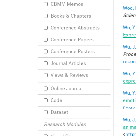
CBMM Memos
Woo, 
Scien
Books & Chapters
Wu, Y.
Conference Abstracts
Expre
Conference Papers
Wu, J
Conference Posters
Proce
recon
Journal Articles
Wu, Y.
Views & Reviews
expre
Online Journal
Wu, Y.
emoti
Code
Emotion
Dataset
Wu, J
Research Modules
anima
<
http