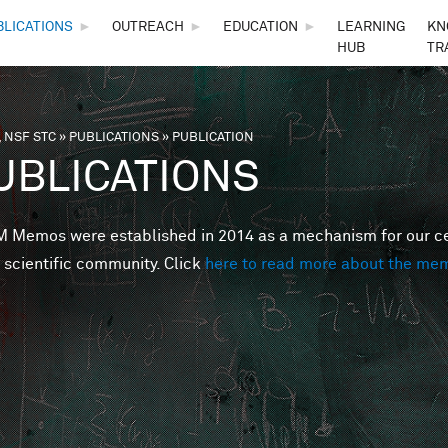
Skip to main content
BLICATIONS
►
OUTREACH
►
EDUCATION
►
LEARNING
KN
HUB
TR
 NSF STC
»
PUBLICATIONS
»
PUBLICATION
are here
UBLICATIONS
Memos were established in 2014 as a mechanism for our cent
 scientific community. Click
here to read more about the me