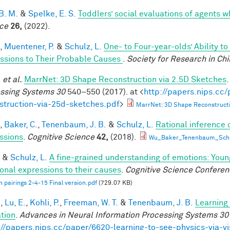
B. M.
&
Spelke, E. S.
Toddlers’ social evaluations of agents w
ce
26,
(2022).
,
Muentener, P.
&
Schulz, L.
One- to Four-year-olds’ Ability t
ssions to Their Probable Causes
.
Society for Research in Ch
.
et al.
MarrNet: 3D Shape Reconstruction via 2.5D Sketches
ssing Systems 30
540–550 (2017). at <
http://papers.nips.cc
struction-via-25d-sketches.pdf
>
MarrNet: 3D Shape Reconstructi
,
Baker, C.
,
Tenenbaum, J. B.
&
Schulz, L.
Rational inference 
ssions
.
Cognitive Science
42,
(2018).
Wu_Baker_Tenenbaum_Schul
&
Schulz, L.
A fine-grained understanding of emotions: Youn
onal expressions to their causes
.
Cognitive Science Conferen
 pairings 2-4-15 Final version.pdf
(729.07 KB)
.
,
Lu, E.
,
Kohli, P.
,
Freeman, W. T.
&
Tenenbaum, J. B.
Learning 
tion
.
Advances in Neural Information Processing Systems 30
://papers.nips.cc/paper/6620-learning-to-see-physics-via-v