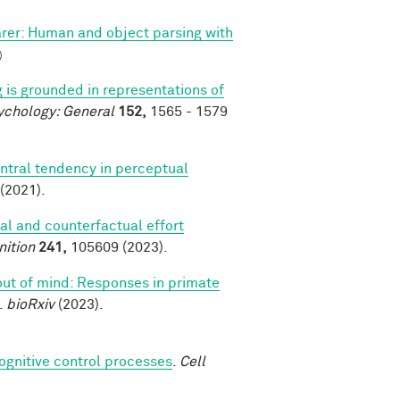
arer: Human and object parsing with
)
 is grounded in representations of
ychology: General
152,
1565 - 1579
ntral tendency in perceptual
(2021).
al and counterfactual effort
nition
241,
105609 (2023).
 out of mind: Responses in primate
.
bioRxiv
(2023).
cognitive control processes
.
Cell