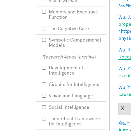
Visual Stream
See Phy
Memory and Executive
Wu, J
Function
prope
The Cognitive Core
<
http
physi
Symbolic Compositional
Models
Wu, K
Recog
Research Areas (archive)
Development of
Wu, Y.
Intelligence
Event
Circuits for Intelligence
Wu, Y.
caus
Vision and Language
Social Intelligence
X
Theoretical Frameworks
Xia, F.
for Intelligence
Auto 