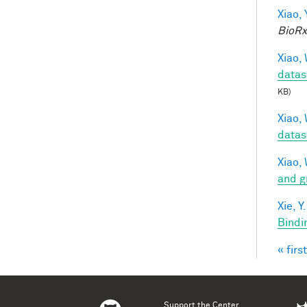
Xiao, 
BioRx
Xiao, 
datas
KB)
Xiao, 
datas
Xiao, 
and g
Xie, Y.
Bindi
« first
Pag
Support the Center