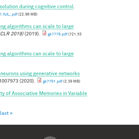
solution during cognitive control
.
.full_.pdf
(22.96 MB)
ing algorithms can scale to large
ICLR 2019)
(2019).
gk7779.pdf
(721.53
ing algorithms can scale to large
l neurons using generative networks
007973 (2020).
gk7791.pdf
(2.39 MB)
ty of Associative Memories in Variable
last »