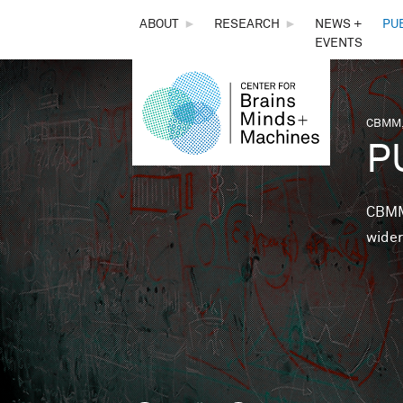
THE
ABOUT
►
RESEARCH
►
NEWS +
PU
EVENTS
CENTER
FOR
CBMM,
You 
P
BRAINS,
MINDS &
CBMM 
wider
MACHINES