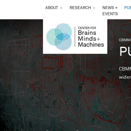
THE
ABOUT
►
RESEARCH
►
NEWS +
PU
EVENTS
CENTER
FOR
CBMM,
You 
P
BRAINS,
MINDS &
CBMM 
wider
MACHINES