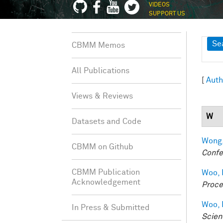
VIDEOS
SUPPORT US
Sh
Se
CBMM Memos
All Publications
[
Auth
Views & Reviews
W
Datasets and Code
Wong,
CBMM on Github
Confe
CBMM Publication
Woo, 
Acknowledgement
Proce
Woo, 
In Press & Submitted
Scien