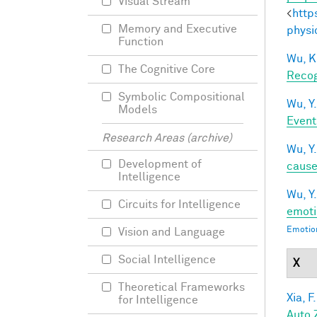
Visual Stream
<
http
Memory and Executive
physi
Function
Wu, K
The Cognitive Core
Recog
Symbolic Compositional
Wu, Y.
Models
Event
Research Areas (archive)
Wu, Y.
Development of
caus
Intelligence
Wu, Y.
Circuits for Intelligence
emoti
Emotion
Vision and Language
Social Intelligence
X
Theoretical Frameworks
Xia, F.
for Intelligence
Auto 