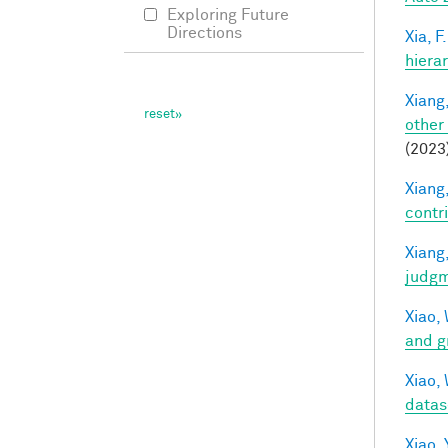
Exploring Future
Directions
Xia, F.
hiera
Xiang,
other
(2023
Xiang,
contri
Xiang,
judg
Xiao, 
and g
Xiao, 
datas
Xiao, 