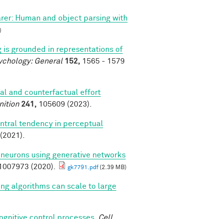
arer: Human and object parsing with
)
 is grounded in representations of
ychology: General
152,
1565 - 1579
al and counterfactual effort
nition
241,
105609 (2023).
ntral tendency in perceptual
(2021).
l neurons using generative networks
007973 (2020).
gk7791.pdf
(2.39 MB)
ing algorithms can scale to large
cognitive control processes
.
Cell