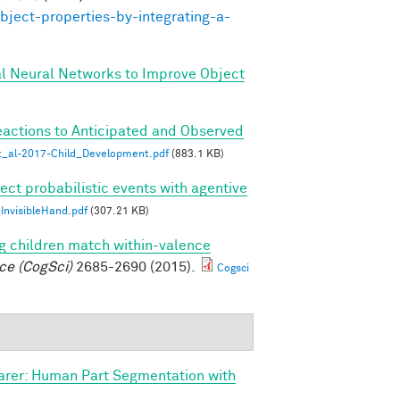
bject-properties-by-integrating-a-
al Neural Networks to Improve Object
eactions to Anticipated and Observed
_al-2017-Child_Development.pdf
(883.1 KB)
ect probabilistic events with agentive
nvisibleHand.pdf
(307.21 KB)
g children match within-valence
ce (CogSci)
2685-2690 (2015).
Cogsci
arer: Human Part Segmentation with