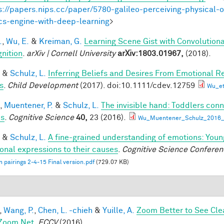
s://papers.nips.cc/paper/5780-galileo-perceiving-physical-o
cs-engine-with-deep-learning
>
.
,
Wu, E.
&
Kreiman, G.
Learning Scene Gist with Convolution
nition
.
arXiv | Cornell University
arXiv:1803.01967,
(2018).
&
Schulz, L.
Inferring Beliefs and Desires From Emotional R
s
.
Child Development
(2017). doi:10.1111/cdev.12759
Wu_et
,
Muentener, P.
&
Schulz, L.
The invisible hand: Toddlers conn
es
.
Cognitive Science
40,
23 (2016).
Wu_Muentener_Schulz_2016_I
&
Schulz, L.
A fine-grained understanding of emotions: Youn
onal expressions to their causes
.
Cognitive Science Conferen
 pairings 2-4-15 Final version.pdf
(729.07 KB)
,
Wang, P.
,
Chen, L. -chieh
&
Yuille, A.
Zoom Better to See Cle
Zoom Net
.
ECCV
(2016).