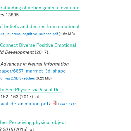
rstanding of action goals to evaluate
dev.13895
of beliefs and desires from emotional
z_in_press_cognitive_science.pdf
(1.65 MB)
o Connect Diverse Positive Emotional
ild Development
(2017).
.
Advances in Neural Information
/paper/6657-marrnet-3d-shape-
on via 2.5D Sketches
(6.25 MB)
to See Physics via Visual De-
152–163 (2017). at
isual-de-animation.pdf
>
Learning to
ileo: Perceiving physical object
S 2015
(2015). at