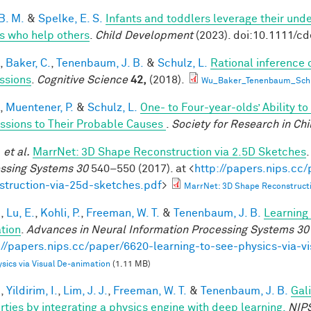
B. M.
&
Spelke, E. S.
Infants and toddlers leverage their unde
s who help others
.
Child Development
(2023). doi:10.1111/c
,
Baker, C.
,
Tenenbaum, J. B.
&
Schulz, L.
Rational inference 
ssions
.
Cognitive Science
42,
(2018).
Wu_Baker_Tenenbaum_Schul
,
Muentener, P.
&
Schulz, L.
One- to Four-year-olds’ Ability t
ssions to Their Probable Causes
.
Society for Research in Ch
.
et al.
MarrNet: 3D Shape Reconstruction via 2.5D Sketches
ssing Systems 30
540–550 (2017). at <
http://papers.nips.cc
struction-via-25d-sketches.pdf
>
MarrNet: 3D Shape Reconstructi
.
,
Lu, E.
,
Kohli, P.
,
Freeman, W. T.
&
Tenenbaum, J. B.
Learning 
tion
.
Advances in Neural Information Processing Systems 30
://papers.nips.cc/paper/6620-learning-to-see-physics-via-v
sics via Visual De-animation
(1.11 MB)
.
,
Yildirim, I.
,
Lim, J. J.
,
Freeman, W. T.
&
Tenenbaum, J. B.
Gal
rties by integrating a physics engine with deep learning.
NIP