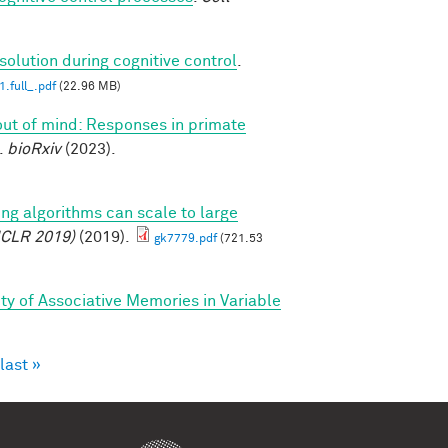
solution during cognitive control
.
.full_.pdf
(22.96 MB)
 out of mind: Responses in primate
.
bioRxiv
(2023).
ing algorithms can scale to large
ICLR 2019)
(2019).
gk7779.pdf
(721.53
ty of Associative Memories in Variable
last »