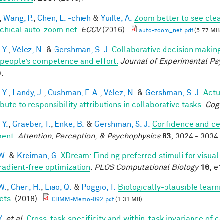
,
Wang, P.
,
Chen, L. -chieh
&
Yuille, A.
Zoom better to see cle
rchical auto-zoom net
.
ECCV
(2016).
auto-zoom_net.pdf
(5.77 MB
 Y.
,
Vélez, N.
&
Gershman, S. J.
Collaborative decision making
 people’s competence and effort.
Journal of Experimental Ps
).
 Y.
,
Landy, J.
,
Cushman, F. A.
,
Vélez, N.
&
Gershman, S. J.
Actu
bute to responsibility attributions in collaborative tasks
.
Cog
 Y.
,
Graeber, T.
,
Enke, B.
&
Gershman, S. J.
Confidence and ce
ment
.
Attention, Perception, & Psychophysics
83,
3024 - 3034 
W.
&
Kreiman, G.
XDream: Finding preferred stimuli for visua
radient-free optimization
.
PLOS Computational Biology
16,
e1
W.
,
Chen, H.
,
Liao, Q.
&
Poggio, T.
Biologically-plausible learn
ets
. (2018).
CBMM-Memo-092.pdf
(1.31 MB)
Y.
et al.
Cross-task specificity and within-task invariance of 