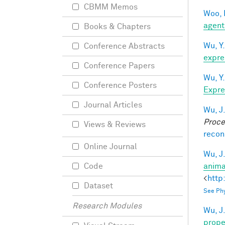
CBMM Memos
Woo, 
agent
Books & Chapters
Wu, Y.
Conference Abstracts
expre
Conference Papers
Wu, Y.
Conference Posters
Expre
Journal Articles
Wu, J
Proce
Views & Reviews
recon
Online Journal
Wu, J
anima
Code
<
http
Dataset
See Phy
Research Modules
Wu, J
prope