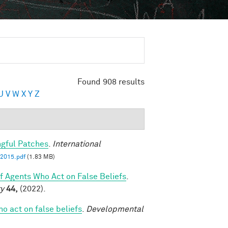
Found 908 results
U
V
W
X
Y
Z
ngful Patches
.
International
2015.pdf
(1.83 MB)
of Agents Who Act on False Beliefs
.
ty
44,
(2022).
ho act on false beliefs
.
Developmental