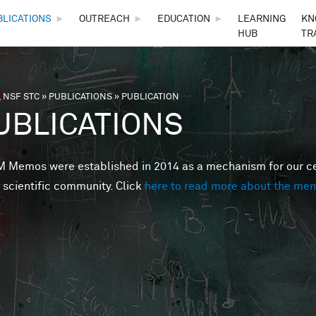
Skip to main content
BLICATIONS
►
OUTREACH
►
EDUCATION
►
LEARNING
KN
HUB
TR
 NSF STC
»
PUBLICATIONS
»
PUBLICATION
are here
UBLICATIONS
Memos were established in 2014 as a mechanism for our cent
 scientific community. Click
here to read more about the me