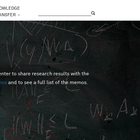
OWLEDGE
Search
Search form
ANSFER
►
er to share research results with the
mos
and to see a full list of the memos.