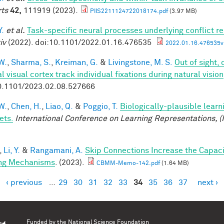
ts
42,
111919 (2023).
PIIS2211124722018174.pdf
(3.97 MB)
Y.
et al.
Task-specific neural processes underlying conflict re
iv
(2022). doi:10.1101/2022.01.16.476535
2022.01.16.476535v1
W.
,
Sharma, S.
,
Kreiman, G.
&
Livingstone, M. S.
Out of sight,
l visual cortex track individual fixations during natural vision
0.1101/2023.02.08.527666
W.
,
Chen, H.
,
Liao, Q.
&
Poggio, T.
Biologically-plausible learn
ets.
International Conference on Learning Representations, (
,
Li, Y.
&
Rangamani, A.
Skip Connections Increase the Capaci
ng Mechanisms
. (2023).
CBMM-Memo-142.pdf
(1.64 MB)
‹ previous
…
29
30
31
32
33
34
35
36
37
next ›
es
Funded by the
National Science Foundation