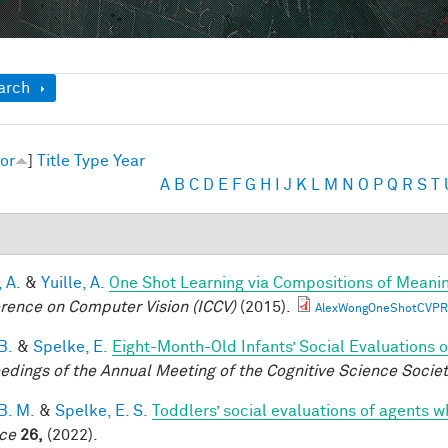
ow
arch
or
]
Title
Type
Year
A
B
C
D
E
F
G
H
I
J
K
L
M
N
O
P
Q
R
S
T
 A.
&
Yuille, A.
One Shot Learning via Compositions of Meani
rence on Computer Vision (ICCV)
(2015).
AlexWongOneShotCVPR
B.
&
Spelke, E.
Eight-Month-Old Infants’ Social Evaluations 
edings of the Annual Meeting of the Cognitive Science Socie
B. M.
&
Spelke, E. S.
Toddlers’ social evaluations of agents w
ce
26,
(2022).