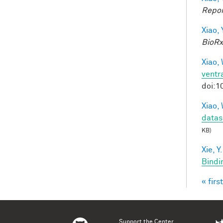
Repor
Xiao, 
BioRx
Xiao, 
ventra
doi:1
Xiao, 
datas
KB)
Xie, Y.
Bindi
« first
Pag
Support the Center