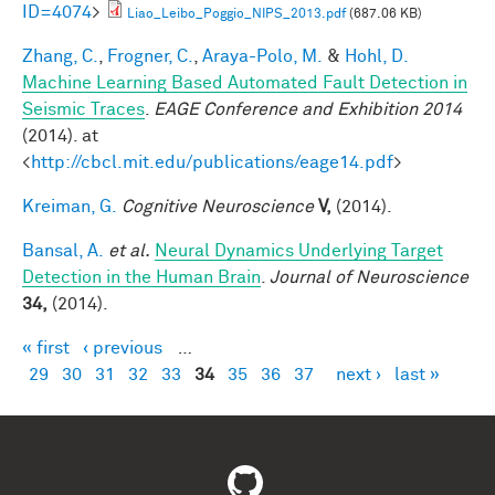
ID=4074
>
Liao_Leibo_Poggio_NIPS_2013.pdf
(687.06 KB)
Zhang, C.
,
Frogner, C.
,
Araya-Polo, M.
&
Hohl, D.
Machine Learning Based Automated Fault Detection in
Seismic Traces
.
EAGE Conference and Exhibition 2014
(2014). at
<
http://cbcl.mit.edu/publications/eage14.pdf
>
Kreiman, G.
Cognitive Neuroscience
V,
(2014).
Bansal, A.
et al.
Neural Dynamics Underlying Target
Detection in the Human Brain
.
Journal of Neuroscience
34,
(2014).
« first
‹ previous
…
Pages
29
30
31
32
33
34
35
36
37
next ›
last »