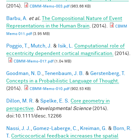
(2014).
CBMM-Memo-003.pdf
(963.66 KB)
Barbu, A.
et al.
The Compositional Nature of Event
Representations in the Human Brain
. (2014).
CBMM
Memo 011.pdf
(3.95 MB)
Poggio, T.
,
Mutch, J.
&
Isik, L.
Computational role of
eccentricity dependent cortical magnification.
(2014).
CBMM-Memo-017.pdf
(1.04 MB)
Goodman, N. D.
,
Tenenbaum, J. B.
&
Gerstenberg, T.
Concepts in a Probabilistic Language of Thought.
(2014).
CBMM-Memo-010.pdf
(902.53 KB)
Dillon, M. R.
&
Spelke, E. S.
Core geometry in
perspective
.
Developmental Science
(2014).
doi:10.1111/desc.12266
Nassi, J. J.
,
Gomez-Laberge, C.
,
Kreiman, G.
&
Born, R.
T.
Corticocortical feedback increases the spatial