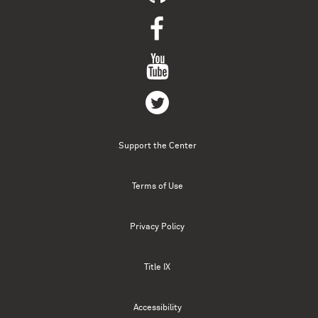
Support the Center
Terms of Use
Privacy Policy
Title IX
Accessibility