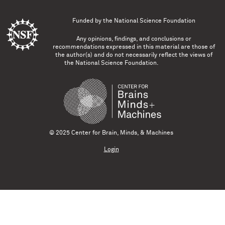
Funded by the
National Science Foundation
Any opinions, findings, and conclusions or
recommendations expressed in this material are those of
the author(s) and do not necessarily reflect the views of
the National Science Foundation.
© 2025 Center for Brain, Minds, & Machines
Login