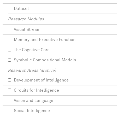
Dataset
Research Modules
Visual Stream
Memory and Executive Function
The Cognitive Core
Symbolic Compositional Models
Research Areas (archive)
Development of Intelligence
Circuits for Intelligence
Vision and Language
Social Intelligence