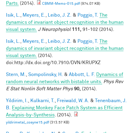
Parts.
(2014).
CBMM-Memo-015.pdf
(974.07 KB)
Isik, L.
,
Meyers, E.
,
Leibo, J. Z.
&
Poggio, T.
The
dynamics of invariant object recognition in the human
visual system.
J Neurophysiol
111,
91-102 (2014).
Isik, L.
,
Meyers, E.
,
Leibo, J. Z.
&
Poggio, T.
The
dynamics of invariant object recognition in the human
visual system.
(2014).
doi:http://dx.doi.org/10.7910/DVN/KRUPXZ
Stern, M.
,
Sompolinsky, H.
&
Abbott, L. F.
Dynamics of
random neural networks with bistable units.
Phys Rev
E Stat Nonlin Soft Matter Phys
90,
(2014).
Yildirim, I.
,
Kulkarni, T.
,
Freiwald, W. A.
&
Tenenbaum, J.
B.
Explaining Monkey Face Patch System as Efficient
Analysis-by-Synthesis
. (2014).
yildirimetal_cosyne15.pdf
(313.57 KB)