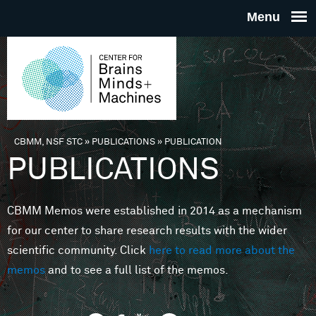
Skip to main content
THE
CENTE
FOR
CBMM, NSF STC
»
PUBLICATIONS
»
PUBLICATION
You are here
PUBLICATIONS
BRAINS
CBMM Memos were established in 2014 as a mechanism
MINDS 
for our center to share research results with the wider
scientific community. Click
here to read more about the
MACHIN
memos
and to see a full list of the memos.