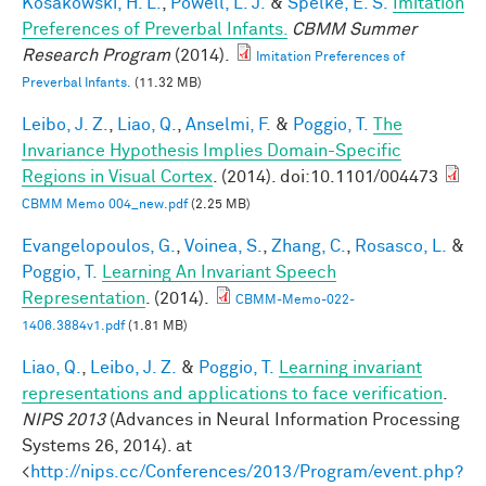
Kosakowski, H. L.
,
Powell, L. J.
&
Spelke, E. S.
Imitation
Preferences of Preverbal Infants.
CBMM Summer
Research Program
(2014).
Imitation Preferences of
Preverbal Infants.
(11.32 MB)
Leibo, J. Z.
,
Liao, Q.
,
Anselmi, F.
&
Poggio, T.
The
Invariance Hypothesis Implies Domain-Specific
Regions in Visual Cortex
. (2014). doi:10.1101/004473
CBMM Memo 004_new.pdf
(2.25 MB)
Evangelopoulos, G.
,
Voinea, S.
,
Zhang, C.
,
Rosasco, L.
&
Poggio, T.
Learning An Invariant Speech
Representation
. (2014).
CBMM-Memo-022-
1406.3884v1.pdf
(1.81 MB)
Liao, Q.
,
Leibo, J. Z.
&
Poggio, T.
Learning invariant
representations and applications to face verification
.
NIPS 2013
(Advances in Neural Information Processing
Systems 26, 2014). at
<
http://nips.cc/Conferences/2013/Program/event.php?