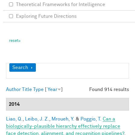
Theoretical Frameworks for Intelligence
Exploring Future Directions
Show
Search
Author
Title
Type
[
Year
]
Found 914 results
2014
Liao, Q.
,
Leibo, J. Z.
,
Mroueh, Y.
&
Poggio, T.
Can a
biologically-plausible hierarchy effectively replace
face detection, alignment, and recognition pipelines?
.