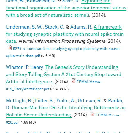
Deen, B.
,
Kanwisher, N.
&
Saxe, R.
Exploring the
functional organization of the superior temporal sulcus
with a broad set of naturalistic stimuli
. (2014).
Linderman, S. W.
,
Stock, C.
&
Adams, R.
A framework
for studying synaptic plasticity with neural spike train
data
.
Neural Information Processing Systems
(2014).
5274-a-framework-for-studying-synaptic-plasticity-with-neural-
spike-train-data.pdf
(4.6 MB)
Winston, P. Henry
.
The Genesis Story Understanding
and Story Telling System A 21st Century Step toward
Artificial Intelligence.
(2014).
CBMM-Memo-
019_StoryWhitePaper.pdf
(894.38 KB)
Mottaghi, R.
,
Fidler, S.
,
Yuille, A.
,
Urtasun, R.
&
Parikh,
D.
Human-Machine CRFs for Identifying Bottlenecks in
Holistic Scene Understanding.
(2014).
CBMM-Memo-
020.pdf
(1.89 MB)