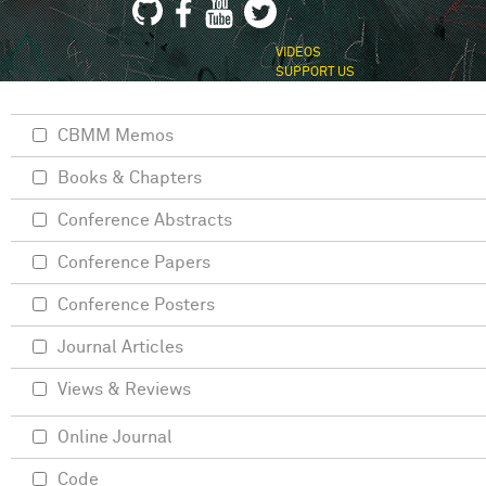
VIDEOS
SUPPORT US
CBMM Memos
Books & Chapters
Conference Abstracts
Conference Papers
Conference Posters
Journal Articles
Views & Reviews
Online Journal
Code