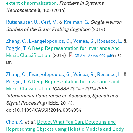
extent of normalization.
Frontiers in Systems
Neuroscience
8,
105 (2014).
Rutishauser, U.
,
Cerf, M.
&
Kreiman, G.
Single Neuron
Studies of the Brain: Probing Cognition
(2014).
Zhang, C.
,
Evangelopoulos, G.
,
Voinea, S.
,
Rosasco, L.
&
Poggio, T.
A Deep Representation for Invariance And
Music Classification
. (2014).
CBMM-Memo-002.pdf
(1.63
MB)
Zhang, C.
,
Evangelopoulos, G.
,
Voinea, S.
,
Rosasco, L.
&
Poggio, T.
A Deep Representation for Invariance and
Music Classification
.
ICASSP 2014 - 2014 IEEE
International Conference on Acoustics, Speech and
Signal Processing
(IEEE, 2014).
doi:10.1109/ICASSP.2014.6854954
Chen, X.
et al.
Detect What You Can: Detecting and
Representing Objects using Holistic Models and Body