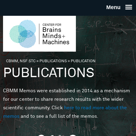
Skip to main content
THE
CENTE
FOR
CBMM, NSF STC
»
PUBLICATIONS
»
PUBLICATION
You are here
PUBLICATIONS
BRAINS
CBMM Memos were established in 2014 as a mechanism
MINDS 
for our center to share research results with the wider
scientific community. Click
here to read more about the
MACHIN
memos
and to see a full list of the memos.