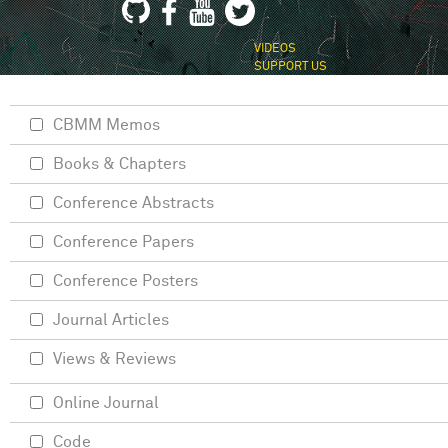
VIDEOS
SUPPORT US
CBMM Memos
Books & Chapters
Conference Abstracts
Conference Papers
Conference Posters
Journal Articles
Views & Reviews
Online Journal
Code