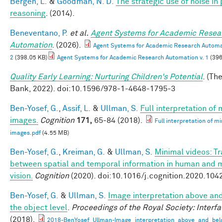
Bergen, L.
&
Goodman, N. D.
The strategic use of noise in
reasoning
. (2014).
Beneventano, P.
et al.
Agent Systems for Academic Resea
Automation
. (2026).
Agent Systems for Academic Research Automat
2
(398.05 KB)
Agent Systems for Academic Research Automation v. 1
(396
Quality Early Learning: Nurturing Children's Potential
. (Th
Bank, 2022). doi:10.1596/978-1-4648-1795-3
Ben-Yosef, G.
,
Assif, L.
&
Ullman, S.
Full interpretation of
images.
Cognition
171,
65-84 (2018).
Full interpretation of m
images.pdf
(4.55 MB)
Ben-Yosef, G.
,
Kreiman, G.
&
Ullman, S.
Minimal videos: T
between spatial and temporal information in human and 
vision.
Cognition
(2020). doi:10.1016/j.cognition.2020.104
Ben-Yosef, G.
&
Ullman, S.
Image interpretation above an
the object level
.
Proceedings of the Royal Society: Interf
(2018).
2018-BenYosef_Ullman-Image_interpretation_above_and_bel