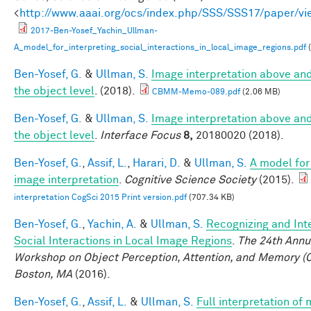
<
http://www.aaai.org/ocs/index.php/SSS/SSS17/paper/v
2017-Ben-Yosef_Yachin_Ullman-
A_model_for_interpreting_social_interactions_in_local_image_regions.pdf
(
Ben-Yosef, G.
&
Ullman, S.
Image interpretation above an
the object level
. (2018).
CBMM-Memo-089.pdf
(2.06 MB)
Ben-Yosef, G.
&
Ullman, S.
Image interpretation above an
the object level
.
Interface Focus
8,
20180020 (2018).
Ben-Yosef, G.
,
Assif, L.
,
Harari, D.
&
Ullman, S.
A model for 
image interpretation
.
Cognitive Science Society
(2015).
interpretation CogSci 2015 Print version.pdf
(707.34 KB)
Ben-Yosef, G.
,
Yachin, A.
&
Ullman, S.
Recognizing and Int
Social Interactions in Local Image Regions
.
The 24th Annu
Workshop on Object Perception, Attention, and Memory (
Boston, MA
(2016).
Ben-Yosef, G.
,
Assif, L.
&
Ullman, S.
Full interpretation of