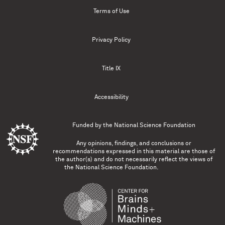
Terms of Use
Privacy Policy
Title IX
Accessibility
Funded by the
National Science Foundation
Any opinions, findings, and conclusions or
recommendations expressed in this material are those of
the author(s) and do not necessarily reflect the views of
the National Science Foundation.