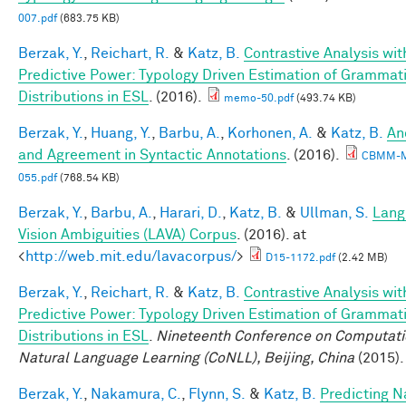
007.pdf
(683.75 KB)
Berzak, Y.
,
Reichart, R.
&
Katz, B.
Contrastive Analysis wit
Predictive Power: Typology Driven Estimation of Grammati
Distributions in ESL
. (2016).
memo-50.pdf
(493.74 KB)
Berzak, Y.
,
Huang, Y.
,
Barbu, A.
,
Korhonen, A.
&
Katz, B.
An
and Agreement in Syntactic Annotations
. (2016).
CBMM-
055.pdf
(768.54 KB)
Berzak, Y.
,
Barbu, A.
,
Harari, D.
,
Katz, B.
&
Ullman, S.
Lang
Vision Ambiguities (LAVA) Corpus
. (2016). at
<
http://web.mit.edu/lavacorpus/
>
D15-1172.pdf
(2.42 MB)
Berzak, Y.
,
Reichart, R.
&
Katz, B.
Contrastive Analysis wit
Predictive Power: Typology Driven Estimation of Grammati
Distributions in ESL
.
Nineteenth Conference on Computati
Natural Language Learning (CoNLL), Beijing, China
(2015).
Berzak, Y.
,
Nakamura, C.
,
Flynn, S.
&
Katz, B.
Predicting N