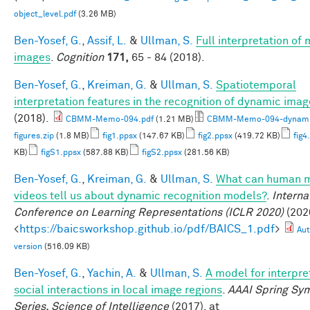
object_level.pdf
(3.26 MB)
Ben-Yosef, G.
,
Assif, L.
&
Ullman, S.
Full interpretation of
images
.
Cognition
171,
65 - 84 (2018).
Ben-Yosef, G.
,
Kreiman, G.
&
Ullman, S.
Spatiotemporal
interpretation features in the recognition of dynamic ima
(2018).
CBMM-Memo-094.pdf
(1.21 MB)
CBMM-Memo-094-dynami
figures.zip
(1.8 MB)
fig1.ppsx
(147.67 KB)
fig2.ppsx
(419.72 KB)
fig4
KB)
figS1.ppsx
(587.88 KB)
figS2.ppsx
(281.56 KB)
Ben-Yosef, G.
,
Kreiman, G.
&
Ullman, S.
What can human m
videos tell us about dynamic recognition models?
.
Interna
Conference on Learning Representations (ICLR 2020)
(2020
<
https://baicsworkshop.github.io/pdf/BAICS_1.pdf
>
Aut
version
(516.09 KB)
Ben-Yosef, G.
,
Yachin, A.
&
Ullman, S.
A model for interpre
social interactions in local image regions
.
AAAI Spring Sy
Series, Science of Intelligence
(2017). at