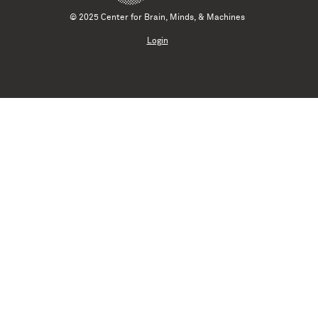
© 2025 Center for Brain, Minds, & Machines
Login