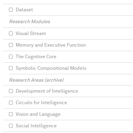
Dataset
Research Modules
Visual Stream
Memory and Executive Function
The Cognitive Core
Symbolic Compositional Models
Research Areas (archive)
Development of Intelligence
Circuits for Intelligence
Vision and Language
Social Intelligence