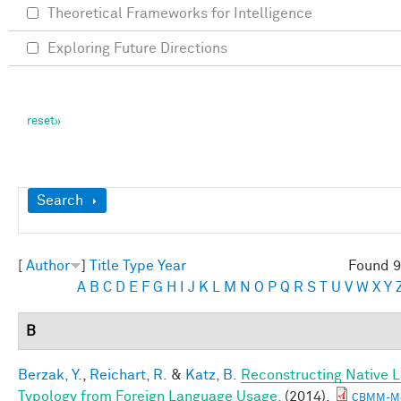
Theoretical Frameworks for Intelligence
Exploring Future Directions
Show
Search
[
Author
]
Title
Type
Year
Found 9
A
B
C
D
E
F
G
H
I
J
K
L
M
N
O
P
Q
R
S
T
U
V
W
X
Y
B
Berzak, Y.
,
Reichart, R.
&
Katz, B.
Reconstructing Native 
Typology from Foreign Language Usage.
(2014).
CBMM-M