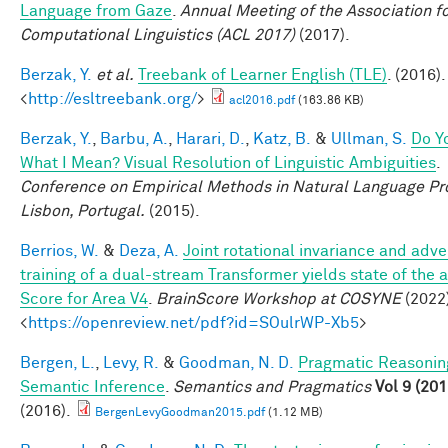
Language from Gaze
.
Annual Meeting of the Association f
Computational Linguistics (ACL 2017)
(2017).
Berzak, Y.
et al.
Treebank of Learner English (TLE)
. (2016).
<
http://esltreebank.org/
>
acl2016.pdf
(163.86 KB)
Berzak, Y.
,
Barbu, A.
,
Harari, D.
,
Katz, B.
&
Ullman, S.
Do Y
What I Mean? Visual Resolution of Linguistic Ambiguities
.
Conference on Empirical Methods in Natural Language Pr
Lisbon, Portugal.
(2015).
Berrios, W.
&
Deza, A.
Joint rotational invariance and adve
training of a dual-stream Transformer yields state of the a
Score for Area V4
.
BrainScore Workshop at COSYNE
(2022)
<
https://openreview.net/pdf?id=SOulrWP-Xb5
>
Bergen, L.
,
Levy, R.
&
Goodman, N. D.
Pragmatic Reasonin
Semantic Inference
.
Semantics and Pragmatics
Vol 9 (201
(2016).
BergenLevyGoodman2015.pdf
(1.12 MB)