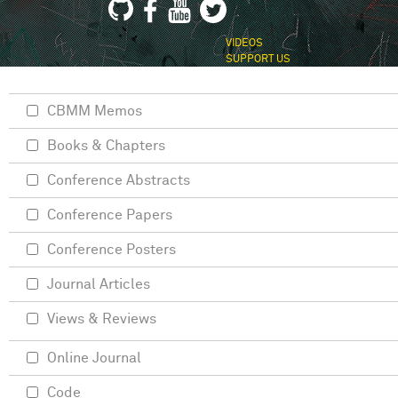
VIDEOS
SUPPORT US
CBMM Memos
Books & Chapters
Conference Abstracts
Conference Papers
Conference Posters
Journal Articles
Views & Reviews
Online Journal
Code