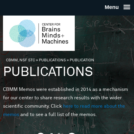
Skip to main content
THE
CENTE
FOR
CBMM, NSF STC
»
PUBLICATIONS
»
PUBLICATION
You are here
PUBLICATIONS
BRAINS
CBMM Memos were established in 2014 as a mechanism
MINDS 
for our center to share research results with the wider
scientific community. Click
here to read more about the
MACHIN
memos
and to see a full list of the memos.