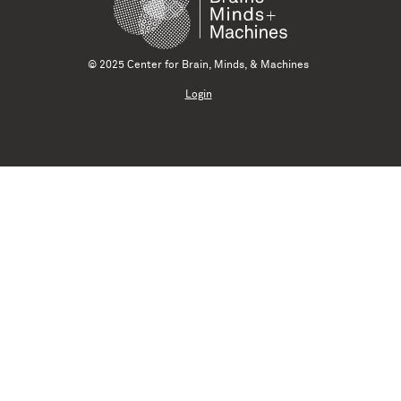
© 2025 Center for Brain, Minds, & Machines
Login