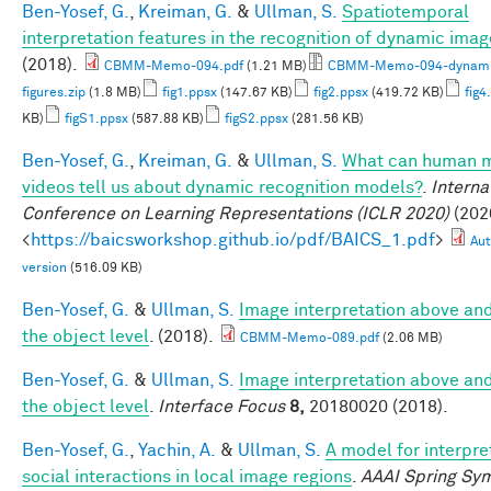
Ben-Yosef, G.
,
Kreiman, G.
&
Ullman, S.
Spatiotemporal
interpretation features in the recognition of dynamic ima
(2018).
CBMM-Memo-094.pdf
(1.21 MB)
CBMM-Memo-094-dynami
figures.zip
(1.8 MB)
fig1.ppsx
(147.67 KB)
fig2.ppsx
(419.72 KB)
fig4
KB)
figS1.ppsx
(587.88 KB)
figS2.ppsx
(281.56 KB)
Ben-Yosef, G.
,
Kreiman, G.
&
Ullman, S.
What can human m
videos tell us about dynamic recognition models?
.
Interna
Conference on Learning Representations (ICLR 2020)
(2020
<
https://baicsworkshop.github.io/pdf/BAICS_1.pdf
>
Aut
version
(516.09 KB)
Ben-Yosef, G.
&
Ullman, S.
Image interpretation above an
the object level
. (2018).
CBMM-Memo-089.pdf
(2.06 MB)
Ben-Yosef, G.
&
Ullman, S.
Image interpretation above an
the object level
.
Interface Focus
8,
20180020 (2018).
Ben-Yosef, G.
,
Yachin, A.
&
Ullman, S.
A model for interpre
social interactions in local image regions
.
AAAI Spring Sy