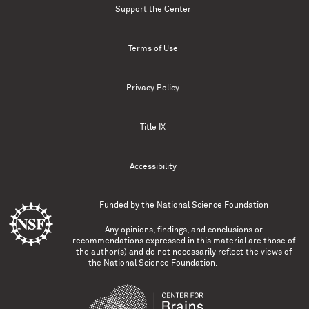
Support the Center
Terms of Use
Privacy Policy
Title IX
Accessibility
Funded by the
National Science Foundation
Any opinions, findings, and conclusions or
recommendations expressed in this material are those of
the author(s) and do not necessarily reflect the views of
the National Science Foundation.