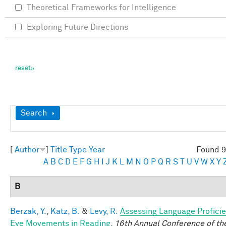
Theoretical Frameworks for Intelligence
Exploring Future Directions
Show
Search
[
Author
]
Title
Type
Year
Found 9
A
B
C
D
E
F
G
H
I
J
K
L
M
N
O
P
Q
R
S
T
U
V
W
X
Y
B
Berzak, Y.
,
Katz, B.
&
Levy, R.
Assessing Language Profici
Eye Movements in Reading
.
16th Annual Conference of th