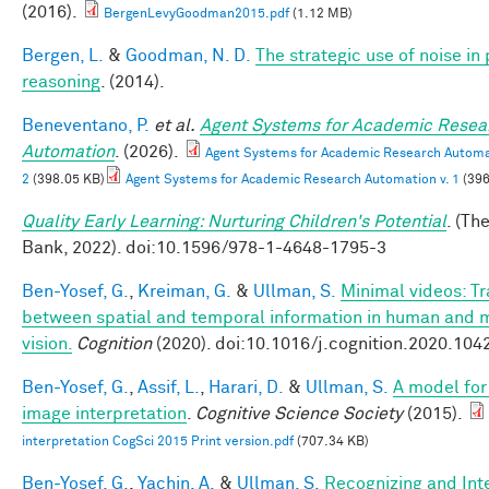
(2016).
BergenLevyGoodman2015.pdf
(1.12 MB)
Bergen, L.
&
Goodman, N. D.
The strategic use of noise in
reasoning
. (2014).
Beneventano, P.
et al.
Agent Systems for Academic Resea
Automation
. (2026).
Agent Systems for Academic Research Automat
2
(398.05 KB)
Agent Systems for Academic Research Automation v. 1
(396
Quality Early Learning: Nurturing Children's Potential
. (Th
Bank, 2022). doi:10.1596/978-1-4648-1795-3
Ben-Yosef, G.
,
Kreiman, G.
&
Ullman, S.
Minimal videos: T
between spatial and temporal information in human and 
vision.
Cognition
(2020). doi:10.1016/j.cognition.2020.104
Ben-Yosef, G.
,
Assif, L.
,
Harari, D.
&
Ullman, S.
A model for 
image interpretation
.
Cognitive Science Society
(2015).
interpretation CogSci 2015 Print version.pdf
(707.34 KB)
Ben-Yosef, G.
,
Yachin, A.
&
Ullman, S.
Recognizing and Int