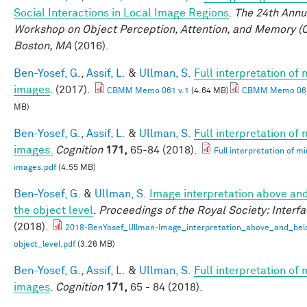
Social Interactions in Local Image Regions
.
The 24th Annu
Workshop on Object Perception, Attention, and Memory (
Boston, MA
(2016).
Ben-Yosef, G.
,
Assif, L.
&
Ullman, S.
Full interpretation of
images
. (2017).
CBMM Memo 061 v.1
(4.64 MB)
CBMM Memo 061
MB)
Ben-Yosef, G.
,
Assif, L.
&
Ullman, S.
Full interpretation of
images.
Cognition
171,
65-84 (2018).
Full interpretation of m
images.pdf
(4.55 MB)
Ben-Yosef, G.
&
Ullman, S.
Image interpretation above an
the object level
.
Proceedings of the Royal Society: Interf
(2018).
2018-BenYosef_Ullman-Image_interpretation_above_and_bel
object_level.pdf
(3.26 MB)
Ben-Yosef, G.
,
Assif, L.
&
Ullman, S.
Full interpretation of
images
.
Cognition
171,
65 - 84 (2018).