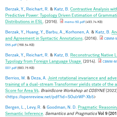
Berzak, Y.
,
Reichart, R.
&
Katz, B.
Contrastive Analysis wit
Predictive Power: Typology Driven Estimation of Grammati
Distributions in ESL
. (2016).
memo-50.pdf
(493.74 KB)
Berzak, Y.
,
Huang, Y.
,
Barbu, A.
,
Korhonen, A.
&
Katz, B.
An
and Agreement in Syntactic Annotations
. (2016).
CBMM-
055.pdf
(768.54 KB)
Berzak, Y.
,
Reichart, R.
&
Katz, B.
Reconstructing Native 
Typology from Foreign Language Usage.
(2014).
CBMM-M
007.pdf
(683.75 KB)
Berrios, W.
&
Deza, A.
Joint rotational invariance and adve
training of a dual-stream Transformer yields state of the a
Score for Area V4
.
BrainScore Workshop at COSYNE
(2022)
<
https://openreview.net/pdf?id=SOulrWP-Xb5
>
Bergen, L.
,
Levy, R.
&
Goodman, N. D.
Pragmatic Reasonin
Semantic Inference
.
Semantics and Pragmatics
Vol 9 (201