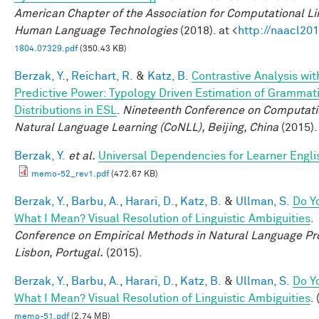
American Chapter of the Association for Computational Lin
Human Language Technologies
(2018). at <
http://naacl201
1804.07329.pdf
(350.43 KB)
Berzak, Y.
,
Reichart, R.
&
Katz, B.
Contrastive Analysis wit
Predictive Power: Typology Driven Estimation of Grammati
Distributions in ESL
.
Nineteenth Conference on Computati
Natural Language Learning (CoNLL), Beijing, China
(2015).
Berzak, Y.
et al.
Universal Dependencies for Learner Engli
memo-52_rev1.pdf
(472.67 KB)
Berzak, Y.
,
Barbu, A.
,
Harari, D.
,
Katz, B.
&
Ullman, S.
Do Y
What I Mean? Visual Resolution of Linguistic Ambiguities
.
Conference on Empirical Methods in Natural Language Pr
Lisbon, Portugal.
(2015).
Berzak, Y.
,
Barbu, A.
,
Harari, D.
,
Katz, B.
&
Ullman, S.
Do Y
What I Mean? Visual Resolution of Linguistic Ambiguities
.
memo-51.pdf
(2.74 MB)