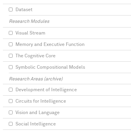
Dataset
Research Modules
Visual Stream
Memory and Executive Function
The Cognitive Core
Symbolic Compositional Models
Research Areas (archive)
Development of Intelligence
Circuits for Intelligence
Vision and Language
Social Intelligence