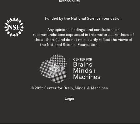
Accessibility
Funded by the
National Science Foundation
Any opinions, findings, and conclusions or
recommendations expressed in this material are those of
the author(s) and do not necessarily reflect the views of
the National Science Foundation.
© 2025 Center for Brain, Minds, & Machines
Login