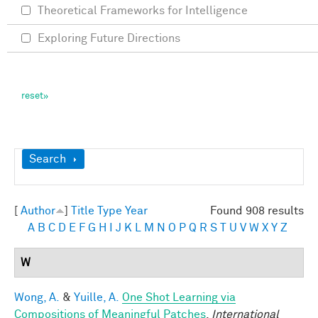
Theoretical Frameworks for Intelligence
Exploring Future Directions
Show
Search
[
Author
]
Title
Type
Year
Found 908 results
A
B
C
D
E
F
G
H
I
J
K
L
M
N
O
P
Q
R
S
T
U
V
W
X
Y
Z
W
Wong, A.
&
Yuille, A.
One Shot Learning via
Compositions of Meaningful Patches
.
International