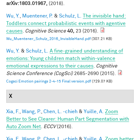
arXiv:1803.01967,
(2018).
Wu, Y.
,
Muentener, P.
&
Schulz, L.
The invisible hand:
Toddlers connect probabilistic events with agentive
causes
.
Cognitive Science
40,
23 (2016).
Wu_Muentener_Schulz_2016_InvisibleHand.pdf
(307.21 KB)
Wu, Y.
&
Schulz, L.
A fine-grained understanding of
emotions: Young children match within-valence
emotional expressions to their causes
.
Cognitive
Science Conference (CogSci)
2685-2690 (2015).
Cogsci Emotion pairings 2-4-15 Final version.pdf
(729.07 KB)
X
Xia, F.
,
Wang, P.
,
Chen, L. -chieh
&
Yuille, A.
Zoom
Better to See Clearer: Human Part Segmentation with
Auto Zoom Net
.
ECCV
(2016).
Xia, F.
,
Wang, P.
,
Chen, L. -chieh
&
Yuille, A.
Zoom better