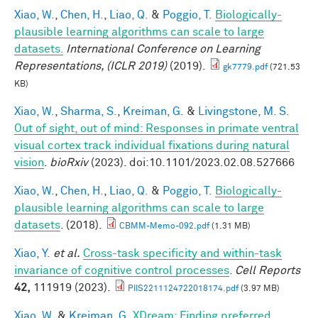
Xiao, W.
,
Chen, H.
,
Liao, Q.
&
Poggio, T.
Biologically-
plausible learning algorithms can scale to large
datasets.
International Conference on Learning
Representations, (ICLR 2019)
(2019).
gk7779.pdf
(721.53
KB)
Xiao, W.
,
Sharma, S.
,
Kreiman, G.
&
Livingstone, M. S.
Out of sight, out of mind: Responses in primate ventral
visual cortex track individual fixations during natural
vision
.
bioRxiv
(2023). doi:10.1101/2023.02.08.527666
Xiao, W.
,
Chen, H.
,
Liao, Q.
&
Poggio, T.
Biologically-
plausible learning algorithms can scale to large
datasets
. (2018).
CBMM-Memo-092.pdf
(1.31 MB)
Xiao, Y.
et al.
Cross-task specificity and within-task
invariance of cognitive control processes
.
Cell Reports
42,
111919 (2023).
PIIS2211124722018174.pdf
(3.97 MB)
Xiao, W.
&
Kreiman, G.
XDream: Finding preferred