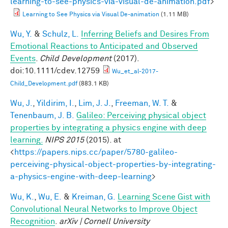
learning-to-see-physics-via-visual-de-animation.pdf
>
Learning to See Physics via Visual De-animation
(1.11 MB)
Wu, Y.
&
Schulz, L.
Inferring Beliefs and Desires From
Emotional Reactions to Anticipated and Observed
Events
.
Child Development
(2017).
doi:10.1111/cdev.12759
Wu_et_al-2017-
Child_Development.pdf
(883.1 KB)
Wu, J.
,
Yildirim, I.
,
Lim, J. J.
,
Freeman, W. T.
&
Tenenbaum, J. B.
Galileo: Perceiving physical object
properties by integrating a physics engine with deep
learning.
NIPS 2015
(2015). at
<
https://papers.nips.cc/paper/5780-galileo-
perceiving-physical-object-properties-by-integrating-
a-physics-engine-with-deep-learning
>
Wu, K.
,
Wu, E.
&
Kreiman, G.
Learning Scene Gist with
Convolutional Neural Networks to Improve Object
Recognition
.
arXiv | Cornell University