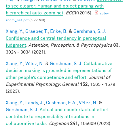
to see clearer: Human and object parsing with
hierarchical auto-zoom net
.
ECCV
(2016).
auto-
zoom_net.pdf
(5.77 MB)
Xiang, Y.
,
Graeber, T.
,
Enke, B.
&
Gershman, S. J.
Confidence and central tendency in perceptual
judgment
.
Attention, Perception, & Psychophysics
83,
3024 - 3034 (2021).
Xiang, Y.
,
Vélez, N.
&
Gershman, S. J.
Collaborative
decision making is grounded in representations of
other people’s competence and effort.
Journal of
Experimental Psychology: General
152,
1565 - 1579
(2023).
Xiang, Y.
,
Landy, J.
,
Cushman, F. A.
,
Vélez, N.
&
Gershman, S. J.
Actual and counterfactual effort
contribute to responsibility attributions in
collaborative tasks
.
Cognition
241,
105609 (2023).