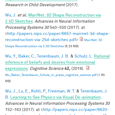
Research in Child Development
(2017).
Wu, J.
et al.
MarrNet: 3D Shape Reconstruction via
2.5D Sketches
.
Advances in Neural Information
Processing Systems 30
540–550 (2017). at
<
http://papers.nips.cc/paper/6657-marrnet-3d-shape-
reconstruction-via-25d-sketches.pdf
>
MarrNet: 3D
Shape Reconstruction via 2.5D Sketches
(6.25 MB)
Wu, Y.
,
Baker, C.
,
Tenenbaum, J. B.
&
Schulz, L.
Rational
inference of beliefs and desires from emotional
expressions
.
Cognitive Science
42,
(2018).
Wu_Baker_Tenenbaum_Schulz_in_press_cognitive_science.pdf
(1.65
MB)
Wu, J.
,
Lu, E.
,
Kohli, P.
,
Freeman, W. T.
&
Tenenbaum, J.
B.
Learning to See Physics via Visual De-animation
.
Advances in Neural Information Processing Systems 30
152–163 (2017). at <
http://papers.nips.cc/paper/6620-