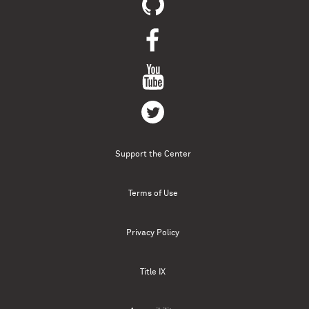
Support the Center
Terms of Use
Privacy Policy
Title IX