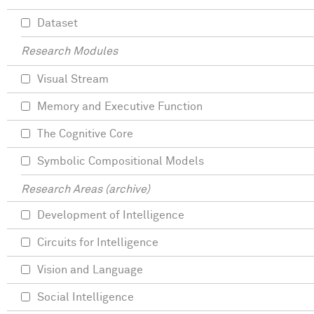
Dataset
Research Modules
Visual Stream
Memory and Executive Function
The Cognitive Core
Symbolic Compositional Models
Research Areas (archive)
Development of Intelligence
Circuits for Intelligence
Vision and Language
Social Intelligence