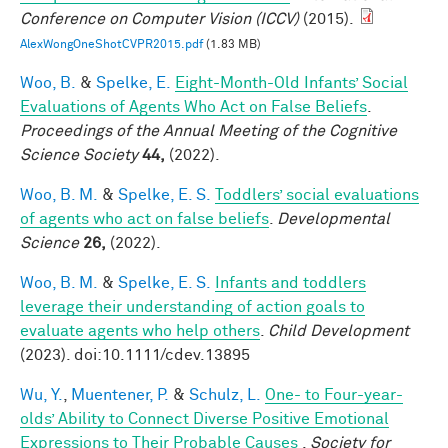
Conference on Computer Vision (ICCV)
(2015).
AlexWongOneShotCVPR2015.pdf
(1.83 MB)
Woo, B.
&
Spelke, E.
Eight-Month-Old Infants’ Social
Evaluations of Agents Who Act on False Beliefs
.
Proceedings of the Annual Meeting of the Cognitive
Science Society
44,
(2022).
Woo, B. M.
&
Spelke, E. S.
Toddlers’ social evaluations
of agents who act on false beliefs
.
Developmental
Science
26,
(2022).
Woo, B. M.
&
Spelke, E. S.
Infants and toddlers
leverage their understanding of action goals to
evaluate agents who help others
.
Child Development
(2023). doi:10.1111/cdev.13895
Wu, Y.
,
Muentener, P.
&
Schulz, L.
One- to Four-year-
olds’ Ability to Connect Diverse Positive Emotional
Expressions to Their Probable Causes
.
Society for