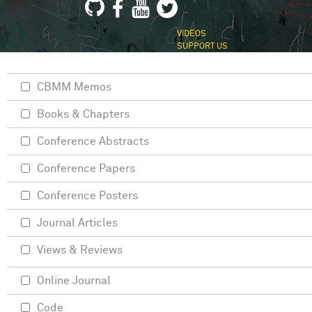
VIDEOS
SUPPORT US
CBMM Memos
Books & Chapters
Conference Abstracts
Conference Papers
Conference Posters
Journal Articles
Views & Reviews
Online Journal
Code