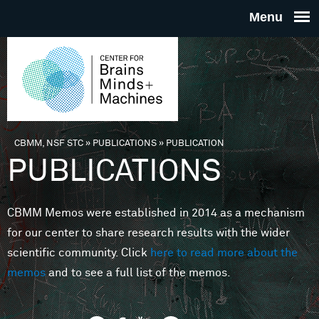
Skip to main content
THE
CENTE
FOR
CBMM, NSF STC
»
PUBLICATIONS
»
PUBLICATION
You are here
PUBLICATIONS
BRAINS
CBMM Memos were established in 2014 as a mechanism
MINDS 
for our center to share research results with the wider
scientific community. Click
here to read more about the
MACHIN
memos
and to see a full list of the memos.