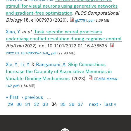
stimuli for visual neurons using generative networks
and gradient-free optimization
.
PLOS Computational
Biology
16,
e1007973 (2020).
gk7791.pdf
(2.39 MB)
Xiao, Y.
et al.
Task-specific neural processes
underlying conflict resolution during cognitive control
.
BioRxiv
(2022). doi:10.1101/2022.01.16.476535
2022.01.16.476535v1.full_.pdf
(22.96 MB)
Xie, Y.
,
Li, Y.
&
Rangamani, A.
Skip Connections
Increase the Capacity of Associative Memories in
Variable Binding Mechanisms
. (2023).
CBMM-Memo-
142.pdf
(1.64 MB)
« first
‹ previous
…
Pages
29
30
31
32
33
34
35
36
37
next ›
last »