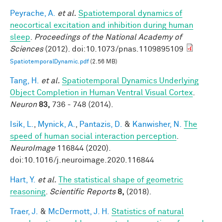
Peyrache, A.
et al.
Spatiotemporal dynamics of
neocortical excitation and inhibition during human
sleep
.
Proceedings of the National Academy of
Sciences
(2012). doi:10.1073/pnas.1109895109
SpatiotemporalDynamic.pdf
(2.56 MB)
Tang, H.
et al.
Spatiotemporal Dynamics Underlying
Object Completion in Human Ventral Visual Cortex
.
Neuron
83,
736 - 748 (2014).
Isik, L.
,
Mynick, A.
,
Pantazis, D.
&
Kanwisher, N.
The
speed of human social interaction perception
.
NeuroImage
116844 (2020).
doi:10.1016/j.neuroimage.2020.116844
Hart, Y.
et al.
The statistical shape of geometric
reasoning
.
Scientific Reports
8,
(2018).
Traer, J.
&
McDermott, J. H.
Statistics of natural