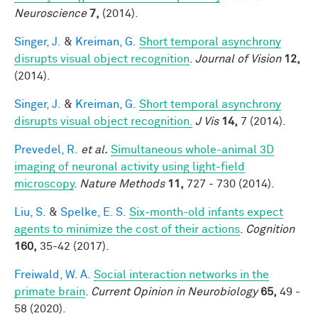
Neuroscience
7,
(2014).
Singer, J.
&
Kreiman, G.
Short temporal asynchrony
disrupts visual object recognition
.
Journal of Vision
12,
(2014).
Singer, J.
&
Kreiman, G.
Short temporal asynchrony
disrupts visual object recognition.
J Vis
14,
7 (2014).
Prevedel, R.
et al.
Simultaneous whole-animal 3D
imaging of neuronal activity using light-field
microscopy
.
Nature Methods
11,
727 - 730 (2014).
Liu, S.
&
Spelke, E. S.
Six-month-old infants expect
agents to minimize the cost of their actions
.
Cognition
160,
35-42 (2017).
Freiwald, W. A.
Social interaction networks in the
primate brain
.
Current Opinion in Neurobiology
65,
49 -
58 (2020).