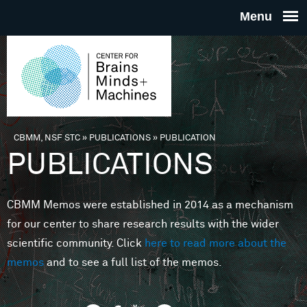
Skip to main content
THE
CENTE
FOR
CBMM, NSF STC
»
PUBLICATIONS
»
PUBLICATION
You are here
PUBLICATIONS
BRAINS
CBMM Memos were established in 2014 as a mechanism
MINDS 
for our center to share research results with the wider
scientific community. Click
here to read more about the
MACHIN
memos
and to see a full list of the memos.