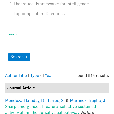
Theoretical Frameworks for Intelligence
Exploring Future Directions
Show
Search
Author
Title
[
Type
]
Year
Found 914 results
Journal Article
Mendoza-Halliday, D.
,
Torres, S.
&
Martinez-Trujillo, J.
Sharp emergence of feature-selective sustained
activity along the dorsal visual pathway
.
Nature