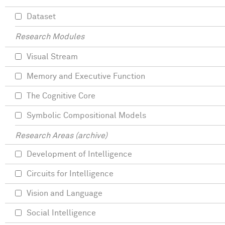
Dataset
Research Modules
Visual Stream
Memory and Executive Function
The Cognitive Core
Symbolic Compositional Models
Research Areas (archive)
Development of Intelligence
Circuits for Intelligence
Vision and Language
Social Intelligence