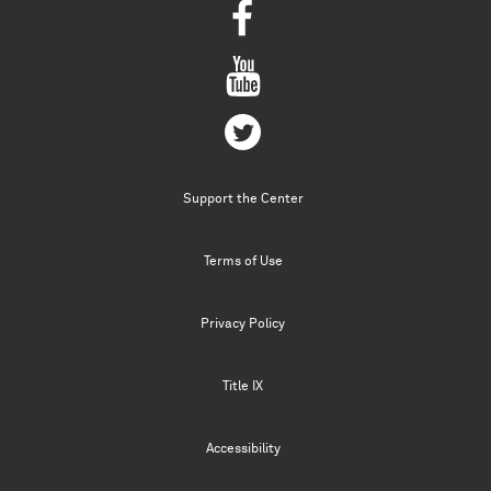
Support the Center
Terms of Use
Privacy Policy
Title IX
Accessibility