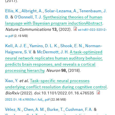
(2017).
Ellis, K.
,
Albright, A.
,
Solar-Lezama, A.
,
Tenenbaum, J.
B.
&
O’Donnell, T. J.
Synthesizing theories of human
language with Bayesian program inductionAbstract
.
Nature Communications
13,
(2022).
s41467-022-32012-
w.pdf
(2.19 MB)
Kell, A. J. E.
,
Yamins, D. L. K.
,
Shook, E. N.
,
Norman-
Haignere, S. V.
&
McDermott, J. H.
A task-optimized
neural network replicates human auditory behavior,
predicts brain responses, and reveals a cortical
processing hierarchy
.
Neuron
98,
(2018).
Xiao, Y.
et al.
Task-specific neural processes
underlying conflict resolution during cognitive control
.
BioRxiv
(2022). doi:10.1101/2022.01.16.476535
2022.01.16.476535v1.full_.pdf
(22.96 MB)
Vélez, N.
,
Chen, A. M.
,
Burke, T.
,
Cushman, F. A.
&