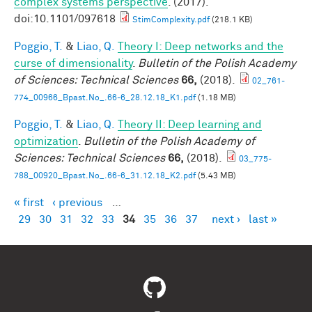
complex systems perspective
. (2017).
doi:10.1101/097618
StimComplexity.pdf
(218.1 KB)
Poggio, T.
&
Liao, Q.
Theory I: Deep networks and the
curse of dimensionality
.
Bulletin of the Polish Academy
of Sciences: Technical Sciences
66,
(2018).
02_761-
774_00966_Bpast.No_.66-6_28.12.18_K1.pdf
(1.18 MB)
Poggio, T.
&
Liao, Q.
Theory II: Deep learning and
optimization
.
Bulletin of the Polish Academy of
Sciences: Technical Sciences
66,
(2018).
03_775-
788_00920_Bpast.No_.66-6_31.12.18_K2.pdf
(5.43 MB)
« first
‹ previous
…
Pages
29
30
31
32
33
34
35
36
37
next ›
last »