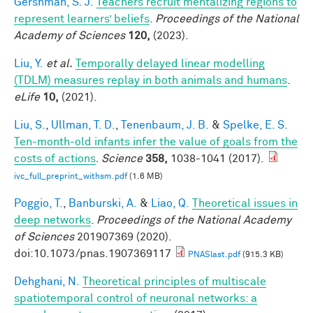
Gershman, S. J.
Teachers recruit mentalizing regions to
represent learners’ beliefs
.
Proceedings of the National
Academy of Sciences
120,
(2023).
Liu, Y.
et al.
Temporally delayed linear modelling
(TDLM) measures replay in both animals and humans
.
eLife
10,
(2021).
Liu, S.
,
Ullman, T. D.
,
Tenenbaum, J. B.
&
Spelke, E. S.
Ten-month-old infants infer the value of goals from the
costs of actions
.
Science
358,
1038-1041 (2017).
ivc_full_preprint_withsm.pdf
(1.6 MB)
Poggio, T.
,
Banburski, A.
&
Liao, Q.
Theoretical issues in
deep networks
.
Proceedings of the National Academy
of Sciences
201907369 (2020).
doi:10.1073/pnas.1907369117
PNASlast.pdf
(915.3 KB)
Dehghani, N.
Theoretical principles of multiscale
spatiotemporal control of neuronal networks: a