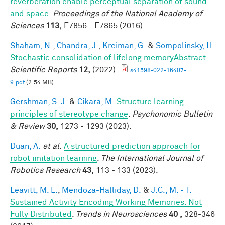
reverberation enable perceptual separation of sound
and space
.
Proceedings of the National Academy of
Sciences
113,
E7856 - E7865 (2016).
Shaham, N.
,
Chandra, J.
,
Kreiman, G.
&
Sompolinsky, H.
Stochastic consolidation of lifelong memoryAbstract
.
Scientific Reports
12,
(2022).
s41598-022-16407-
9.pdf
(2.54 MB)
Gershman, S. J.
&
Cikara, M.
Structure learning
principles of stereotype change
.
Psychonomic Bulletin
& Review
30,
1273 - 1293 (2023).
Duan, A.
et al.
A structured prediction approach for
robot imitation learning
.
The International Journal of
Robotics Research
43,
113 - 133 (2023).
Leavitt, M. L.
,
Mendoza-Halliday, D.
&
J.C., M. - T.
Sustained Activity Encoding Working Memories: Not
Fully Distributed
.
Trends in Neurosciences
40 ,
328-346