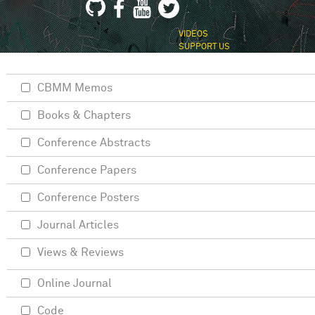
VIDEOS
SUPPORT US
CBMM Memos
Books & Chapters
Conference Abstracts
Conference Papers
Conference Posters
Journal Articles
Views & Reviews
Online Journal
Code