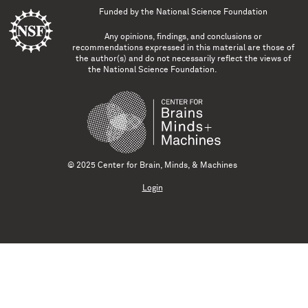
Funded by the
National Science Foundation
Any opinions, findings, and conclusions or
recommendations expressed in this material are those of
the author(s) and do not necessarily reflect the views of
the National Science Foundation.
© 2025 Center for Brain, Minds, & Machines
Login