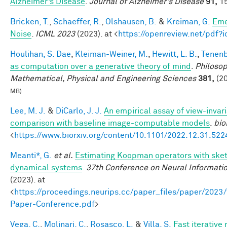
Alzheimer’s Disease
.
Journal of Alzheimer's Disease
91,
15
Bricken, T.
,
Schaeffer, R.
,
Olshausen, B.
&
Kreiman, G.
Eme
Noise
.
ICML 2023
(2023). at <
https://openreview.net/pdf
Houlihan, S. Dae
,
Kleiman-Weiner, M.
,
Hewitt, L. B.
,
Tenenb
as computation over a generative theory of mind
.
Philosop
Mathematical, Physical and Engineering Sciences
381,
(20
MB)
Lee, M. J.
&
DiCarlo, J. J.
An empirical assay of view-invar
comparison with baseline image-computable models
.
bio
<
https://www.biorxiv.org/content/10.1101/2022.12.31.52
Meanti*, G.
et al.
Estimating Koopman operators with sketc
dynamical systems
.
37th Conference on Neural Informati
(2023). at
<
https://proceedings.neurips.cc/paper_files/paper/202
Paper-Conference.pdf
>
Vega, C.
,
Molinari, C.
,
Rosasco, L.
&
Villa, S.
Fast iterative