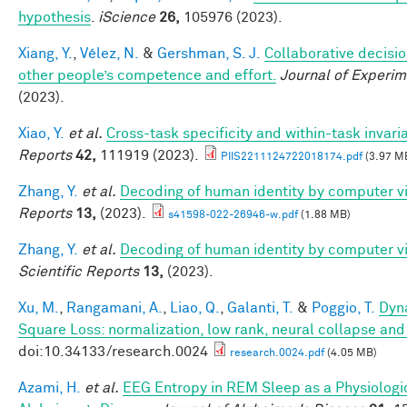
hypothesis
.
iScience
26,
105976 (2023).
Xiang, Y.
,
Vélez, N.
&
Gershman, S. J.
Collaborative decisio
other people’s competence and effort.
Journal of Experim
(2023).
Xiao, Y.
et al.
Cross-task specificity and within-task invari
Reports
42,
111919 (2023).
PIIS2211124722018174.pdf
(3.97 M
Zhang, Y.
et al.
Decoding of human identity by computer vi
Reports
13,
(2023).
s41598-022-26946-w.pdf
(1.88 MB)
Zhang, Y.
et al.
Decoding of human identity by computer vi
Scientific Reports
13,
(2023).
Xu, M.
,
Rangamani, A.
,
Liao, Q.
,
Galanti, T.
&
Poggio, T.
Dyna
Square Loss: normalization, low rank, neural collapse an
doi:10.34133/research.0024
research.0024.pdf
(4.05 MB)
Azami, H.
et al.
EEG Entropy in REM Sleep as a Physiologic