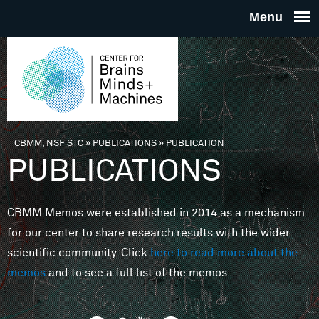
Skip to main content
THE
CENTE
FOR
CBMM, NSF STC
»
PUBLICATIONS
»
PUBLICATION
You are here
PUBLICATIONS
BRAINS
CBMM Memos were established in 2014 as a mechanism
MINDS 
for our center to share research results with the wider
scientific community. Click
here to read more about the
MACHIN
memos
and to see a full list of the memos.