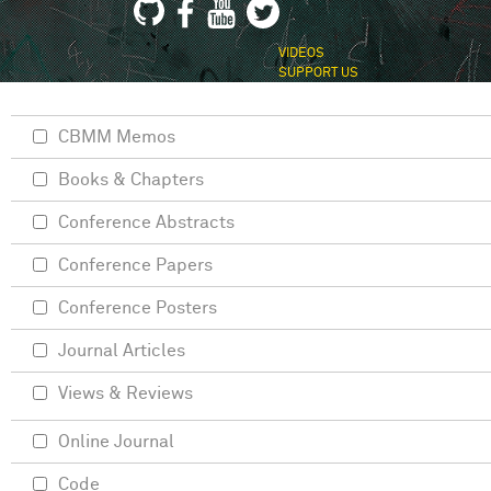
VIDEOS
SUPPORT US
CBMM Memos
Books & Chapters
Conference Abstracts
Conference Papers
Conference Posters
Journal Articles
Views & Reviews
Online Journal
Code