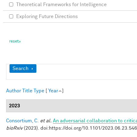
Theoretical Frameworks for Intelligence
Exploring Future Directions
Show
Search
Author
Title
Type
[
Year
]
2023
Consortium, C.
et al.
An adversarial collaboration to criti
bioRxiv
(2023). doi:https://doi.org/10.1101/2023.06.23.54