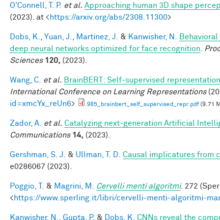
O'Connell, T. P.
et al.
Approaching human 3D shape percep
(2023). at <
https://arxiv.org/abs/2308.11300
>
Dobs, K.
,
Yuan, J.
,
Martinez, J.
&
Kanwisher, N.
Behavioral
deep neural networks optimized for face recognition
.
Proc
Sciences
120,
(2023).
Wang, C.
et al.
BrainBERT: Self-supervised representation 
International Conference on Learning Representations
(20
id=xmcYx_reUn6
>
985_brainbert_self_supervised_repr.pdf
(9.71 
Zador, A.
et al.
Catalyzing next-generation Artificial Inte
Communications
14,
(2023).
Gershman, S. J.
&
Ullman, T. D.
Causal implicatures from c
e0286067 (2023).
Poggio, T.
&
Magrini, M.
Cervelli menti algoritmi
. 272 (Sper
<
https://www.sperling.it/libri/cervelli-menti-algoritmi-m
Kanwisher, N.
,
Gupta, P.
&
Dobs, K.
CNNs reveal the comput