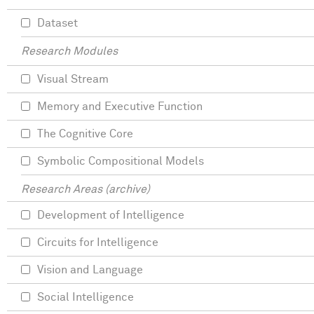
Dataset
Research Modules
Visual Stream
Memory and Executive Function
The Cognitive Core
Symbolic Compositional Models
Research Areas (archive)
Development of Intelligence
Circuits for Intelligence
Vision and Language
Social Intelligence