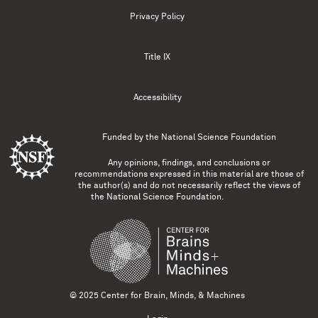
Privacy Policy
Title IX
Accessibility
Funded by the
National Science Foundation
Any opinions, findings, and conclusions or
recommendations expressed in this material are those of
the author(s) and do not necessarily reflect the views of
the National Science Foundation.
© 2025 Center for Brain, Minds, & Machines