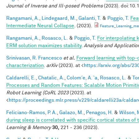
Journal of Inverse and Ill-posed Problems
(2023). doi:10.
Rangamani, A.
,
Lindegaard, M.
,
Galanti, T.
&
Poggio, T.
Fea
Intermediate Neural Collapse
. (2023).
Feature_Learning_m
Rangamani, A.
,
Rosasco, L.
&
Poggio, T.
For interpolating 
ERM solution maximizes stability
.
Analysis and Applicatio
Srinivasan, R. Francesco
et al.
Forward learning with top-
characterization
.
arXiv
(2023). at <
https://arxiv.org/abs/2
Caldarelli, E.
,
Chatalic, A.
,
Colom´e, A. `a
,
Rosasco, L.
&
Tor
Processes and Random Features: Scalable Motion Primiti
Robot Learning (CoRL 2023
(2023). at
<
https://proceedings.mlr.press/v229/caldarelli23a/caldar
Feliciano-Ramos, P. A.
,
Galazo, M.
,
Penagos, H.
&
Wilson, 
during sleep is correlated with specific cortical states of 
Learning & Memory
30,
221 - 236 (2023).