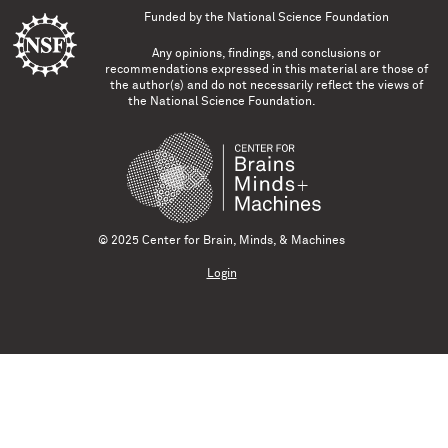
Funded by the
National Science Foundation
Any opinions, findings, and conclusions or
recommendations expressed in this material are those of
the author(s) and do not necessarily reflect the views of
the National Science Foundation.
© 2025 Center for Brain, Minds, & Machines
Login