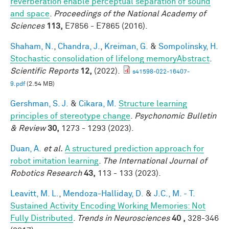
reverberation enable perceptual separation of sound
and space
.
Proceedings of the National Academy of
Sciences
113,
E7856 - E7865 (2016).
Shaham, N.
,
Chandra, J.
,
Kreiman, G.
&
Sompolinsky, H.
Stochastic consolidation of lifelong memoryAbstract
.
Scientific Reports
12,
(2022).
s41598-022-16407-
9.pdf
(2.54 MB)
Gershman, S. J.
&
Cikara, M.
Structure learning
principles of stereotype change
.
Psychonomic Bulletin
& Review
30,
1273 - 1293 (2023).
Duan, A.
et al.
A structured prediction approach for
robot imitation learning
.
The International Journal of
Robotics Research
43,
113 - 133 (2023).
Leavitt, M. L.
,
Mendoza-Halliday, D.
&
J.C., M. - T.
Sustained Activity Encoding Working Memories: Not
Fully Distributed
.
Trends in Neurosciences
40 ,
328-346