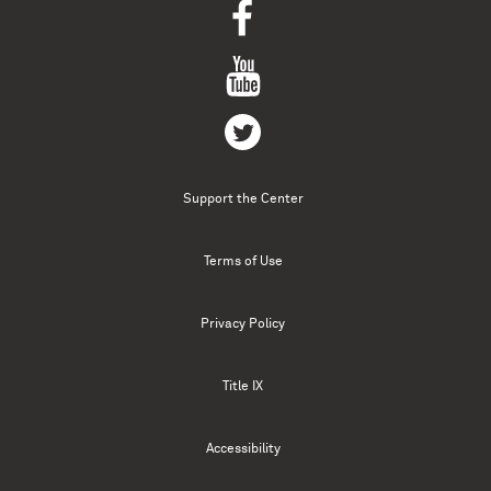
Support the Center
Terms of Use
Privacy Policy
Title IX
Accessibility