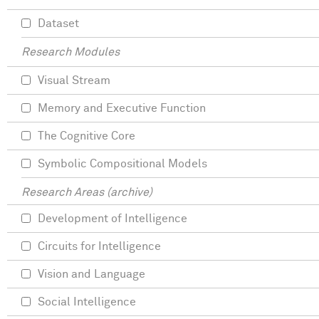
Dataset
Research Modules
Visual Stream
Memory and Executive Function
The Cognitive Core
Symbolic Compositional Models
Research Areas (archive)
Development of Intelligence
Circuits for Intelligence
Vision and Language
Social Intelligence