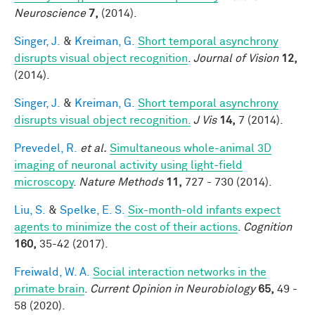
Neuroscience
7,
(2014).
Singer, J.
&
Kreiman, G.
Short temporal asynchrony
disrupts visual object recognition
.
Journal of Vision
12,
(2014).
Singer, J.
&
Kreiman, G.
Short temporal asynchrony
disrupts visual object recognition.
J Vis
14,
7 (2014).
Prevedel, R.
et al.
Simultaneous whole-animal 3D
imaging of neuronal activity using light-field
microscopy
.
Nature Methods
11,
727 - 730 (2014).
Liu, S.
&
Spelke, E. S.
Six-month-old infants expect
agents to minimize the cost of their actions
.
Cognition
160,
35-42 (2017).
Freiwald, W. A.
Social interaction networks in the
primate brain
.
Current Opinion in Neurobiology
65,
49 -
58 (2020).