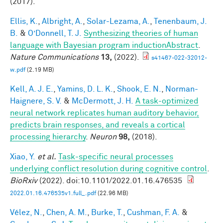
(2017).
Ellis, K.
,
Albright, A.
,
Solar-Lezama, A.
,
Tenenbaum, J.
B.
&
O’Donnell, T. J.
Synthesizing theories of human
language with Bayesian program inductionAbstract
.
Nature Communications
13,
(2022).
s41467-022-32012-
w.pdf
(2.19 MB)
Kell, A. J. E.
,
Yamins, D. L. K.
,
Shook, E. N.
,
Norman-
Haignere, S. V.
&
McDermott, J. H.
A task-optimized
neural network replicates human auditory behavior,
predicts brain responses, and reveals a cortical
processing hierarchy
.
Neuron
98,
(2018).
Xiao, Y.
et al.
Task-specific neural processes
underlying conflict resolution during cognitive control
.
BioRxiv
(2022). doi:10.1101/2022.01.16.476535
2022.01.16.476535v1.full_.pdf
(22.96 MB)
Vélez, N.
,
Chen, A. M.
,
Burke, T.
,
Cushman, F. A.
&