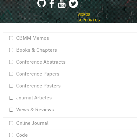
VIDEOS
SUPPORT US
CBMM Memos
Books & Chapters
Conference Abstracts
Conference Papers
Conference Posters
Journal Articles
Views & Reviews
Online Journal
Code