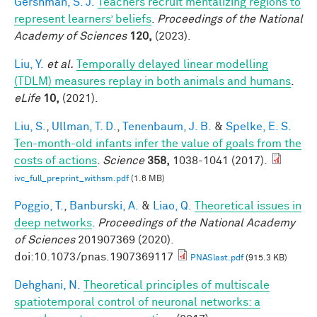
Gershman, S. J.
Teachers recruit mentalizing regions to
represent learners’ beliefs
.
Proceedings of the National
Academy of Sciences
120,
(2023).
Liu, Y.
et al.
Temporally delayed linear modelling
(TDLM) measures replay in both animals and humans
.
eLife
10,
(2021).
Liu, S.
,
Ullman, T. D.
,
Tenenbaum, J. B.
&
Spelke, E. S.
Ten-month-old infants infer the value of goals from the
costs of actions
.
Science
358,
1038-1041 (2017).
ivc_full_preprint_withsm.pdf
(1.6 MB)
Poggio, T.
,
Banburski, A.
&
Liao, Q.
Theoretical issues in
deep networks
.
Proceedings of the National Academy
of Sciences
201907369 (2020).
doi:10.1073/pnas.1907369117
PNASlast.pdf
(915.3 KB)
Dehghani, N.
Theoretical principles of multiscale
spatiotemporal control of neuronal networks: a