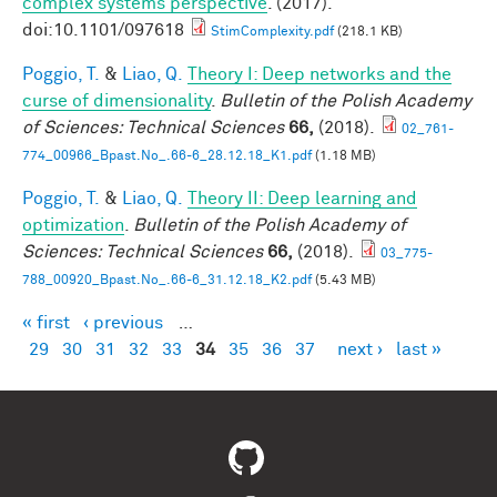
complex systems perspective
. (2017).
doi:10.1101/097618
StimComplexity.pdf
(218.1 KB)
Poggio, T.
&
Liao, Q.
Theory I: Deep networks and the
curse of dimensionality
.
Bulletin of the Polish Academy
of Sciences: Technical Sciences
66,
(2018).
02_761-
774_00966_Bpast.No_.66-6_28.12.18_K1.pdf
(1.18 MB)
Poggio, T.
&
Liao, Q.
Theory II: Deep learning and
optimization
.
Bulletin of the Polish Academy of
Sciences: Technical Sciences
66,
(2018).
03_775-
788_00920_Bpast.No_.66-6_31.12.18_K2.pdf
(5.43 MB)
« first
‹ previous
…
Pages
29
30
31
32
33
34
35
36
37
next ›
last »