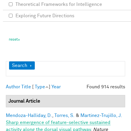
Theoretical Frameworks for Intelligence
Exploring Future Directions
Show
Search
Author
Title
[
Type
]
Year
Found 914 results
Journal Article
Mendoza-Halliday, D.
,
Torres, S.
&
Martinez-Trujillo, J.
Sharp emergence of feature-selective sustained
activity along the dorsal visual pathway
.
Nature