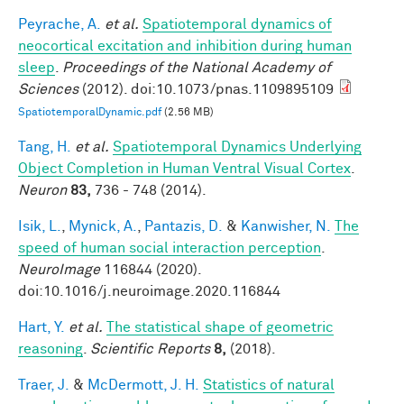
Peyrache, A.
et al.
Spatiotemporal dynamics of
neocortical excitation and inhibition during human
sleep
.
Proceedings of the National Academy of
Sciences
(2012). doi:10.1073/pnas.1109895109
SpatiotemporalDynamic.pdf
(2.56 MB)
Tang, H.
et al.
Spatiotemporal Dynamics Underlying
Object Completion in Human Ventral Visual Cortex
.
Neuron
83,
736 - 748 (2014).
Isik, L.
,
Mynick, A.
,
Pantazis, D.
&
Kanwisher, N.
The
speed of human social interaction perception
.
NeuroImage
116844 (2020).
doi:10.1016/j.neuroimage.2020.116844
Hart, Y.
et al.
The statistical shape of geometric
reasoning
.
Scientific Reports
8,
(2018).
Traer, J.
&
McDermott, J. H.
Statistics of natural