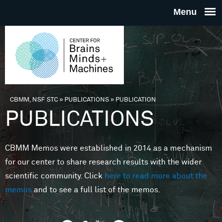
Skip to main content
THE
CENTE
FOR
CBMM, NSF STC
»
PUBLICATIONS
»
PUBLICATION
You are here
PUBLICATIONS
BRAINS
CBMM Memos were established in 2014 as a mechanism
MINDS 
for our center to share research results with the wider
scientific community. Click
here to read more about the
MACHIN
memos
and to see a full list of the memos.