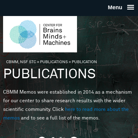
Skip to main content
THE
CENTE
FOR
CBMM, NSF STC
»
PUBLICATIONS
»
PUBLICATION
You are here
PUBLICATIONS
BRAINS
CBMM Memos were established in 2014 as a mechanism
MINDS 
for our center to share research results with the wider
scientific community. Click
here to read more about the
MACHIN
memos
and to see a full list of the memos.