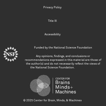
Privacy Policy
Title IX
Accessibility
Funded by the
National Science Foundation
Any opinions, findings, and conclusions or
recommendations expressed in this material are those of
the author(s) and do not necessarily reflect the views of
the National Science Foundation.
© 2025 Center for Brain, Minds, & Machines