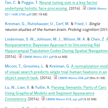
Tan, C.
&
Poggio, T.
Neural tuning size is a key factor
underlying holistic face processing.
(2014).
CBMM-Memo-
021-1406.3793.pdf
(387.79 KB)
Kreiman, G.
,
Rutishauser, U.
,
Cerf, M.
&
Fried, I.
Single
neuron studies of the human brain. Probing cognition
(201
Linderman, S. W.
,
Johnson, M. J.
,
Wilson, M. A.
&
Chen, Z.
Nonparametric Bayesian Approach to Uncovering Rat
Hippocampal Population Codes During Spatial Navigation
(2014).
CBMM-Memo-027.pdf
(9.44 MB)
Miconi, T.
,
Groomes, L.
&
Kreiman, G.
A normalization mod
of visual search predicts single trial human fixations in an
object search task.
(2014).
CBMM-Memo-008.pdf
(854.51 KB)
Lu, W.
,
Lian, X.
&
Yuille, A.
Parsing Semantic Parts of Cars
Using Graphical Models and Segment Appearance
Consistency.
(2014).
CBMM-Memo-018_opt.pdf
(5.02 MB)