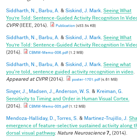
Siddharth, N.
,
Barbu, A.
&
Siskind, J. Mark
.
Seeing What
You’re Told: Sentence-Guided Activity Recognition In Vide
CVPR
(IEEE, 2014).
Publication
(453.54 KB)
Siddharth, N.
,
Barbu, A.
&
Siskind, J. Mark
.
Seeing What
You’re Told: Sentence-Guided Activity Recognition In Vide
(2014).
CBMM-Memo-006.pdf
(1.2 MB)
Siddharth, N.
,
Barbu, A.
&
Siskind, J. Mark
.
Seeing what
you're told, sentence guided activity recognition in video
.
Appeared at CVPR
(2014).
poster-1701.pdf
(4.61 MB)
Singer, J.
,
Madsen, J.
,
Anderson, W. S.
&
Kreiman, G.
Sensitivity to Timing and Order in Human Visual Cortex.
(2014).
CBMM-Memo-005.pdf
(1.12 MB)
Mendoza-Halliday, D.
,
Torres, S.
&
Martinez-Trujillo, J.
Sh
emergence of feature-selective sustained activity along t
dorsal visual pathway
.
Nature Neuroscience
7,
(2014).