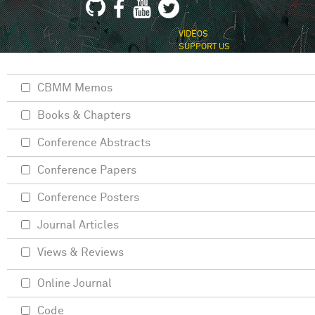
VIDEOS
SUPPORT US
CBMM Memos
Books & Chapters
Conference Abstracts
Conference Papers
Conference Posters
Journal Articles
Views & Reviews
Online Journal
Code