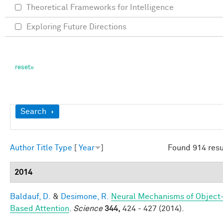
Theoretical Frameworks for Intelligence
Exploring Future Directions
Show
Search
Author
Title
Type
[
Year
]
Found 914 resu
2014
Baldauf, D.
&
Desimone, R.
Neural Mechanisms of Object
Based Attention
.
Science
344,
424 - 427 (2014).