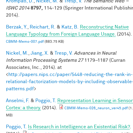
Krompaß, D.
,
Nickel, M.
&
Tresp, V.
The Semantic Web –
ISWC 2014
8797,
114-129 (Springer International Publishi
2014).
Berzak, Y.
,
Reichart, R.
&
Katz, B.
Reconstructing Native
Language Typology from Foreign Language Usage.
(2014).
CBMM-Memo-007.pdf
(683.75 KB)
Nickel, M.
,
Jiang, X.
&
Tresp, V.
Advances in Neural
Information Processing Systems 27
1179–1187 (Curran
Associates, Inc., 2014). at
<
http://papers.nips.cc/paper/5448-reducing-the-rank-in-
relational-factorization-models-by-including-observable
patterns.pdf
>
Anselmi, F.
&
Poggio, T.
Representation Learning in Sensor
Cortex: a theory.
(2014).
CBMM-Memo-026_neuron_ver45.pdf
(1
MB)
Poggio, T.
Is Research in Intelligence an Existential Risk?
.