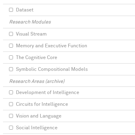
Dataset
Research Modules
Visual Stream
Memory and Executive Function
The Cognitive Core
Symbolic Compositional Models
Research Areas (archive)
Development of Intelligence
Circuits for Intelligence
Vision and Language
Social Intelligence