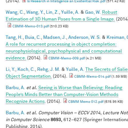
(2014).
Is Research in Intelligence an Existential Risk.pdf
(571.42 KB)
Wang, C.
,
Wang, Y.
,
Lin, Z.
,
Yuille, A.
&
Gao, W.
Robust
Estimation of 3D Human Poses from a Single Image.
(2014
CBMM-Memo-013.pdf
(510.23 KB)
Tang, H.
,
Buia, C.
,
Madsen, J.
,
Anderson, W. S.
&
Kreiman, 
A role for recurrent processing in object completion:
neurophysiological, psychophysical and computational
evidence.
(2014).
CBMM-Memo-009.pdf
(4.21 MB)
Li, Y.
,
Koch, C.
,
Rehg, J. M.
&
Yuille, A.
The Secrets of Salie
Object Segmentation.
(2014).
CBMM-Memo-014.pdf
(1.59 MB)
Barbu, A.
et al.
Seeing is Worse than Believing: Reading
People’s Minds Better than Computer-Vision Methods
Recognize Actions
. (2014).
CBMM Memo 012.pdf
(678.95 KB)
Barbu, A.
et al.
Computer Vision – ECCV 2014, Lecture No
in Computer Science
8693,
612–627 (Springer Internation
Publishing, 2014).