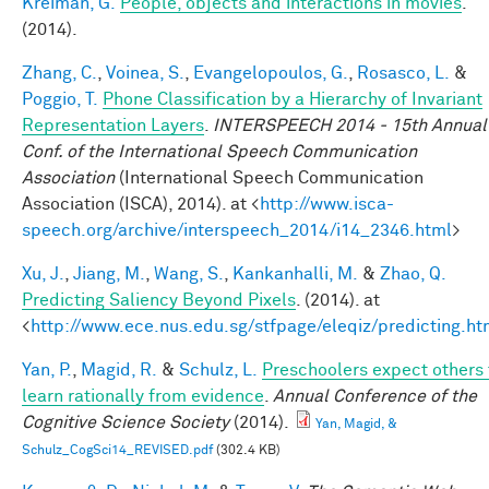
Kreiman, G.
People, objects and interactions in movies
.
(2014).
Zhang, C.
,
Voinea, S.
,
Evangelopoulos, G.
,
Rosasco, L.
&
Poggio, T.
Phone Classification by a Hierarchy of Invariant
Representation Layers
.
INTERSPEECH 2014 - 15th Annual
Conf. of the International Speech Communication
Association
(International Speech Communication
Association (ISCA), 2014). at <
http://www.isca-
speech.org/archive/interspeech_2014/i14_2346.html
>
Xu, J.
,
Jiang, M.
,
Wang, S.
,
Kankanhalli, M.
&
Zhao, Q.
Predicting Saliency Beyond Pixels
. (2014). at
<
http://www.ece.nus.edu.sg/stfpage/eleqiz/predicting.ht
Yan, P.
,
Magid, R.
&
Schulz, L.
Preschoolers expect others 
learn rationally from evidence
.
Annual Conference of the
Cognitive Science Society
(2014).
Yan, Magid, &
Schulz_CogSci14_REVISED.pdf
(302.4 KB)